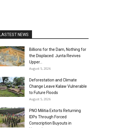
LASTEST NEWS
Billions for the Dam, Nothing for
the Displaced: Junta Revives
Upper...
August 5, 2026
Deforestation and Climate
Change Leave Kalaw Vulnerable
to Future Floods
August 5, 2026
PNO Militia Extorts Returning
IDPs Through Forced
Conscription Buyouts in