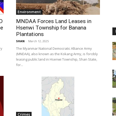
Environment
O
MNDAA Forces Land Leases in
he
Hsenwi Township for Banana
Plantations
SHAN
-
March 12, 2025
ry
The Myanmar National Democratic Alliance Army
(MNDAA), also known as the Kokang Army, is forcibly
leasing public land in Hsenwi Township, Shan State,
for...
Crimes