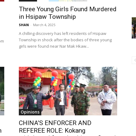
Three Young Girls Found Murdered
in Hsipaw Township
SHAN
-
March 4, 2025
A chilling discovery has left residents of Hsipaw
Township in shock after the bodies of three young
Hom
girls were found near Nar Mak Hkaw...
Opinions
CHINA’S ENFORCER AND
n
REFEREE ROLE: Kokang