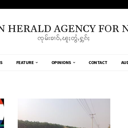
N HERALD AGENCY FOR 
ၸုမ်းၶၢဝ်ႇၽူႈတွႆႇႁွၵ်ႈ
SS
FEATURE
OPINIONS
CONTACT
AU