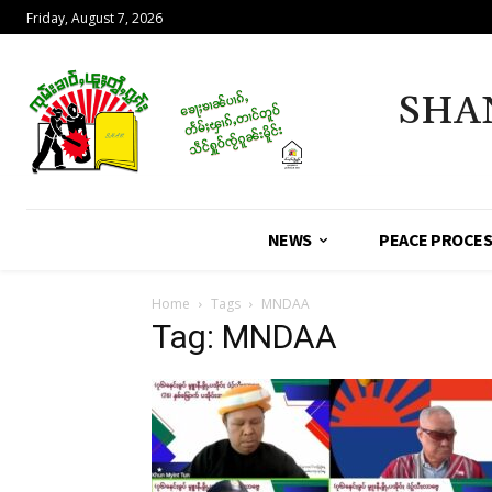
Friday, August 7, 2026
SHA
NEWS
PEACE PROCE
Home
Tags
MNDAA
Tag: MNDAA