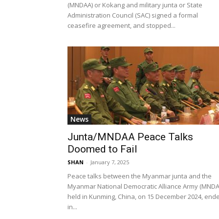
(MNDAA) or Kokang and military junta or State
Administration Council (SAC) signed a formal
ceasefire agreement, and stopped...
News
Junta/MNDAA Peace Talks
Doomed to Fail
SHAN
-
January 7, 2025
Peace talks between the Myanmar junta and the
Myanmar National Democratic Alliance Army (MNDA
held in Kunming, China, on 15 December 2024, end
in...