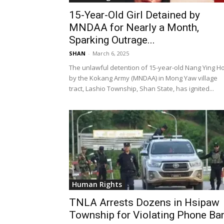
15-Year-Old Girl Detained by
MNDAA for Nearly a Month,
Sparking Outrage...
SHAN
-
March 6, 2025
The unlawful detention of 15-year-old Nang Ying 
by the Kokang Army (MNDAA) in Mong Yaw village
tract, Lashio Township, Shan State, has ignited...
Human Rights
TNLA Arrests Dozens in Hsipaw
Township for Violating Phone Ba