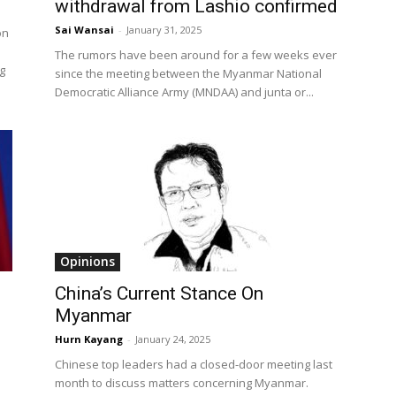
withdrawal from Lashio confirmed
Sai Wansai
-
January 31, 2025
on
The rumors have been around for a few weeks ever
g
since the meeting between the Myanmar National
Democratic Alliance Army (MNDAA) and junta or...
Opinions
China’s Current Stance On
Myanmar
Hurn Kayang
-
January 24, 2025
Chinese top leaders had a closed-door meeting last
month to discuss matters concerning Myanmar.