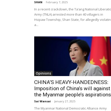
SHAN
-
February 7, 2025
In a recent crackdown, the Ta’ang National Liberati
Army (TNLA) arrested more than 40 villagers in
Hsipaw Township, Shan State, for allegedly violatin
a...
Opinions
CHINA’S HEAVY-HANDEDNESS:
Imposition of China’s will against
the Myanmar people’s aspirations
Sai Wansai
-
January 27, 2025
The Myanmar National Democratic Alliance Army