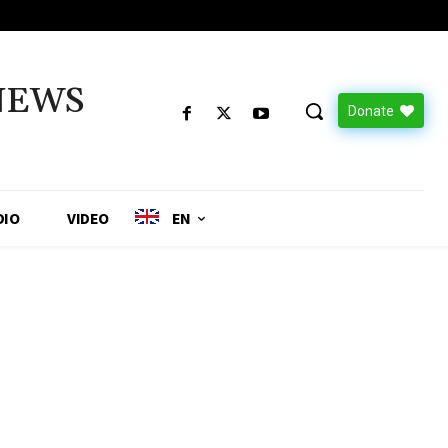
NEWS
Donate
DIO
VIDEO
EN