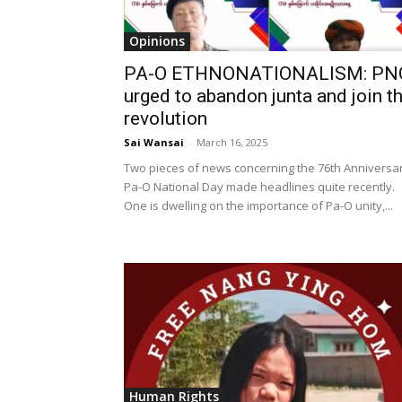
Opinions
PA-O ETHNONATIONALISM: PN
urged to abandon junta and join t
revolution
Sai Wansai
-
March 16, 2025
Two pieces of news concerning the 76th Anniversa
Pa-O National Day made headlines quite recently.
One is dwelling on the importance of Pa-O unity,...
Human Rights