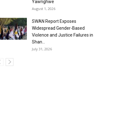
Yawnghwe
August 1, 2026
SWAN Report Exposes
Widespread Gender-Based
Violence and Justice Failures in
Shan...
July 31, 2026