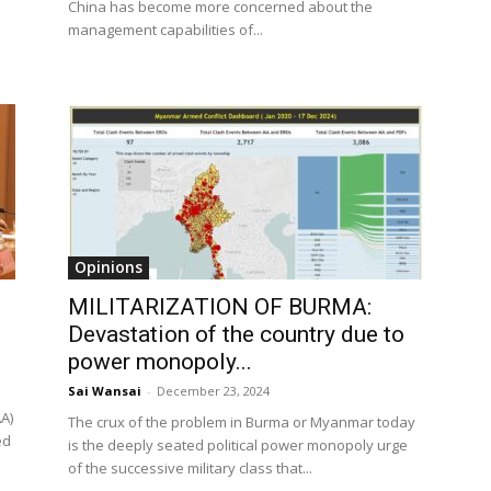
China has become more concerned about the
management capabilities of...
Opinions
MILITARIZATION OF BURMA:
Devastation of the country due to
power monopoly...
Sai Wansai
-
December 23, 2024
A)
The crux of the problem in Burma or Myanmar today
ed
is the deeply seated political power monopoly urge
of the successive military class that...