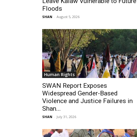
Leave Kalaw Vulnerable to Future
Floods
SHAN
-
August 5, 2026
Human Rights
SWAN Report Exposes
Widespread Gender-Based
Violence and Justice Failures in
Shan...
SHAN
-
July 31, 2026