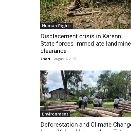
Human Rights
Displacement crisis in Karenni
State forces immediate landmine
clearance
SHAN
-
August 7, 2026
Environment
Deforestation and Climate Chang