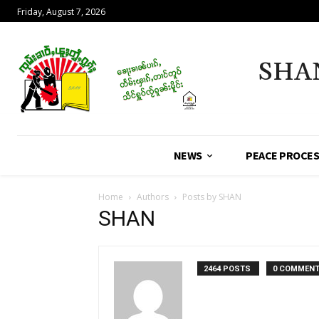
Friday, August 7, 2026
SHA
NEWS
PEACE PROCE
Home
Authors
Posts by SHAN
SHAN
2464 POSTS
0 COMMEN