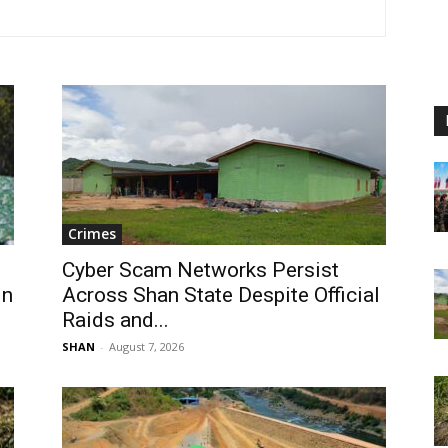
Crimes
Cyber Scam Networks Persist
in
Across Shan State Despite Official
Raids and...
SHAN
-
August 7, 2026