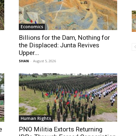
Economics
Billions for the Dam, Nothing for
the Displaced: Junta Revives
Upper...
SHAN
-
August 5, 2026
Human Rights
e
PNO Militia Extorts Returning