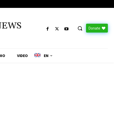
NEWS
Donate
DIO
VIDEO
EN