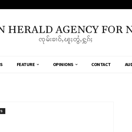
N HERALD AGENCY FOR 
ၸုမ်းၶၢဝ်ႇၽူႈတွႆႇႁွၵ်ႈ
SS
FEATURE
OPINIONS
CONTACT
AU
TS