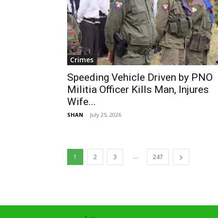
Crimes
Speeding Vehicle Driven by PNO
Militia Officer Kills Man, Injures
Wife...
SHAN
-
July 25, 2026
...
1
2
3
247