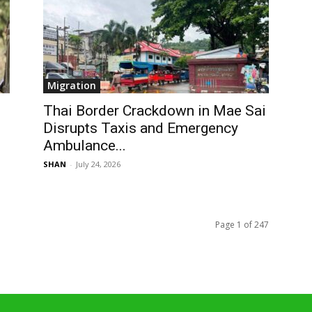
Migration
Thai Border Crackdown in Mae Sai
Disrupts Taxis and Emergency
Ambulance...
SHAN
-
July 24, 2026
Page 1 of 247