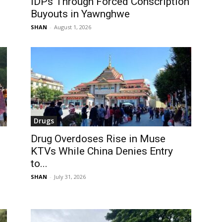
IDPs Through Forced Conscription
Buyouts in Yawnghwe
SHAN
-
August 1, 2026
Drugs
Drug Overdoses Rise in Muse
KTVs While China Denies Entry
to...
SHAN
-
July 31, 2026