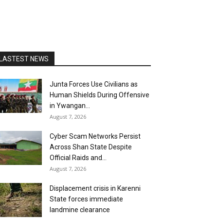
LASTEST NEWS
Junta Forces Use Civilians as
Human Shields During Offensive
in Ywangan...
August 7, 2026
Cyber Scam Networks Persist
Across Shan State Despite
Official Raids and...
August 7, 2026
Displacement crisis in Karenni
State forces immediate
landmine clearance