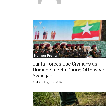
Human Rights
Junta Forces Use Civilians as
Human Shields During Offensive 
Ywangan...
SHAN
-
August 7, 2026