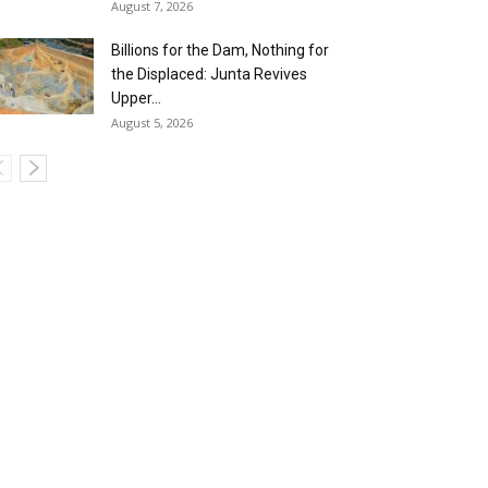
August 7, 2026
Billions for the Dam, Nothing for
the Displaced: Junta Revives
Upper...
August 5, 2026