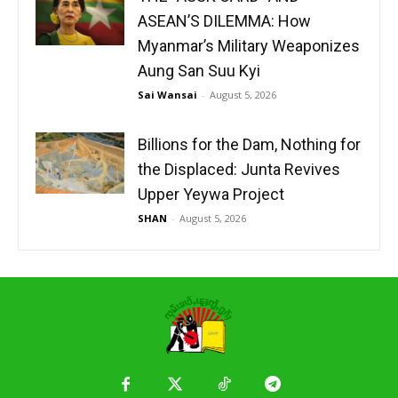
ASEAN’S DILEMMA: How
Myanmar’s Military Weaponizes
Aung San Suu Kyi
Sai Wansai
-
August 5, 2026
Billions for the Dam, Nothing for
the Displaced: Junta Revives
Upper Yeywa Project
SHAN
-
August 5, 2026