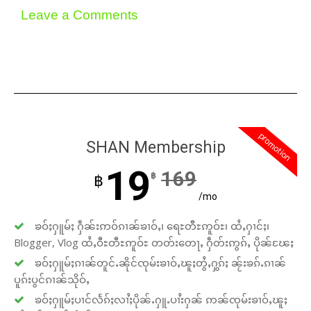
Leave a Comments
promotion
SHAN Membership
19
169
฿
฿
/mo
ၶဝ်ႈႁူမ်ႈ ႁဵၼ်းဢဝ်ၵၢၼ်ၶၢဝ်ႇ၊ ရေႊတီႊဢူဝ်ႊ၊ ထႆႇႁၢင်ႈ၊
Blogger, Vlog ထႆႇဝီႊတီႊဢူဝ်ႊ တတ်းတေႃႇ ႁဵတ်းဢွၵ်ႇ ပိုၼ်ၽႄႈ
ၶဝ်ႈႁူမ်ႈၵၢၼ်တူင်ႉၼိုင်ၸုမ်းၶၢဝ်ႇၽူႈတွႆႇႁွၵ်ႈ ၼႂ်းၶၵ်ႉၵၢၼ်
ပူၵ်းပွင်ၵၢၼ်သိုဝ်ႇ
ၶဝ်ႈႁူမ်ႈပၢင်လႅၵ်ႈလၢႆႈပိုၼ်ႉႁူႉပၢႆးႁၼ် ဢၼ်ၸုမ်းၶၢဝ်ႇၽူႈ