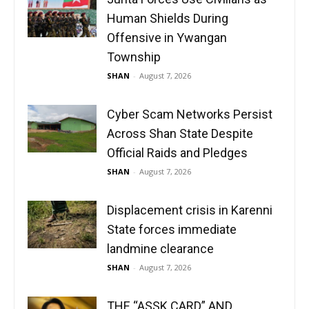
Human Shields During
Offensive in Ywangan
Township
SHAN
-
August 7, 2026
Cyber Scam Networks Persist
Across Shan State Despite
Official Raids and Pledges
SHAN
-
August 7, 2026
Displacement crisis in Karenni
State forces immediate
landmine clearance
SHAN
-
August 7, 2026
THE “ASSK CARD” AND