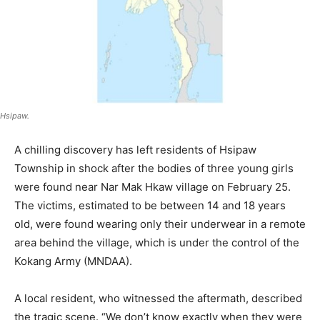
Hsipaw.
A chilling discovery has left residents of Hsipaw
Township in shock after the bodies of three young girls
were found near Nar Mak Hkaw village on February 25.
The victims, estimated to be between 14 and 18 years
old, were found wearing only their underwear in a remote
area behind the village, which is under the control of the
Kokang Army (MNDAA).
A local resident, who witnessed the aftermath, described
the tragic scene. “We don’t know exactly when they were