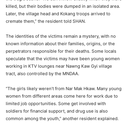
killed, but their bodies were dumped in an isolated area.
Later, the village head and Kokang troops arrived to
cremate them,” the resident told SHAN.
The identities of the victims remain a mystery, with no
known information about their families, origins, or the
perpetrators responsible for their deaths. Some locals
speculate that the victims may have been young women
working in KTV lounges near Nawng Kaw Gyi village
tract, also controlled by the MNDAA.
“The girls likely weren’t from Nar Mak Hkaw. Many young
women from different areas come here for work due to
limited job opportunities. Some get involved with
soldiers for financial support, and drug use is also
common among the youth,” another resident explained.