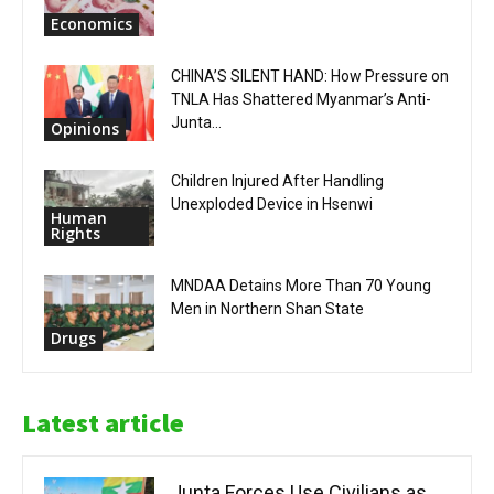
Economics
CHINA’S SILENT HAND: How Pressure on
TNLA Has Shattered Myanmar’s Anti-
Junta...
Opinions
Children Injured After Handling
Unexploded Device in Hsenwi
Human
Rights
MNDAA Detains More Than 70 Young
Men in Northern Shan State
Drugs
Latest article
Junta Forces Use Civilians as