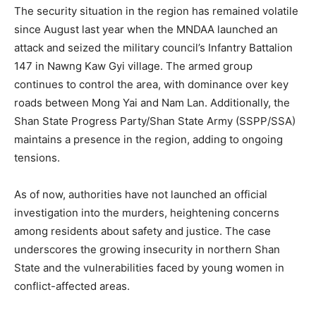
The security situation in the region has remained volatile
since August last year when the MNDAA launched an
attack and seized the military council’s Infantry Battalion
147 in Nawng Kaw Gyi village. The armed group
continues to control the area, with dominance over key
roads between Mong Yai and Nam Lan. Additionally, the
Shan State Progress Party/Shan State Army (SSPP/SSA)
maintains a presence in the region, adding to ongoing
tensions.
As of now, authorities have not launched an official
investigation into the murders, heightening concerns
among residents about safety and justice. The case
underscores the growing insecurity in northern Shan
State and the vulnerabilities faced by young women in
conflict-affected areas.