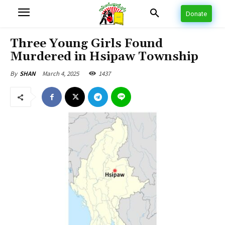
Donate
Three Young Girls Found
Murdered in Hsipaw Township
March 4, 2025
1437
By
SHAN