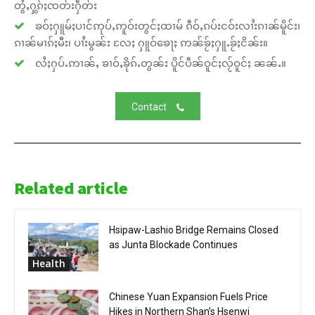
တွႆႇႁွၵ်ႈၸတ်းႁဵတ်း
ၶဝ်ႈႁူမ်ႈပၢင်ဢုပ်ႇဢူဝ်းတွင်ႈထၢမ် ၵဵဝ်ႇၵပ်းငဝ်းလၢႆးၵၢၼ်မိူင်း၊
ၵၢၼ်မၢၵ်ႈမီး၊ ပၢႆးမွၼ်း လႄႈ ႁူဝ်ၶေႃႈ ဢၼ်ၶႂ်ႈႁူႉၶႂ်ႈငိၼ်း။
လႆႈႁပ်ႉဢၢၼ်ႇ ၶၢဝ်ႇၶိုၵ်ႉတွၼ်း ပိူင်ပဵၼ်ဝူင်ႈလႂ်ဝူင်ႈ ၼၼ်ႉ။
Contact
Related article
Hsipaw-Lashio Bridge Remains Closed
as Junta Blockade Continues
Health
Chinese Yuan Expansion Fuels Price
Hikes in Northern Shan’s Hsenwi