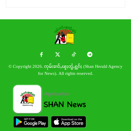
© Copyright 2026. ၸုမ်းၶၢဝ်ႇၽူႈတွႆႇႁွၵ်ႈ (Shan Herald Agency
for News). All rights reserved.