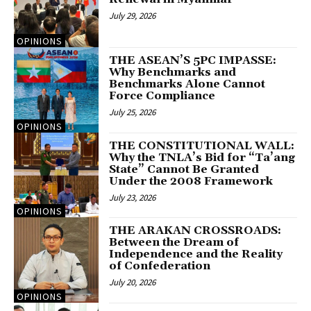
July 29, 2026
OPINIONS
THE ASEAN’S 5PC IMPASSE:
Why Benchmarks and
Benchmarks Alone Cannot
Force Compliance
July 25, 2026
OPINIONS
THE CONSTITUTIONAL WALL:
Why the TNLA’s Bid for “Ta’ang
State” Cannot Be Granted
Under the 2008 Framework
July 23, 2026
OPINIONS
THE ARAKAN CROSSROADS:
Between the Dream of
Independence and the Reality
of Confederation
July 20, 2026
OPINIONS