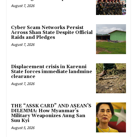
August 7, 2026
Cyber Scam Networks Persist
Across Shan State Despite Official
Raids and Pledges
August 7, 2026
Displacement crisis in Karenni
State forces immediate landmine
clearance
August 7, 2026
THE “ASSK CARD” AND ASEAN’S
DILEMMA: How Myanmar’s
Military Weaponizes Aung San
Suu Kyi
August 5, 2026