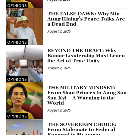
OPINIONS
THE FALSE DAWN: Why Min
Aung Hlaing’s Peace Talks Are
a Dead End
August 3, 2026
OPINIONS
BEYOND THE DRAFT: Why
Bamar Leadership Must Learn
the Art of True Unity
August 2, 2026
OPINIONS
THE MILITARY MINDSET:
From Shan Princes to Aung San
Suu Kyi – A Warning to the
World
August 2, 2026
OPINIONS
THE SOVEREIGN CHOICE:
From Stalemate to Federal
Renewal in Myanmar