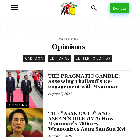
Donate
CATEGORY
Opinions
CARTOON
EDITORIAL
LETTER TO EDITOR
THE PRAGMATIC GAMBLE:
Assessing Thailand’s Re-
engagement with Myanmar
August 7, 2026
OPINIONS
THE “ASSK CARD” AND
ASEAN’S DILEMMA: How
Myanmar’s Military
Weaponizes Aung San Suu Kyi
August 5, 2026