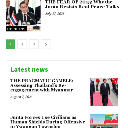
THE FEAR OF 2015: Why the
Junta Resists Real Peace Talks
July 17, 2026
OPINIONS
1
2
3
Latest news
THE PRAGMATIC GAMBLE:
Assessing Thailand’s Re-
engagement with Myanmar
August 7, 2026
Junta Forces Use Civilians as
Human Shields During Offensive
in Ywangan Township