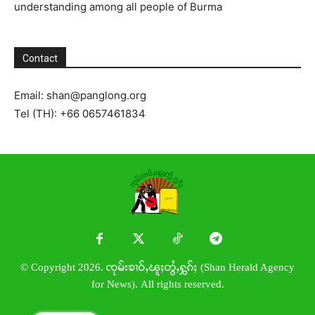
understanding among all people of Burma
Contact
Email:
shan@panglong.org
Tel (TH): +66 0657461834
© Copyright 2026. ၸုမ်းၶၢဝ်ႇၽူႈတွႆႇႁွၵ်ႈ (Shan Herald Agency
for News). All rights reserved.