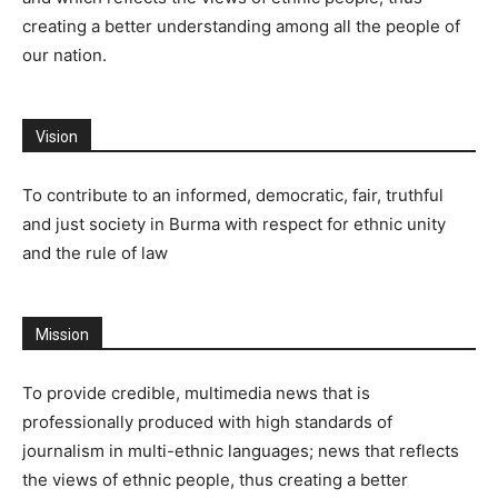
creating a better understanding among all the people of
our nation.
Vision
To contribute to an informed, democratic, fair, truthful
and just society in Burma with respect for ethnic unity
and the rule of law
Mission
To provide credible, multimedia news that is
professionally produced with high standards of
journalism in multi-ethnic languages; news that reflects
the views of ethnic people, thus creating a better