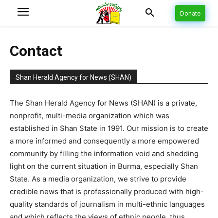
Donate
Contact
Shan Herald Agency for News (SHAN)
The Shan Herald Agency for News (SHAN) is a private,
nonprofit, multi-media organization which was
established in Shan State in 1991. Our mission is to create
a more informed and consequently a more empowered
community by filling the information void and shedding
light on the current situation in Burma, especially Shan
State. As a media organization, we strive to provide
credible news that is professionally produced with high-
quality standards of journalism in multi-ethnic languages
and which reflects the views of ethnic people, thus