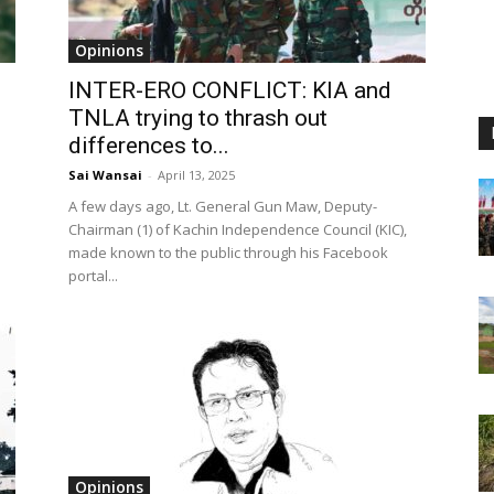
Opinions
INTER-ERO CONFLICT: KIA and
TNLA trying to thrash out
differences to...
Sai Wansai
-
April 13, 2025
A few days ago, Lt. General Gun Maw, Deputy-
Chairman (1) of Kachin Independence Council (KIC),
made known to the public through his Facebook
portal...
Opinions