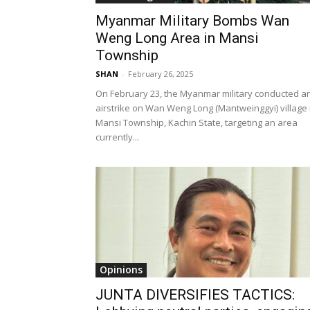
Myanmar Military Bombs Wan
Weng Long Area in Mansi
Township
SHAN
-
February 26, 2025
On February 23, the Myanmar military conducted a
airstrike on Wan Weng Long (Mantweinggyi) village 
Mansi Township, Kachin State, targeting an area
currently...
Opinions
JUNTA DIVERSIFIES TACTICS: