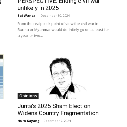
g
PERSPECTIVE: Ending civil war
unlikely in 2025
Sai Wansai
-
December 30, 2024
From the realpolitik point of view the civil war in
Burma or Myanmar would definitely go on at least for
a year or two...
Opinions
Junta’s 2025 Sham Election
Widens Country Fragmentation
Hurn Kayang
-
December 7, 2024