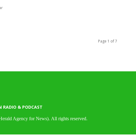
ar
Page 1 of 7
N RADIO & PODCAST
Herald Agency for News). All rights reserved.