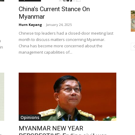
China’s Current Stance On
Myanmar
Hurn Kayang
-
January 24, 2025
Chinese top leaders had a closed-door meeting last
month to discuss matters concerning Myanmar.
n
China has become more concerned about the
in
management capabilities of...
Opinions
MYANMAR NEW YEAR