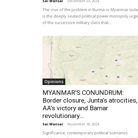
Sai Wansai
-
December 23, 2024
The crux of the problem in Burma or Myanmar tod
is the deeply seated political power monopoly urge
of the successive military class that...
Opinions
MYANMAR’S CONUNDRUM:
Border closure, Junta’s atrocities,
AA’s victory and Bamar
revolutionary...
Sai Wansai
-
November 18, 2024
Significance, contemporary political scenarios