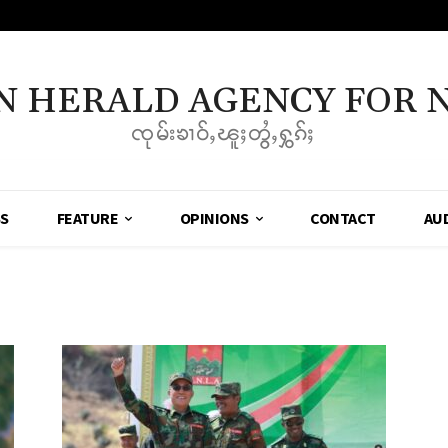
N HERALD AGENCY FOR 
ၸုမ်းၶၢဝ်ႇၽူႈတွႆႇႁွၵ်ႈ
SS
FEATURE
OPINIONS
CONTACT
AU