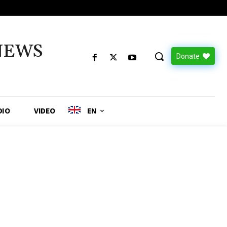
NEWS
Donate
DIO
VIDEO
EN