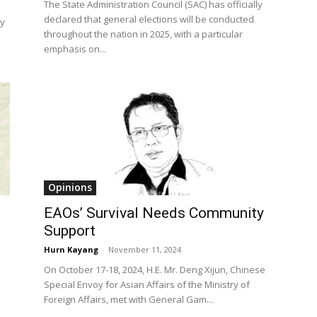
The State Administration Council (SAC) has officially
declared that general elections will be conducted
ay
throughout the nation in 2025, with a particular
emphasis on...
Opinions
EAOs’ Survival Needs Community
Support
Hurn Kayang
-
November 11, 2024
On October 17-18, 2024, H.E. Mr. Deng Xijun, Chinese
Special Envoy for Asian Affairs of the Ministry of
Foreign Affairs, met with General Gam...