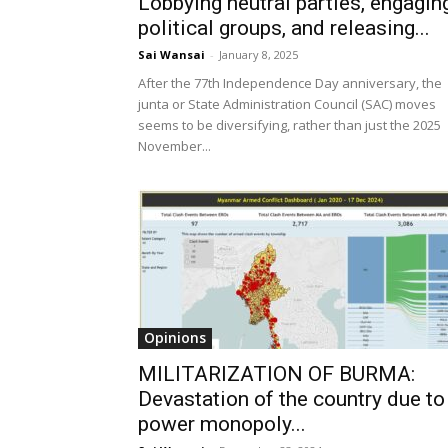
Lobbying neutral parties, engagin
political groups, and releasing...
Sai Wansai
-
January 8, 2025
After the 77th Independence Day anniversary, the
junta or State Administration Council (SAC) moves
seems to be diversifying, rather than just the 2025
November...
Opinions
MILITARIZATION OF BURMA:
Devastation of the country due to
power monopoly...