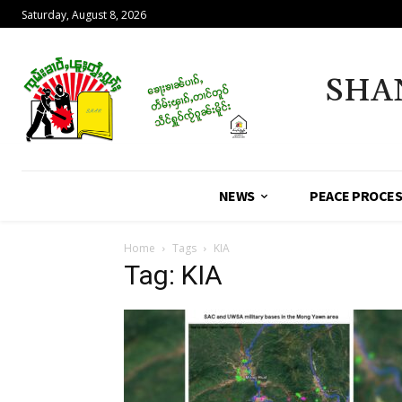
Saturday, August 8, 2026
SHA
NEWS
PEACE PROCE
Home
Tags
KIA
Tag: KIA