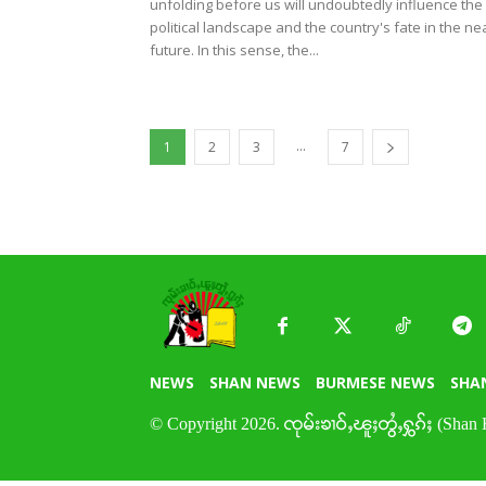
unfolding before us will undoubtedly influence the
political landscape and the country's fate in the ne
future. In this sense, the...
...
1
2
3
7
NEWS
SHAN NEWS
BURMESE NEWS
SHA
© Copyright 2026. ၸုမ်းၶၢဝ်ႇၽူႈတွႆႇႁွၵ်ႈ (Shan 