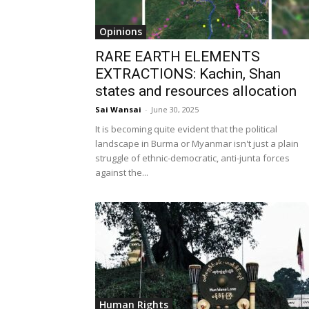
Opinions
RARE EARTH ELEMENTS
EXTRACTIONS: Kachin, Shan
states and resources allocation
Sai Wansai
-
June 30, 2025
It is becoming quite evident that the political
landscape in Burma or Myanmar isn't just a plain
struggle of ethnic-democratic, anti-junta forces
against the...
Human Rights