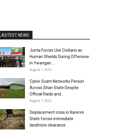
LASTEST NEWS
Junta Forces Use Civilians as
Human Shields During Offensive
in Ywangan...
August 7, 2026
Cyber Scam Networks Persist
Across Shan State Despite
Official Raids and...
August 7, 2026
Displacement crisis in Karenni
State forces immediate
landmine clearance