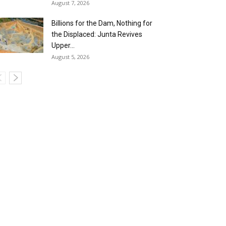
August 7, 2026
Billions for the Dam, Nothing for
the Displaced: Junta Revives
Upper...
August 5, 2026