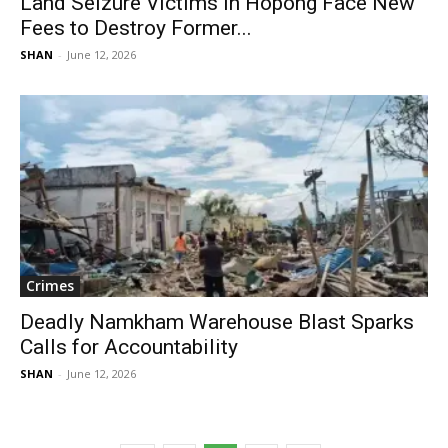
Land Seizure Victims in Hopong Face New
Fees to Destroy Former...
SHAN
-
June 12, 2026
Crimes
Deadly Namkham Warehouse Blast Sparks
Calls for Accountability
SHAN
-
June 12, 2026