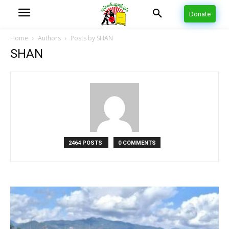
Donate
Home
Authors
Posts by SHAN
SHAN
2464 POSTS
0 COMMENTS