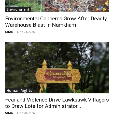
Environment
Environmental Concerns Grow After Deadly
Warehouse Blast in Namkham
SHAN
-
June 24, 2026
Human Rights
Fear and Violence Drive Lawksawk Villagers
to Draw Lots for Administrator...
SHAN
-
June 20, 2026