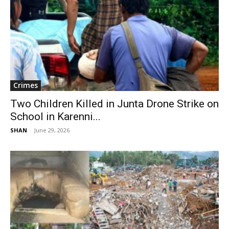
Crimes
Two Children Killed in Junta Drone Strike on
School in Karenni...
SHAN
-
June 29, 2026