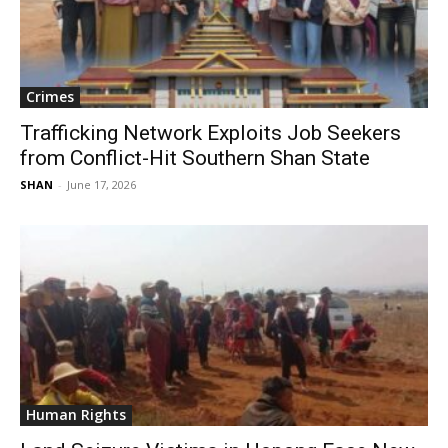
Crimes
Trafficking Network Exploits Job Seekers
from Conflict-Hit Southern Shan State
SHAN
-
June 17, 2026
Human Rights