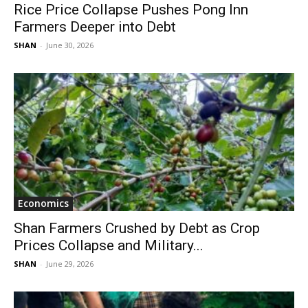
Rice Price Collapse Pushes Pong Inn
Farmers Deeper into Debt
SHAN
-
June 30, 2026
Economics
Shan Farmers Crushed by Debt as Crop
Prices Collapse and Military...
SHAN
-
June 29, 2026