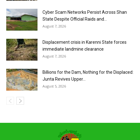
Cyber Scam Networks Persist Across Shan
State Despite Official Raids and...
August 7, 2026
Displacement crisis in Karenni State forces
immediate landmine clearance
August 7, 2026
Billions for the Dam, Nothing for the Displaced:
Junta Revives Upper...
August 5, 2026