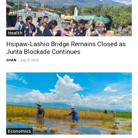
Health
Hsipaw-Lashio Bridge Remains Closed as
Junta Blockade Continues
SHAN
-
July 8, 2026
Economics