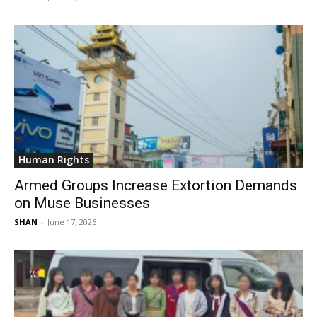
Human Rights
Armed Groups Increase Extortion Demands
on Muse Businesses
SHAN
-
June 17, 2026