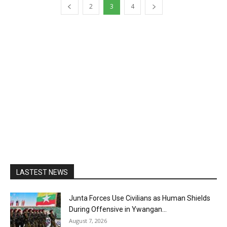
2
3
4
LASTEST NEWS
Junta Forces Use Civilians as Human Shields
During Offensive in Ywangan...
August 7, 2026