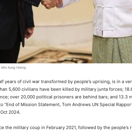
h Min Aung Hlaing
 years of civil war transformed by people’s uprising, is in a very
n 5,600 civilians have been killed by military junta forces; 18
nce; over 20,000 political prisoners are behind bars; and 13.3 
g to “End of Mission Statement, Tom Andrews UN Special Rappor
 Oct 2024.
 the military coup in February 2021, followed by the people’s re