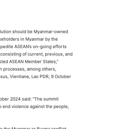
solution should be Myanmar-owned
takeholders in Myanmar by the
expedite ASEAN’s on-going efforts
consisting of current, previous, and
rested ASEAN Member States,”
h processes, among others,
sus, Vientiane, Lao PDR, 9 October
tober 2024 said: “The summit
o end violence against the people,
le the Myanmar or Burma conflict