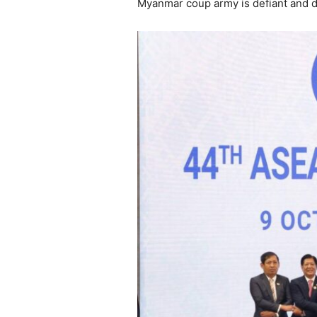
Myanmar coup army is defiant and do