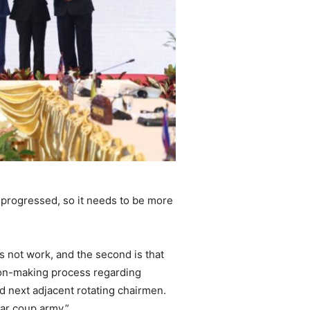
 progressed, so it needs to be more
s not work, and the second is that
sion-making process regarding
nd next adjacent rotating chairmen.
ar coup army.”