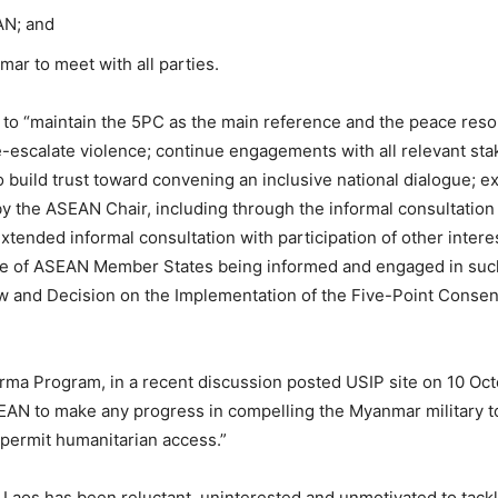
AN; and
mar to meet with all parties.
 to “maintain the 5PC as the main reference and the peace re
de-escalate violence; continue engagements with all relevant s
 build trust toward convening an inclusive national dialogue; 
y the ASEAN Chair, including through the informal consultation 
xtended informal consultation with participation of other inte
nce of ASEAN Member States being informed and engaged in suc
 and Decision on the Implementation of the Five-Point Consen
rma Program, in a recent discussion posted USIP site on 10 Oc
ASEAN to make any progress in compelling the Myanmar military t
o permit humanitarian access.”
 Laos has been reluctant, uninterested and unmotivated to tack