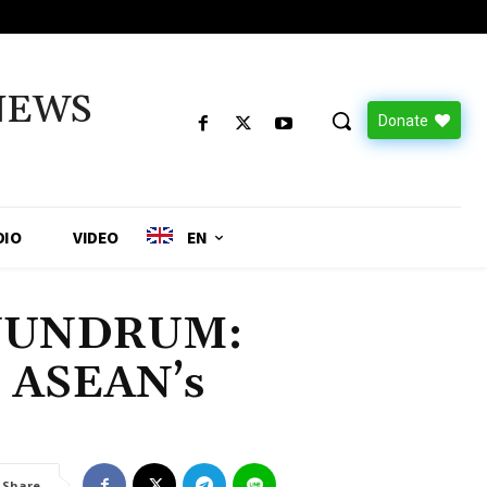
NEWS
Donate
DIO
VIDEO
EN
NUNDRUM:
d ASEAN’s
Share