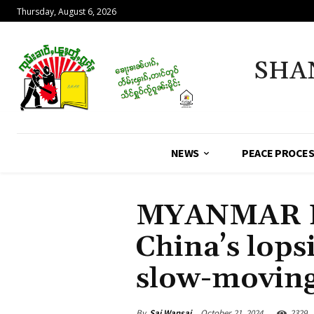
Thursday, August 6, 2026
SHA
NEWS
PEACE PROCE
MYANMAR 
China’s lop
slow-moving
By
Sai Wansai
October 21, 2024
2329