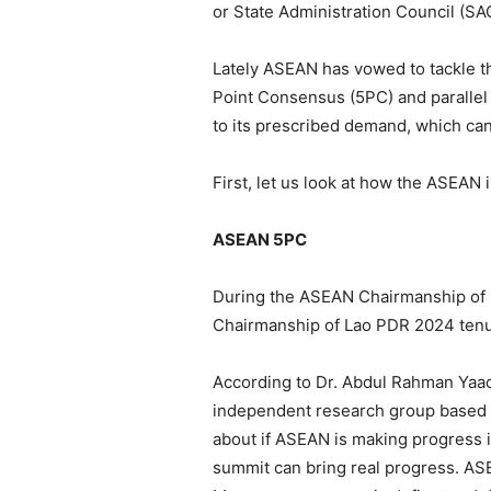
or State Administration Council (SAC
Lately ASEAN has vowed to tackle the
Point Consensus (5PC) and parallel t
to its prescribed demand, which can 
First, let us look at how the ASEAN 
ASEAN 5PC
During the ASEAN Chairmanship of 
Chairmanship of Lao PDR 2024 tenu
According to Dr. Abdul Rahman Yaacob
independent research group based i
about if ASEAN is making progress i
summit can bring real progress. ASE