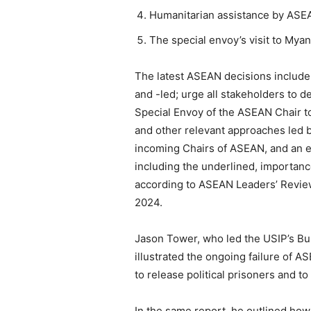
Humanitarian assistance by ASE
The special envoy’s visit to Myan
The latest ASEAN decisions include
and -led; urge all stakeholders to 
Special Envoy of the ASEAN Chair to
and other relevant approaches led b
incoming Chairs of ASEAN, and an e
including the underlined, importa
according to ASEAN Leaders’ Review
2024.
Jason Tower, who led the USIP’s Bu
illustrated the ongoing failure of 
to release political prisoners and t
In the same report, he outlined how