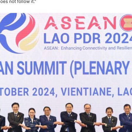
es not follow it.”