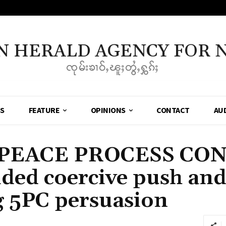
N HERALD AGENCY FOR 
ၸုမ်းၶၢဝ်ႇၽူႈတွႆႇႁွၵ်ႈ
SS
FEATURE
OPINIONS
CONTACT
AU
PEACE PROCESS CO
sided coercive push an
 5PC persuasion