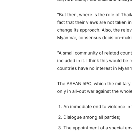
“But then, where is the role of Tha
fact that their views are not taken 
change its approach. Also, the rele
Myanmar, consensus decision-makin
“A small community of related count
included in it. I think this would 
countries have no interest in Myanmar
The ASEAN 5PC, which the military 
only in all-out war against the whol
An immediate end to violence in 
Dialogue among all parties;
The appointment of a special en