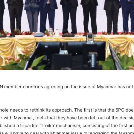
EAN member countries agreeing on the issue of Myanmar has not
ole needs to rethink its approach. The first is that the 5PC doe
r with Myanmar, feels that they have been left out of the deci
shed a tripartite ‘Troika’ mechanism, consisting of the first a
ia will have to deal with Myanmar issue by engaging the Myanm