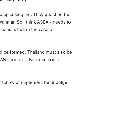
s keep asking me. They question the
 Myanmar. So I think ASEAN needs to
eans is that in the case of
ld be formed. Thailand must also be
ASEAN countries. Because some
 follow or implement but indulge