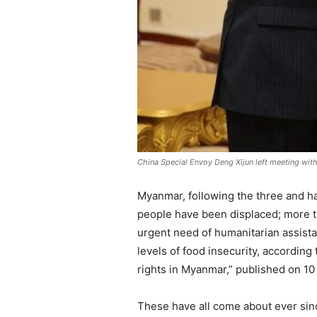
China Special Envoy Deng Xijun left meeting wit
Myanmar, following the three and half
people have been displaced; more tha
urgent need of humanitarian assista
levels of food insecurity, accordin
rights in Myanmar,” published on 10
These have all come about ever since