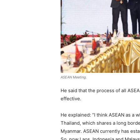
ASEAN Meeting.
He said that the process of all AS
effective.
He explained: “I think ASEAN as a wh
Thailand, which shares a long borde
Myanmar. ASEAN currently has establi
So, now Laos, Indonesia and Malays