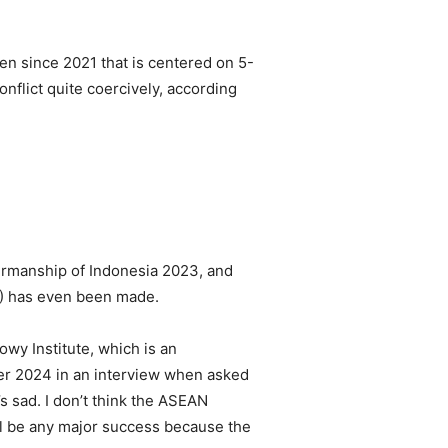
ken since 2021 that is centered on 5-
onflict quite coercively, according
rmanship of Indonesia 2023, and
) has even been made.
owy Institute, which is an
er 2024 in an interview when asked
s sad. I don’t think the ASEAN
ill be any major success because the