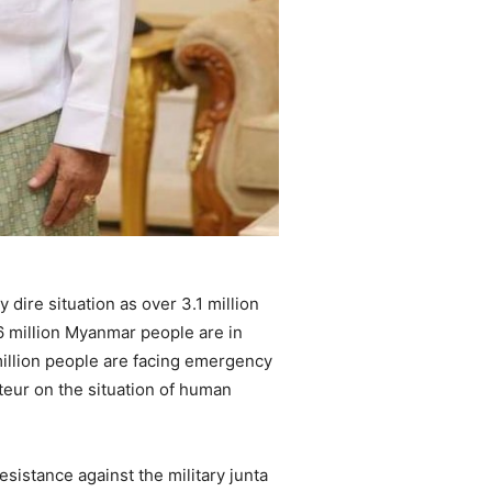
 dire situation as over 3.1 million
.6 million Myanmar people are in
million people are facing emergency
teur on the situation of human
sistance against the military junta