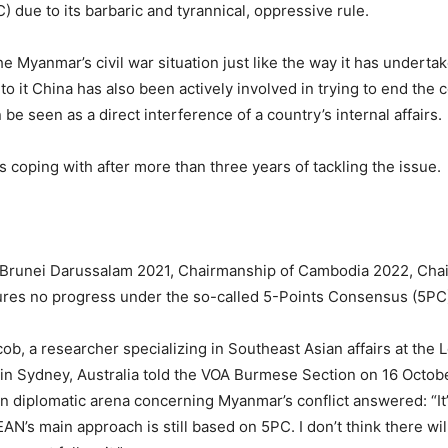
) due to its barbaric and tyrannical, oppressive rule.
 Myanmar’s civil war situation just like the way it has underta
o it China has also been actively involved in trying to end the c
be seen as a direct interference of a country’s internal affairs.
is coping with after more than three years of tackling the issue.
Brunei Darussalam 2021, Chairmanship of Cambodia 2022, Chai
res no progress under the so-called 5-Points Consensus (5PC
, a researcher specializing in Southeast Asian affairs at the L
n Sydney, Australia told the VOA Burmese Section on 16 Octob
n diplomatic arena concerning Myanmar’s conflict answered: “It’
AN’s main approach is still based on 5PC. I don’t think there w