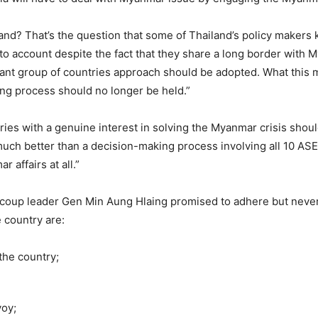
iland? That’s the question that some of Thailand’s policy maker
into account despite the fact that they share a long border with
vant group of countries approach should be adopted. What this m
g process should no longer be held.”
ries with a genuine interest in solving the Myanmar crisis shou
be much better than a decision-making process involving all 10 
 affairs at all.”
coup leader Gen Min Aung Hlaing promised to adhere but never
e country are:
the country;
voy;