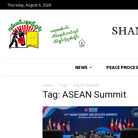
Thursday, August 6, 2026
SHA
NEWS
PEACE PROCE
Home
Tags
ASEAN Summit
Tag: ASEAN Summit