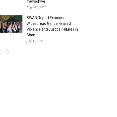
Yawnghwe
August 1, 2026
SWAN Report Exposes
Widespread Gender-Based
Violence and Justice Failures in
Shan...
July 31, 2026