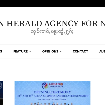
N HERALD AGENCY FOR 
ၸုမ်းၶၢဝ်ႇၽူႈတွႆႇႁွၵ်ႈ
SS
FEATURE
OPINIONS
CONTACT
AU