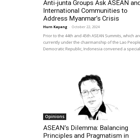
Anti-junta Groups Ask ASEAN an
International Communities to
Address Myanmar’s Crisis
Hurn Kayang
-
October 22, 2024
Prior to the 44th and 45th ASEAN Summits, which ar
currently under the chairmanship of the Lao People
Democratic Republic, Indonesia convened a special.
Opinions
ASEAN’s Dilemma: Balancing
Principles and Pragmatism in