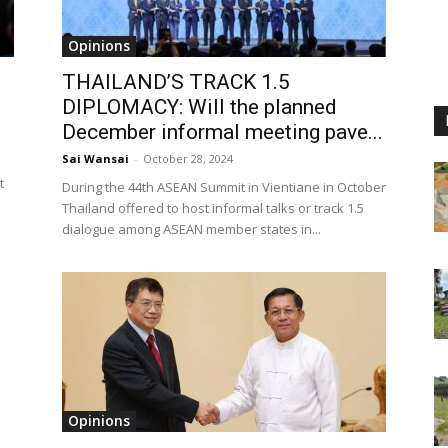
Opinions
THAILAND’S TRACK 1.5
DIPLOMACY: Will the planned
December informal meeting pave...
Sai Wansai
-
October 28, 2024
t
During the 44th ASEAN Summit in Vientiane in October
Thailand offered to host informal talks or track 1.5
dialogue among ASEAN member states in...
Opinions