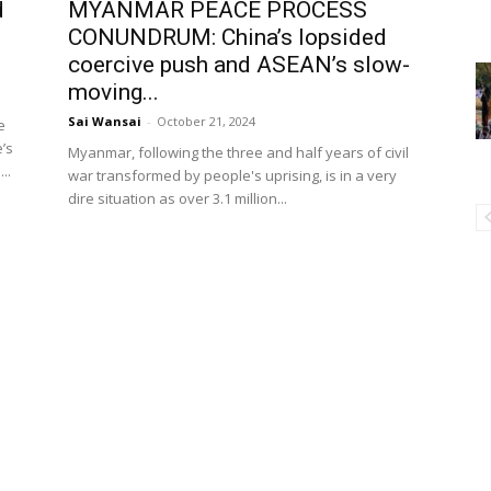
d
MYANMAR PEACE PROCESS
CONUNDRUM: China’s lopsided
coercive push and ASEAN’s slow-
moving...
Sai Wansai
-
October 21, 2024
e
’s
Myanmar, following the three and half years of civil
..
war transformed by people's uprising, is in a very
dire situation as over 3.1 million...