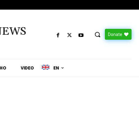
NEWS
Donate
DIO
VIDEO
EN