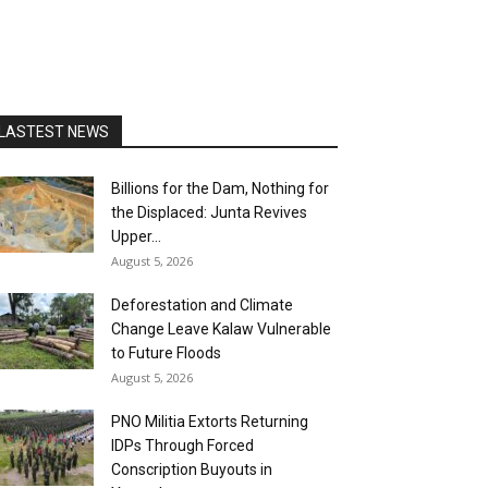
LASTEST NEWS
Billions for the Dam, Nothing for
the Displaced: Junta Revives
Upper...
August 5, 2026
Deforestation and Climate
Change Leave Kalaw Vulnerable
to Future Floods
August 5, 2026
PNO Militia Extorts Returning
IDPs Through Forced
Conscription Buyouts in