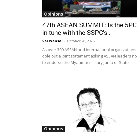
Opinions
47th ASEAN SUMMIT: Is the 5PC
in tune with the SSPC’s...
Sai Wansai
-
October 28, 2025
As over 300 ASEAN and international organizations
dole out a joint statement asking ASEAN leaders no
to endorse the Myanmar military junta or State...
Opinions