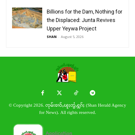
Billions for the Dam, Nothing for
the Displaced: Junta Revives
Upper Yeywa Project
SHAN
-
August 5, 2026
© Copyright 2026. ၸုမ်းၶၢဝ်ႇၽူႈတွႆႇႁွၵ်ႈ (Shan Herald Agency
for News). All rights reserved.