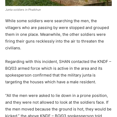
Junta soldiers in Phaikhun
While some soldiers were searching the men, the
villagers who are passing by were stopped and grouped
them in one place. Meanwhile, the other soldiers were
firing their guns recklessly into the air to threaten the
civilians.
Regarding with this incident, SHAN contacted the KNDF –
BO/03 armed force which is active in the area and its
spokesperson confirmed that the military junta is
targeting the houses which have a male resident.
“All the men were asked to lie down in a prone position,
and they were not allowed to look at the soldiers face. If
the men moved because the ground is hot, they would be
kicked,” the above KNDF – BO/03 spokesperson told