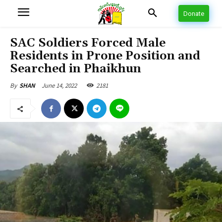
Donate
SAC Soldiers Forced Male
Residents in Prone Position and
Searched in Phaikhun
June 14, 2022
2181
By
SHAN