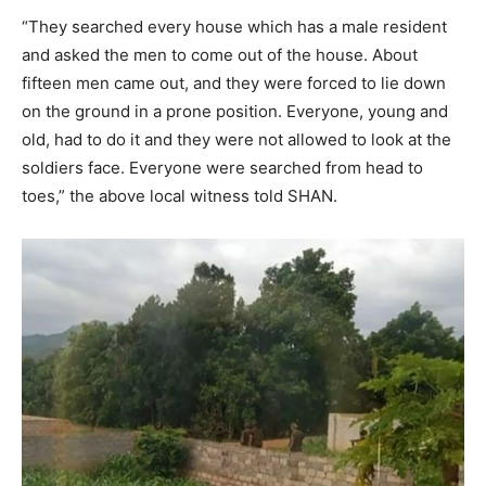
“They searched every house which has a male resident
and asked the men to come out of the house. About
fifteen men came out, and they were forced to lie down
on the ground in a prone position. Everyone, young and
old, had to do it and they were not allowed to look at the
soldiers face. Everyone were searched from head to
toes,” the above local witness told SHAN.