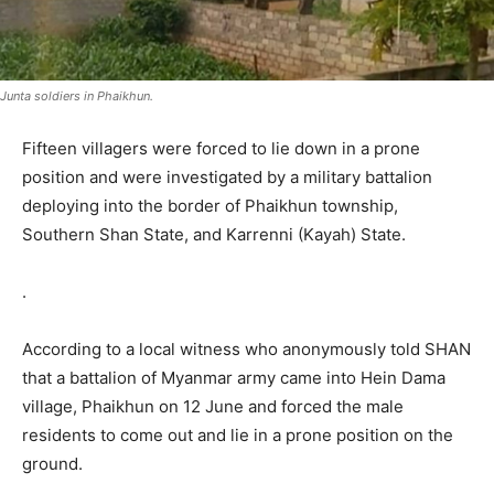
Junta soldiers in Phaikhun.
Fifteen villagers were forced to lie down in a prone
position and were investigated by a military battalion
deploying into the border of Phaikhun township,
Southern Shan State, and Karrenni (Kayah) State.
.
According to a local witness who anonymously told SHAN
that a battalion of Myanmar army came into Hein Dama
village, Phaikhun on 12 June and forced the male
residents to come out and lie in a prone position on the
ground.