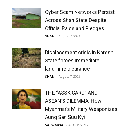
Cyber Scam Networks Persist
Across Shan State Despite
Official Raids and Pledges
SHAN
-
August 7, 2026
Displacement crisis in Karenni
State forces immediate
landmine clearance
SHAN
-
August 7, 2026
THE “ASSK CARD” AND
ASEAN’S DILEMMA: How
Myanmar’s Military Weaponizes
Aung San Suu Kyi
Sai Wansai
-
August 5, 2026