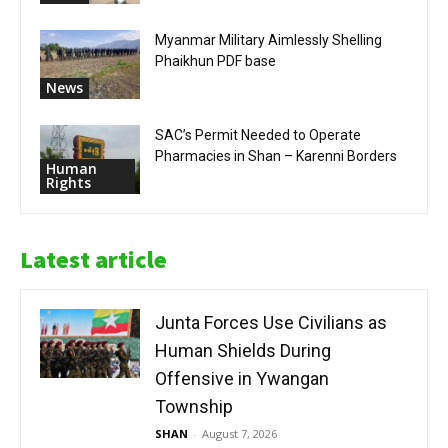
Myanmar Military Aimlessly Shelling
Phaikhun PDF base
News
SAC’s Permit Needed to Operate
Pharmacies in Shan – Karenni Borders
Human
Rights
Latest article
Junta Forces Use Civilians as
Human Shields During
Offensive in Ywangan
Township
SHAN
-
August 7, 2026