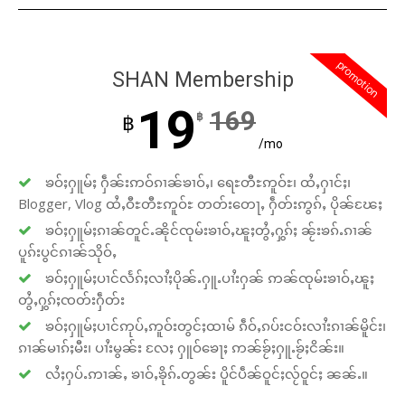
promotion
SHAN Membership
19
169
฿
฿
/mo
ၶဝ်ႈႁူမ်ႈ ႁဵၼ်းဢဝ်ၵၢၼ်ၶၢဝ်ႇ၊ ရေႊတီႊဢူဝ်ႊ၊ ထႆႇႁၢင်ႈ၊
Blogger, Vlog ထႆႇဝီႊတီႊဢူဝ်ႊ တတ်းတေႃႇ ႁဵတ်းဢွၵ်ႇ ပိုၼ်ၽႄႈ
ၶဝ်ႈႁူမ်ႈၵၢၼ်တူင်ႉၼိုင်ၸုမ်းၶၢဝ်ႇၽူႈတွႆႇႁွၵ်ႈ ၼႂ်းၶၵ်ႉၵၢၼ်
ပူၵ်းပွင်ၵၢၼ်သိုဝ်ႇ
ၶဝ်ႈႁူမ်ႈပၢင်လႅၵ်ႈလၢႆႈပိုၼ်ႉႁူႉပၢႆးႁၼ် ဢၼ်ၸုမ်းၶၢဝ်ႇၽူႈ
တွႆႇႁွၵ်ႈၸတ်းႁဵတ်း
ၶဝ်ႈႁူမ်ႈပၢင်ဢုပ်ႇဢူဝ်းတွင်ႈထၢမ် ၵဵဝ်ႇၵပ်းငဝ်းလၢႆးၵၢၼ်မိူင်း၊
ၵၢၼ်မၢၵ်ႈမီး၊ ပၢႆးမွၼ်း လႄႈ ႁူဝ်ၶေႃႈ ဢၼ်ၶႂ်ႈႁူႉၶႂ်ႈငိၼ်း။
လႆႈႁပ်ႉဢၢၼ်ႇ ၶၢဝ်ႇၶိုၵ်ႉတွၼ်း ပိူင်ပဵၼ်ဝူင်ႈလႂ်ဝူင်ႈ ၼၼ်ႉ။