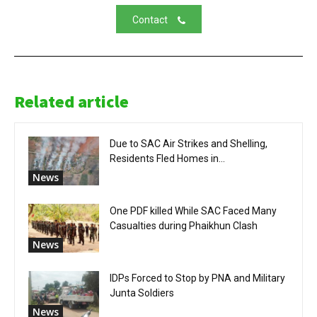
Contact
Related article
Due to SAC Air Strikes and Shelling,
Residents Fled Homes in...
News
One PDF killed While SAC Faced Many
Casualties during Phaikhun Clash
News
IDPs Forced to Stop by PNA and Military
Junta Soldiers
News