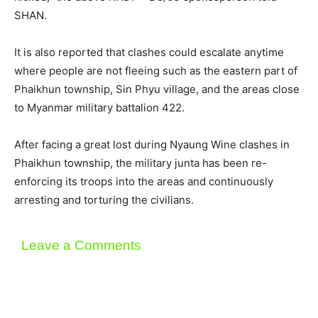
SHAN.
It is also reported that clashes could escalate anytime
where people are not fleeing such as the eastern part of
Phaikhun township, Sin Phyu village, and the areas close
to Myanmar military battalion 422.
After facing a great lost during Nyaung Wine clashes in
Phaikhun township, the military junta has been re-
enforcing its troops into the areas and continuously
arresting and torturing the civilians.
Leave a Comments