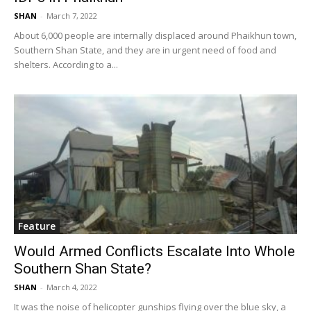
SHAN
-
March 7, 2022
About 6,000 people are internally displaced around Phaikhun town,
Southern Shan State, and they are in urgent need of food and
shelters. According to a...
Feature
Would Armed Conflicts Escalate Into Whole
Southern Shan State?
SHAN
-
March 4, 2022
It was the noise of helicopter gunships flying over the blue sky, a