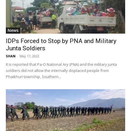
News
IDPs Forced to Stop by PNA and Military
Junta Soldiers
SHAN
-
May 17, 2022
It is reported that Pa-O National Ary (PNA) and the military junta
soldiers did not allow the internally displaced people from
Phaikhun township, Southern...