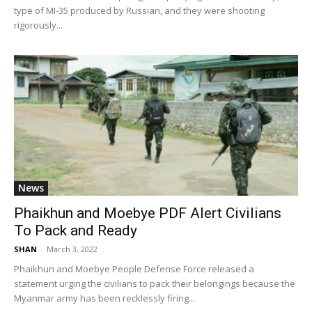
type of MI-35 produced by Russian, and they were shooting
rigorously...
News
Phaikhun and Moebye PDF Alert Civilians
To Pack and Ready
SHAN
-
March 3, 2022
Phaikhun and Moebye People Defense Force released a
statement urging the civilians to pack their belongings because the
Myanmar army has been recklessly firing...