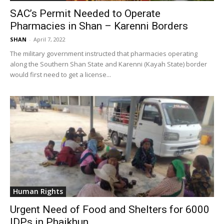
SAC’s Permit Needed to Operate
Pharmacies in Shan – Karenni Borders
SHAN
-
April 7, 2022
The military government instructed that pharmacies operating
along the Southern Shan State and Karenni (Kayah State) border
would first need to get a license...
Human Rights
Urgent Need of Food and Shelters for 6000
IDPs in Phaikhun