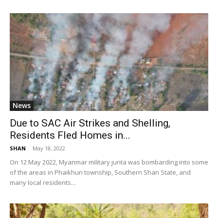
News
Due to SAC Air Strikes and Shelling,
Residents Fled Homes in...
SHAN
-
May 18, 2022
On 12 May 2022, Myanmar military junta was bombarding into some
of the areas in Phaikhun township, Southern Shan State, and
many local residents...