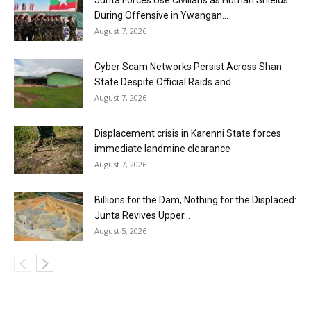
During Offensive in Ywangan...
August 7, 2026
Cyber Scam Networks Persist Across Shan
State Despite Official Raids and...
August 7, 2026
Displacement crisis in Karenni State forces
immediate landmine clearance
August 7, 2026
Billions for the Dam, Nothing for the Displaced:
Junta Revives Upper...
August 5, 2026