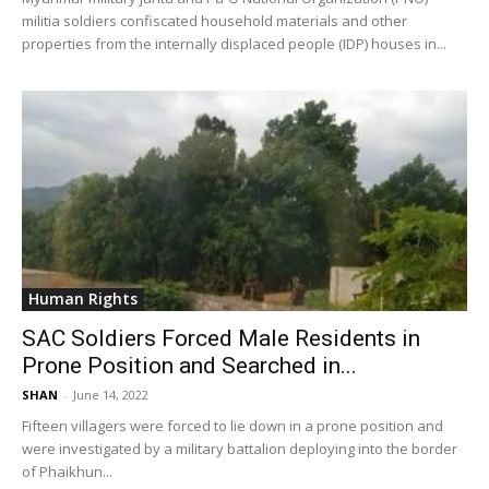
militia soldiers confiscated household materials and other
properties from the internally displaced people (IDP) houses in...
Human Rights
SAC Soldiers Forced Male Residents in
Prone Position and Searched in...
SHAN
-
June 14, 2022
Fifteen villagers were forced to lie down in a prone position and
were investigated by a military battalion deploying into the border
of Phaikhun...