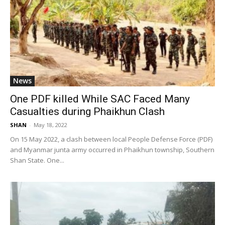
News
One PDF killed While SAC Faced Many
Casualties during Phaikhun Clash
SHAN
-
May 18, 2022
On 15 May 2022, a clash between local People Defense Force (PDF)
and Myanmar junta army occurred in Phaikhun township, Southern
Shan State. One...