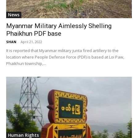
News
Myanmar Military Aimlessly Shelling
Phaikhun PDF base
SHAN
-
April 21, 2022
It is reported that Myanmar military junta fired artillery to the
location where People Defense Force (PDF) is based at Loi Paw,
Phaikhun township,...
Human Rights