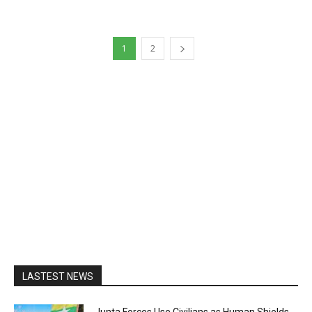
1
2
LASTEST NEWS
Junta Forces Use Civilians as Human Shields