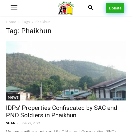
Donate
Home
Tags
Phaikhun
Tag: Phaikhun
News
IDPs’ Properties Confiscated by SAC and
PNO Soldiers in Phaikhun
SHAN
-
June 22, 2022
Myanmar military junta and Pa-O National Organization (PNO)