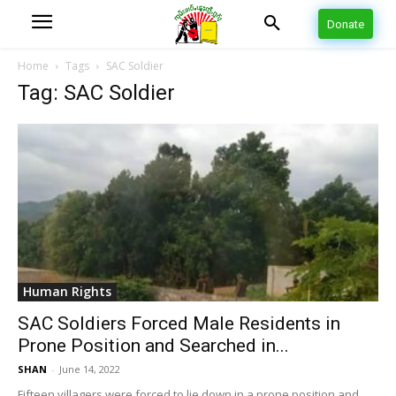
Donate
Home
Tags
SAC Soldier
Tag: SAC Soldier
Human Rights
SAC Soldiers Forced Male Residents in
Prone Position and Searched in...
SHAN
-
June 14, 2022
Fifteen villagers were forced to lie down in a prone position and