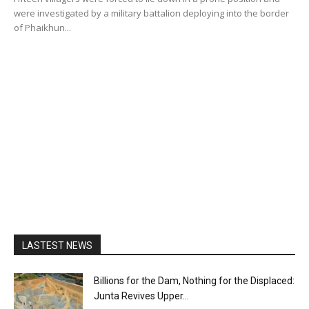
were investigated by a military battalion deploying into the border
of Phaikhun...
LASTEST NEWS
Billions for the Dam, Nothing for the Displaced:
Junta Revives Upper...