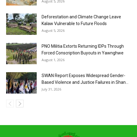
August 5, 2026
Deforestation and Climate Change Leave
Kalaw Vulnerable to Future Floods
August 5, 2026
PNO Militia Extorts Returning IDPs Through
Forced Conscription Buyouts in Yawnghwe
August 1, 2026
SWAN Report Exposes Widespread Gender-
Based Violence and Justice Failures in Shan...
July 31, 2026