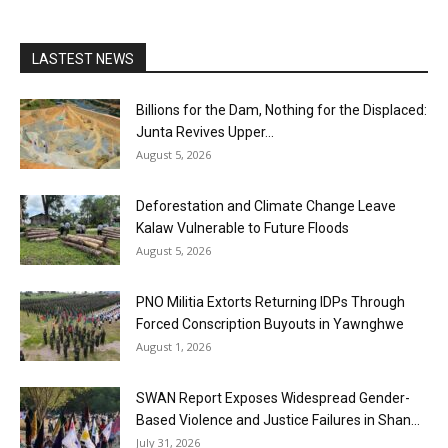
LASTEST NEWS
Billions for the Dam, Nothing for the Displaced:
Junta Revives Upper...
August 5, 2026
Deforestation and Climate Change Leave
Kalaw Vulnerable to Future Floods
August 5, 2026
PNO Militia Extorts Returning IDPs Through
Forced Conscription Buyouts in Yawnghwe
August 1, 2026
SWAN Report Exposes Widespread Gender-
Based Violence and Justice Failures in Shan...
July 31, 2026