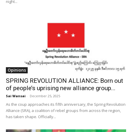
night...
Opinions
SPRING REVOLUTION ALLIANCE: Born out
of people’s uprising new alliance group...
Sai Wansai
-
December 25, 2025
As the coup approaches its fifth anniversary, the Spring Revolution
Alliance (SRA), a coalition of rebel groups from across the region,
has taken shape. Officially...