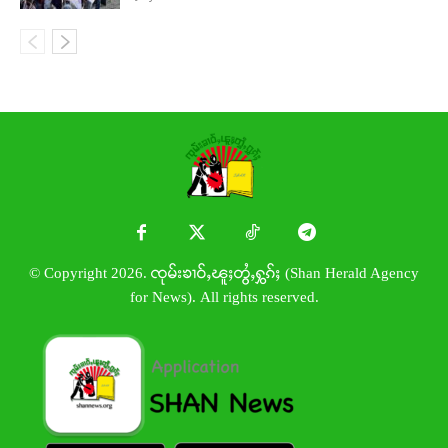
© Copyright 2026. ၸုမ်းၶၢဝ်ႇၽူႈတွႆႇႁွၵ်ႈ (Shan Herald Agency
for News). All rights reserved.