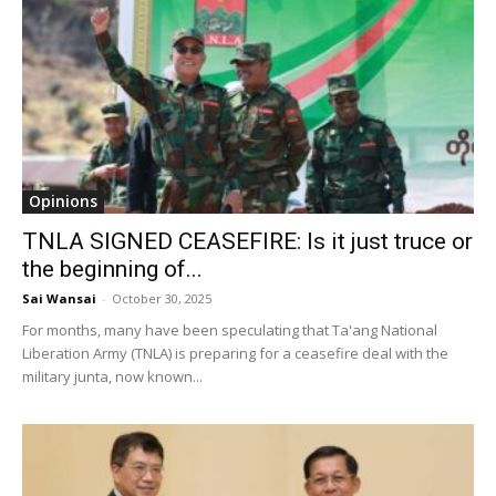
Opinions
TNLA SIGNED CEASEFIRE: Is it just truce or
the beginning of...
Sai Wansai
-
October 30, 2025
For months, many have been speculating that Ta'ang National
Liberation Army (TNLA) is preparing for a ceasefire deal with the
military junta, now known...