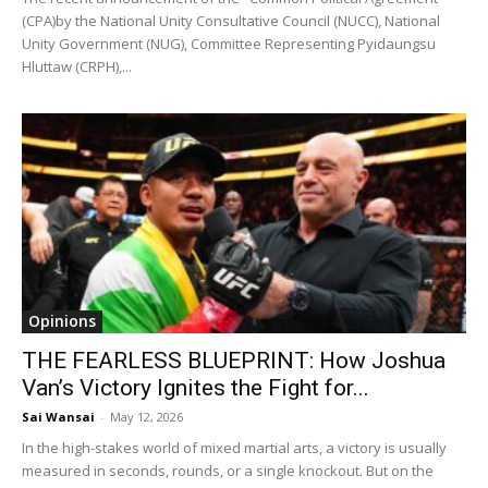
(CPA)by the National Unity Consultative Council (NUCC), National
Unity Government (NUG), Committee Representing Pyidaungsu
Hluttaw (CRPH),...
Opinions
THE FEARLESS BLUEPRINT: How Joshua
Van’s Victory Ignites the Fight for...
Sai Wansai
-
May 12, 2026
In the high-stakes world of mixed martial arts, a victory is usually
measured in seconds, rounds, or a single knockout. But on the