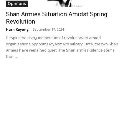
Opinions
Shan Armies Situation Amidst Spring
Revolution
Hurn Kayang
-
September 17, 2024
Despite the rising momentum of revolutionary armed
organizations opposing Myanmar’s military junta, the two Shan
armies have remained quiet. The Shan armies’ silence stems
from...