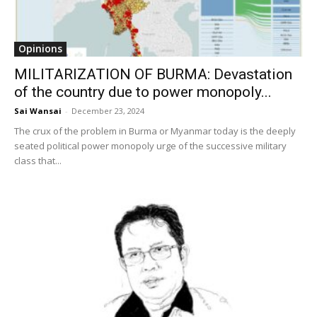
Opinions
MILITARIZATION OF BURMA: Devastation
of the country due to power monopoly...
Sai Wansai
-
December 23, 2024
The crux of the problem in Burma or Myanmar today is the deeply
seated political power monopoly urge of the successive military
class that...