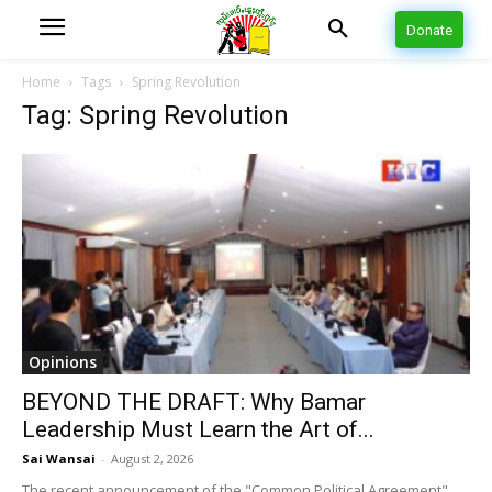
Donate
Home
Tags
Spring Revolution
Tag: Spring Revolution
Opinions
BEYOND THE DRAFT: Why Bamar
Leadership Must Learn the Art of...
Sai Wansai
-
August 2, 2026
The recent announcement of the "Common Political Agreement"