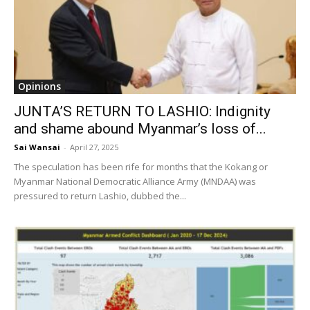
Opinions
JUNTA’S RETURN TO LASHIO: Indignity
and shame abound Myanmar’s loss of...
Sai Wansai
-
April 27, 2025
The speculation has been rife for months that the Kokang or
Myanmar National Democratic Alliance Army (MNDAA) was
pressured to return Lashio, dubbed the...