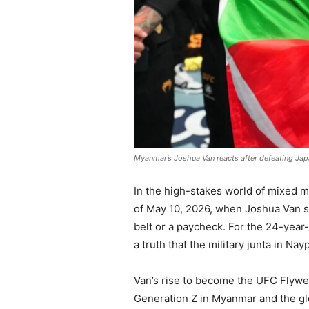
Myanmar’s Joshua Van reacts after defeating Japa
In the high-stakes world of mixed ma
of May 10, 2026, when Joshua Van sec
belt or a paycheck. For the 24-year-o
a truth that the military junta in N
Van’s rise to become the UFC Flyweig
Generation Z in Myanmar and the glo