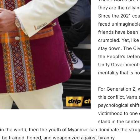
they are the rallyi
Since the 2021 co
faced unimaginabl
friends have been 
crumbled. Yet, like
stay down. The Ci
the People’s Defen
Unity Government (
mentality that is n
For Generation Z, 
this conflict, Van’s
psychological shift
victimhood to one 
stand in the center
in the world, then the youth of Myanmar can dominate the strug
can be trained, honed, and weaponized against tyranny.