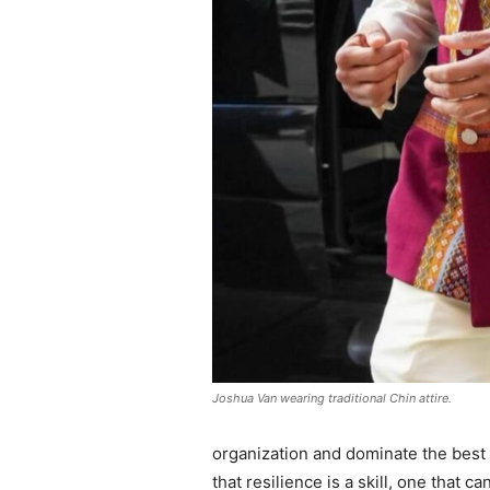
Joshua Van wearing traditional Chin attire.
organization and dominate the best 
that resilience is a skill, one that 