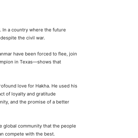
. In a country where the future
despite the civil war.
nmar have been forced to flee, join
champion in Texas—shows that
profound love for Hakha. He used his
t of loyalty and gratitude
unity, and the promise of a better
he global community that the people
can compete with the best.