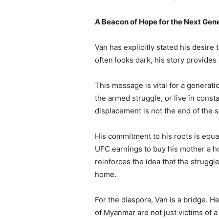
A Beacon of Hope for the Next Gen
Van has explicitly stated his desire
often looks dark, his story provides 
This message is vital for a generat
the armed struggle, or live in cons
displacement is not the end of the sto
His commitment to his roots is equa
UFC earnings to buy his mother a hou
reinforces the idea that the struggle
home.
For the diaspora, Van is a bridge. 
of Myanmar are not just victims of a