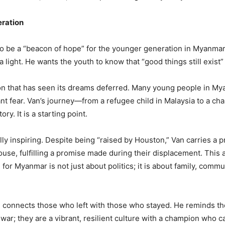
eration
 to be a “beacon of hope” for the younger generation in Myanmar
a light. He wants the youth to know that “good things still exist” 
ion that has seen its dreams deferred. Many young people in Mya
tant fear. Van’s journey—from a refugee child in Malaysia to a 
ry. It is a starting point.
lly inspiring. Despite being “raised by Houston,” Van carries a 
se, fulfilling a promise made during their displacement. This ac
 for Myanmar is not just about politics; it is about family, comm
He connects those who left with those who stayed. He reminds t
 war; they are a vibrant, resilient culture with a champion who 