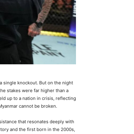
 a single knockout. But on the night
the stakes were far higher than a
d up to a nation in crisis, reflecting
of Myanmar cannot be broken.
esistance that resonates deeply with
ory and the first born in the 2000s,