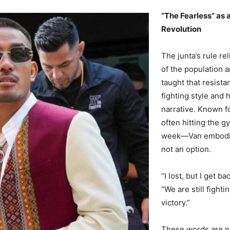
“The Fearless” as 
Revolution
The junta’s rule re
of the population a
taught that resista
fighting style and 
narrative. Known f
often hitting the g
week—Van embodies
not an option.
“I lost, but I get 
“We are still fighti
victory.”
These words are no