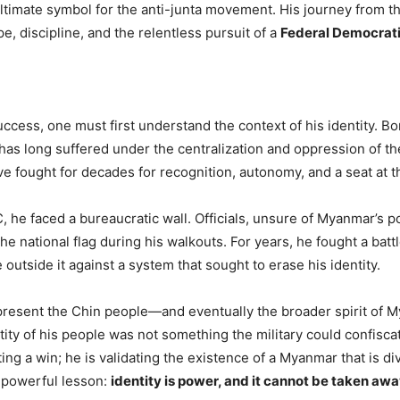
imate symbol for the anti-junta movement. His journey from the 
e, discipline, and the relentless pursuit of a
Federal Democrati
cess, one must first understand the context of his identity. Bor
t has long suffered under the centralization and oppression of th
 fought for decades for recognition, autonomy, and a seat at th
 he faced a bureaucratic wall. Officials, unsure of Myanmar’s poli
 the national flag during his walkouts. For years, he fought a batt
utside it against a system that sought to erase his identity.
present the Chin people—and eventually the broader spirit of
dentity of his people was not something the military could confisc
ating a win; he is validating the existence of a Myanmar that is di
a powerful lesson:
identity is power, and it cannot be taken awa