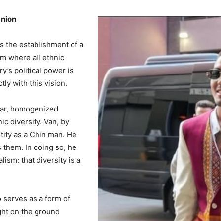
Union
is the establishment of a
m where all ethnic
y’s political power is
tly with this vision.
ular, homogenized
c diversity. Van, by
ntity as a Chin man. He
s them. In doing so, he
lism: that diversity is a
o serves as a form of
ight on the ground