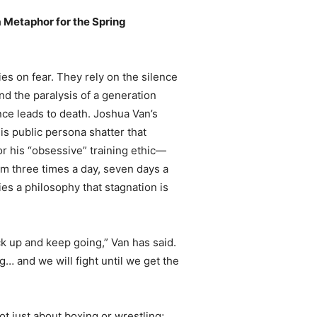
a Metaphor for the Spring
lies on fear. They rely on the silence
nd the paralysis of a generation
nce leads to death. Joshua Van’s
his public persona shatter that
or his “obsessive” training ethic—
ym three times a day, seven days a
 a philosophy that stagnation is
back up and keep going,” Van has said.
ng… and we will fight until we get the
t just about boxing or wrestling;