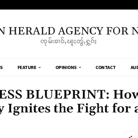
N HERALD AGENCY FOR 
ၸုမ်းၶၢဝ်ႇၽူႈတွႆႇႁွၵ်ႈ
SS
FEATURE
OPINIONS
CONTACT
AU
ESS BLUEPRINT: How
 Ignites the Fight for 