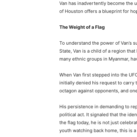
Van has inadvertently become the ult
of Houston offers a blueprint for hop
The Weight of a Flag
To understand the power of Van’s suc
State, Van is a child of a region tha
many ethnic groups in Myanmar, have
When Van first stepped into the UFC,
initially denied his request to carry
octagon against opponents, and one o
His persistence in demanding to re
political act. It signaled that the i
the flag today, he is not just celebr
youth watching back home, this is 