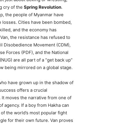
ng cry of the
Spring Revolution
.
up, the people of Myanmar have
e losses. Cities have been bombed,
killed, and the economy has
 Van, the resistance has refused to
vil Disobedience Movement (CDM),
se Forces (PDF), and the National
NUG) are all part of a “get back up”
ow being mirrored on a global stage.
who have grown up in the shadow of
 success offers a crucial
. It moves the narrative from one of
of agency. If a boy from Hakha can
 of the world’s most popular fight
gle for their own future. Van proves