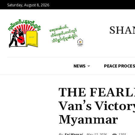
Saturday, August 8, 2026
SHA
NEWS
PEACE PROCE
THE FEARL
Van’s Victory
Myanmar
By
Sai Wansai
May 12, 2026
1203