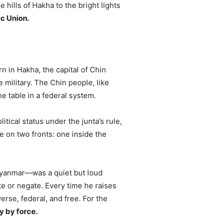
hills of Hakha to the bright lights
c Union.
n in Hakha, the capital of Chin
e military. The Chin people, like
e table in a federal system.
tical status under the junta’s rule,
le on two fronts: one inside the
 Myanmar—was a quiet but loud
ate or negate. Every time he raises
verse, federal, and free. For the
y by force.