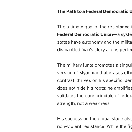
The Path to a Federal Democratic 
The ultimate goal of the resistance 
Federal Democratic Union
—a syste
states have autonomy and the militar
dismantled. Van’s story aligns perfec
The military junta promotes a sing
version of Myanmar that erases ethni
contrast, thrives on his specific ide
does not hide his roots; he amplifie
validates the core principle of federa
strength, not a weakness.
His success on the global stage als
non-violent resistance. While the f