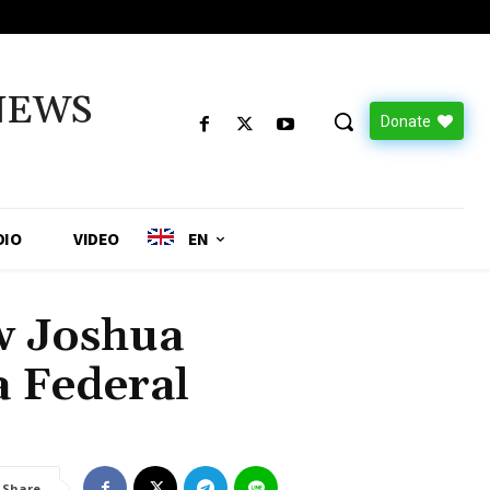
NEWS
Donate
DIO
VIDEO
EN
 Joshua
a Federal
Share