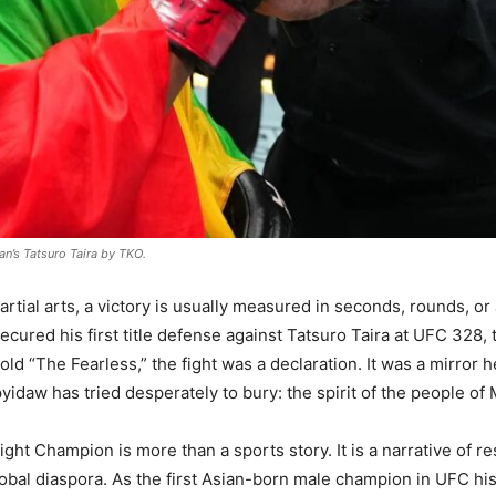
n’s Tatsuro Taira by TKO.
rtial arts, a victory is usually measured in seconds, rounds, or
ured his first title defense against Tatsuro Taira at UFC 328, 
ld “The Fearless,” the fight was a declaration. It was a mirror hel
aypyidaw has tried desperately to bury: the spirit of the people 
ht Champion is more than a sports story. It is a narrative of r
bal diaspora. As the first Asian-born male champion in UFC hist