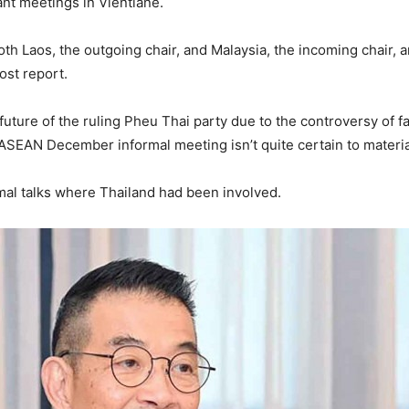
t meetings in Vientiane.
th Laos, the outgoing chair, and Malaysia, the incoming chair, a
ost report.
future of the ruling Pheu Thai party due to the controversy of f
ASEAN December informal meeting isn’t quite certain to materia
ormal talks where Thailand had been involved.