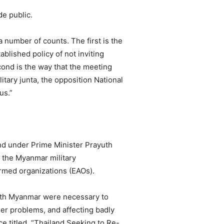
de public.
 number of counts. The first is the
ablished policy of not inviting
econd is the way that the meeting
tary junta, the opposition National
us.”
nd under Prime Minister Prayuth
h the Myanmar military
armed organizations (EAOs).
with Myanmar were necessary to
er problems, and affecting badly
ce titled, “Thailand Seeking to Re-