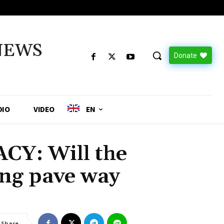
NEWS
Donate
DIO
VIDEO
EN
Y: Will the
ng pave way
Share