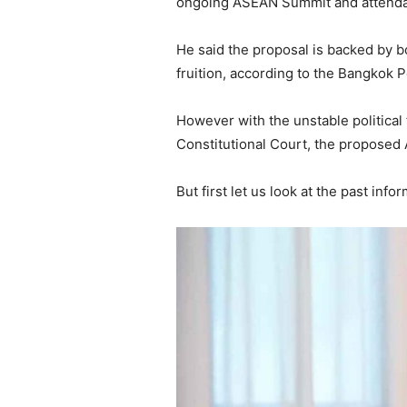
ongoing ASEAN Summit and attendan
He said the proposal is backed by bo
fruition, according to the Bangkok P
However with the unstable political 
Constitutional Court, the proposed 
But first let us look at the past inf