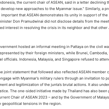
donesia, the current chair of ASEAN, said in a letter declining t
evelop new approaches to the Myanmar issue.” Similarly, a pr
it is important that ASEAN demonstrates its unity in support of 
inister Don Pramudwinai did not disclose details from the mee
ted interest in resolving the crisis in its neighbor and that oth
overnment hosted an informal meeting in Pattaya on the civil w
presented by their foreign ministers, while Brunei, Cambodia, 
el officials. Indonesia, Malaysia, and Singapore refused to atten
he joint statement that followed also reflected ASEAN member c
engage with Myanmar’s military rulers through an invitation to pa
nt and legitimization of the junta’s brutal actions. It also und
stice. The one-sided initiative made by Thailand has also been p
urrent Chair of ASEAN 2023 – and by the Government of Malaysia
geopolitical tensions in the region.