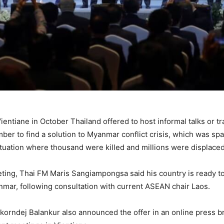
entiane in October Thailand offered to host informal talks or 
r to find a solution to Myanmar conflict crisis, which was spar
situation where thousand were killed and millions were displaced
ting, Thai FM Maris Sangiampongsa said his country is ready t
anmar, following consultation with current ASEAN chair Laos.
orndej Balankur also announced the offer in an online press brie