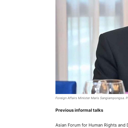
Foreign Affairs Minister Maris Sangiampongsa. Ph
Previous informal talks
Asian Forum for Human Rights and 