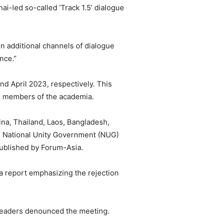
ai-led so-called ‘Track 1.5’ dialogue
en additional channels of dialogue
nce.”
nd April 2023, respectively. This
 as members of the academia.
ina, Thailand, Laos, Bangladesh,
he National Unity Government (NUG)
published by Forum-Asia.
 a report emphasizing the rejection
 leaders denounced the meeting.