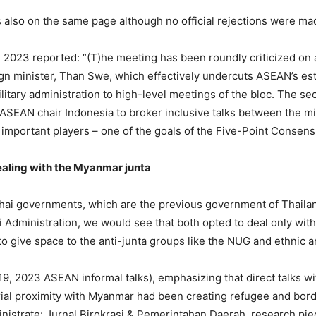
 also on the same page although no official rejections were ma
2023 reported: “(T)he meeting has been roundly criticized on a
reign minister, Than Swe, which effectively undercuts ASEAN’s est
ilitary administration to high-level meetings of the bloc. The s
ASEAN chair Indonesia to broker inclusive talks between the mili
important players – one of the goals of the Five-Point Consens
aling with the Myanmar junta
 Thai governments, which are the previous government of Thaila
Administration, we would see that both opted to deal only wit
to give space to the anti-junta groups like the NUG and ethnic 
19, 2023 ASEAN informal talks), emphasizing that direct talks 
orial proximity with Myanmar had been creating refugee and bord
 Ministrate: Jurnal Birokrasi & Pemerintahan Daerah, research pie