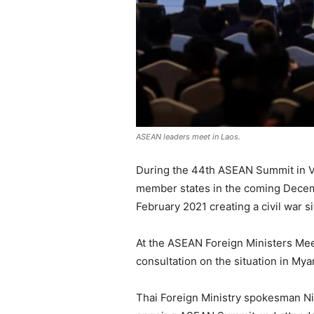
ASEAN leaders meet in Laos.
During the 44th ASEAN Summit in Vi
member states in the coming Decembe
February 2021 creating a civil war 
At the ASEAN Foreign Ministers Mee
consultation on the situation in My
Thai Foreign Ministry spokesman Nik