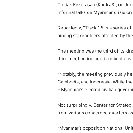
Tindak Kekerasan (KontraS), on June 
informal talks on Myanmar crisis on
Reportedly, “Track 1.5 is a series o
among stakeholders affected by the 
The meeting was the third of its kin
third meeting included a mix of gove
“Notably, the meeting previously he
Cambodia, and Indonesia. While the
– Myanmar’s elected civilian govern
Not surprisingly, Center for Strateg
from various concerned quarters as
“Myanmar’s opposition National Uni