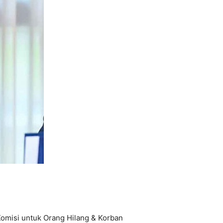
omisi untuk Orang Hilang & Korban