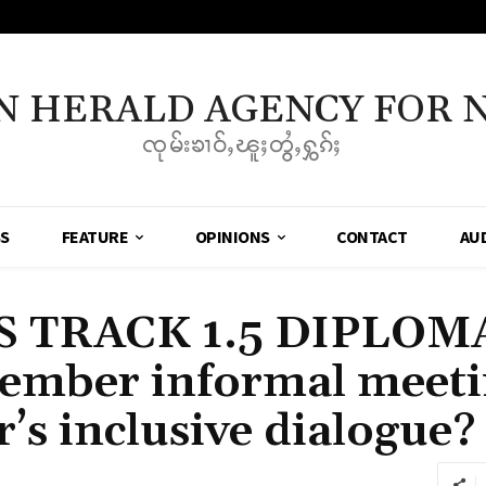
N HERALD AGENCY FOR 
ၸုမ်းၶၢဝ်ႇၽူႈတွႆႇႁွၵ်ႈ
SS
FEATURE
OPINIONS
CONTACT
AU
 TRACK 1.5 DIPLOMAC
ember informal meeti
s inclusive dialogue?