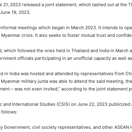
21, 2023 released a joint statement, which lashed out at the Th
 June 19, 2023.
f informal meetings which began in March 2023. It intends to op
Myanmar crisis. It also seeks to foster mutual trust and confide
d, which followed the ones held in Thailand and India in March a
rnment officials participating in an unofficial capacity as well
ld in India was hosted and attended by representatives from Ch
 Myanmar military junta was able to attend the said meeting, t
ment – was not even invited,” according to the joint statement 
ic and International Studies (CSIS) on June 22, 2023 publicized
 follows:
ty Government, civil society representatives, and other ASEAN