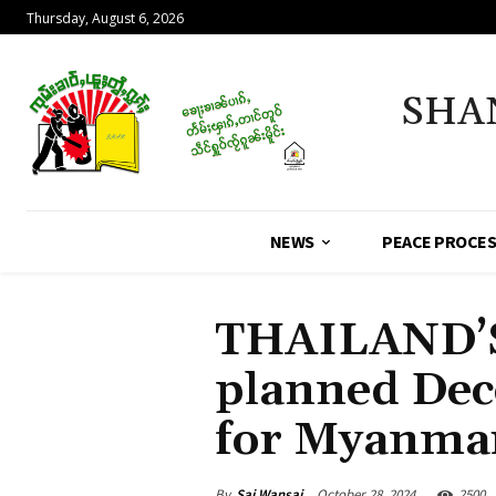
Thursday, August 6, 2026
SHA
NEWS
PEACE PROCE
THAILAND’S
planned Dec
for Myanmar’
By
Sai Wansai
October 28, 2024
2500