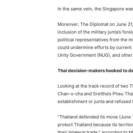
In the same vein, the Singapore was
Moreover, The Diplomat on June 21, 
inclusion of the military junta’s fo
political representatives from the m
could undermine efforts by current 
Unity Government (NUG), and other 
Thai decision-makers hooked to de
Looking at the track record of two
Chan-o-cha and Srettha’s Pheu Thai 
establishment or junta and refused 
“Thailand defended its move (June 
protect Thailand because its territ
their bilateral trade,” according to