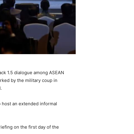
track 1.5 dialogue among ASEAN
ked by the military coup in
.
o host an extended informal
fing on the first day of the