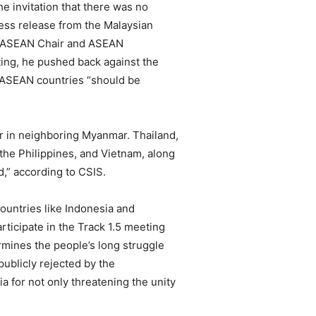
he invitation that there was no
ess release from the Malaysian
the ASEAN Chair and ASEAN
ting, he pushed back against the
er ASEAN countries “should be
ar in neighboring Myanmar. Thailand,
the Philippines, and Vietnam, along
d,” according to CSIS.
ountries like Indonesia and
rticipate in the Track 1.5 meeting
ermines the people’s long struggle
ublicly rejected by the
 for not only threatening the unity