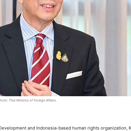
oto: Thai Ministry of Foreign Affairs.
Development and Indonesia-based human rights organization, K