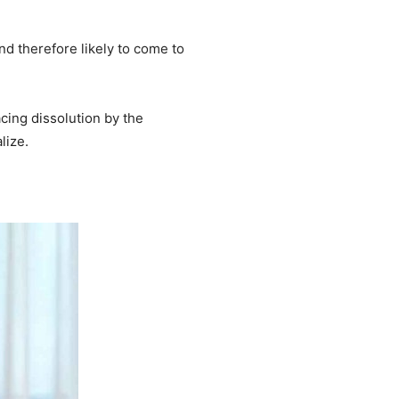
nd therefore likely to come to
acing dissolution by the
lize.