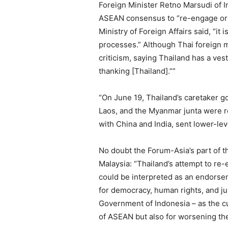
Foreign Minister Retno Marsudi of In
ASEAN consensus to “re-engage or d
Ministry of Foreign Affairs said, “
processes.” Although Thai foreign m
criticism, saying Thailand has a ves
thanking [Thailand].””
“On June 19, Thailand’s caretaker g
Laos, and the Myanmar junta were re
with China and India, sent lower-lev
No doubt the Forum-Asia’s part of t
Malaysia: “Thailand’s attempt to re-
could be interpreted as an endorseme
for democracy, human rights, and ju
Government of Indonesia – as the c
of ASEAN but also for worsening the 