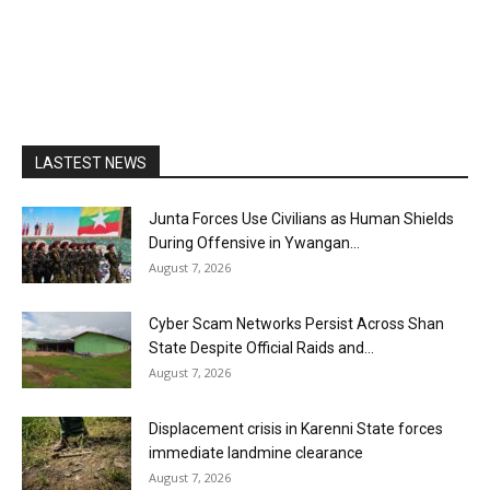
LASTEST NEWS
Junta Forces Use Civilians as Human Shields
During Offensive in Ywangan...
August 7, 2026
Cyber Scam Networks Persist Across Shan
State Despite Official Raids and...
August 7, 2026
Displacement crisis in Karenni State forces
immediate landmine clearance
August 7, 2026