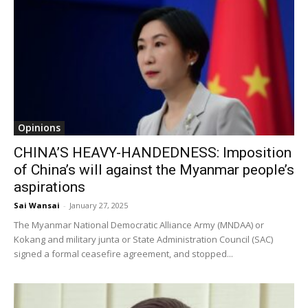
Opinions
CHINA’S HEAVY-HANDEDNESS: Imposition
of China’s will against the Myanmar people’s
aspirations
Sai Wansai
-
January 27, 2025
The Myanmar National Democratic Alliance Army (MNDAA) or
Kokang and military junta or State Administration Council (SAC)
signed a formal ceasefire agreement, and stopped...