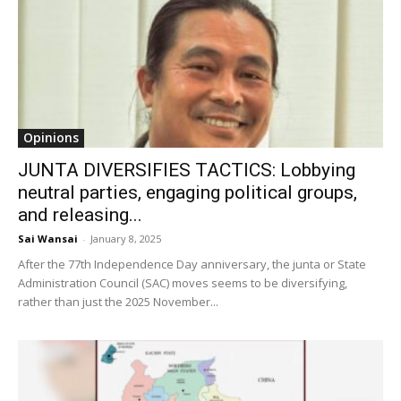
Opinions
JUNTA DIVERSIFIES TACTICS: Lobbying
neutral parties, engaging political groups,
and releasing...
Sai Wansai
-
January 8, 2025
After the 77th Independence Day anniversary, the junta or State
Administration Council (SAC) moves seems to be diversifying,
rather than just the 2025 November...