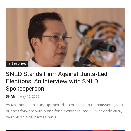
Interview
SNLD Stands Firm Against Junta-Led
Elections: An Interview with SNLD
Spokesperson
SHAN
-
May 15, 2025
As Myanmar’s military-appointed Union Election Commission (UEC)
pushes forward with plans for elections in late 2025 or early 2026,
over 50 political parties have...