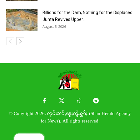
Billions for the Dam, Nothing for the Displaced:
Junta Revives Upper...
August 5, 2026
© Copyright 2026. ၸုမ်းၶၢဝ်ႇၽူႈတွႆႇႁွၵ်ႈ (Shan Herald Agency
for News). All rights reserved.