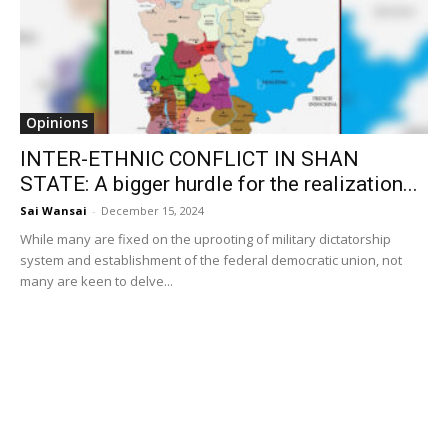
Opinions
INTER-ETHNIC CONFLICT IN SHAN
STATE: A bigger hurdle for the realization...
Sai Wansai
-
December 15, 2024
While many are fixed on the uprooting of military dictatorship
system and establishment of the federal democratic union, not
many are keen to delve...