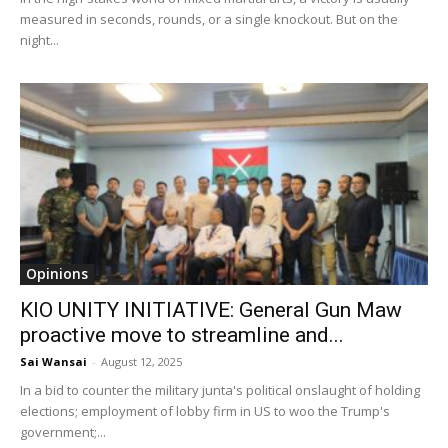
measured in seconds, rounds, or a single knockout. But on the
night...
Opinions
KIO UNITY INITIATIVE: General Gun Maw
proactive move to streamline and...
Sai Wansai
-
August 12, 2025
In a bid to counter the military junta's political onslaught of holding
elections; employment of lobby firm in US to woo the Trump's
government;...