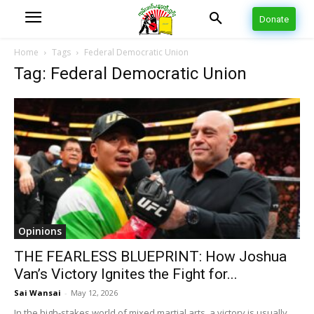
Donate
Home
Tags
Federal Democratic Union
Tag: Federal Democratic Union
Opinions
THE FEARLESS BLUEPRINT: How Joshua
Van’s Victory Ignites the Fight for...
Sai Wansai
-
May 12, 2026
In the high-stakes world of mixed martial arts, a victory is usually