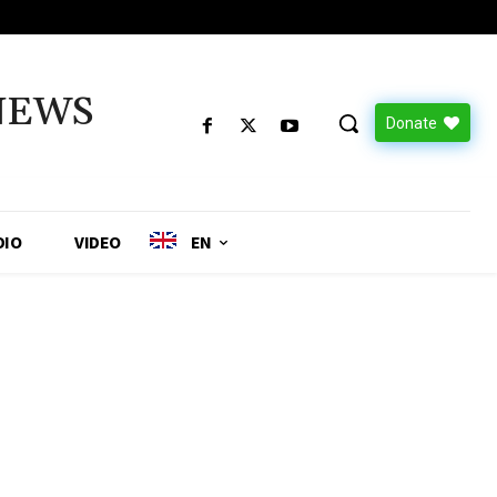
NEWS
Donate
DIO
VIDEO
EN