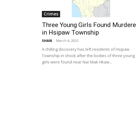
Crimes
Three Young Girls Found Murder
in Hsipaw Township
SHAN
-
March 4, 2025
A chilling discovery has left residents of Hsipaw
Township in shock after the bodies of three young
girls were found near Nar Mak Hkaw...