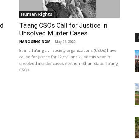
Human Rights
ed
Ta’ang CSOs Call for Justice in
Unsolved Murder Cases
NANG SENG NOM
-
May 26, 2020
Ethnic Ta’ang civil society organizations (CSOs) have
called for justice for 12 civilians killed this year in
unsolved murder cases northern Shan State. Ta’ang
CSOs...