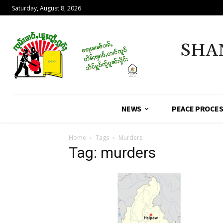
Saturday, August 8, 2026
SHA
NEWS
PEACE PROCE
Home
Tags
Murders
Tag: murders