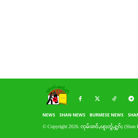
NEWS
SHAN NEWS
BURMESE NEWS
SHA
© Copyright 2026. ၸုမ်းၶၢဝ်ႇၽူႈတွႆႇႁွၵ်ႈ (Shan 