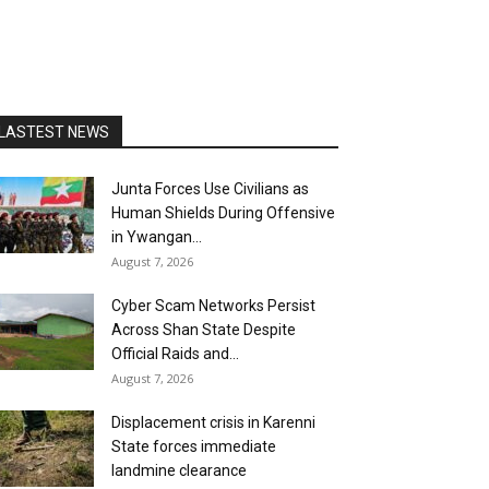
LASTEST NEWS
Junta Forces Use Civilians as
Human Shields During Offensive
in Ywangan...
August 7, 2026
Cyber Scam Networks Persist
Across Shan State Despite
Official Raids and...
August 7, 2026
Displacement crisis in Karenni
State forces immediate
landmine clearance