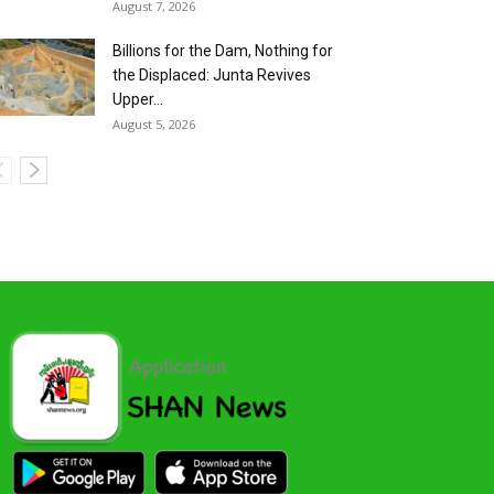
August 7, 2026
Billions for the Dam, Nothing for
the Displaced: Junta Revives
Upper...
August 5, 2026