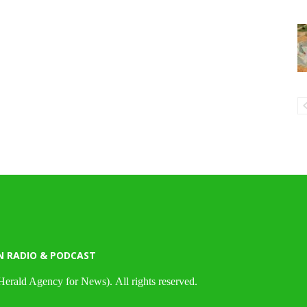
N RADIO & PODCAST
Herald Agency for News). All rights reserved.