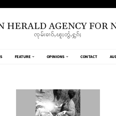
N HERALD AGENCY FOR 
ၸုမ်းၶၢဝ်ႇၽူႈတွႆႇႁွၵ်ႈ
SS
FEATURE
OPINIONS
CONTACT
AU