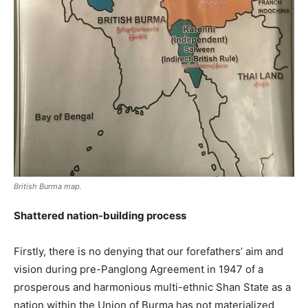
British Burma map.
Shattered nation-building process
Firstly, there is no denying that our forefathers’ aim and
vision during pre-Panglong Agreement in 1947 of a
prosperous and harmonious multi-ethnic Shan State as a
nation within the Union of Burma has not materialized