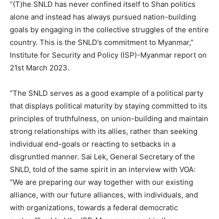
“(T)he SNLD has never confined itself to Shan politics
alone and instead has always pursued nation-building
goals by engaging in the collective struggles of the entire
country. This is the SNLD’s commitment to Myanmar,”
Institute for Security and Policy (ISP)-Myanmar report on
21st March 2023.
“The SNLD serves as a good example of a political party
that displays political maturity by staying committed to its
principles of truthfulness, on union-building and maintain
strong relationships with its allies, rather than seeking
individual end-goals or reacting to setbacks in a
disgruntled manner. Sai Lek, General Secretary of the
SNLD, told of the same spirit in an interview with VOA:
“We are preparing our way together with our existing
alliance, with our future alliances, with individuals, and
with organizations, towards a federal democratic