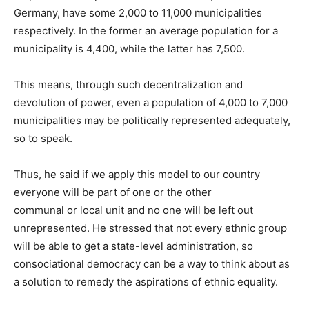
Germany, have some 2,000 to 11,000 municipalities
respectively. In the former an average population for a
municipality is 4,400, while the latter has 7,500.
This means, through such decentralization and
devolution of power, even a population of 4,000 to 7,000
municipalities may be politically represented adequately,
so to speak.
Thus, he said if we apply this model to our country
everyone will be part of one or the other
communal or local unit and no one will be left out
unrepresented. He stressed that not every ethnic group
will be able to get a state-level administration, so
consociational democracy can be a way to think about as
a solution to remedy the aspirations of ethnic equality.