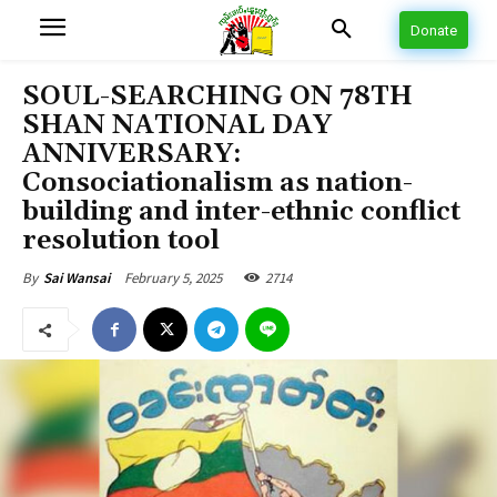
Donate
SOUL-SEARCHING ON 78TH
SHAN NATIONAL DAY
ANNIVERSARY:
Consociationalism as nation-
building and inter-ethnic conflict
resolution tool
February 5, 2025
2714
By
Sai Wansai