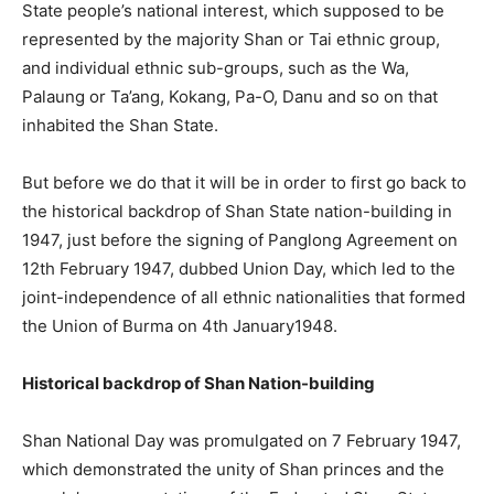
State people’s national interest, which supposed to be
represented by the majority Shan or Tai ethnic group,
and individual ethnic sub-groups, such as the Wa,
Palaung or Ta’ang, Kokang, Pa-O, Danu and so on that
inhabited the Shan State.
But before we do that it will be in order to first go back to
the historical backdrop of Shan State nation-building in
1947, just before the signing of Panglong Agreement on
12th February 1947, dubbed Union Day, which led to the
joint-independence of all ethnic nationalities that formed
the Union of Burma on 4th January1948.
Historical backdrop of Shan Nation-building
Shan National Day was promulgated on 7 February 1947,
which demonstrated the unity of Shan princes and the