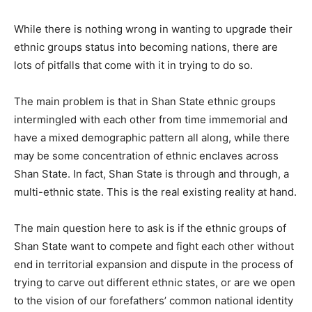
While there is nothing wrong in wanting to upgrade their
ethnic groups status into becoming nations, there are
lots of pitfalls that come with it in trying to do so.
The main problem is that in Shan State ethnic groups
intermingled with each other from time immemorial and
have a mixed demographic pattern all along, while there
may be some concentration of ethnic enclaves across
Shan State. In fact, Shan State is through and through, a
multi-ethnic state. This is the real existing reality at hand.
The main question here to ask is if the ethnic groups of
Shan State want to compete and fight each other without
end in territorial expansion and dispute in the process of
trying to carve out different ethnic states, or are we open
to the vision of our forefathers’ common national identity