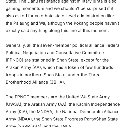
State. The Danu resistance against military junta is also
gaining momentum and we shouldn’t be surprised if it
also asked for an ethnic state-level administration like
the Palaung and Wa, although the Kokang people haven’t
exactly said anything along this line at this moment.
Generally, all the seven-member political alliance Federal
Political Negotiation and Consultative Committee
(FPNCC) are stationed in Shan State, except for the
Arakan Army (AA), which has a token of few hundreds
troops in northern Shan State, under the Three
Brotherhood Alliance (3BHA).
The FPNCC members are the United Wa State Army
(UWSA), the Arakan Army (AA), the Kachin Independence
Army (KIA), the MNDAA, the National Democratic Alliance
Army (NDAA), the Shan State Progress Party/Shan State
Army (SSPP/SSA), and the TNLA.