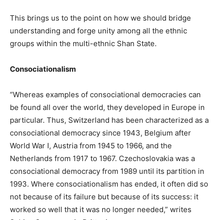
This brings us to the point on how we should bridge
understanding and forge unity among all the ethnic
groups within the multi-ethnic Shan State.
Consociationalism
“Whereas examples of consociational democracies can
be found all over the world, they developed in Europe in
particular. Thus, Switzerland has been characterized as a
consociational democracy since 1943, Belgium after
World War I, Austria from 1945 to 1966, and the
Netherlands from 1917 to 1967. Czechoslovakia was a
consociational democracy from 1989 until its partition in
1993. Where consociationalism has ended, it often did so
not because of its failure but because of its success: it
worked so well that it was no longer needed,” writes