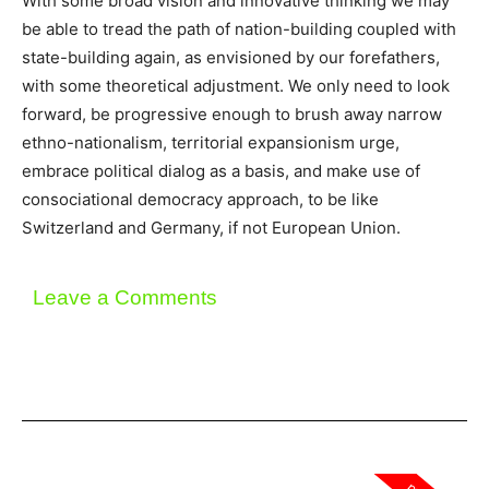
With some broad vision and innovative thinking we may
be able to tread the path of nation-building coupled with
state-building again, as envisioned by our forefathers,
with some theoretical adjustment. We only need to look
forward, be progressive enough to brush away narrow
ethno-nationalism, territorial expansionism urge,
embrace political dialog as a basis, and make use of
consociational democracy approach, to be like
Switzerland and Germany, if not European Union.
Leave a Comments