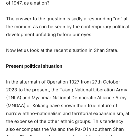
of 1947, as a nation?
The answer to the question is sadly a resounding “no” at
the moment as can be seen by the contemporary political
development unfolding before our eyes.
Now let us look at the recent situation in Shan State.
Present political situation
In the aftermath of Operation 1027 from 27th October
2023 to the present, the Ta’ang National Liberation Army
(TNLA) and Myanmar National Democratic Alliance Army
(MNDAA) or Kokang have shown their true nature of
narrow ethno-nationalism and territorial expansionism, at
the expense of the other ethnic groups. This tendency
also encompass the Wa and the Pa-O in southern Shan