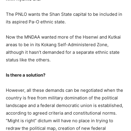
The PNLO wants the Shan State capital to be included in
its aspired Pa-O ethnic state.
Now the MNDAA wanted more of the Hsenwi and Kutkai
areas to be in its Kokang Self-Administered Zone,
although it hasn’t demanded for a separate ethnic state
status like the others.
Is there a solution?
However, all these demands can be negotiated when the
country is free from military domination of the political
landscape and a federal democratic union is established,
according to agreed criteria and constitutional norms.
“Might is right” dictum will have no place in trying to
redraw the political map, creation of new federal