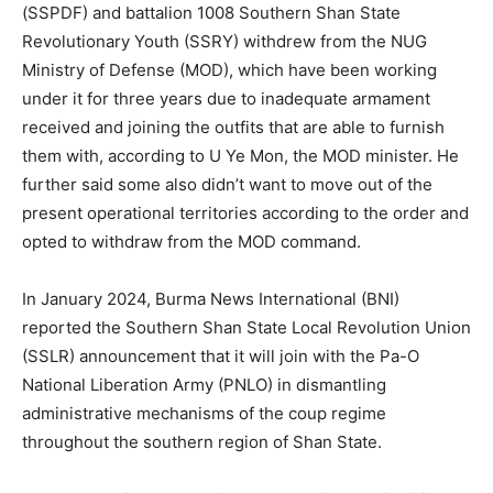
(SSPDF) and battalion 1008 Southern Shan State
Revolutionary Youth (SSRY) withdrew from the NUG
Ministry of Defense (MOD), which have been working
under it for three years due to inadequate armament
received and joining the outfits that are able to furnish
them with, according to U Ye Mon, the MOD minister. He
further said some also didn’t want to move out of the
present operational territories according to the order and
opted to withdraw from the MOD command.
In January 2024, Burma News International (BNI)
reported the Southern Shan State Local Revolution Union
(SSLR) announcement that it will join with the Pa-O
National Liberation Army (PNLO) in dismantling
administrative mechanisms of the coup regime
throughout the southern region of Shan State.