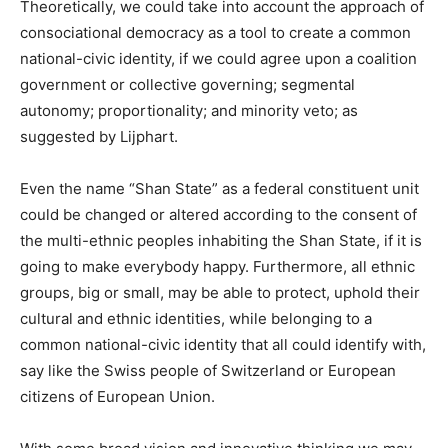
Theoretically, we could take into account the approach of
consociational democracy as a tool to create a common
national-civic identity, if we could agree upon a coalition
government or collective governing; segmental
autonomy; proportionality; and minority veto; as
suggested by Lijphart.
Even the name “Shan State” as a federal constituent unit
could be changed or altered according to the consent of
the multi-ethnic peoples inhabiting the Shan State, if it is
going to make everybody happy. Furthermore, all ethnic
groups, big or small, may be able to protect, uphold their
cultural and ethnic identities, while belonging to a
common national-civic identity that all could identify with,
say like the Swiss people of Switzerland or European
citizens of European Union.