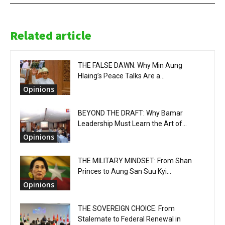
Related article
THE FALSE DAWN: Why Min Aung
Hlaing’s Peace Talks Are a...
Opinions
BEYOND THE DRAFT: Why Bamar
Leadership Must Learn the Art of...
Opinions
THE MILITARY MINDSET: From Shan
Princes to Aung San Suu Kyi...
Opinions
THE SOVEREIGN CHOICE: From
Stalemate to Federal Renewal in