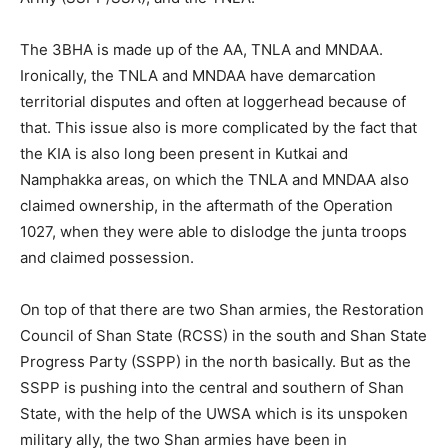
The 3BHA is made up of the AA, TNLA and MNDAA.
Ironically, the TNLA and MNDAA have demarcation
territorial disputes and often at loggerhead because of
that. This issue also is more complicated by the fact that
the KIA is also long been present in Kutkai and
Namphakka areas, on which the TNLA and MNDAA also
claimed ownership, in the aftermath of the Operation
1027, when they were able to dislodge the junta troops
and claimed possession.
On top of that there are two Shan armies, the Restoration
Council of Shan State (RCSS) in the south and Shan State
Progress Party (SSPP) in the north basically. But as the
SSPP is pushing into the central and southern of Shan
State, with the help of the UWSA which is its unspoken
military ally, the two Shan armies have been in