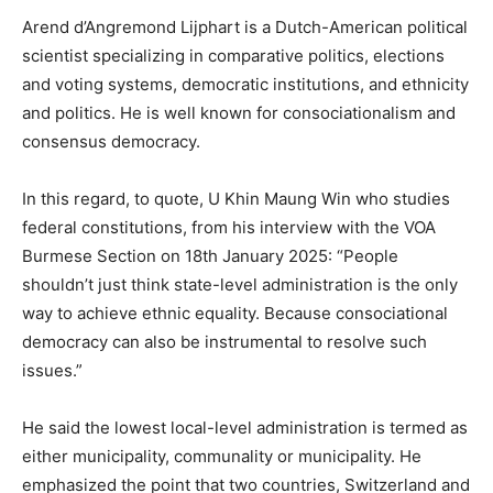
Arend d’Angremond Lijphart is a Dutch-American political
scientist specializing in comparative politics, elections
and voting systems, democratic institutions, and ethnicity
and politics. He is well known for consociationalism and
consensus democracy.
In this regard, to quote, U Khin Maung Win who studies
federal constitutions, from his interview with the VOA
Burmese Section on 18th January 2025: “People
shouldn’t just think state-level administration is the only
way to achieve ethnic equality. Because consociational
democracy can also be instrumental to resolve such
issues.”
He said the lowest local-level administration is termed as
either municipality, communality or municipality. He
emphasized the point that two countries, Switzerland and