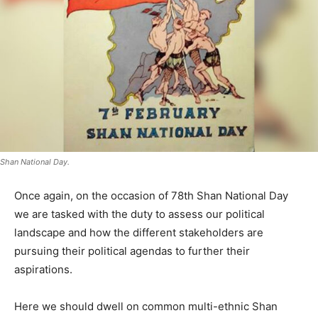
Shan National Day.
Once again, on the occasion of 78th Shan National Day
we are tasked with the duty to assess our political
landscape and how the different stakeholders are
pursuing their political agendas to further their
aspirations.
Here we should dwell on common multi-ethnic Shan