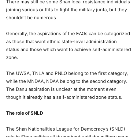
There may still be some Shan local resistance individuals
joining various outfits to fight the military junta, but they
shouldn’t be numerous.
Generally, the aspirations of the EAOs can be categorized
as those that want ethnic state-level administration
status and those which want to achieve self-administered
zone.
The UWSA, TNLA and PNLO belong to the first category,
while the MNDAA, NDAA belong to the second category.
The Danu aspiration is unclear at the moment even
though it already has a self-administered zone status.
The role of SNLD
The Shan Nationalities League for Democracy’s (SNLD)
role in Shan politics all throughout until the military coup