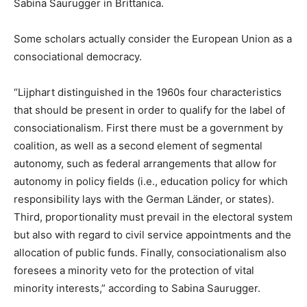
Sabina Saurugger in Brittanica.
Some scholars actually consider the European Union as a
consociational democracy.
“Lijphart distinguished in the 1960s four characteristics
that should be present in order to qualify for the label of
consociationalism. First there must be a government by
coalition, as well as a second element of segmental
autonomy, such as federal arrangements that allow for
autonomy in policy fields (i.e., education policy for which
responsibility lays with the German Länder, or states).
Third, proportionality must prevail in the electoral system
but also with regard to civil service appointments and the
allocation of public funds. Finally, consociationalism also
foresees a minority veto for the protection of vital
minority interests,” according to Sabina Saurugger.