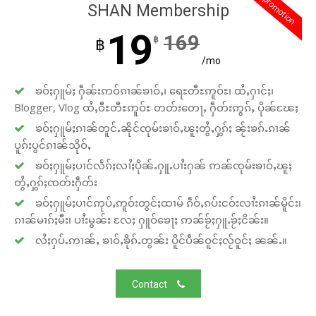
promotion
SHAN Membership
19
169
฿
฿
/mo
ၶဝ်ႈႁူမ်ႈ ႁဵၼ်းဢဝ်ၵၢၼ်ၶၢဝ်ႇ၊ ရေႊတီႊဢူဝ်ႊ၊ ထႆႇႁၢင်ႈ၊
Blogger, Vlog ထႆႇဝီႊတီႊဢူဝ်ႊ တတ်းတေႃႇ ႁဵတ်းဢွၵ်ႇ ပိုၼ်ၽႄႈ
ၶဝ်ႈႁူမ်ႈၵၢၼ်တူင်ႉၼိုင်ၸုမ်းၶၢဝ်ႇၽူႈတွႆႇႁွၵ်ႈ ၼႂ်းၶၵ်ႉၵၢၼ်
ပူၵ်းပွင်ၵၢၼ်သိုဝ်ႇ
ၶဝ်ႈႁူမ်ႈပၢင်လႅၵ်ႈလၢႆႈပိုၼ်ႉႁူႉပၢႆးႁၼ် ဢၼ်ၸုမ်းၶၢဝ်ႇၽူႈ
တွႆႇႁွၵ်ႈၸတ်းႁဵတ်း
ၶဝ်ႈႁူမ်ႈပၢင်ဢုပ်ႇဢူဝ်းတွင်ႈထၢမ် ၵဵဝ်ႇၵပ်းငဝ်းလၢႆးၵၢၼ်မိူင်း၊
ၵၢၼ်မၢၵ်ႈမီး၊ ပၢႆးမွၼ်း လႄႈ ႁူဝ်ၶေႃႈ ဢၼ်ၶႂ်ႈႁူႉၶႂ်ႈငိၼ်း။
လႆႈႁပ်ႉဢၢၼ်ႇ ၶၢဝ်ႇၶိုၵ်ႉတွၼ်း ပိူင်ပဵၼ်ဝူင်ႈလႂ်ဝူင်ႈ ၼၼ်ႉ။
Contact