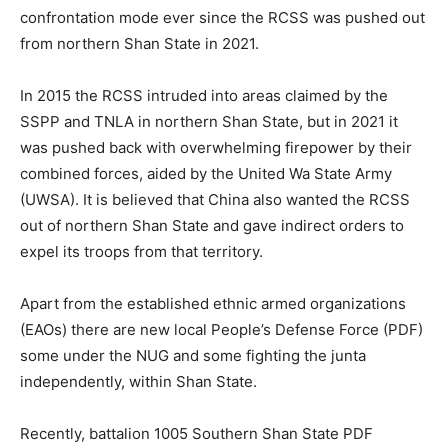
confrontation mode ever since the RCSS was pushed out
from northern Shan State in 2021.
In 2015 the RCSS intruded into areas claimed by the
SSPP and TNLA in northern Shan State, but in 2021 it
was pushed back with overwhelming firepower by their
combined forces, aided by the United Wa State Army
(UWSA). It is believed that China also wanted the RCSS
out of northern Shan State and gave indirect orders to
expel its troops from that territory.
Apart from the established ethnic armed organizations
(EAOs) there are new local People’s Defense Force (PDF)
some under the NUG and some fighting the junta
independently, within Shan State.
Recently, battalion 1005 Southern Shan State PDF