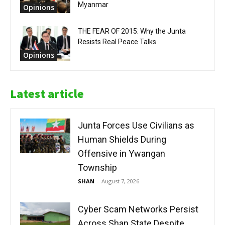
Myanmar
Opinions
THE FEAR OF 2015: Why the Junta
Resists Real Peace Talks
Opinions
Latest article
Junta Forces Use Civilians as
Human Shields During
Offensive in Ywangan
Township
SHAN
-
August 7, 2026
Cyber Scam Networks Persist
Across Shan State Despite