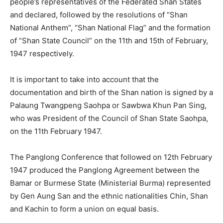
people’s representatives of the Federated Shan States
and declared, followed by the resolutions of “Shan
National Anthem”, “Shan National Flag” and the formation
of “Shan State Council” on the 11th and 15th of February,
1947 respectively.
It is important to take into account that the
documentation and birth of the Shan nation is signed by a
Palaung Twangpeng Saohpa or Sawbwa Khun Pan Sing,
who was President of the Council of Shan State Saohpa,
on the 11th February 1947.
The Panglong Conference that followed on 12th February
1947 produced the Panglong Agreement between the
Bamar or Burmese State (Ministerial Burma) represented
by Gen Aung San and the ethnic nationalities Chin, Shan
and Kachin to form a union on equal basis.