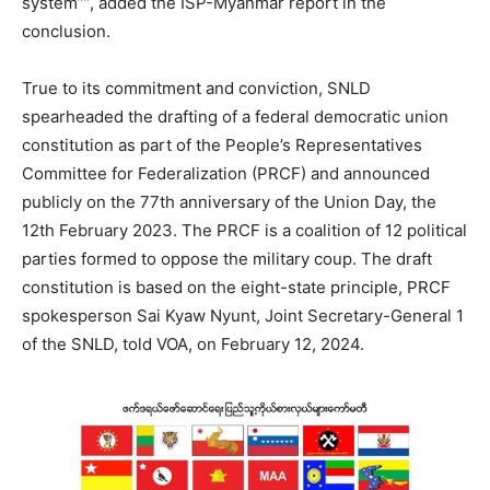
system””, added the ISP-Myanmar report in the
conclusion.
True to its commitment and conviction, SNLD
spearheaded the drafting of a federal democratic union
constitution as part of the People’s Representatives
Committee for Federalization (PRCF) and announced
publicly on the 77th anniversary of the Union Day, the
12th February 2023. The PRCF is a coalition of 12 political
parties formed to oppose the military coup. The draft
constitution is based on the eight-state principle, PRCF
spokesperson Sai Kyaw Nyunt, Joint Secretary-General 1
of the SNLD, told VOA, on February 12, 2024.