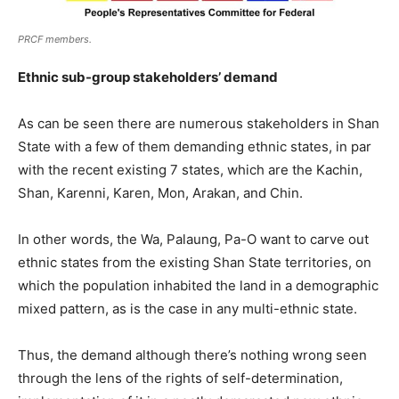
PRCF members.
Ethnic sub-group stakeholders’ demand
As can be seen there are numerous stakeholders in Shan
State with a few of them demanding ethnic states, in par
with the recent existing 7 states, which are the Kachin,
Shan, Karenni, Karen, Mon, Arakan, and Chin.
In other words, the Wa, Palaung, Pa-O want to carve out
ethnic states from the existing Shan State territories, on
which the population inhabited the land in a demographic
mixed pattern, as is the case in any multi-ethnic state.
Thus, the demand although there’s nothing wrong seen
through the lens of the rights of self-determination,