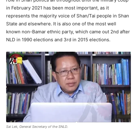
in February 2021 has been most important, as it
represents the majority voice of Shan/Tai people in Shan
State and elsewhere. It is also one of the most well
known non-Bamar ethnic party, which came out 2nd after
NLD in 1990 elections and 3rd in 2015 elections.
Sai Lek, General Secretary of the SNLD.