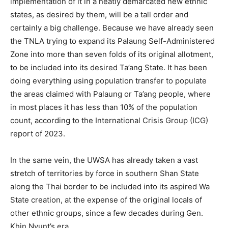
implementation of it in a neatly demarcated new ethnic
states, as desired by them, will be a tall order and
certainly a big challenge. Because we have already seen
the TNLA trying to expand its Palaung Self-Administered
Zone into more than seven folds of its original allotment,
to be included into its desired Ta’ang State. It has been
doing everything using population transfer to populate
the areas claimed with Palaung or Ta’ang people, where
in most places it has less than 10% of the population
count, according to the International Crisis Group (ICG)
report of 2023.
In the same vein, the UWSA has already taken a vast
stretch of territories by force in southern Shan State
along the Thai border to be included into its aspired Wa
State creation, at the expense of the original locals of
other ethnic groups, since a few decades during Gen.
Khin Nyunt’s era.