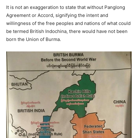
It is not an exaggeration to state that without Panglong
Agreement or Accord, signifying the intent and
willingness of the free peoples and nations of what could
be termed British Indochina, there would have not been
born the Union of Burma.