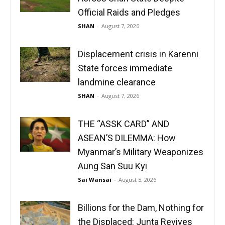
Official Raids and Pledges
SHAN
-
August 7, 2026
Displacement crisis in Karenni
State forces immediate
landmine clearance
SHAN
-
August 7, 2026
THE “ASSK CARD” AND
ASEAN’S DILEMMA: How
Myanmar’s Military Weaponizes
Aung San Suu Kyi
Sai Wansai
-
August 5, 2026
Billions for the Dam, Nothing for
the Displaced: Junta Revives