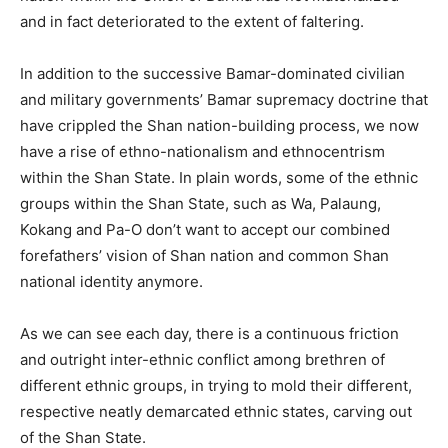
and in fact deteriorated to the extent of faltering.
In addition to the successive Bamar-dominated civilian
and military governments’ Bamar supremacy doctrine that
have crippled the Shan nation-building process, we now
have a rise of ethno-nationalism and ethnocentrism
within the Shan State. In plain words, some of the ethnic
groups within the Shan State, such as Wa, Palaung,
Kokang and Pa-O don’t want to accept our combined
forefathers’ vision of Shan nation and common Shan
national identity anymore.
As we can see each day, there is a continuous friction
and outright inter-ethnic conflict among brethren of
different ethnic groups, in trying to mold their different,
respective neatly demarcated ethnic states, carving out
of the Shan State.