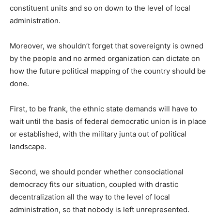
constituent units and so on down to the level of local
administration.
Moreover, we shouldn’t forget that sovereignty is owned
by the people and no armed organization can dictate on
how the future political mapping of the country should be
done.
First, to be frank, the ethnic state demands will have to
wait until the basis of federal democratic union is in place
or established, with the military junta out of political
landscape.
Second, we should ponder whether consociational
democracy fits our situation, coupled with drastic
decentralization all the way to the level of local
administration, so that nobody is left unrepresented.