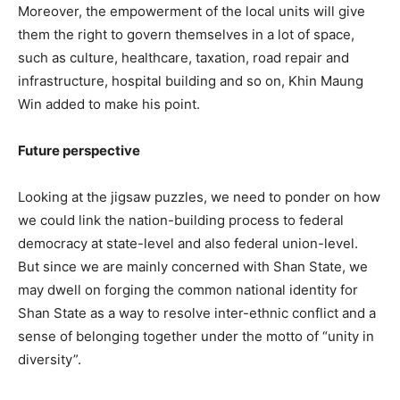
Moreover, the empowerment of the local units will give
them the right to govern themselves in a lot of space,
such as culture, healthcare, taxation, road repair and
infrastructure, hospital building and so on, Khin Maung
Win added to make his point.
Future perspective
Looking at the jigsaw puzzles, we need to ponder on how
we could link the nation-building process to federal
democracy at state-level and also federal union-level.
But since we are mainly concerned with Shan State, we
may dwell on forging the common national identity for
Shan State as a way to resolve inter-ethnic conflict and a
sense of belonging together under the motto of “unity in
diversity”.