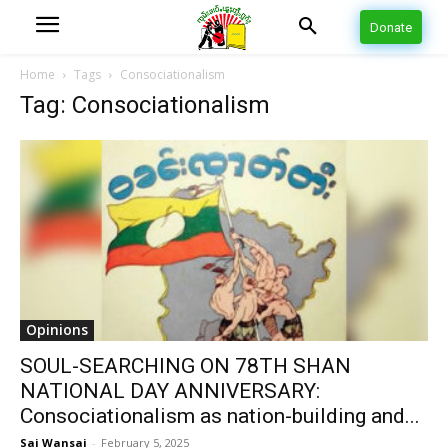
Donate
Home
Tags
Consociationalism
Tag: Consociationalism
Opinions
SOUL-SEARCHING ON 78TH SHAN
NATIONAL DAY ANNIVERSARY:
Consociationalism as nation-building and...
Sai Wansai
-
February 5, 2025