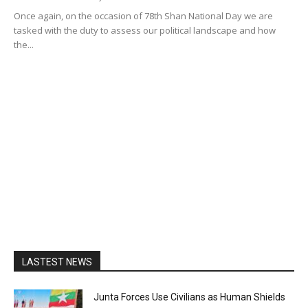
Once again, on the occasion of 78th Shan National Day we are
tasked with the duty to assess our political landscape and how
the...
LASTEST NEWS
Junta Forces Use Civilians as Human Shields