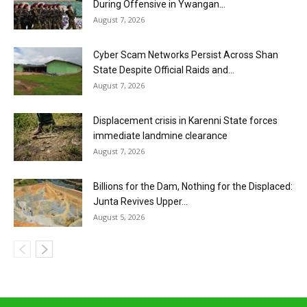
During Offensive in Ywangan...
August 7, 2026
Cyber Scam Networks Persist Across Shan
State Despite Official Raids and...
August 7, 2026
Displacement crisis in Karenni State forces
immediate landmine clearance
August 7, 2026
Billions for the Dam, Nothing for the Displaced:
Junta Revives Upper...
August 5, 2026