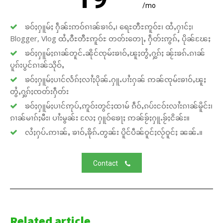
/mo
ၶဝ်ႈႁူမ်ႈ ႁဵၼ်းဢဝ်ၵၢၼ်ၶၢဝ်ႇ၊ ရေႊတီႊဢူဝ်ႊ၊ ထႆႇႁၢင်ႈ၊
Blogger, Vlog ထႆႇဝီႊတီႊဢူဝ်ႊ တတ်းတေႃႇ ႁဵတ်းဢွၵ်ႇ ပိုၼ်ၽႄႈ
ၶဝ်ႈႁူမ်ႈၵၢၼ်တူင်ႉၼိုင်ၸုမ်းၶၢဝ်ႇၽူႈတွႆႇႁွၵ်ႈ ၼႂ်းၶၵ်ႉၵၢၼ်
ပူၵ်းပွင်ၵၢၼ်သိုဝ်ႇ
ၶဝ်ႈႁူမ်ႈပၢင်လႅၵ်ႈလၢႆႈပိုၼ်ႉႁူႉပၢႆးႁၼ် ဢၼ်ၸုမ်းၶၢဝ်ႇၽူႈ
တွႆႇႁွၵ်ႈၸတ်းႁဵတ်း
ၶဝ်ႈႁူမ်ႈပၢင်ဢုပ်ႇဢူဝ်းတွင်ႈထၢမ် ၵဵဝ်ႇၵပ်းငဝ်းလၢႆးၵၢၼ်မိူင်း၊
ၵၢၼ်မၢၵ်ႈမီး၊ ပၢႆးမွၼ်း လႄႈ ႁူဝ်ၶေႃႈ ဢၼ်ၶႂ်ႈႁူႉၶႂ်ႈငိၼ်း။
လႆႈႁပ်ႉဢၢၼ်ႇ ၶၢဝ်ႇၶိုၵ်ႉတွၼ်း ပိူင်ပဵၼ်ဝူင်ႈလႂ်ဝူင်ႈ ၼၼ်ႉ။
Contact
Related article