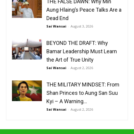
THE FALSE DAWN: Why Min
Aung Hlaing’s Peace Talks Are a
Dead End
Sai Wansai
-
August 3, 2026
BEYOND THE DRAFT: Why
Bamar Leadership Must Learn
the Art of True Unity
Sai Wansai
-
August 2, 2026
THE MILITARY MINDSET: From
Shan Princes to Aung San Suu
Kyi – A Warning...
Sai Wansai
-
August 2, 2026