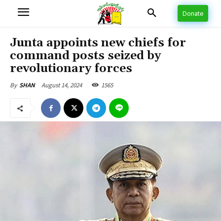
Donate
Junta appoints new chiefs for
command posts seized by
revolutionary forces
August 14, 2024
1565
By
SHAN