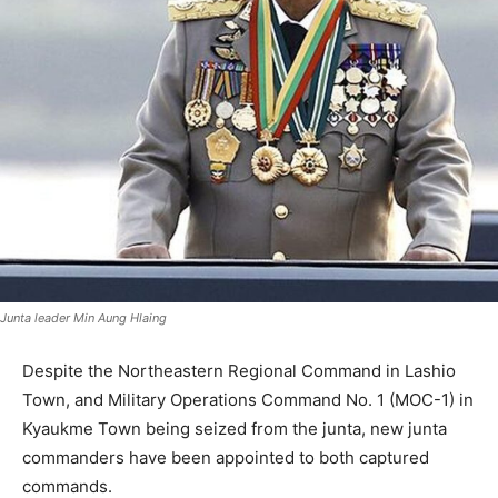
Junta leader Min Aung Hlaing
Despite the Northeastern Regional Command in Lashio
Town, and Military Operations Command No. 1 (MOC-1) in
Kyaukme Town being seized from the junta, new junta
commanders have been appointed to both captured
commands.