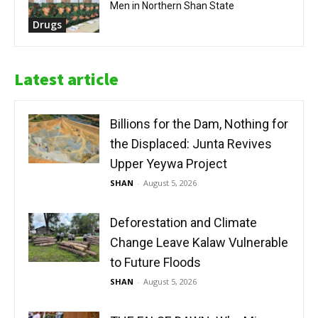
Men in Northern Shan State
Drugs
Latest article
Billions for the Dam, Nothing for
the Displaced: Junta Revives
Upper Yeywa Project
SHAN
-
August 5, 2026
Deforestation and Climate
Change Leave Kalaw Vulnerable
to Future Floods
SHAN
-
August 5, 2026