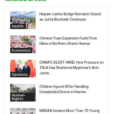
Hsipaw-Lashio Bridge Remains Closed
as Junta Blockade Continues
Health
Chinese Yuan Expansion Fuels Price
Hikes in Northern Shan’s Hsenwi
Economics
CHINA’S SILENT HAND: How Pressure on
TNLA Has Shattered Myanmar’s Anti-
Junta...
Opinions
Children Injured After Handling
Unexploded Device in Hsenwi
Human
Rights
MNDAA Detains More Than 70 Young