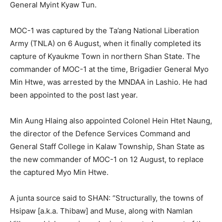
General Myint Kyaw Tun.
MOC-1 was captured by the Ta’ang National Liberation
Army (TNLA) on 6 August, when it finally completed its
capture of Kyaukme Town in northern Shan State. The
commander of MOC-1 at the time, Brigadier General Myo
Min Htwe, was arrested by the MNDAA in Lashio. He had
been appointed to the post last year.
Min Aung Hlaing also appointed Colonel Hein Htet Naung,
the director of the Defence Services Command and
General Staff College in Kalaw Township, Shan State as
the new commander of MOC-1 on 12 August, to replace
the captured Myo Min Htwe.
A junta source said to SHAN: “Structurally, the towns of
Hsipaw [a.k.a. Thibaw] and Muse, along with Namlan