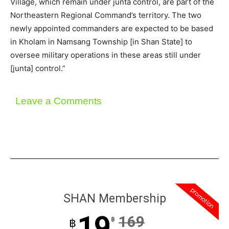
Village, which remain under junta control, are part of the
Northeastern Regional Command’s territory. The two
newly appointed commanders are expected to be based
in Kholam in Namsang Township [in Shan State] to
oversee military operations in these areas still under
[junta] control.”
Leave a Comments
promotion
SHAN Membership
19
169
฿
฿