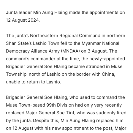
Junta leader Min Aung Hlaing made the appointments on
12 August 2024.
The junta’s Northeastern Regional Command in northern
Shan State’s Lashio Town fell to the Myanmar National
Democracy Alliance Army (MNDAA) on 3 August. The
command’s commander at the time, the newly-appointed
Brigadier General Soe Hlaing became stranded in Muse
Township, north of Lashio on the border with China,
unable to return to Lashio.
Brigadier General Soe Hlaing, who used to command the
Muse Town-based 99th Division had only very recently
replaced Major General Soe Tint, who was suddenly fired
by the junta. Despite this, Min Aung Hlaing replaced him
on 12 August with his new appointment to the post, Major