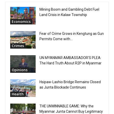
Mining Boom and Gambling Debt Fuel
Land Crisis in Kalaw Township
Economics
Fear of Crime Grows in Kengtung as Gun
Permits Come with...
Crimes
UN MYANMAR AMBASSADOR’S PLEA:
The Hard Truth About R2P in Myanmar
Opinions
Hsipaw-Lashio Bridge Remains Closed
as Junta Blockade Continues
Health
THE UNWINNABLE GAME: Why the
Myanmar Junta Cannot Buy Legitimacy