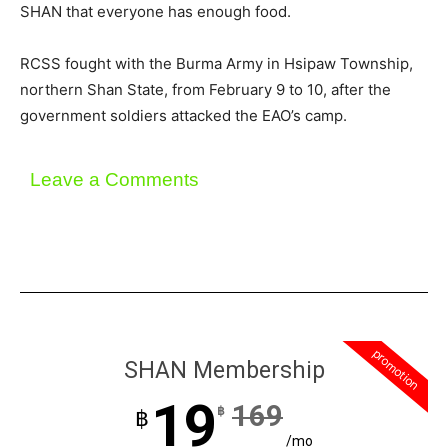
SHAN that everyone has enough food.
RCSS fought with the Burma Army in Hsipaw Township,
northern Shan State, from February 9 to 10, after the
government soldiers attacked the EAO’s camp.
Leave a Comments
promotion
SHAN Membership
19
169
฿
฿
/mo