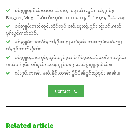
ၶဝ်ႈႁူမ်ႈ ႁဵၼ်းဢဝ်ၵၢၼ်ၶၢဝ်ႇ၊ ရေႊတီႊဢူဝ်ႊ၊ ထႆႇႁၢင်ႈ၊
Blogger, Vlog ထႆႇဝီႊတီႊဢူဝ်ႊ တတ်းတေႃႇ ႁဵတ်းဢွၵ်ႇ ပိုၼ်ၽႄႈ
ၶဝ်ႈႁူမ်ႈၵၢၼ်တူင်ႉၼိုင်ၸုမ်းၶၢဝ်ႇၽူႈတွႆႇႁွၵ်ႈ ၼႂ်းၶၵ်ႉၵၢၼ်
ပူၵ်းပွင်ၵၢၼ်သိုဝ်ႇ
ၶဝ်ႈႁူမ်ႈပၢင်လႅၵ်ႈလၢႆႈပိုၼ်ႉႁူႉပၢႆးႁၼ် ဢၼ်ၸုမ်းၶၢဝ်ႇၽူႈ
တွႆႇႁွၵ်ႈၸတ်းႁဵတ်း
ၶဝ်ႈႁူမ်ႈပၢင်ဢုပ်ႇဢူဝ်းတွင်ႈထၢမ် ၵဵဝ်ႇၵပ်းငဝ်းလၢႆးၵၢၼ်မိူင်း၊
ၵၢၼ်မၢၵ်ႈမီး၊ ပၢႆးမွၼ်း လႄႈ ႁူဝ်ၶေႃႈ ဢၼ်ၶႂ်ႈႁူႉၶႂ်ႈငိၼ်း။
လႆႈႁပ်ႉဢၢၼ်ႇ ၶၢဝ်ႇၶိုၵ်ႉတွၼ်း ပိူင်ပဵၼ်ဝူင်ႈလႂ်ဝူင်ႈ ၼၼ်ႉ။
Contact
Related article