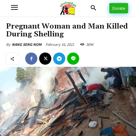
Donate
Pregnant Woman and Man Killed
During Shelling
February 16, 2021
3694
By
NANG SENG NOM