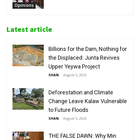
Opinions
Latest article
Billions for the Dam, Nothing for
the Displaced: Junta Revives
Upper Yeywa Project
SHAN
-
August 5, 2026
Deforestation and Climate
Change Leave Kalaw Vulnerable
to Future Floods
SHAN
-
August 5, 2026
THE FALSE DAWN: Why Min