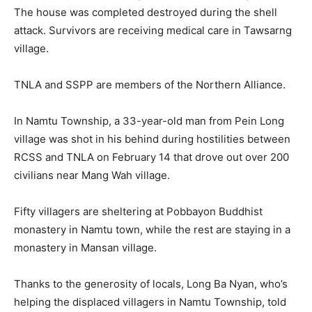
The house was completed destroyed during the shell
attack. Survivors are receiving medical care in Tawsarng
village.
TNLA and SSPP are members of the Northern Alliance.
In Namtu Township, a 33-year-old man from Pein Long
village was shot in his behind during hostilities between
RCSS and TNLA on February 14 that drove out over 200
civilians near Mang Wah village.
Fifty villagers are sheltering at Pobbayon Buddhist
monastery in Namtu town, while the rest are staying in a
monastery in Mansan village.
Thanks to the generosity of locals, Long Ba Nyan, who’s
helping the displaced villagers in Namtu Township, told