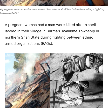
A pregnant woman and a man were killed after a shell landed in their village fighting
between EAO 1
A pregnant woman and a man were killed after a shell
landed in their village in Burma’s Kyaukme Township in
northern Shan State during fighting between ethnic
armed organizations (EAOs).