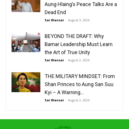
Aung Hlaing’s Peace Talks Are a
Dead End
Sai Wansai
-
August 3, 2026
BEYOND THE DRAFT: Why
Bamar Leadership Must Learn
the Art of True Unity
Sai Wansai
-
August 2, 2026
THE MILITARY MINDSET: From
Shan Princes to Aung San Suu
Kyi – A Warning...
Sai Wansai
-
August 2, 2026