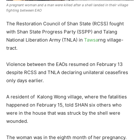
A pregnant woman and a man were killed after a shell landed in their village
fighting between EAO
The Restoration Council of Shan State (RCSS) fought
with Shan State Progress Party (SSPP) and Ta’ang
National Liberation Army (TNLA) in
Tawsa
rng village-
tract.
Violence between the EAOs resumed on February 13
despite RCSS and TNLA declaring unilateral ceasefires
only days earlier.
A resident of Kalong Wong village, where the fatalities
happened on February 15, told SHAN six others who
were in the house that was struck by the shell were
wounded.
The woman was in the eighth month of her pregnancy.