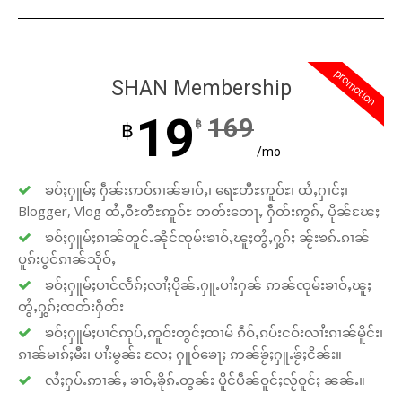
promotion
SHAN Membership
19
169
฿
฿
/mo
ၶဝ်ႈႁူမ်ႈ ႁဵၼ်းဢဝ်ၵၢၼ်ၶၢဝ်ႇ၊ ရေႊတီႊဢူဝ်ႊ၊ ထႆႇႁၢင်ႈ၊
Blogger, Vlog ထႆႇဝီႊတီႊဢူဝ်ႊ တတ်းတေႃႇ ႁဵတ်းဢွၵ်ႇ ပိုၼ်ၽႄႈ
ၶဝ်ႈႁူမ်ႈၵၢၼ်တူင်ႉၼိုင်ၸုမ်းၶၢဝ်ႇၽူႈတွႆႇႁွၵ်ႈ ၼႂ်းၶၵ်ႉၵၢၼ်
ပူၵ်းပွင်ၵၢၼ်သိုဝ်ႇ
ၶဝ်ႈႁူမ်ႈပၢင်လႅၵ်ႈလၢႆႈပိုၼ်ႉႁူႉပၢႆးႁၼ် ဢၼ်ၸုမ်းၶၢဝ်ႇၽူႈ
တွႆႇႁွၵ်ႈၸတ်းႁဵတ်း
ၶဝ်ႈႁူမ်ႈပၢင်ဢုပ်ႇဢူဝ်းတွင်ႈထၢမ် ၵဵဝ်ႇၵပ်းငဝ်းလၢႆးၵၢၼ်မိူင်း၊
ၵၢၼ်မၢၵ်ႈမီး၊ ပၢႆးမွၼ်း လႄႈ ႁူဝ်ၶေႃႈ ဢၼ်ၶႂ်ႈႁူႉၶႂ်ႈငိၼ်း။
လႆႈႁပ်ႉဢၢၼ်ႇ ၶၢဝ်ႇၶိုၵ်ႉတွၼ်း ပိူင်ပဵၼ်ဝူင်ႈလႂ်ဝူင်ႈ ၼၼ်ႉ။