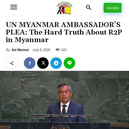
Donate
UN MYANMAR AMBASSADOR’S
PLEA: The Hard Truth About R2P
in Myanmar
July 8, 2026
522
By
Sai Wansai