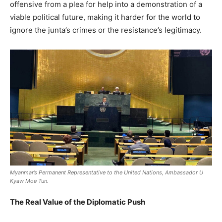
offensive from a plea for help into a demonstration of a
viable political future, making it harder for the world to
ignore the junta’s crimes or the resistance’s legitimacy.
Myanmar’s Permanent Representative to the United Nations, Ambassador U
Kyaw Moe Tun.
The Real Value of the Diplomatic Push