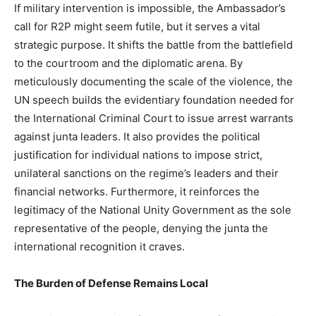
If military intervention is impossible, the Ambassador’s
call for R2P might seem futile, but it serves a vital
strategic purpose. It shifts the battle from the battlefield
to the courtroom and the diplomatic arena. By
meticulously documenting the scale of the violence, the
UN speech builds the evidentiary foundation needed for
the International Criminal Court to issue arrest warrants
against junta leaders. It also provides the political
justification for individual nations to impose strict,
unilateral sanctions on the regime’s leaders and their
financial networks. Furthermore, it reinforces the
legitimacy of the National Unity Government as the sole
representative of the people, denying the junta the
international recognition it craves.
The Burden of Defense Remains Local