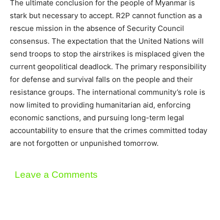
The ultimate conclusion for the people of Myanmar is
stark but necessary to accept. R2P cannot function as a
rescue mission in the absence of Security Council
consensus. The expectation that the United Nations will
send troops to stop the airstrikes is misplaced given the
current geopolitical deadlock. The primary responsibility
for defense and survival falls on the people and their
resistance groups. The international community’s role is
now limited to providing humanitarian aid, enforcing
economic sanctions, and pursuing long-term legal
accountability to ensure that the crimes committed today
are not forgotten or unpunished tomorrow.
Leave a Comments