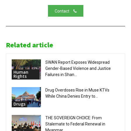
Contact
Related article
SWAN Report Exposes Widespread
Gender-Based Violence and Justice
Human
Failures in Shan...
Rights
Drug Overdoses Rise in Muse KTVs
While China Denies Entry to...
Drugs
THE SOVEREIGN CHOICE: From
Stalemate to Federal Renewal in
Myanmar