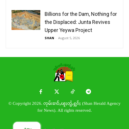
Billions for the Dam, Nothing for
the Displaced: Junta Revives
Upper Yeywa Project
SHAN
-
August 5, 2026
© Copyright 2026. ၸုမ်းၶၢဝ်ႇၽူႈတွႆႇႁွၵ်ႈ (Shan Herald Agency
for News). All rights reserved.