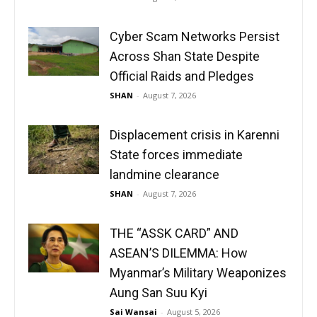
Cyber Scam Networks Persist
Across Shan State Despite
Official Raids and Pledges
SHAN
-
August 7, 2026
Displacement crisis in Karenni
State forces immediate
landmine clearance
SHAN
-
August 7, 2026
THE “ASSK CARD” AND
ASEAN’S DILEMMA: How
Myanmar’s Military Weaponizes
Aung San Suu Kyi
Sai Wansai
-
August 5, 2026