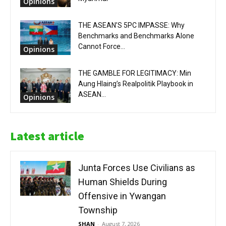
Opinions
THE ASEAN’S 5PC IMPASSE: Why
Benchmarks and Benchmarks Alone
Cannot Force...
Opinions
THE GAMBLE FOR LEGITIMACY: Min
Aung Hlaing’s Realpolitik Playbook in
ASEAN...
Opinions
Latest article
Junta Forces Use Civilians as
Human Shields During
Offensive in Ywangan
Township
SHAN
-
August 7, 2026