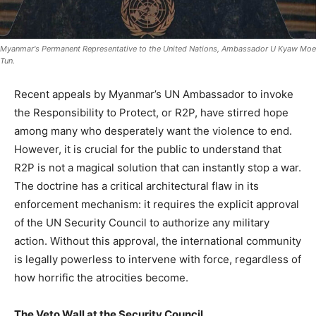
Myanmar's Permanent Representative to the United Nations, Ambassador U Kyaw Moe
Tun.
Recent appeals by Myanmar’s UN Ambassador to invoke
the Responsibility to Protect, or R2P, have stirred hope
among many who desperately want the violence to end.
However, it is crucial for the public to understand that
R2P is not a magical solution that can instantly stop a war.
The doctrine has a critical architectural flaw in its
enforcement mechanism: it requires the explicit approval
of the UN Security Council to authorize any military
action. Without this approval, the international community
is legally powerless to intervene with force, regardless of
how horrific the atrocities become.
The Veto Wall at the Security Council