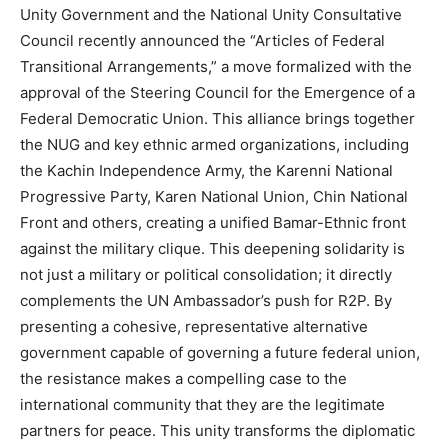
Unity Government and the National Unity Consultative
Council recently announced the “Articles of Federal
Transitional Arrangements,” a move formalized with the
approval of the Steering Council for the Emergence of a
Federal Democratic Union. This alliance brings together
the NUG and key ethnic armed organizations, including
the Kachin Independence Army, the Karenni National
Progressive Party, Karen National Union, Chin National
Front and others, creating a unified Bamar-Ethnic front
against the military clique. This deepening solidarity is
not just a military or political consolidation; it directly
complements the UN Ambassador’s push for R2P. By
presenting a cohesive, representative alternative
government capable of governing a future federal union,
the resistance makes a compelling case to the
international community that they are the legitimate
partners for peace. This unity transforms the diplomatic