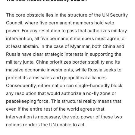
The core obstacle lies in the structure of the UN Security
Council, where five permanent members hold veto
power. For any resolution to pass that authorizes military
intervention, all five permanent members must agree, or
at least abstain. In the case of Myanmar, both China and
Russia have clear strategic interests in supporting the
military junta. China prioritizes border stability and its
massive economic investments, while Russia seeks to
protect its arms sales and geopolitical alliances.
Consequently, either nation can single-handedly block
any resolution that would authorize a no-fly zone or
peacekeeping force. This structural reality means that
even if the entire rest of the world agrees that
intervention is necessary, the veto power of these two
nations renders the UN unable to act.