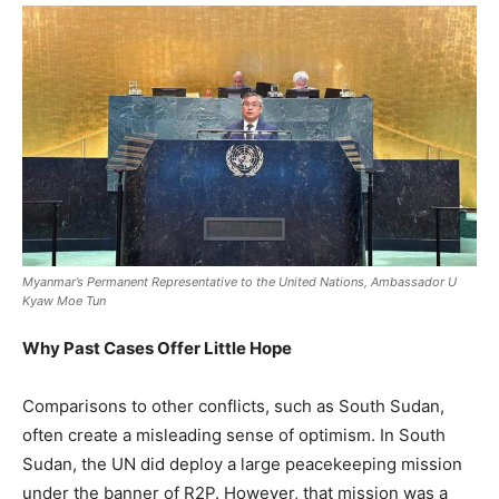
Myanmar’s Permanent Representative to the United Nations, Ambassador U
Kyaw Moe Tun
Why Past Cases Offer Little Hope
Comparisons to other conflicts, such as South Sudan,
often create a misleading sense of optimism. In South
Sudan, the UN did deploy a large peacekeeping mission
under the banner of R2P. However, that mission was a