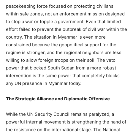
peacekeeping force focused on protecting civilians
within safe zones, not an enforcement mission designed
to stop a war or topple a government. Even that limited
effort failed to prevent the outbreak of civil war within the
country. The situation in Myanmar is even more
constrained because the geopolitical support for the
regime is stronger, and the regional neighbors are less
willing to allow foreign troops on their soil. The veto
power that blocked South Sudan from a more robust
intervention is the same power that completely blocks
any UN presence in Myanmar today.
The Strategic Alliance and Diplomatic Offensive
While the UN Security Council remains paralyzed, a
powerful internal movement is strengthening the hand of
the resistance on the international stage. The National