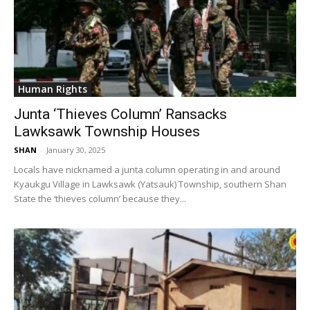
Human Rights
Junta ‘Thieves Column’ Ransacks
Lawksawk Township Houses
SHAN
-
January 30, 2025
Locals have nicknamed a junta column operating in and around
Kyaukgu Village in Lawksawk (Yatsauk) Township, southern Shan
State the ‘thieves column’ because they...