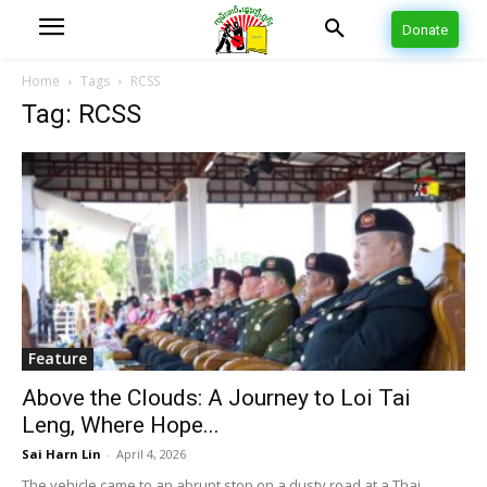
Donate
Home
Tags
RCSS
Tag: RCSS
Feature
Above the Clouds: A Journey to Loi Tai
Leng, Where Hope...
Sai Harn Lin
-
April 4, 2026
The vehicle came to an abrupt stop on a dusty road at a Thai