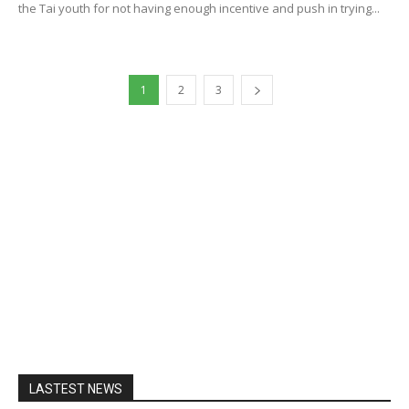
the Tai youth for not having enough incentive and push in trying...
1
2
3
LASTEST NEWS