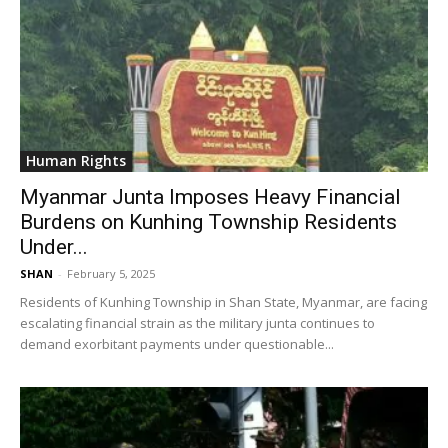
Human Rights
Myanmar Junta Imposes Heavy Financial
Burdens on Kunhing Township Residents
Under...
SHAN
-
February 5, 2025
Residents of Kunhing Township in Shan State, Myanmar, are facing
escalating financial strain as the military junta continues to
demand exorbitant payments under questionable...