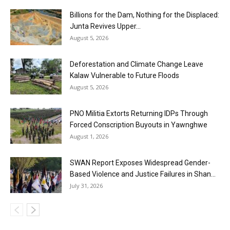
Billions for the Dam, Nothing for the Displaced:
Junta Revives Upper...
August 5, 2026
Deforestation and Climate Change Leave
Kalaw Vulnerable to Future Floods
August 5, 2026
PNO Militia Extorts Returning IDPs Through
Forced Conscription Buyouts in Yawnghwe
August 1, 2026
SWAN Report Exposes Widespread Gender-
Based Violence and Justice Failures in Shan...
July 31, 2026