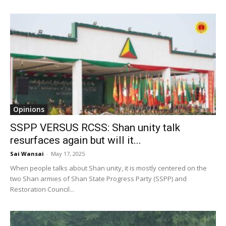
Opinions
SSPP VERSUS RCSS: Shan unity talk
resurfaces again but will it...
Sai Wansai
-
May 17, 2025
When people talks about Shan unity, it is mostly centered on the
two Shan armies of Shan State Progress Party (SSPP) and
Restoration Council...