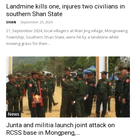
Landmine kills one, injures two civilians in
southern Shan State
SHAN
-
September 25, 2024
21, September 2024, local villagers at Wan Jing village, Mongnawng
Township, Southern Shan State, were hit by a landmine while
mowing grass for their...
News
Junta and militia launch joint attack on
RCSS base in Mongpeng,...