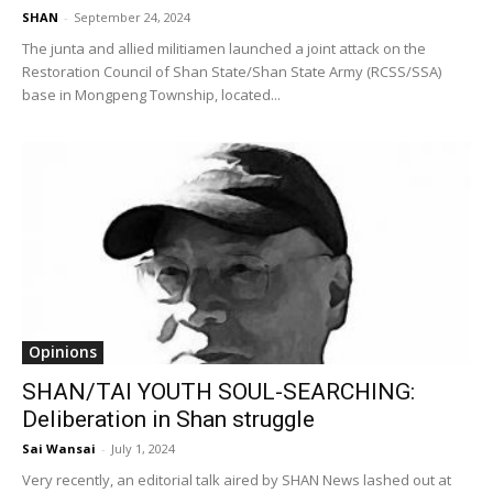
SHAN
-
September 24, 2024
The junta and allied militiamen launched a joint attack on the
Restoration Council of Shan State/Shan State Army (RCSS/SSA)
base in Mongpeng Township, located...
Opinions
SHAN/TAI YOUTH SOUL-SEARCHING:
Deliberation in Shan struggle
Sai Wansai
-
July 1, 2024
Very recently, an editorial talk aired by SHAN News lashed out at