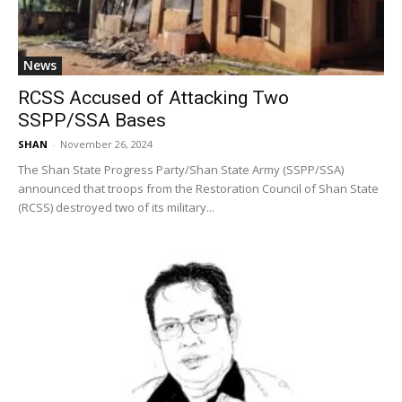
News
RCSS Accused of Attacking Two
SSPP/SSA Bases
SHAN
-
November 26, 2024
The Shan State Progress Party/Shan State Army (SSPP/SSA)
announced that troops from the Restoration Council of Shan State
(RCSS) destroyed two of its military...