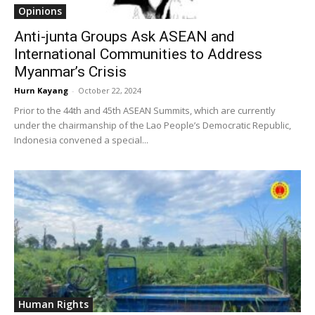
Opinions
Anti-junta Groups Ask ASEAN and
International Communities to Address
Myanmar’s Crisis
Hurn Kayang
-
October 22, 2024
Prior to the 44th and 45th ASEAN Summits, which are currently
under the chairmanship of the Lao People’s Democratic Republic,
Indonesia convened a special...
Human Rights