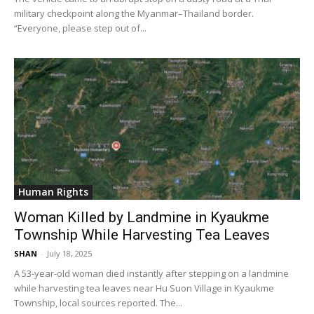
military checkpoint along the Myanmar–Thailand border.
“Everyone, please step out of...
Human Rights
Woman Killed by Landmine in Kyaukme
Township While Harvesting Tea Leaves
SHAN
-
July 18, 2025
A 53-year-old woman died instantly after stepping on a landmine
while harvesting tea leaves near Hu Suon Village in Kyaukme
Township, local sources reported. The...