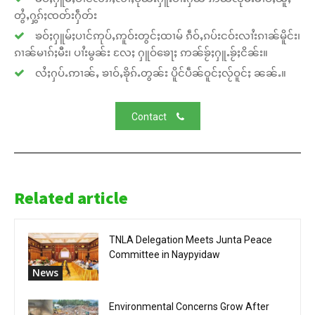
တွႆႇႁွၵ်ႈၸတ်းႁဵတ်း
ၶဝ်ႈႁူမ်ႈပၢင်ဢုပ်ႇဢူဝ်းတွင်ႈထၢမ် ၵဵဝ်ႇၵပ်းငဝ်းလၢႆးၵၢၼ်မိူင်း၊
ၵၢၼ်မၢၵ်ႈမီး၊ ပၢႆးမွၼ်း လႄႈ ႁူဝ်ၶေႃႈ ဢၼ်ၶႂ်ႈႁူႉၶႂ်ႈငိၼ်း။
လႆႈႁပ်ႉဢၢၼ်ႇ ၶၢဝ်ႇၶိုၵ်ႉတွၼ်း ပိူင်ပဵၼ်ဝူင်ႈလႂ်ဝူင်ႈ ၼၼ်ႉ။
Contact
Related article
TNLA Delegation Meets Junta Peace
Committee in Naypyidaw
News
Environmental Concerns Grow After