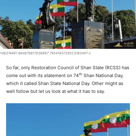
146374661 864876817636897 7954193729523183497 n
So far, only Restoration Council of Shan State (RCSS) has
th
come out with its statement on 74
Shan National Day,
which it called Shan State National Day. Other might as
well follow but let us look at what it has to say.