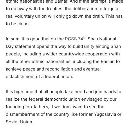
ethnic nationalities and Bamar. And if the attempt is made
to do away with the treaties, the deliberation to forge a
real voluntary union will only go down the drain. This has
to be clear.
th
In sum, it is good that on the RCSS 74
Shan National
Day statement opens the way to build unity among Shan
people, including a wider countrywide cooperation with
all the other ethnic nationalities, including the Bamar, to
achieve peace and reconciliation and eventual
establishment of a federal union.
It is high time that all people take heed and join hands to
realize the federal democratic union envisaged by our
founding forefathers, if we don’t want to see the
dismemberment of the country like former Yugoslavia or
Soviet Union.