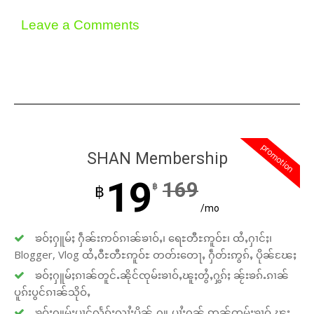
Leave a Comments
promotion
SHAN Membership
19
169
฿
฿
/mo
ၶဝ်ႈႁူမ်ႈ ႁဵၼ်းဢဝ်ၵၢၼ်ၶၢဝ်ႇ၊ ရေႊတီႊဢူဝ်ႊ၊ ထႆႇႁၢင်ႈ၊
Blogger, Vlog ထႆႇဝီႊတီႊဢူဝ်ႊ တတ်းတေႃႇ ႁဵတ်းဢွၵ်ႇ ပိုၼ်ၽႄႈ
ၶဝ်ႈႁူမ်ႈၵၢၼ်တူင်ႉၼိုင်ၸုမ်းၶၢဝ်ႇၽူႈတွႆႇႁွၵ်ႈ ၼႂ်းၶၵ်ႉၵၢၼ်
ပူၵ်းပွင်ၵၢၼ်သိုဝ်ႇ
ၶဝ်ႈႁူမ်ႈပၢင်လႅၵ်ႈလၢႆႈပိုၼ်ႉႁူႉပၢႆးႁၼ် ဢၼ်ၸုမ်းၶၢဝ်ႇၽူႈ