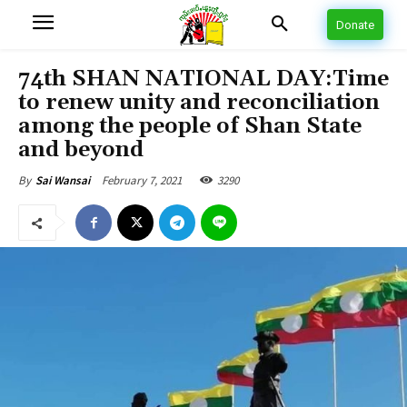
Donate
74th SHAN NATIONAL DAY:Time
to renew unity and reconciliation
among the people of Shan State
and beyond
February 7, 2021
3290
By
Sai Wansai