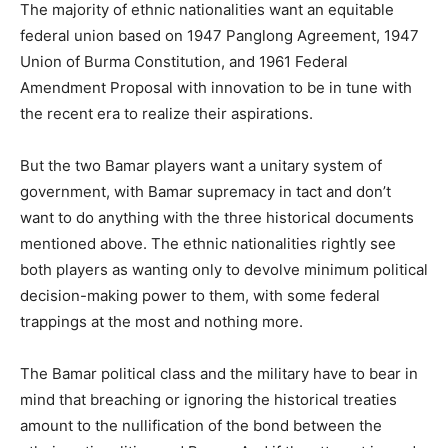
The majority of ethnic nationalities want an equitable
federal union based on 1947 Panglong Agreement, 1947
Union of Burma Constitution, and 1961 Federal
Amendment Proposal with innovation to be in tune with
the recent era to realize their aspirations.
But the two Bamar players want a unitary system of
government, with Bamar supremacy in tact and don’t
want to do anything with the three historical documents
mentioned above. The ethnic nationalities rightly see
both players as wanting only to devolve minimum political
decision-making power to them, with some federal
trappings at the most and nothing more.
The Bamar political class and the military have to bear in
mind that breaching or ignoring the historical treaties
amount to the nullification of the bond between the