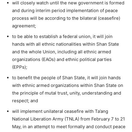
will closely watch until the new government is formed
and during interim period implementation of peace
process will be according to the bilateral (ceasefire)
agreement;
to be able to establish a federal union, it will join
hands with all ethnic nationalities within Shan State
and the whole Union, including all ethnic armed
organizations (EAOs) and ethnic political parties
(EPPs);
to benefit the people of Shan State, it will join hands
with ethnic armed organizations within Shan State on
the principle of mutal trust, unity, understanding and
respect; and
will implement unilateral ceasefire with Ta’ang
National Liberation Army (TNLA) from February 7 to 21
May, in an attempt to meet formally and conduct peace