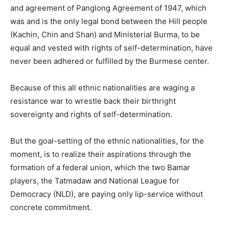
and agreement of Panglong Agreement of 1947, which
was and is the only legal bond between the Hill people
(Kachin, Chin and Shan) and Ministerial Burma, to be
equal and vested with rights of self-determination, have
never been adhered or fulfilled by the Burmese center.
Because of this all ethnic nationalities are waging a
resistance war to wrestle back their birthright
sovereignty and rights of self-determination.
But the goal-setting of the ethnic nationalities, for the
moment, is to realize their aspirations through the
formation of a federal union, which the two Bamar
players, the Tatmadaw and National League for
Democracy (NLD), are paying only lip-service without
concrete commitment.