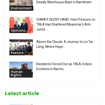
Deadly Warehouse Blast in Namkham
Environment
CHINA’S SILENT HAND: How Pressure on
TNLA Has Shattered Myanmar’s Anti-
Junta...
Opinions
Above the Clouds: A Journey to Loi Tai
Leng, Where Hope...
Feature
Residents Forced Out as TNLA Orders
Evictions in Namtu
Human
Rights
Latest article