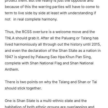
protect them. But the reality is just the opposite and
because of this the warring parties will have to come to
term to live side by side at least with understanding if
not in real complete harmony.
Thus, the RCSS overture is a welcome move and the
TNLA should grab it. After all the Paluang or Ta’ang has
lived harmoniously all through out the history until 2015,
and even the declaration of the Shan State as a nation in
1947 is signed by Palaung Sao Hpa Khun Pan Sing,
complete with Shan National Flag and Shan National
Anthem.
There is two points on why the Ta’ang and Shan or Tai
should stick together.
One is Shan State is a multi-ethnic state and the
habitation of both ethnic groups are overlapping and