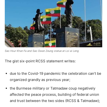
Sao Hsur Khan Fa and Sao Gwan Zeung statue at Loi ai Leng
The gist six-point RCSS statement writes:
due to the Covid-19 pandemic the celebration can’t be
organized grandly as previous year;
the Burmese military or Tatmadaw coup negatively
affected the peace process, building of federal union
and trust between the two sides (RCSS & Tatmadaw);