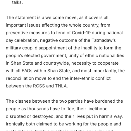
talks.
The statement is a welcome move, as it covers all
important issues affecting the whole country, from
preventive measures to fend of Covid-19 during national
day celebration, negative outcome of the Tatmadaw’s
military coup, disappointment of the inability to form the
people’s elected government, unity of ethnic nationalities
in Shan State and countrywide, necessity to cooperate
with all EAOs within Shan State, and most importantly, the
reconciliation move to end the inter-ethnic conflict
between the RCSS and TNLA.
The clashes between the two parties have burdened the
people as thousands have to flee, their livelihood
disrupted or destroyed, and their lives put in harm’s way.
Ironically both claimed to be working for the people and