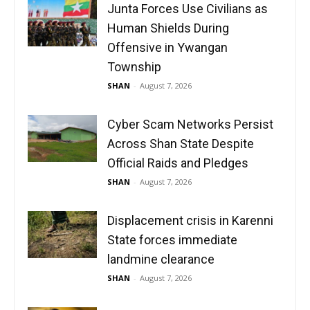
Junta Forces Use Civilians as
Human Shields During
Offensive in Ywangan
Township
SHAN
-
August 7, 2026
Cyber Scam Networks Persist
Across Shan State Despite
Official Raids and Pledges
SHAN
-
August 7, 2026
Displacement crisis in Karenni
State forces immediate
landmine clearance
SHAN
-
August 7, 2026