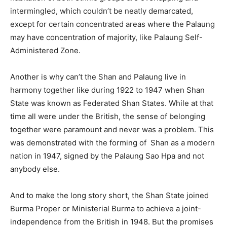
intermingled, which couldn’t be neatly demarcated,
except for certain concentrated areas where the Palaung
may have concentration of majority, like Palaung Self-
Administered Zone.
Another is why can’t the Shan and Palaung live in
harmony together like during 1922 to 1947 when Shan
State was known as Federated Shan States. While at that
time all were under the British, the sense of belonging
together were paramount and never was a problem. This
was demonstrated with the forming of Shan as a modern
nation in 1947, signed by the Palaung Sao Hpa and not
anybody else.
And to make the long story short, the Shan State joined
Burma Proper or Ministerial Burma to achieve a joint-
independence from the British in 1948. But the promises