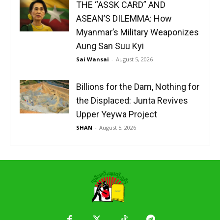
THE “ASSK CARD” AND
ASEAN’S DILEMMA: How
Myanmar’s Military Weaponizes
Aung San Suu Kyi
Sai Wansai
-
August 5, 2026
Billions for the Dam, Nothing for
the Displaced: Junta Revives
Upper Yeywa Project
SHAN
-
August 5, 2026