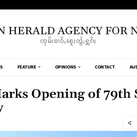
N HERALD AGENCY FOR 
ၸုမ်းၶၢဝ်ႇၽူႈတွႆႇႁွၵ်ႈ
SS
FEATURE
OPINIONS
CONTACT
AU
rks Opening of 79th
y