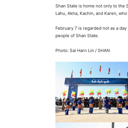
Shan State is home not only to the 
Lahu, Akha, Kachin, and Karen, who 
February 7 is regarded not as a day f
people of Shan State.
Photo: Sai Harn Lin / SHAN