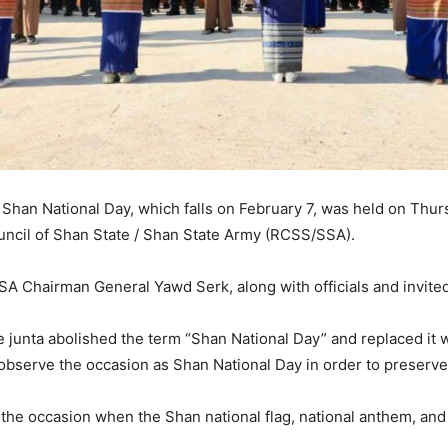
han National Day, which falls on February 7, was held on Thurs
uncil of Shan State / Shan State Army (RCSS/SSA).
 Chairman General Yawd Serk, along with officials and invited
e junta abolished the term “Shan National Day” and replaced it w
bserve the occasion as Shan National Day in order to preserve t
as the occasion when the Shan national flag, national anthem, an