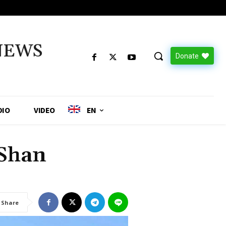
NEWS
Donate
DIO
VIDEO
EN
 Shan
Share