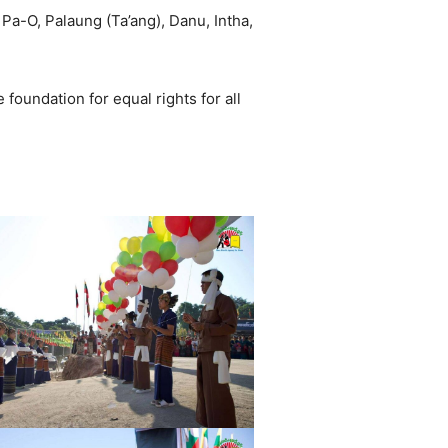
Pa-O, Palaung (Ta’ang), Danu, Intha,
 foundation for equal rights for all