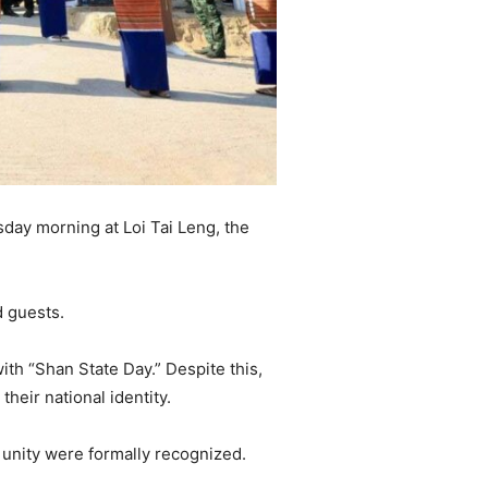
day morning at Loi Tai Leng, the
 guests.
ith “Shan State Day.” Despite this,
heir national identity.
d unity were formally recognized.