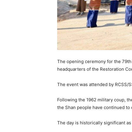
The opening ceremony for the 79th S
headquarters of the Restoration Co
The event was attended by RCSS/SSA
Following the 1962 military coup, th
the Shan people have continued to o
The day is historically significant 