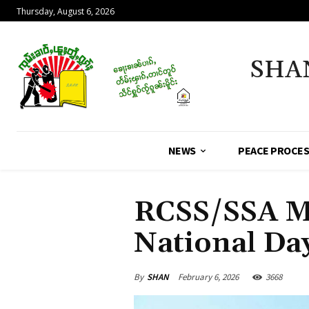
Thursday, August 6, 2026
SHA
NEWS
PEACE PROCE
RCSS/SSA Ma
National Da
By
SHAN
February 6, 2026
3668