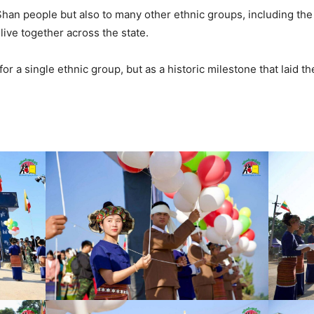
Shan people but also to many other ethnic groups, including the 
live together across the state.
or a single ethnic group, but as a historic milestone that laid the