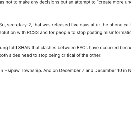
s not to make any decisions but an attempt to “create more u
 Su, secretary-2, that was released five days after the phone ca
resolution with RCSS and for people to stop posting misinformat
ng told SHAN that clashes between EAOs have occurred becaus
both sides need to stop being critical of the other.
 Hsipaw Township. And on December 7 and December 10 in Nam