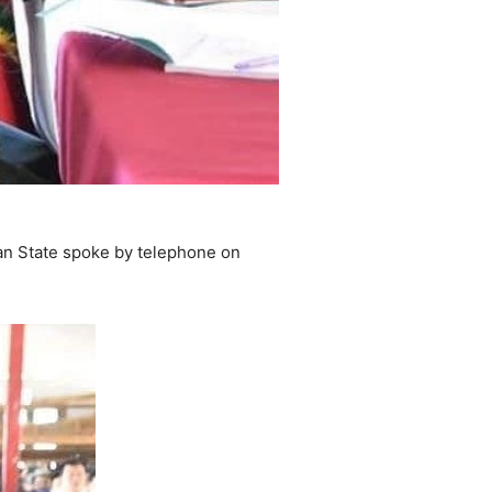
an State spoke by telephone on