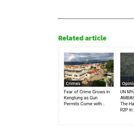
Related article
Crimes
Opini
Fear of Crime Grows in
UN M
Kengtung as Gun
AMBAS
Permits Come with...
The Ha
R2P in