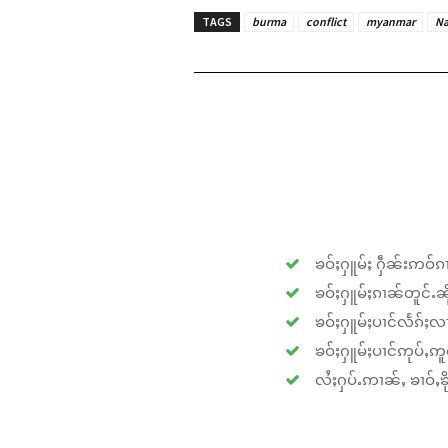
TAGS
burma
conflict
myanmar
N
ၶဝ်ႈႁူမ်ႈ ႁဵၼ်းဢဝ်ၵၢ
ၶဝ်ႈႁူမ်ႈၵၢၼ်တူင်ႉၼိုင
ၶဝ်ႈႁူမ်ႈပၢင်လႅၵ်ႈလၢ
ၶဝ်ႈႁူမ်ႈပၢင်ဢုပ်ႇဢူဝ
လႆႈႁပ်ႉဢၢၼ်ႇ ၶၢဝ်ႇၶိုၵ