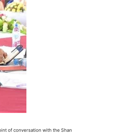
int of conversation with the Shan