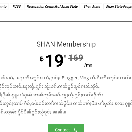
amtu
RCSS
Restoration Council of Shan State
Shan State
Shan State Progr
SHAN Membership
19
169
฿
฿
/mo
ၼ်ၶၢဝ်ႇ၊ ရေႊတီႊဢူဝ်ႊ၊ ထႆႇႁၢင်ႈ၊ Blogger, Vlog ထႆႇဝီႊတီႊဢူဝ်ႊ တတ်း
်ၸုမ်းၶၢဝ်ႇၽူႈတွႆႇႁွၵ်ႈ ၼႂ်းၶၵ်ႉၵၢၼ်ပူၵ်းပွင်ၵၢၼ်သိုဝ်ႇ
ႆႈပိုၼ်ႉႁူႉပၢႆးႁၼ် ဢၼ်ၸုမ်းၶၢဝ်ႇၽူႈတွႆႇႁွၵ်ႈၸတ်းႁဵတ်း
်းတွင်ႈထၢမ် ၵဵဝ်ႇၵပ်းငဝ်းလၢႆးၵၢၼ်မိူင်း၊ ၵၢၼ်မၢၵ်ႈမီး၊ ပၢႆးမွၼ်း လႄႈ ႁူဝ
်ႉတွၼ်း ပိူင်ပဵၼ်ဝူင်ႈလႂ်ဝူင်ႈ ၼၼ်ႉ။
Contact