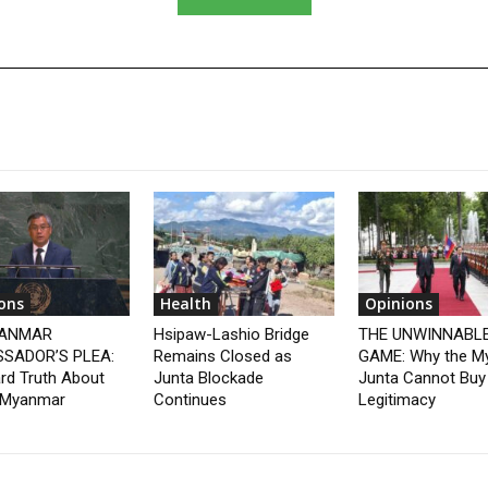
ons
Health
Opinions
YANMAR
Hsipaw-Lashio Bridge
THE UNWINNABL
SADOR’S PLEA:
Remains Closed as
GAME: Why the M
rd Truth About
Junta Blockade
Junta Cannot Buy
 Myanmar
Continues
Legitimacy