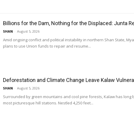
Billions for the Dam, Nothing for the Displaced: Junta 
SHAN
-
August 5, 2026
Amid ongoing conflict and political instability in northern Shan State, M
plans to use Union funds to repair and resume...
Deforestation and Climate Change Leave Kalaw Vulnerab
SHAN
-
August 5, 2026
Surrounded by green mountains and cool pine forests, Kalaw has long
most picturesque hill stations. Nestled 4,250 feet...