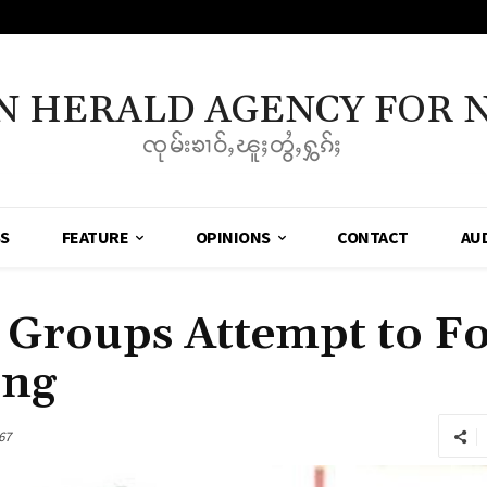
N HERALD AGENCY FOR 
ၸုမ်းၶၢဝ်ႇၽူႈတွႆႇႁွၵ်ႈ
SS
FEATURE
OPINIONS
CONTACT
AU
Groups Attempt to F
ing
67