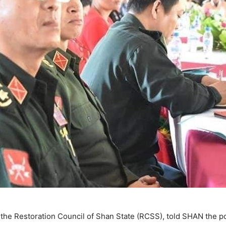
the Restoration Council of Shan State (RCSS), told SHAN the po