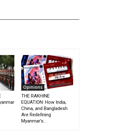
Opinions
E
THE RAKHINE
yanmar
EQUATION: How India,
China, and Bangladesh
Are Redefining
Myanmar’s...