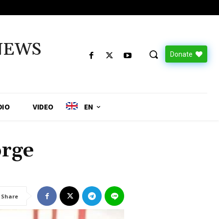
NEWS
Donate
DIO
VIDEO
EN
orge
Share