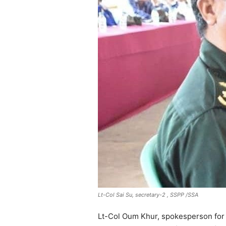
Lt-Col Sai Su, secretary-2 , SSPP /SSA
Lt-Col Oum Khur, spokesperson for 