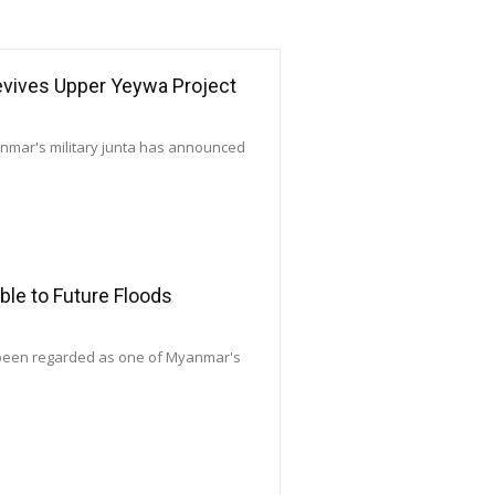
Revives Upper Yeywa Project
yanmar's military junta has announced
le to Future Floods
 been regarded as one of Myanmar's