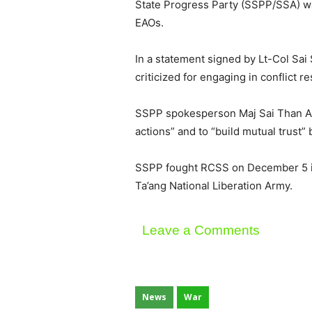
State Progress Party (SSPP/SSA) wa
EAOs.
In a statement signed by Lt-Col Sai
criticized for engaging in conflict 
SSPP spokesperson Maj Sai Than Au
actions” and to “build mutual trust” 
SSPP fought RCSS on December 5 in
Ta’ang National Liberation Army.
Leave a Comments
News
War