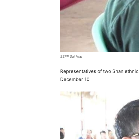
SSPP Sai Hsu
Representatives of two Shan ethnic
December 10.