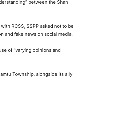
nderstanding” between the Shan
ll with RCSS, SSPP asked not to be
ion and fake news on social media.
e of “varying opinions and
tu Township, alongside its ally