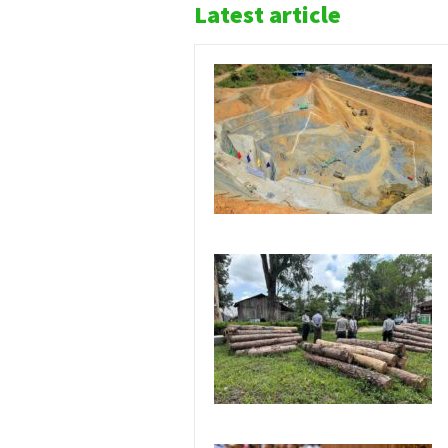
Latest article