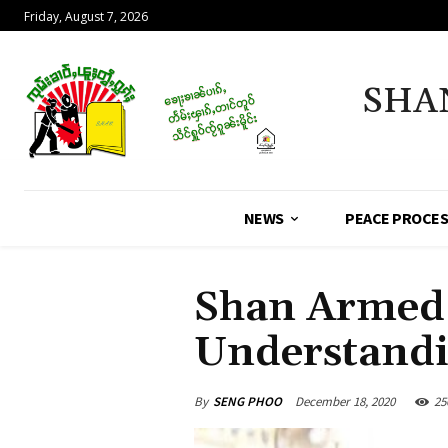
Friday, August 7, 2026
SHA
NEWS
PEACE PROCE
Shan Armed 
Understand
By
SENG PHOO
December 18, 2020
25