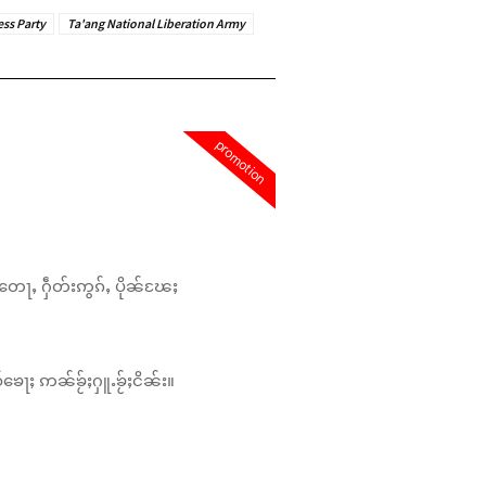
ess Party
Ta'ang National Liberation Army
promotion
တေႃႇ ႁဵတ်းဢွၵ်ႇ ပိုၼ်ၽႄႈ
်ၶေႃႈ ဢၼ်ၶႂ်ႈႁူႉၶႂ်ႈငိၼ်း။