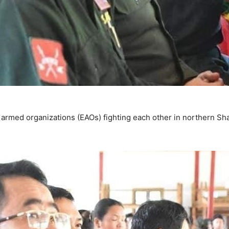
 armed organizations (EAOs) fighting each other in northern Sh