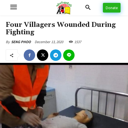
Donate
Four Villagers Wounded During
Fighting
December 13, 2020
1537
By
SENG PHOO