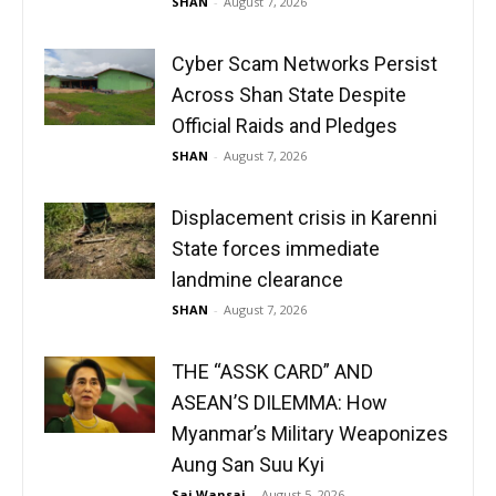
SHAN
-
August 7, 2026
Cyber Scam Networks Persist
Across Shan State Despite
Official Raids and Pledges
SHAN
-
August 7, 2026
Displacement crisis in Karenni
State forces immediate
landmine clearance
SHAN
-
August 7, 2026
THE “ASSK CARD” AND
ASEAN’S DILEMMA: How
Myanmar’s Military Weaponizes
Aung San Suu Kyi
Sai Wansai
-
August 5, 2026