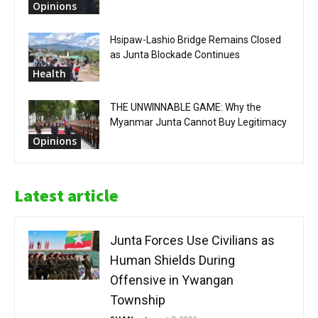
Opinions
Hsipaw-Lashio Bridge Remains Closed
as Junta Blockade Continues
Health
THE UNWINNABLE GAME: Why the
Myanmar Junta Cannot Buy Legitimacy
Opinions
Latest article
Junta Forces Use Civilians as
Human Shields During
Offensive in Ywangan
Township