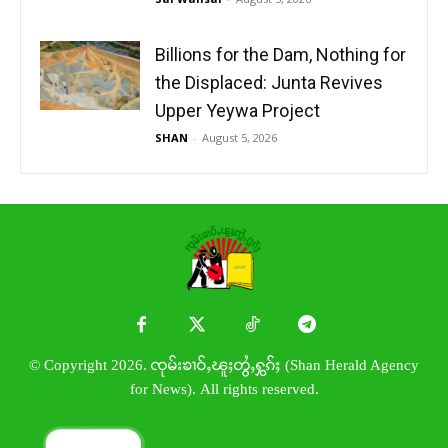
Billions for the Dam, Nothing for
the Displaced: Junta Revives
Upper Yeywa Project
SHAN
-
August 5, 2026
© Copyright 2026. ၸုမ်းၶၢဝ်ႇၽူႈတွႆႇႁွၵ်ႈ (Shan Herald Agency
for News). All rights reserved.