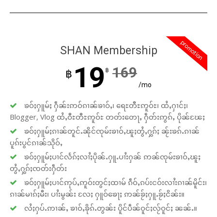
promotion
SHAN Membership
19
169
฿
฿
/mo
ၶဝ်ႈႁူမ်ႈ ႁဵၼ်းဢဝ်ၵၢၼ်ၶၢဝ်ႇ၊ ရေႊတီႊဢူဝ်ႊ၊ ထႆႇႁၢင်ႈ၊
Blogger, Vlog ထႆႇဝီႊတီႊဢူဝ်ႊ တတ်းတေႃႇ ႁဵတ်းဢွၵ်ႇ ပိုၼ်ၽႄႈ
ၶဝ်ႈႁူမ်ႈၵၢၼ်တူင်ႉၼိုင်ၸုမ်းၶၢဝ်ႇၽူႈတွႆႇႁွၵ်ႈ ၼႂ်းၶၵ်ႉၵၢၼ်
ပူၵ်းပွင်ၵၢၼ်သိုဝ်ႇ
ၶဝ်ႈႁူမ်ႈပၢင်လႅၵ်ႈလၢႆႈပိုၼ်ႉႁူႉပၢႆးႁၼ် ဢၼ်ၸုမ်းၶၢဝ်ႇၽူႈ
တွႆႇႁွၵ်ႈၸတ်းႁဵတ်း
ၶဝ်ႈႁူမ်ႈပၢင်ဢုပ်ႇဢူဝ်းတွင်ႈထၢမ် ၵဵဝ်ႇၵပ်းငဝ်းလၢႆးၵၢၼ်မိူင်း၊
ၵၢၼ်မၢၵ်ႈမီး၊ ပၢႆးမွၼ်း လႄႈ ႁူဝ်ၶေႃႈ ဢၼ်ၶႂ်ႈႁူႉၶႂ်ႈငိၼ်း။
လႆႈႁပ်ႉဢၢၼ်ႇ ၶၢဝ်ႇၶိုၵ်ႉတွၼ်း ပိူင်ပဵၼ်ဝူင်ႈလႂ်ဝူင်ႈ ၼၼ်ႉ။