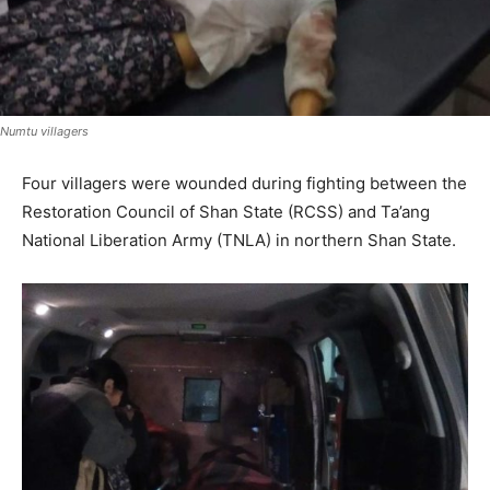
Numtu villagers
Four villagers were wounded during fighting between the
Restoration Council of Shan State (RCSS) and Ta’ang
National Liberation Army (TNLA) in northern Shan State.