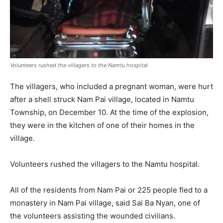
Volunteers rushed the villagers to the Namtu hospital
The villagers, who included a pregnant woman, were hurt
after a shell struck Nam Pai village, located in Namtu
Township, on December 10. At the time of the explosion,
they were in the kitchen of one of their homes in the
village.
Volunteers rushed the villagers to the Namtu hospital.
All of the residents from Nam Pai or 225 people fled to a
monastery in Nam Pai village, said Sai Ba Nyan, one of
the volunteers assisting the wounded civilians.