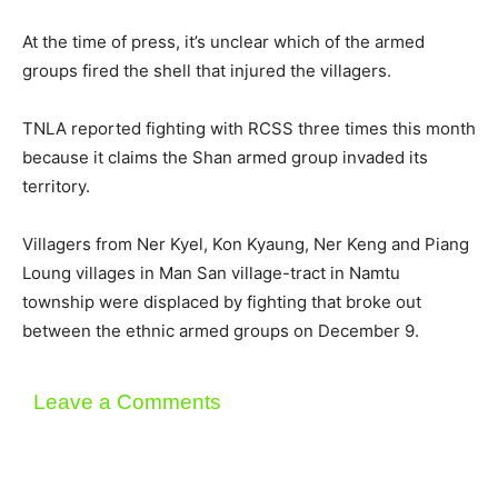
At the time of press, it’s unclear which of the armed
groups fired the shell that injured the villagers.
TNLA reported fighting with RCSS three times this month
because it claims the Shan armed group invaded its
territory.
Villagers from Ner Kyel, Kon Kyaung, Ner Keng and Piang
Loung villages in Man San village-tract in Namtu
township were displaced by fighting that broke out
between the ethnic armed groups on December 9.
Leave a Comments