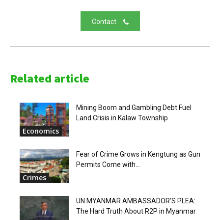
Contact
Related article
Mining Boom and Gambling Debt Fuel
Land Crisis in Kalaw Township
Economics
Fear of Crime Grows in Kengtung as Gun
Permits Come with...
Crimes
UN MYANMAR AMBASSADOR’S PLEA:
The Hard Truth About R2P in Myanmar