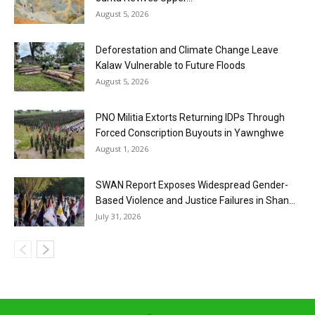
August 5, 2026
Deforestation and Climate Change Leave
Kalaw Vulnerable to Future Floods
August 5, 2026
PNO Militia Extorts Returning IDPs Through
Forced Conscription Buyouts in Yawnghwe
August 1, 2026
SWAN Report Exposes Widespread Gender-
Based Violence and Justice Failures in Shan...
July 31, 2026