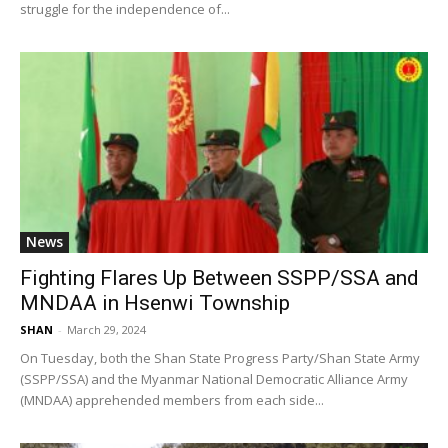
struggle for the independence of...
News
Fighting Flares Up Between SSPP/SSA and
MNDAA in Hsenwi Township
SHAN
-
March 29, 2024
On Tuesday, both the Shan State Progress Party/Shan State Army
(SSPP/SSA) and the Myanmar National Democratic Alliance Army
(MNDAA) apprehended members from each side...