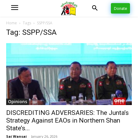
Donate
Home
Tags
SSPP/SSA
Tag: SSPP/SSA
Opinions
DISCREDITING ADVERSARIES: The Junta’s
Strategy Against EAOs in Northern Shan
State’s...
Sai Wansai
-
January 26, 2026