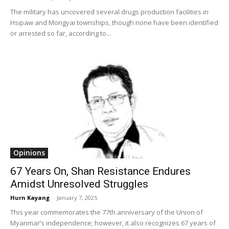
The military has uncovered several drugs production facilities in
Hsipaw and Mongyai townships, though none have been identified
or arrested so far, according to...
Opinions
67 Years On, Shan Resistance Endures
Amidst Unresolved Struggles
Hurn Kayang
-
January 7, 2025
This year commemorates the 77th anniversary of the Union of
Myanmar’s independence; however, it also recognizes 67 years of