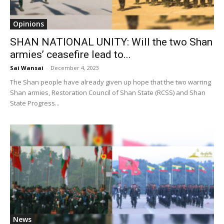
Opinions
SHAN NATIONAL UNITY: Will the two Shan
armies’ ceasefire lead to...
Sai Wansai
-
December 4, 2023
The Shan people have already given up hope that the two warring
Shan armies, Restoration Council of Shan State (RCSS) and Shan
State Progress...
News