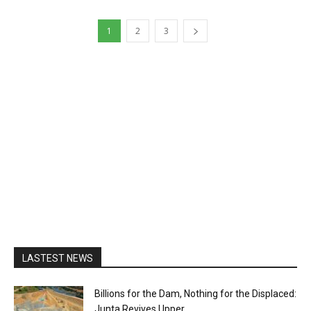
1
2
3
LASTEST NEWS
Billions for the Dam, Nothing for the Displaced:
Junta Revives Upper...