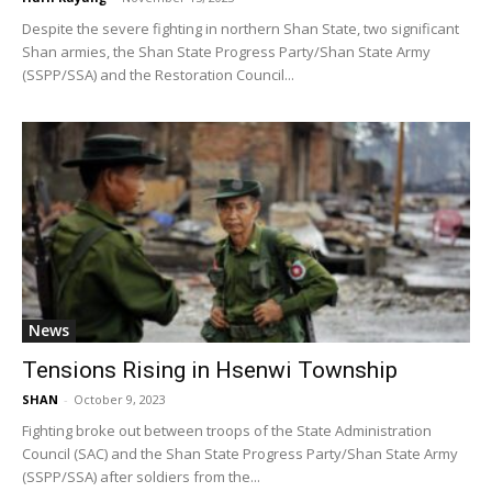
Despite the severe fighting in northern Shan State, two significant
Shan armies, the Shan State Progress Party/Shan State Army
(SSPP/SSA) and the Restoration Council...
News
Tensions Rising in Hsenwi Township
SHAN
-
October 9, 2023
Fighting broke out between troops of the State Administration
Council (SAC) and the Shan State Progress Party/Shan State Army
(SSPP/SSA) after soldiers from the...