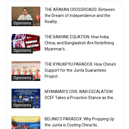
THE ARAKAN CROSSROADS: Between
the Dream of Independence and the
Reality...
Opinions
THE RAKHINE EQUATION: How India,
China, and Bangladesh Are Redefining
Myanmar’s...
Opinions
THE KYAUKPYU PARADOX: How China’s
Support for the Junta Guarantees
Project...
Opinions
MYANMAR’S CIVIL WAR ESCALATION:
SCEF Takes a Proactive Stance as the...
Opinions
BEIJING’S PARADOX: Why Propping Up
the Junta is Costing China Its...