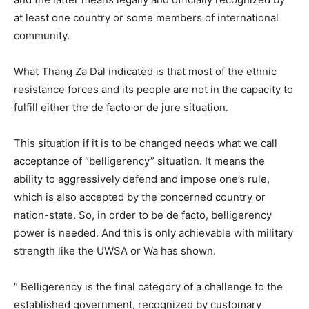
at least one country or some members of international
community.
What Thang Za Dal indicated is that most of the ethnic
resistance forces and its people are not in the capacity to
fulfill either the de facto or de jure situation.
This situation if it is to be changed needs what we call
acceptance of “belligerency” situation. It means the
ability to aggressively defend and impose one’s rule,
which is also accepted by the concerned country or
nation-state. So, in order to be de facto, belligerency
power is needed. And this is only achievable with military
strength like the UWSA or Wa has shown.
“ Belligerency is the final category of a challenge to the
established government, recognized by customary