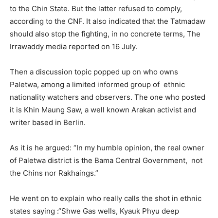
to the Chin State. But the latter refused to comply,
according to the CNF. It also indicated that the Tatmadaw
should also stop the fighting, in no concrete terms, The
Irrawaddy media reported on 16 July.
Then a discussion topic popped up on who owns
Paletwa, among a limited informed group of ethnic
nationality watchers and observers. The one who posted
it is Khin Maung Saw, a well known Arakan activist and
writer based in Berlin.
As it is he argued: “In my humble opinion, the real owner
of Paletwa district is the Bama Central Government, not
the Chins nor Rakhaings.”
He went on to explain who really calls the shot in ethnic
states saying :“Shwe Gas wells, Kyauk Phyu deep