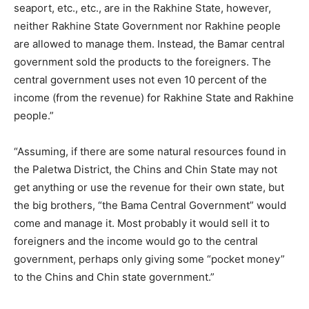
seaport, etc., etc., are in the Rakhine State, however,
neither Rakhine State Government nor Rakhine people
are allowed to manage them. Instead, the Bamar central
government sold the products to the foreigners. The
central government uses not even 10 percent of the
income (from the revenue) for Rakhine State and Rakhine
people.”
“Assuming, if there are some natural resources found in
the Paletwa District, the Chins and Chin State may not
get anything or use the revenue for their own state, but
the big brothers, “the Bama Central Government” would
come and manage it. Most probably it would sell it to
foreigners and the income would go to the central
government, perhaps only giving some “pocket money”
to the Chins and Chin state government.”