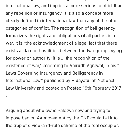
international law, and implies a more serious conflict than
any rebellion or insurgency. It is also a concept more
clearly defined in international law than any of the other
categories of conflict. The recognition of belligerency
formalizes the rights and obligations of all parties in a
war. It is “the acknowledgment of a legal fact that there
exists a state of hostilities between the two groups vying
for power or authority; it is … the recognition of the
existence of war,” according to Anirudh Agrawal, in his “
Laws Governing Insurgency and Belligerency in
International Law,” published by Hidayatullah National
Law University and posted on Posted 19th February 2017
.
Arguing about who owns Paletwa now and trying to
impose ban on AA movement by the CNF could fall into
the trap of divide-and-rule scheme of the real occupier.