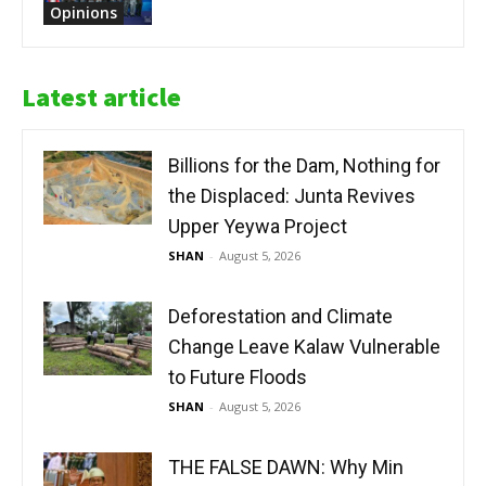
Opinions
Latest article
Billions for the Dam, Nothing for
the Displaced: Junta Revives
Upper Yeywa Project
SHAN
-
August 5, 2026
Deforestation and Climate
Change Leave Kalaw Vulnerable
to Future Floods
SHAN
-
August 5, 2026
THE FALSE DAWN: Why Min