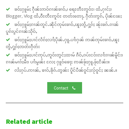
ၶဝ်ႈႁူမ်ႈ ႁဵၼ်းဢဝ်ၵၢၼ်ၶၢဝ်ႇ၊ ရေႊတီႊဢူဝ်ႊ၊ ထႆႇႁၢင်ႈ၊
Blogger, Vlog ထႆႇဝီႊတီႊဢူဝ်ႊ တတ်းတေႃႇ ႁဵတ်းဢွၵ်ႇ ပိုၼ်ၽႄႈ
ၶဝ်ႈႁူမ်ႈၵၢၼ်တူင်ႉၼိုင်ၸုမ်းၶၢဝ်ႇၽူႈတွႆႇႁွၵ်ႈ ၼႂ်းၶၵ်ႉၵၢၼ်
ပူၵ်းပွင်ၵၢၼ်သိုဝ်ႇ
ၶဝ်ႈႁူမ်ႈပၢင်လႅၵ်ႈလၢႆႈပိုၼ်ႉႁူႉပၢႆးႁၼ် ဢၼ်ၸုမ်းၶၢဝ်ႇၽူႈ
တွႆႇႁွၵ်ႈၸတ်းႁဵတ်း
ၶဝ်ႈႁူမ်ႈပၢင်ဢုပ်ႇဢူဝ်းတွင်ႈထၢမ် ၵဵဝ်ႇၵပ်းငဝ်းလၢႆးၵၢၼ်မိူင်း၊
ၵၢၼ်မၢၵ်ႈမီး၊ ပၢႆးမွၼ်း လႄႈ ႁူဝ်ၶေႃႈ ဢၼ်ၶႂ်ႈႁူႉၶႂ်ႈငိၼ်း။
လႆႈႁပ်ႉဢၢၼ်ႇ ၶၢဝ်ႇၶိုၵ်ႉတွၼ်း ပိူင်ပဵၼ်ဝူင်ႈလႂ်ဝူင်ႈ ၼၼ်ႉ။
Contact
Related article