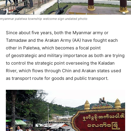
myanmar paletwa township welcome sign undated photo
Since about five years, both the Myanmar army or
Tatmadaw and the Arakan Army (AA) have fought each
other in Paletwa, which becomes a focal point
of geostrategic and military importance as both are trying
to control the strategic point overseeing the Kaladan
River, which flows through Chin and Arakan states used
as transport route for goods and public transport.