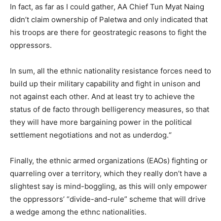
In fact, as far as I could gather, AA Chief Tun Myat Naing
didn’t claim ownership of Paletwa and only indicated that
his troops are there for geostrategic reasons to fight the
oppressors.
In sum, all the ethnic nationality resistance forces need to
build up their military capability and fight in unison and
not against each other. And at least try to achieve the
status of de facto through belligerency measures, so that
they will have more bargaining power in the political
settlement negotiations and not as underdog.“
Finally, the ethnic armed organizations (EAOs) fighting or
quarreling over a territory, which they really don’t have a
slightest say is mind-boggling, as this will only empower
the oppressors’ “divide-and-rule” scheme that will drive
a wedge among the ethnc nationalities.