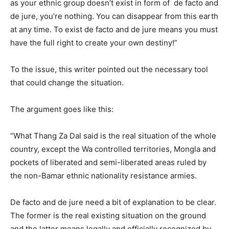
as your ethnic group doesn’t exist in form of de facto and
de jure, you’re nothing. You can disappear from this earth
at any time. To exist de facto and de jure means you must
have the full right to create your own destiny!”
To the issue, this writer pointed out the necessary tool
that could change the situation.
The argument goes like this:
“What Thang Za Dal said is the real situation of the whole
country, except the Wa controlled territories, Mongla and
pockets of liberated and semi-liberated areas ruled by
the non-Bamar ethnic nationality resistance armies.
De facto and de jure need a bit of explanation to be clear.
The former is the real existing situation on the ground
and the latter means legally and officially recognized by