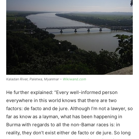
Kaladan River, Paletwa, Myanmar –
Wikiwand.com
He further explained: “Every well-informed person
everywhere in this world knows that there are two
factors: de facto and de jure. Although I’m not a lawyer, so
far as know as a layman, what has been happening in
Burma with regards to all the non-Bamar races is: in
reality, they don’t exist either de facto or de jure. So long