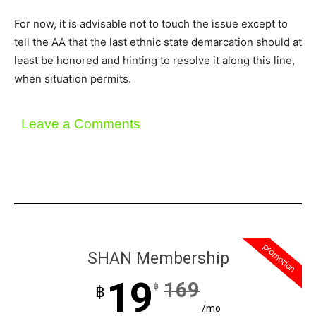
For now, it is advisable not to touch the issue except to
tell the AA that the last ethnic state demarcation should at
least be honored and hinting to resolve it along this line,
when situation permits.
Leave a Comments
promotion
SHAN Membership
19
169
฿
฿
/mo