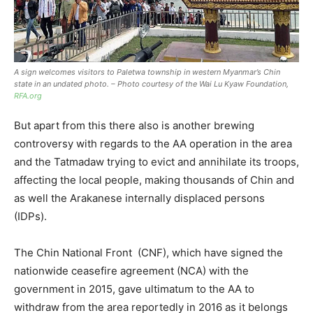
A sign welcomes visitors to Paletwa township in western Myanmar’s Chin
state in an undated photo.
–
Photo courtesy of the Wai Lu Kyaw Foundation
,
RFA.org
But apart from this there also is another brewing
controversy with regards to the AA operation in the area
and the Tatmadaw trying to evict and annihilate its troops,
affecting the local people, making thousands of Chin and
as well the Arakanese internally displaced persons
(IDPs).
The Chin National Front (CNF), which have signed the
nationwide ceasefire agreement (NCA) with the
government in 2015, gave ultimatum to the AA to
withdraw from the area reportedly in 2016 as it belongs