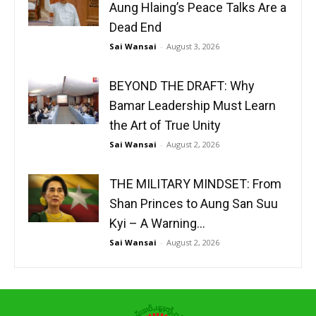
Aung Hlaing’s Peace Talks Are a
Dead End
Sai Wansai
-
August 3, 2026
BEYOND THE DRAFT: Why
Bamar Leadership Must Learn
the Art of True Unity
Sai Wansai
-
August 2, 2026
THE MILITARY MINDSET: From
Shan Princes to Aung San Suu
Kyi – A Warning...
Sai Wansai
-
August 2, 2026