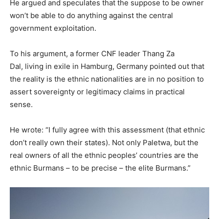
He argued and speculates that the suppose to be owner
won’t be able to do anything against the central
government exploitation.
To his argument, a former CNF leader Thang Za
Dal, living in exile in Hamburg, Germany pointed out that
the reality is the ethnic nationalities are in no position to
assert sovereignty or legitimacy claims in practical
sense.
He wrote: “I fully agree with this assessment (that ethnic
don’t really own their states). Not only Paletwa, but the
real owners of all the ethnic peoples’ countries are the
ethnic Burmans – to be precise – the elite Burmans.”