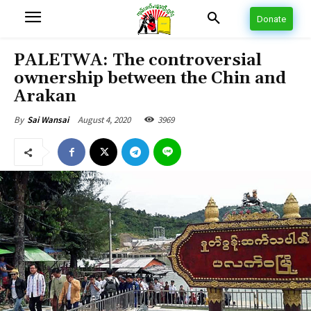
Donate
PALETWA: The controversial
ownership between the Chin and
Arakan
August 4, 2020
3969
By
Sai Wansai