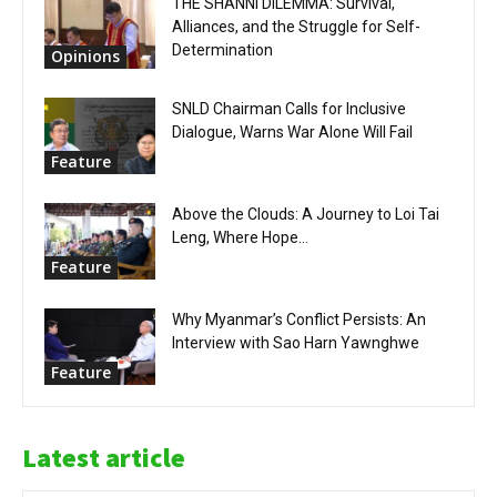
THE SHANNI DILEMMA: Survival,
Alliances, and the Struggle for Self-
Determination
Opinions
SNLD Chairman Calls for Inclusive
Dialogue, Warns War Alone Will Fail
Feature
Above the Clouds: A Journey to Loi Tai
Leng, Where Hope...
Feature
Why Myanmar’s Conflict Persists: An
Interview with Sao Harn Yawnghwe
Feature
Latest article