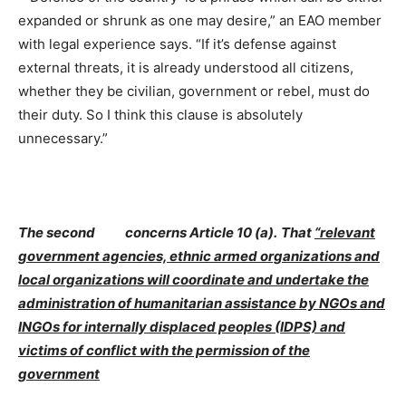
expanded or shrunk as one may desire,” an EAO member
with legal experience says. “If it’s defense against
external threats, it is already understood all citizens,
whether they be civilian, government or rebel, must do
their duty. So I think this clause is absolutely
unnecessary.”
The second concerns Article 10 (a).
That
“relevant
government agencies, ethnic armed organizations and
local organizations will coordinate and undertake the
administration of humanitarian assistance by NGOs and
INGOs for internally displaced peoples (IDPS) and
victims of conflict with the permission of the
government