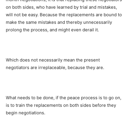
on both sides, who have learned by trial and mistakes,
will not be easy. Because the replacements are bound to
make the same mistakes and thereby unnecessarily
prolong the process, and might even derail it.
Which does not necessarily mean the present
negotiators are irreplaceable, because they are.
What needs to be done, if the peace process is to go on,
is to train the replacements on both sides before they
begin negotiations.