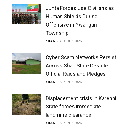
Junta Forces Use Civilians as
Human Shields During
Offensive in Ywangan
Township
SHAN
-
August 7, 2026
Cyber Scam Networks Persist
Across Shan State Despite
Official Raids and Pledges
SHAN
-
August 7, 2026
Displacement crisis in Karenni
State forces immediate
landmine clearance
SHAN
-
August 7, 2026