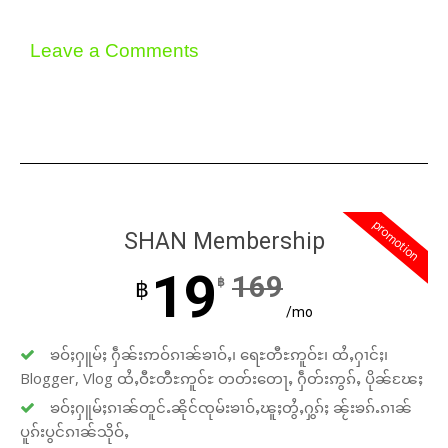
Leave a Comments
promotion
SHAN Membership
19
169
฿
฿
/mo
ၶဝ်ႈႁူမ်ႈ ႁဵၼ်းဢဝ်ၵၢၼ်ၶၢဝ်ႇ၊ ရေႊတီႊဢူဝ်ႊ၊ ထႆႇႁၢင်ႈ၊
Blogger, Vlog ထႆႇဝီႊတီႊဢူဝ်ႊ တတ်းတေႃႇ ႁဵတ်းဢွၵ်ႇ ပိုၼ်ၽႄႈ
ၶဝ်ႈႁူမ်ႈၵၢၼ်တူင်ႉၼိုင်ၸုမ်းၶၢဝ်ႇၽူႈတွႆႇႁွၵ်ႈ ၼႂ်းၶၵ်ႉၵၢၼ်
ပူၵ်းပွင်ၵၢၼ်သိုဝ်ႇ