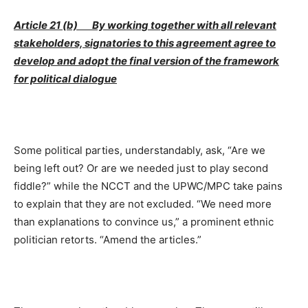
Article 21 (b) By working together with all relevant
stakeholders, signatories to this agreement agree to
develop and adopt the final version of the framework
for political dialogue
Some political parties, understandably, ask, “Are we
being left out? Or are we needed just to play second
fiddle?” while the NCCT and the UPWC/MPC take pains
to explain that they are not excluded. “We need more
than explanations to convince us,” a prominent ethnic
politician retorts. “Amend the articles.”