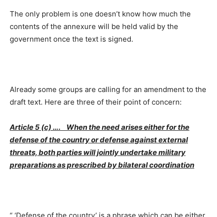
The only problem is one doesn’t know how much the
contents of the annexure will be held valid by the
government once the text is signed.
Already some groups are calling for an amendment to the
draft text. Here are three of their point of concern:
Article 5 (c) …. When the need arises either for the
defense of the country or defense against external
threats, both parties will jointly undertake military
preparations as prescribed by bilateral coordination
“ ‘Defense of the country’ is a phrase which can be either