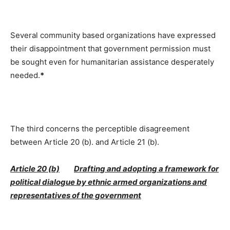
Several community based organizations have expressed
their disappointment that government permission must
be sought even for humanitarian assistance desperately
needed.
*
The third concerns the perceptible disagreement
between Article 20 (b). and Article 21 (b).
Article 20 (b)
Drafting and adopting a framework for
political dialogue by ethnic armed organizations and
representatives of the government