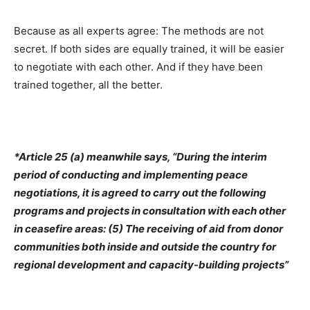
Because as all experts agree: The methods are not
secret. If both sides are equally trained, it will be easier
to negotiate with each other. And if they have been
trained together, all the better.
*Article 25 (a) meanwhile says, “During the interim
period of conducting and implementing peace
negotiations, it is agreed to carry out the following
programs and projects in consultation with each other
in ceasefire areas: (5) The receiving of aid from donor
communities both inside and outside the country for
regional development and capacity-building projects”