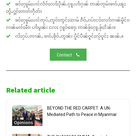
ၶဝ်ႈႁူမ်ႈပၢင်လႅၵ်ႈလၢႆႈပိုၼ်ႉႁူႉပၢႆးႁၼ် ဢၼ်ၸုမ်းၶၢဝ်ႇၽူႈ
တွႆႇႁွၵ်ႈၸတ်းႁဵတ်း
ၶဝ်ႈႁူမ်ႈပၢင်ဢုပ်ႇဢူဝ်းတွင်ႈထၢမ် ၵဵဝ်ႇၵပ်းငဝ်းလၢႆးၵၢၼ်မိူင်း၊
ၵၢၼ်မၢၵ်ႈမီး၊ ပၢႆးမွၼ်း လႄႈ ႁူဝ်ၶေႃႈ ဢၼ်ၶႂ်ႈႁူႉၶႂ်ႈငိၼ်း။
လႆႈႁပ်ႉဢၢၼ်ႇ ၶၢဝ်ႇၶိုၵ်ႉတွၼ်း ပိူင်ပဵၼ်ဝူင်ႈလႂ်ဝူင်ႈ ၼၼ်ႉ။
Contact
Related article
BEYOND THE RED CARPET: A UN-
Mediated Path to Peace in Myanmar
Opinions