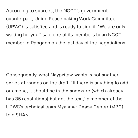
According to sources, the NCCT’s government
counterpart, Union Peacemaking Work Committee
(UPWC) is satisfied and is ready to sign it. “We are only
waiting for you,” said one of its members to an NCCT
member in Rangoon on the last day of the negotiations.
Consequently, what Naypyitaw wants is not another
series of rounds on the draft. “If there is anything to add
or amend, it should be in the annexure (which already
has 35 resolutions) but not the text,” a member of the
UPWC’s technical team Myanmar Peace Center (MPC)
told SHAN.