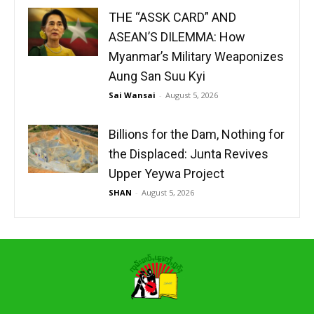
THE “ASSK CARD” AND
ASEAN’S DILEMMA: How
Myanmar’s Military Weaponizes
Aung San Suu Kyi
Sai Wansai
-
August 5, 2026
Billions for the Dam, Nothing for
the Displaced: Junta Revives
Upper Yeywa Project
SHAN
-
August 5, 2026