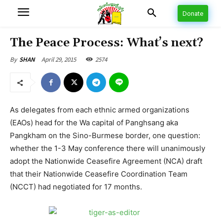
Donate
The Peace Process: What’s next?
April 29, 2015
2574
By
SHAN
As delegates from each ethnic armed organizations
(EAOs) head for the Wa capital of Panghsang aka
Pangkham on the Sino-Burmese border, one question:
whether the 1-3 May conference there will unanimously
adopt the Nationwide Ceasefire Agreement (NCA) draft
that their Nationwide Ceasefire Coordination Team
(NCCT) had negotiated for 17 months.