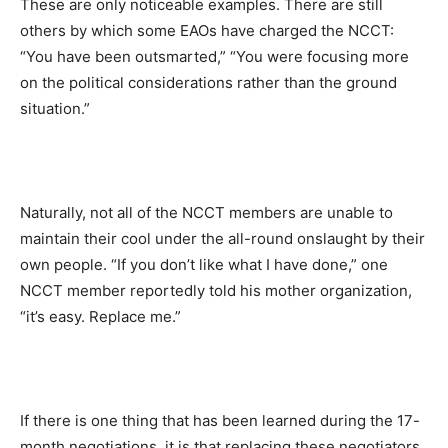
These are only noticeable examples. There are still
others by which some EAOs have charged the NCCT:
“You have been outsmarted,” “You were focusing more
on the political considerations rather than the ground
situation.”
Naturally, not all of the NCCT members are unable to
maintain their cool under the all-round onslaught by their
own people. “If you don’t like what I have done,” one
NCCT member reportedly told his mother organization,
“it’s easy. Replace me.”
If there is one thing that has been learned during the 17-
month negotiations, it is that replacing these negotiators