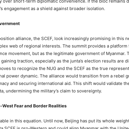
ity over short-term diplomatic convenience. If the bloc remains di
’s engagement as a shield against broader isolation.
overnment
osition alliance, the SCEF, look increasingly promising in this
lex web of regional interests. The summit provides a platform
istance movement, but as the legitimate government of Myanmar. 
 gaining traction, especially as the junta’s election results are 
moves to recognize the NUG and the SCEF as the true represent
al power dynamic. The alliance would transition from a rebel gro
acy and securing international aid. This shift would validate the
nta, undermining the military’s claim to sovereignty.
-West Fear and Border Realities
iable in this equation. Until now, Beijing has put its whole weig
ta SCEF is pro-Western and could align Myanmar with the United 