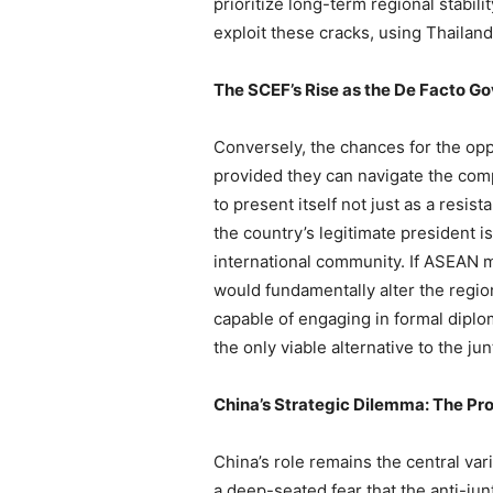
prioritize long-term regional stabil
exploit these cracks, using Thailand
The SCEF’s Rise as the De Facto G
Conversely, the chances for the opp
provided they can navigate the comp
to present itself not just as a res
the country’s legitimate president is
international community. If ASEAN 
would fundamentally alter the region
capable of engaging in formal diplom
the only viable alternative to the ju
China’s Strategic Dilemma: The Pro
China’s role remains the central var
a deep-seated fear that the anti-jun