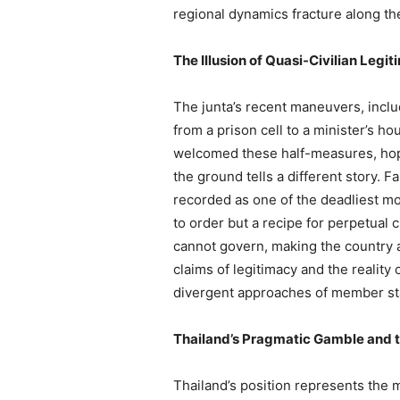
regional dynamics fracture along th
The Illusion of Quasi-Civilian Legi
The junta’s recent maneuvers, inclu
from a prison cell to a minister’s h
welcomed these half-measures, hopin
the ground tells a different story. 
recorded as one of the deadliest mon
to order but a recipe for perpetual 
cannot govern, making the country a 
claims of legitimacy and the reality
divergent approaches of member sta
Thailand’s Pragmatic Gamble and 
Thailand’s position represents the m