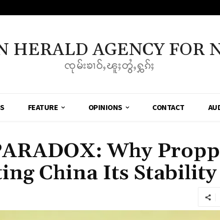
N HERALD AGENCY FOR 
ၸုမ်းၶၢဝ်ႇၽူႈတွႆႇႁွၵ်ႈ
SS
FEATURE
OPINIONS
CONTACT
AU
PARADOX: Why Proppi
ing China Its Stability