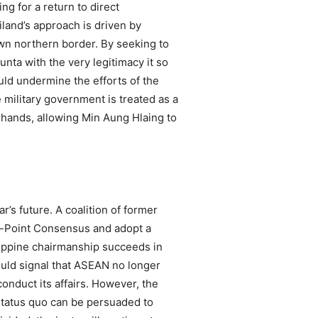
g for a return to direct
land’s approach is driven by
own northern border. By seeking to
unta with the very legitimacy it so
uld undermine the efforts of the
 military government is treated as a
s hands, allowing Min Aung Hlaing to
s future. A coalition of former
e-Point Consensus and adopt a
ilippine chairmanship succeeds in
 would signal that ASEAN no longer
 conduct its affairs. However, the
status quo can be persuaded to