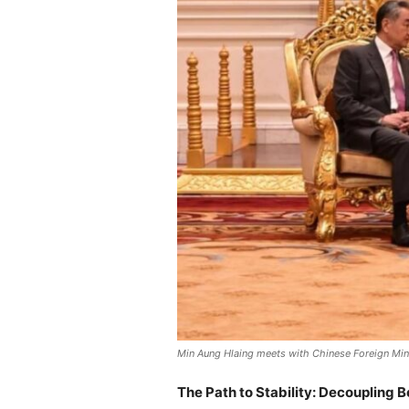
Min Aung Hlaing meets with Chinese Foreign Mini
The Path to Stability: Decoupling 