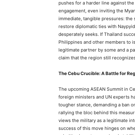
pushes for a harder line against the
engagement, even inviting the Myanm
immediate, tangible pressures: the s
restore diplomatic ties with Naypyida
desperately seeks. If Thailand succe
Philippines and other members to is
legitimate partner by some and a par
claim that the region still recognize
The Cebu Crucible: A Battle for R
The upcoming ASEAN Summit in Cebu,
foreign ministers and UN experts h
tougher stance, demanding a ban on a
rallying the bloc behind this measure
views the military as a legitimate int
success of this move hinges on whe