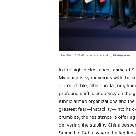
The 48th ASEAN Summit in Cebu, Philippines.
In the high-stakes chess game of Sou
Myanmar is synonymous with the surv
a predictable, albeit brutal, neighb
profound shift is underway on the g
ethnic armed organizations and the 
greatest fear—instability—into its 
crumbles, the resistance is offering
delivering the stability China desper
Summit in Cebu, where the legitimacy