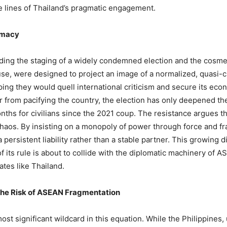
e lines of Thailand’s pragmatic engagement.
timacy
ding the staging of a widely condemned election and the cosme
ouse, were designed to project an image of a normalized, quasi-ci
g they would quell international criticism and secure its econom
Far from pacifying the country, the election has only deepened th
ths for civilians since the 2021 coup. The resistance argues that
chaos. By insisting on a monopoly of power through force and fra
persistent liability rather than a stable partner. This growing 
 of its rule is about to collide with the diplomatic machinery of
tes like Thailand.
the Risk of ASEAN Fragmentation
ost significant wildcard in this equation. While the Philippines,