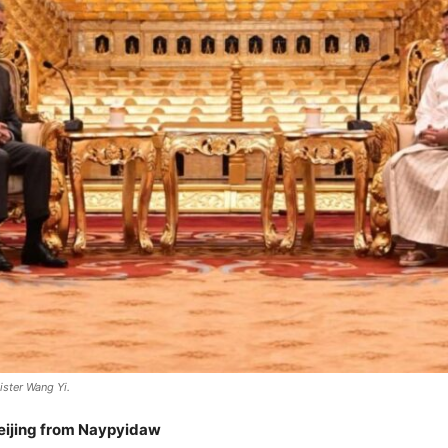
ster Wang Yi.
Beijing from Naypyidaw