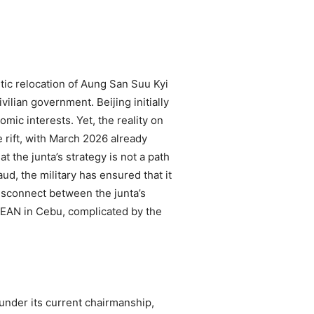
tic relocation of Aung San Suu Kyi
vilian government. Beijing initially
ic interests. Yet, the reality on
e rift, with March 2026 already
 the junta’s strategy is not a path
ud, the military has ensured that it
disconnect between the junta’s
 ASEAN in Cebu, complicated by the
 under its current chairmanship,