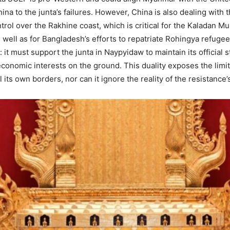
ina to the junta’s failures. However, China is also dealing with 
trol over the Rakhine coast, which is critical for the Kaladan M
s well as for Bangladesh’s efforts to repatriate Rohingya refugee
: it must support the junta in Naypyidaw to maintain its official
conomic interests on the ground. This duality exposes the limits
 its own borders, nor can it ignore the reality of the resistance