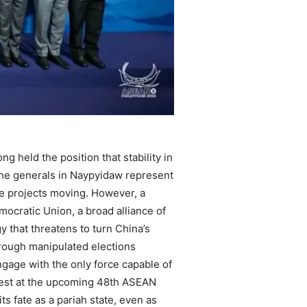
g held the position that stability in
 the generals in Naypyidaw represent
ive projects moving. However, a
ocratic Union, a broad alliance of
 that threatens to turn China’s
hrough manipulated elections
engage with the only force capable of
al test at the upcoming 48th ASEAN
s fate as a pariah state, even as