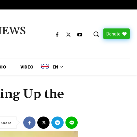
NEWS
Donate
DIO
VIDEO
EN
ng Up the
Share