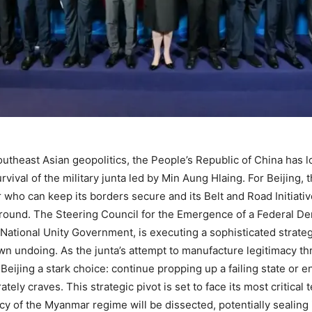
theast Asian geopolitics, the People’s Republic of China has lon
ival of the military junta led by Min Aung Hlaing. For Beijing,
or who can keep its borders secure and its Belt and Road Initiat
round. The Steering Council for the Emergence of a Federal Dem
National Unity Government, is executing a sophisticated strategy
own undoing. As the junta’s attempt to manufacture legitimacy t
 Beijing a stark choice: continue propping up a failing state or 
ately craves. This strategic pivot is set to face its most critic
 of the Myanmar regime will be dissected, potentially sealing it