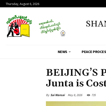
Thursday, August 6, 2026
SHA
NEWS
PEACE PROCE
BEIJING’S 
Junta is Cost
By
Sai Wansai
May 8, 2026
735