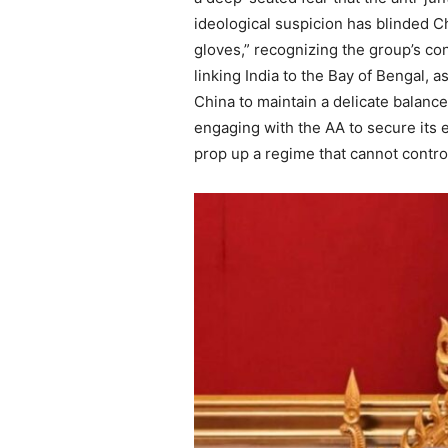
ideological suspicion has blinded Ch
gloves,” recognizing the group’s con
linking India to the Bay of Bengal, a
China to maintain a delicate balance
engaging with the AA to secure its e
prop up a regime that cannot control