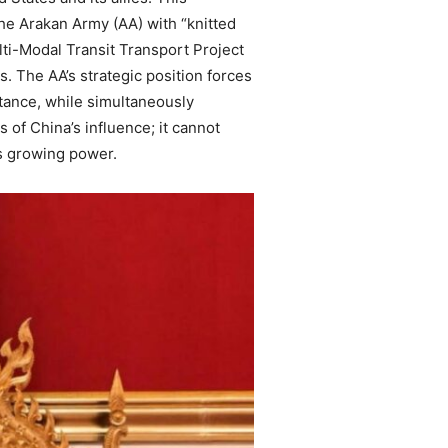
the Arakan Army (AA) with “knitted
ulti-Modal Transit Transport Project
s. The AA’s strategic position forces
 stance, while simultaneously
 of China’s influence; it cannot
’s growing power.