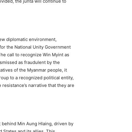
vided, the junta will continue to
 new diplomatic environment,
 for the National Unity Government
The call to recognize Win Myint as
dismissed as fraudulent by the
atives of the Myanmar people, it
up to a recognized political entity,
 resistance’s narrative that they are
ht behind Min Aung Hlaing, driven by
States and its allies. This