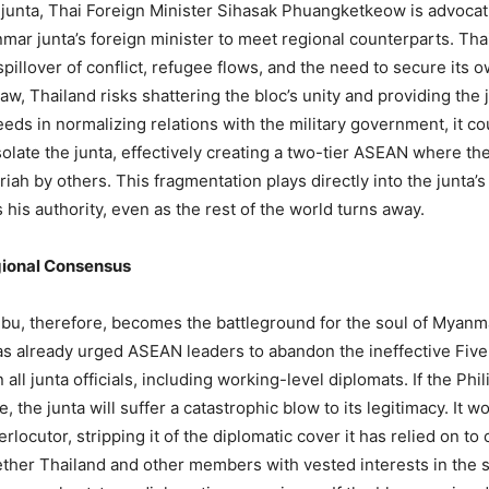
 junta, Thai Foreign Minister Sihasak Phuangketkeow is advocatin
ar junta’s foreign minister to meet regional counterparts. Thai
pillover of conflict, refugee flows, and the need to secure its 
w, Thailand risks shattering the bloc’s unity and providing the j
eds in normalizing relations with the military government, it co
olate the junta, effectively creating a two-tier ASEAN where the
iah by others. This fragmentation plays directly into the junta’
s his authority, even as the rest of the world turns away.
egional Consensus
 therefore, becomes the battleground for the soul of Myanmar’
as already urged ASEAN leaders to abandon the ineffective Fiv
ll junta officials, including working-level diplomats. If the Ph
, the junta will suffer a catastrophic blow to its legitimacy. It
erlocutor, stripping it of the diplomatic cover it has relied on to
ther Thailand and other members with vested interests in the 