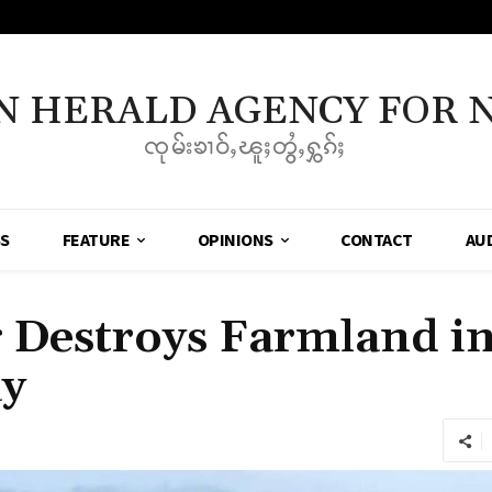
N HERALD AGENCY FOR 
ၸုမ်းၶၢဝ်ႇၽူႈတွႆႇႁွၵ်ႈ
SS
FEATURE
OPINIONS
CONTACT
AU
 Destroys Farmland i
ay