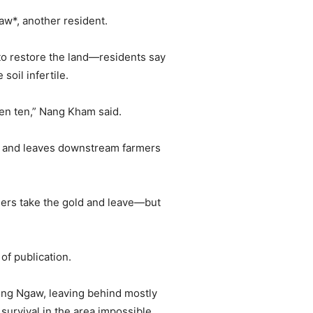
yaw*, another resident.
to restore the land—residents say
soil infertile.
ven ten,” Nang Kham said.
ows and leaves downstream farmers
ners take the gold and leave—but
f publication.
ong Ngaw, leaving behind mostly
urvival in the area impossible.