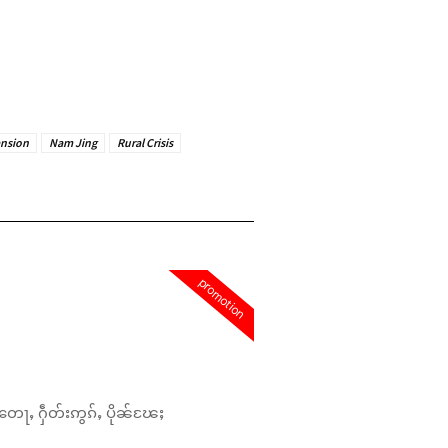
ansion
Nam Jing
Rural Crisis
promotion
တေႃႇ ႁဵတ်းဢွၵ်ႇ ပိုၼ်ၽႄႈ