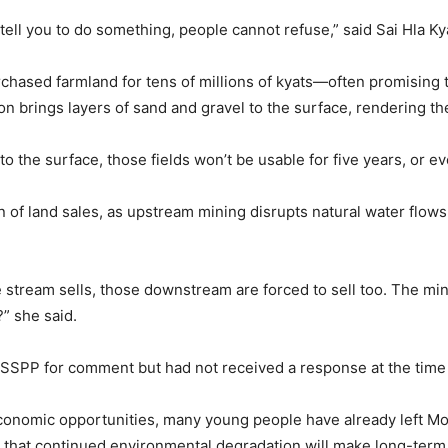
y tell you to do something, people cannot refuse,” said Sai Hla K
chased farmland for tens of millions of kyats—often promising 
n brings layers of sand and gravel to the surface, rendering the 
o the surface, those fields won’t be usable for five years, or e
on of land sales, as upstream mining disrupts natural water fl
 stream sells, those downstream are forced to sell too. The mi
?” she said.
SPP for comment but had not received a response at the time o
economic opportunities, many young people have already left M
 that continued environmental degradation will make long-term s