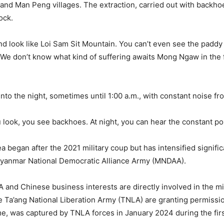
and Man Peng villages. The extraction, carried out with backho
ock.
ind look like Loi Sam Sit Mountain. You can’t even see the padd
. We don’t know what kind of suffering awaits Mong Ngaw in the 
 into the night, sometimes until 1:00 a.m., with constant noise f
 look, you see backhoes. At night, you can hear the constant p
a began after the 2021 military coup but has intensified signific
he Myanmar National Democratic Alliance Army (MNDAA).
 and Chinese business interests are directly involved in the m
e Ta’ang National Liberation Army (TNLA) are granting permissi
e, was captured by TNLA forces in January 2024 during the firs