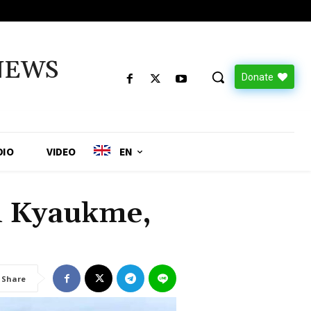
NEWS
Donate
DIO
VIDEO
EN
n Kyaukme,
Share