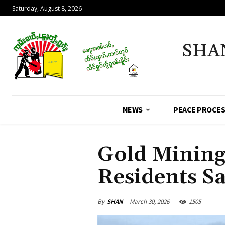
Saturday, August 8, 2026
SHA
NEWS
PEACE PROCE
Gold Mining
Residents S
By
SHAN
March 30, 2026
1505