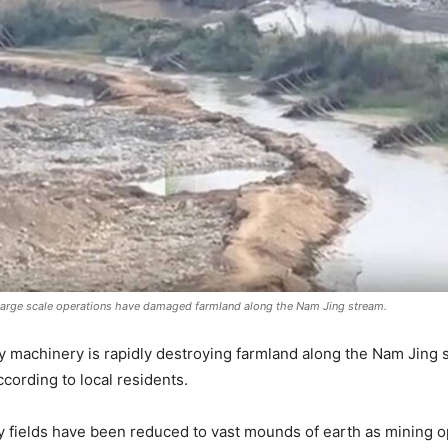
large scale operations have damaged farmland along the Nam Jing stream.
y machinery is rapidly destroying farmland along the Nam Jin
cording to local residents.
y fields have been reduced to vast mounds of earth as mining 