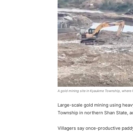
A gold mining site in Kyaukme Township, where 
Large-scale gold mining using heav
Township in northern Shan State, ac
Villagers say once-productive padd