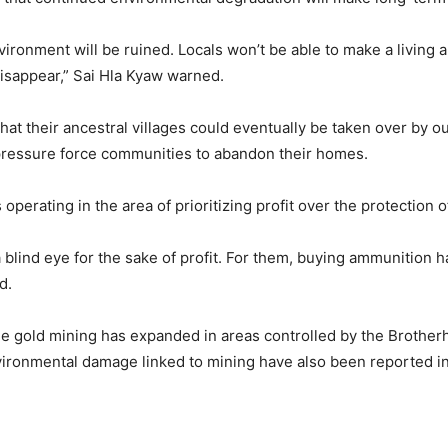
nvironment will be ruined. Locals won’t be able to make a living 
 disappear,” Sai Hla Kyaw warned.
at their ancestral villages could eventually be taken over by o
pressure force communities to abandon their homes.
erating in the area of prioritizing profit over the protection o
blind eye for the sake of profit. For them, buying ammunition h
d.
e gold mining has expanded in areas controlled by the Brotherho
vironmental damage linked to mining have also been reported in