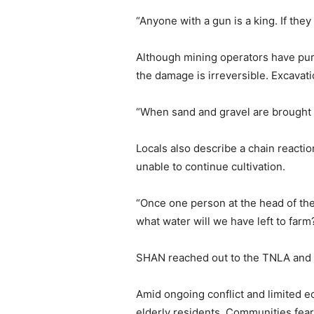
“Anyone with a gun is a king. If the
Although mining operators have pur
the damage is irreversible. Excavatio
“When sand and gravel are brought t
Locals also describe a chain reacti
unable to continue cultivation.
“Once one person at the head of the
what water will we have left to farm
SHAN reached out to the TNLA and S
Amid ongoing conflict and limited 
elderly residents. Communities fear