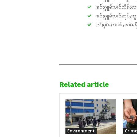
ၶဝ်ႈႁူမ်ႈပၢင်လႅၵ်ႈလၢ
ၶဝ်ႈႁူမ်ႈပၢင်ဢုပ်ႇဢူဝ
လႆႈႁပ်ႉဢၢၼ်ႇ ၶၢဝ်ႇၶိုၵ
Related article
Environment
Crime