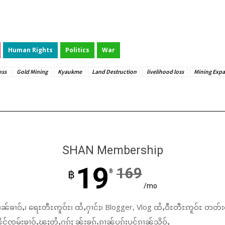
Human Rights
Politics
War
oss
Gold Mining
Kyaukme
Land Destruction
livelihood loss
Mining Exp
SHAN Membership
19
169
฿
฿
/mo
ၼ်ၶၢဝ်ႇ၊ ရေႊတီႊဢူဝ်ႊ၊ ထႆႇႁၢင်ႈ၊ Blogger, Vlog ထႆႇဝီႊတီႊဢူဝ်ႊ တတ်း
်ၸုမ်းၶၢဝ်ႇၽူႈတွႆႇႁွၵ်ႈ ၼႂ်းၶၵ်ႉၵၢၼ်ပူၵ်းပွင်ၵၢၼ်သိုဝ်ႇ