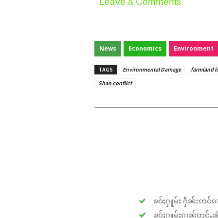
Leave a Comments
News
Economics
Environment
TAGS
Environmental Damage
farmland l
Shan conflict
ၶဝ်ႈႁူမ်ႈ ႁဵၼ်းဢဝ်ၵၢ
ၶဝ်ႈႁူမ်ႈၵၢၼ်တူင်ႉၼိုင