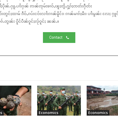
ႆႈပိုၼ်ႉႁူႉပၢႆးႁၼ် ဢၼ်ၸုမ်းၶၢဝ်ႇၽူႈတွႆႇႁွၵ်ႈၸတ်းႁဵတ်း
်းတွင်ႈထၢမ် ၵဵဝ်ႇၵပ်းငဝ်းလၢႆးၵၢၼ်မိူင်း၊ ၵၢၼ်မၢၵ်ႈမီး၊ ပၢႆးမွၼ်း လႄႈ ႁူဝ
်ႉတွၼ်း ပိူင်ပဵၼ်ဝူင်ႈလႂ်ဝူင်ႈ ၼၼ်ႉ။
Contact
s
Economics
Economics