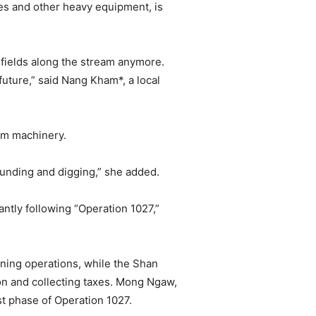
es and other heavy equipment, is
y fields along the stream anymore.
future,” said Nang Kham*, a local
rom machinery.
ounding and digging,” she added.
antly following “Operation 1027,”
ining operations, while the Shan
on and collecting taxes. Mong Ngaw,
t phase of Operation 1027.