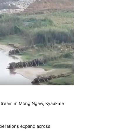
g stream in Mong Ngaw, Kyaukme
operations expand across