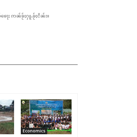
်ၶေႃႈ ဢၼ်ၶႂ်ႈႁူႉၶႂ်ႈငိၼ်း။
Economics