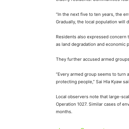
“In the next five to ten years, the e
Gradually, the local population will
Residents also expressed concern th
as land degradation and economic 
They further accused armed groups op
“Every armed group seems to turn a 
protecting people,” Sai Hla Kyaw sai
Local observers note that large-scal
Operation 1027. Similar cases of en
months.