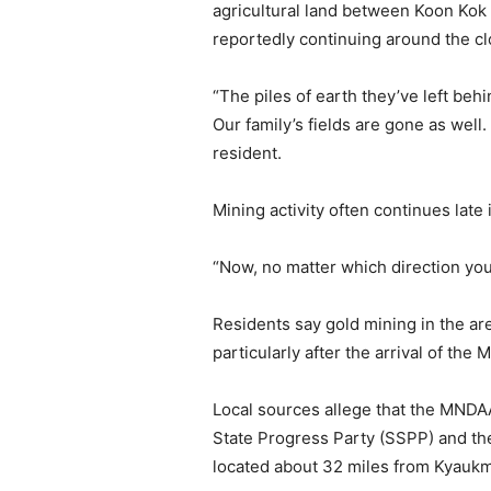
agricultural land between Koon Kok 
reportedly continuing around the cl
“The piles of earth they’ve left beh
Our family’s fields are gone as well
resident.
Mining activity often continues late
“Now, no matter which direction you
Residents say gold mining in the are
particularly after the arrival of t
Local sources allege that the MNDAA
State Progress Party (SSPP) and th
located about 32 miles from Kyaukm