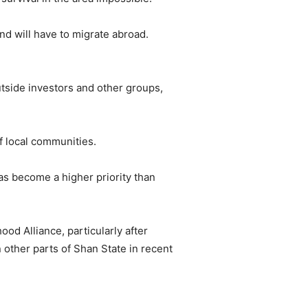
and will have to migrate abroad.
utside investors and other groups,
f local communities.
as become a higher priority than
od Alliance, particularly after
 other parts of Shan State in recent