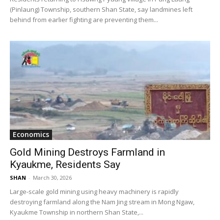
(Pinlaung) Township, southern Shan State, say landmines left
behind from earlier fighting are preventing them...
Economics
Gold Mining Destroys Farmland in
Kyaukme, Residents Say
SHAN
-
March 30, 2026
Large-scale gold mining using heavy machinery is rapidly
destroying farmland along the Nam Jing stream in Mong Ngaw,
Kyaukme Township in northern Shan State,...