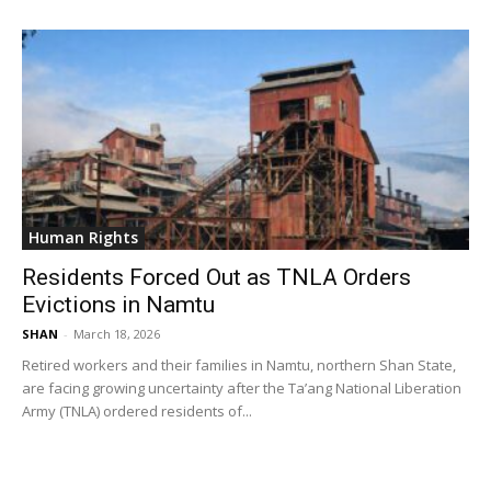
Human Rights
Residents Forced Out as TNLA Orders
Evictions in Namtu
SHAN
-
March 18, 2026
Retired workers and their families in Namtu, northern Shan State,
are facing growing uncertainty after the Ta’ang National Liberation
Army (TNLA) ordered residents of...