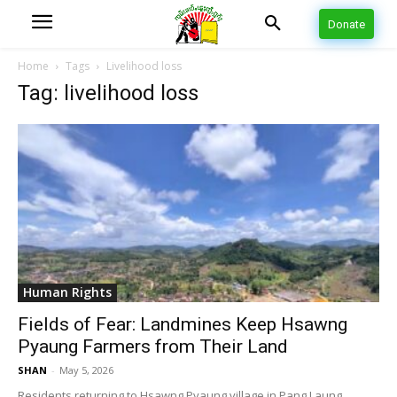
Donate
Home
Tags
Livelihood loss
Tag: livelihood loss
Human Rights
Fields of Fear: Landmines Keep Hsawng
Pyaung Farmers from Their Land
SHAN
-
May 5, 2026
Residents returning to Hsawng Pyaung village in Pang Laung