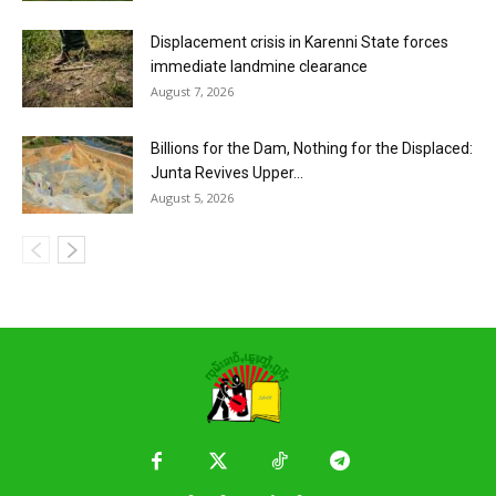
Displacement crisis in Karenni State forces
immediate landmine clearance
August 7, 2026
Billions for the Dam, Nothing for the Displaced:
Junta Revives Upper...
August 5, 2026