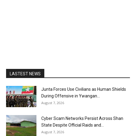
LASTEST NEWS
Junta Forces Use Civilians as Human Shields
During Offensive in Ywangan...
August 7, 2026
Cyber Scam Networks Persist Across Shan
State Despite Official Raids and...
August 7, 2026