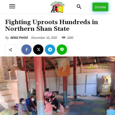
Donate
Fighting Uproots Hundreds in
Northern Shan State
December 10, 2020
1666
By
SENG PHOO