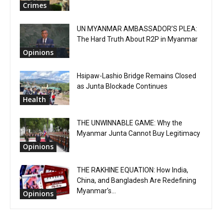
Crimes
UN MYANMAR AMBASSADOR’S PLEA:
The Hard Truth About R2P in Myanmar
Opinions
Hsipaw-Lashio Bridge Remains Closed
as Junta Blockade Continues
Health
THE UNWINNABLE GAME: Why the
Myanmar Junta Cannot Buy Legitimacy
Opinions
THE RAKHINE EQUATION: How India,
China, and Bangladesh Are Redefining
Myanmar’s...
Opinions