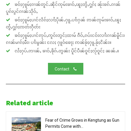
ၶဝ်ႈႁူမ်ႈၵၢၼ်တူင်ႉၼိုင်ၸုမ်းၶၢဝ်ႇၽူႈတွႆႇႁွၵ်ႈ ၼႂ်းၶၵ်ႉၵၢၼ်
ပူၵ်းပွင်ၵၢၼ်သိုဝ်ႇ
ၶဝ်ႈႁူမ်ႈပၢင်လႅၵ်ႈလၢႆႈပိုၼ်ႉႁူႉပၢႆးႁၼ် ဢၼ်ၸုမ်းၶၢဝ်ႇၽူႈ
တွႆႇႁွၵ်ႈၸတ်းႁဵတ်း
ၶဝ်ႈႁူမ်ႈပၢင်ဢုပ်ႇဢူဝ်းတွင်ႈထၢမ် ၵဵဝ်ႇၵပ်းငဝ်းလၢႆးၵၢၼ်မိူင်း၊
ၵၢၼ်မၢၵ်ႈမီး၊ ပၢႆးမွၼ်း လႄႈ ႁူဝ်ၶေႃႈ ဢၼ်ၶႂ်ႈႁူႉၶႂ်ႈငိၼ်း။
လႆႈႁပ်ႉဢၢၼ်ႇ ၶၢဝ်ႇၶိုၵ်ႉတွၼ်း ပိူင်ပဵၼ်ဝူင်ႈလႂ်ဝူင်ႈ ၼၼ်ႉ။
Contact
Related article
Fear of Crime Grows in Kengtung as Gun
Permits Come with...