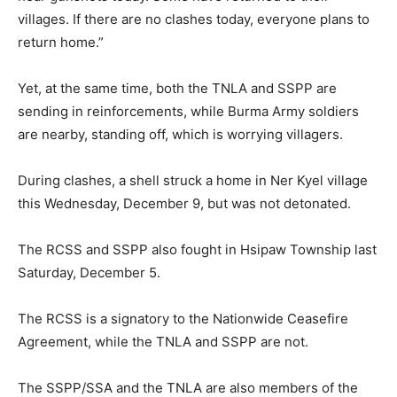
villages. If there are no clashes today, everyone plans to
return home.”
Yet, at the same time, both the TNLA and SSPP are
sending in reinforcements, while Burma Army soldiers
are nearby, standing off, which is worrying villagers.
During clashes, a shell struck a home in Ner Kyel village
this Wednesday, December 9, but was not detonated.
The RCSS and SSPP also fought in Hsipaw Township last
Saturday, December 5.
The RCSS is a signatory to the Nationwide Ceasefire
Agreement, while the TNLA and SSPP are not.
The SSPP/SSA and the TNLA are also members of the