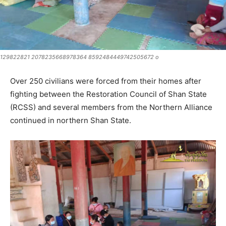
129822821 2078235668978364 8592484449742505672 o
Over 250 civilians were forced from their homes after
fighting between the Restoration Council of Shan State
(RCSS) and several members from the Northern Alliance
continued in northern Shan State.