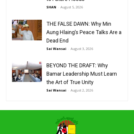
SHAN
-
August 5, 2026
THE FALSE DAWN: Why Min
Aung Hlaing’s Peace Talks Are a
Dead End
Sai Wansai
-
August 3, 2026
BEYOND THE DRAFT: Why
Bamar Leadership Must Learn
the Art of True Unity
Sai Wansai
-
August 2, 2026