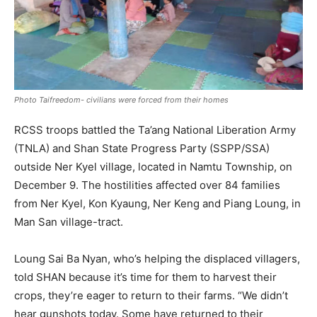
Photo Taifreedom- civilians were forced from their homes
RCSS troops battled the Ta’ang National Liberation Army
(TNLA) and Shan State Progress Party (SSPP/SSA)
outside Ner Kyel village, located in Namtu Township, on
December 9. The hostilities affected over 84 families
from Ner Kyel, Kon Kyaung, Ner Keng and Piang Loung, in
Man San village-tract.
Loung Sai Ba Nyan, who’s helping the displaced villagers,
told SHAN because it’s time for them to harvest their
crops, they’re eager to return to their farms. “We didn’t
hear gunshots today. Some have returned to their