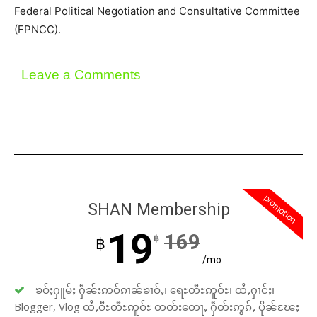
Federal Political Negotiation and Consultative Committee
(FPNCC).
Leave a Comments
promotion
SHAN Membership
19
169
฿
฿
/mo
ၶဝ်ႈႁူမ်ႈ ႁဵၼ်းဢဝ်ၵၢၼ်ၶၢဝ်ႇ၊ ရေႊတီႊဢူဝ်ႊ၊ ထႆႇႁၢင်ႈ၊
Blogger, Vlog ထႆႇဝီႊတီႊဢူဝ်ႊ တတ်းတေႃႇ ႁဵတ်းဢွၵ်ႇ ပိုၼ်ၽႄႈ