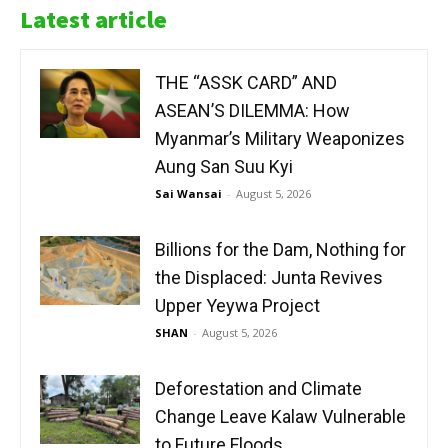
Latest article
THE “ASSK CARD” AND
ASEAN’S DILEMMA: How
Myanmar’s Military Weaponizes
Aung San Suu Kyi
Sai Wansai
-
August 5, 2026
Billions for the Dam, Nothing for
the Displaced: Junta Revives
Upper Yeywa Project
SHAN
-
August 5, 2026
Deforestation and Climate
Change Leave Kalaw Vulnerable
to Future Floods