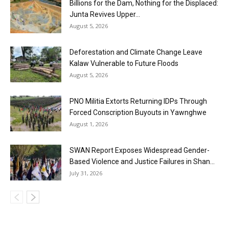
Billions for the Dam, Nothing for the Displaced:
Junta Revives Upper...
August 5, 2026
Deforestation and Climate Change Leave
Kalaw Vulnerable to Future Floods
August 5, 2026
PNO Militia Extorts Returning IDPs Through
Forced Conscription Buyouts in Yawnghwe
August 1, 2026
SWAN Report Exposes Widespread Gender-
Based Violence and Justice Failures in Shan...
July 31, 2026