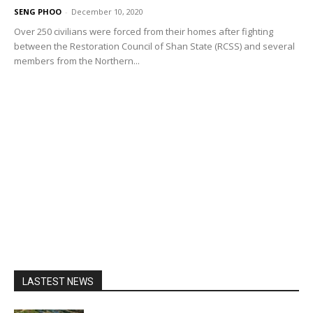
SENG PHOO
-
December 10, 2020
Over 250 civilians were forced from their homes after fighting
between the Restoration Council of Shan State (RCSS) and several
members from the Northern...
LASTEST NEWS