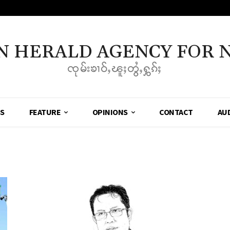
N HERALD AGENCY FOR 
ၸုမ်းၶၢဝ်ႇၽူႈတွႆႇႁွၵ်ႈ
SS
FEATURE
OPINIONS
CONTACT
AU