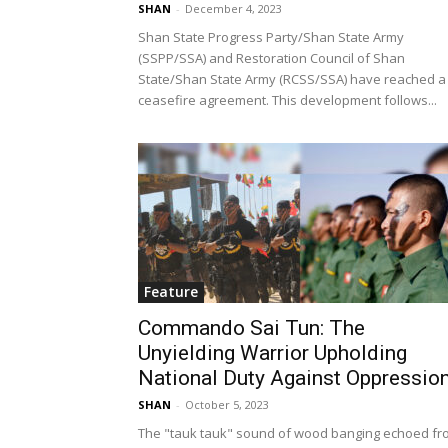
SHAN
-
December 4, 2023
Shan State Progress Party/Shan State Army
(SSPP/SSA) and Restoration Council of Shan
State/Shan State Army (RCSS/SSA) have reached a
ceasefire agreement. This development follows...
Feature
Commando Sai Tun: The
Unyielding Warrior Upholding
National Duty Against Oppressio
SHAN
-
October 5, 2023
The "tauk tauk" sound of wood banging echoed fr