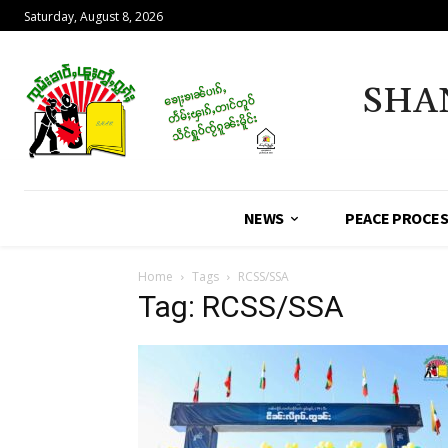
Saturday, August 8, 2026
SHA
NEWS
PEACE PROCE
Home
Tags
RCSS/SSA
Tag: RCSS/SSA