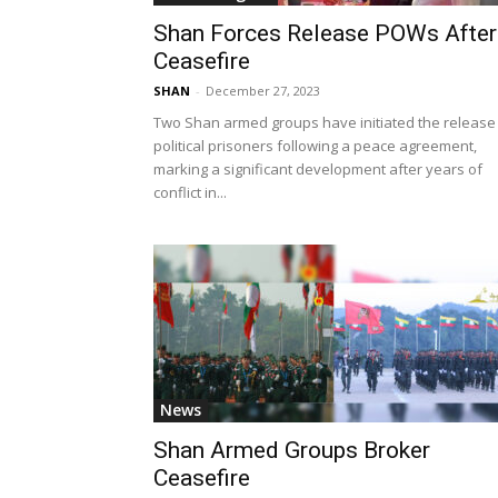
Shan Forces Release POWs After
Ceasefire
SHAN
-
December 27, 2023
Two Shan armed groups have initiated the release
political prisoners following a peace agreement,
marking a significant development after years of
conflict in...
News
Shan Armed Groups Broker
Ceasefire