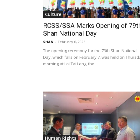
Culture
RCSS/SSA Marks Opening of 79t
Shan National Day
SHAN
-
February 6, 2026
The opening ceremony for the 79th Shan National
Day, which falls on February 7, was held on Thursd
morning at Loi Tai Leng, the...
Human Rights