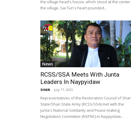
the village head's house, which stood at the center
the village. Sai Tun's heart pounded...
News
RCSS/SSA Meets With Junta
Leaders In Naypyidaw
SHAN
-
July 17, 2023
Representatives of the Restoration Council of Sha
State/Shan State Army (RCSS/SSA) met with the
junta's National Solidarity and Peace-making
Negotiation Committee (NSPNC) in Naypyidaw...