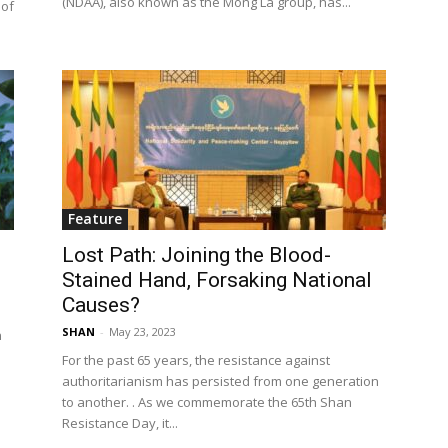
(NDAA), also known as the Mong La group, has...
 of
Feature
Lost Path: Joining the Blood-
Stained Hand, Forsaking National
Causes?
SHAN
-
May 23, 2023
n
For the past 65 years, the resistance against
authoritarianism has persisted from one generation
to another. . As we commemorate the 65th Shan
Resistance Day, it...