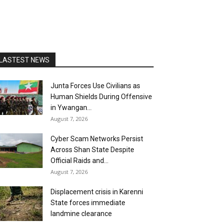
LASTEST NEWS
Junta Forces Use Civilians as
Human Shields During Offensive
in Ywangan...
August 7, 2026
Cyber Scam Networks Persist
Across Shan State Despite
Official Raids and...
August 7, 2026
Displacement crisis in Karenni
State forces immediate
landmine clearance