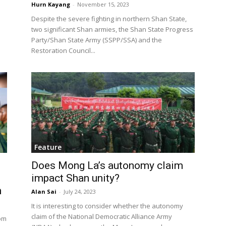
Hurn Kayang
-
November 15, 2023
Despite the severe fighting in northern Shan State,
two significant Shan armies, the Shan State Progress
Party/Shan State Army (SSPP/SSA) and the
Restoration Council...
Feature
Does Mong La’s autonomy claim
impact Shan unity?
n
Alan Sai
-
July 24, 2023
It is interesting to consider whether the autonomy
claim of the National Democratic Alliance Army
om