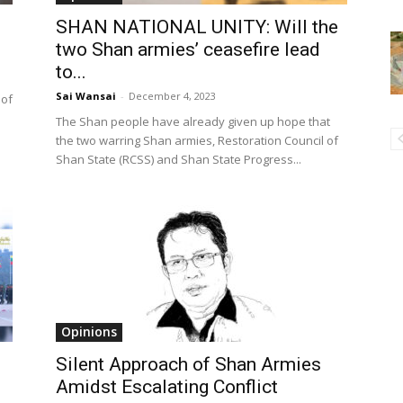
SHAN NATIONAL UNITY: Will the
two Shan armies’ ceasefire lead
to...
Sai Wansai
-
December 4, 2023
 of
The Shan people have already given up hope that
the two warring Shan armies, Restoration Council of
Shan State (RCSS) and Shan State Progress...
Opinions
Silent Approach of Shan Armies
Amidst Escalating Conflict