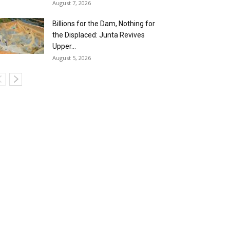
August 7, 2026
Billions for the Dam, Nothing for
the Displaced: Junta Revives
Upper...
August 5, 2026