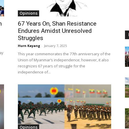
Opinions
h
67 Years On, Shan Resistance
Endures Amidst Unresolved
Struggles
Hurn Kayang
-
January 7, 2025
ay
This year commemorates the 77th anniversary of the
Union of Myanmar’s independence; however, it also
recognizes 67 years of struggle for the
independence of...
Opinions