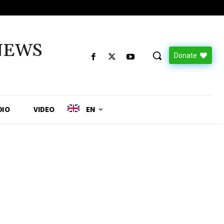
NEWS
Donate
DIO
VIDEO
EN