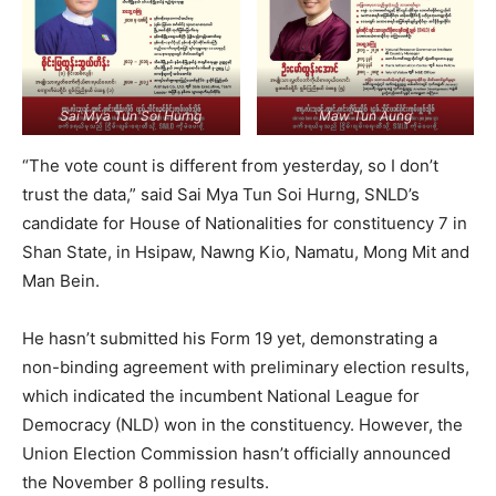
Sai Mya Tun Soi Hurng
Maw Tun Aung
“The vote count is different from yesterday, so I don’t
trust the data,” said Sai Mya Tun Soi Hurng, SNLD’s
candidate for House of Nationalities for constituency 7 in
Shan State, in Hsipaw, Nawng Kio, Namatu, Mong Mit and
Man Bein.
He hasn’t submitted his Form 19 yet, demonstrating a
non-binding agreement with preliminary election results,
which indicated the incumbent National League for
Democracy (NLD) won in the constituency. However, the
Union Election Commission hasn’t officially announced
the November 8 polling results.