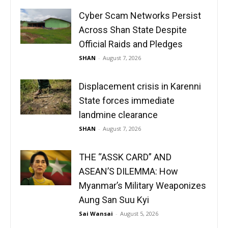
Cyber Scam Networks Persist
Across Shan State Despite
Official Raids and Pledges
SHAN
-
August 7, 2026
Displacement crisis in Karenni
State forces immediate
landmine clearance
SHAN
-
August 7, 2026
THE “ASSK CARD” AND
ASEAN’S DILEMMA: How
Myanmar’s Military Weaponizes
Aung San Suu Kyi
Sai Wansai
-
August 5, 2026