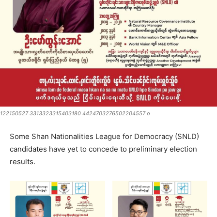
122150527 3313323315403180 4424703276502204557 o
Some Shan Nationalities League for Democracy (SNLD)
candidates have yet to concede to preliminary election
results.