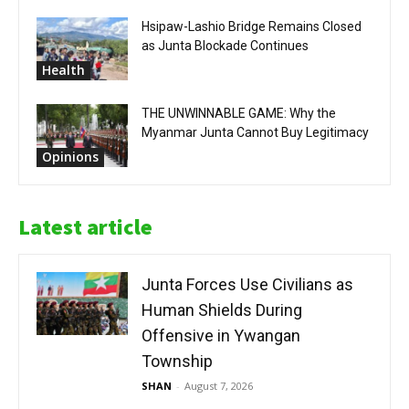
Hsipaw-Lashio Bridge Remains Closed
as Junta Blockade Continues
Health
THE UNWINNABLE GAME: Why the
Myanmar Junta Cannot Buy Legitimacy
Opinions
Latest article
Junta Forces Use Civilians as
Human Shields During
Offensive in Ywangan
Township
SHAN
-
August 7, 2026