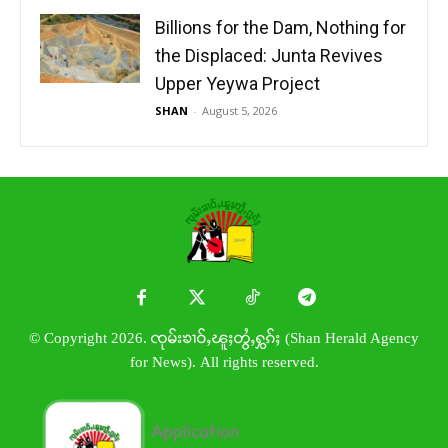
Billions for the Dam, Nothing for
the Displaced: Junta Revives
Upper Yeywa Project
SHAN
-
August 5, 2026
© Copyright 2026. ၸုမ်းၶၢဝ်ႇၽူႈတွႆႇႁွၵ်ႈ (Shan Herald Agency
for News). All rights reserved.