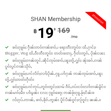
promotion
SHAN Membership
19
169
฿
฿
/mo
ၶဝ်ႈႁူမ်ႈ ႁဵၼ်းဢဝ်ၵၢၼ်ၶၢဝ်ႇ၊ ရေႊတီႊဢူဝ်ႊ၊ ထႆႇႁၢင်ႈ၊
Blogger, Vlog ထႆႇဝီႊတီႊဢူဝ်ႊ တတ်းတေႃႇ ႁဵတ်းဢွၵ်ႇ ပိုၼ်ၽႄႈ
ၶဝ်ႈႁူမ်ႈၵၢၼ်တူင်ႉၼိုင်ၸုမ်းၶၢဝ်ႇၽူႈတွႆႇႁွၵ်ႈ ၼႂ်းၶၵ်ႉၵၢၼ်
ပူၵ်းပွင်ၵၢၼ်သိုဝ်ႇ
ၶဝ်ႈႁူမ်ႈပၢင်လႅၵ်ႈလၢႆႈပိုၼ်ႉႁူႉပၢႆးႁၼ် ဢၼ်ၸုမ်းၶၢဝ်ႇၽူႈ
တွႆႇႁွၵ်ႈၸတ်းႁဵတ်း
ၶဝ်ႈႁူမ်ႈပၢင်ဢုပ်ႇဢူဝ်းတွင်ႈထၢမ် ၵဵဝ်ႇၵပ်းငဝ်းလၢႆးၵၢၼ်မိူင်း၊
ၵၢၼ်မၢၵ်ႈမီး၊ ပၢႆးမွၼ်း လႄႈ ႁူဝ်ၶေႃႈ ဢၼ်ၶႂ်ႈႁူႉၶႂ်ႈငိၼ်း။
လႆႈႁပ်ႉဢၢၼ်ႇ ၶၢဝ်ႇၶိုၵ်ႉတွၼ်း ပိူင်ပဵၼ်ဝူင်ႈလႂ်ဝူင်ႈ ၼၼ်ႉ။