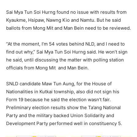
Sai Mya Tun Soi Hurng found no issue with results from
Kyaukme, Hsipaw, Nawng Kio and Namtu. But he said
ballots from Mong Mit and Man Bein need to be reviewed.
“At the moment, I’m 54 votes behind NLD, and I need to
find out why,” Sai Mya Tun Soi Hurng said. He won’t sign
he said, until discussing the matter with polling station
officials from Mong Mit and Man Bein.
SNLD candidate Maw Tun Aung, for the House of
Nationalities in Kutkai township, also did not sign his
Form 19 because he said the election wasn’t fair.
Preliminary election results show the Ta’ang National
Party and the military backed Union Solidarity and
Development Party performed well in constituency 5.