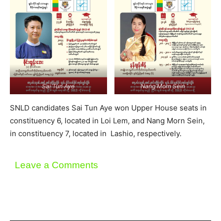
Sai Tun Aye
Nang Morn Sein
SNLD candidates Sai Tun Aye won Upper House seats in
constituency 6, located in Loi Lem, and Nang Morn Sein,
in constituency 7, located in Lashio, respectively.
Leave a Comments