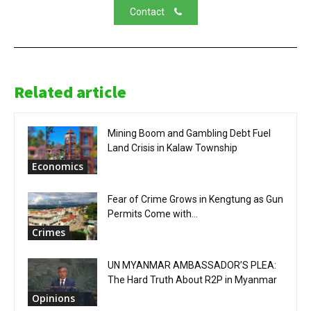
Contact
Related article
Mining Boom and Gambling Debt Fuel
Land Crisis in Kalaw Township
Economics
Fear of Crime Grows in Kengtung as Gun
Permits Come with...
Crimes
UN MYANMAR AMBASSADOR’S PLEA:
The Hard Truth About R2P in Myanmar
Opinions