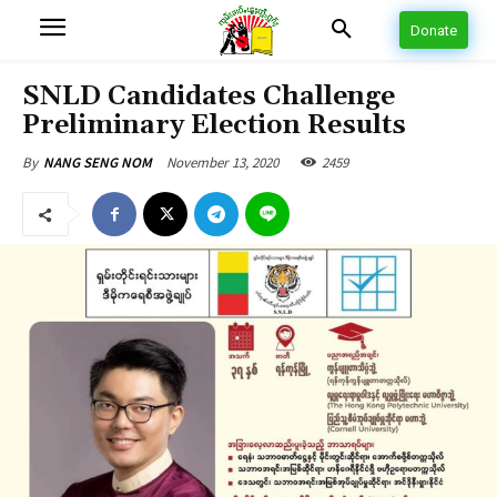
Donate
SNLD Candidates Challenge
Preliminary Election Results
November 13, 2020
2459
By
NANG SENG NOM