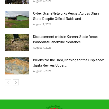
August 7, 2026
Cyber Scam Networks Persist Across Shan
State Despite Official Raids and...
August 7, 2026
Displacement crisis in Karenni State forces
immediate landmine clearance
August 7, 2026
Billions for the Dam, Nothing for the Displaced:
Junta Revives Upper...
August 5, 2026