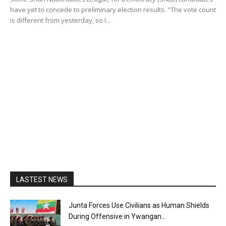
have yet to concede to preliminary election results. "The vote count
is different from yesterday, so I...
LASTEST NEWS
Junta Forces Use Civilians as Human Shields
During Offensive in Ywangan...