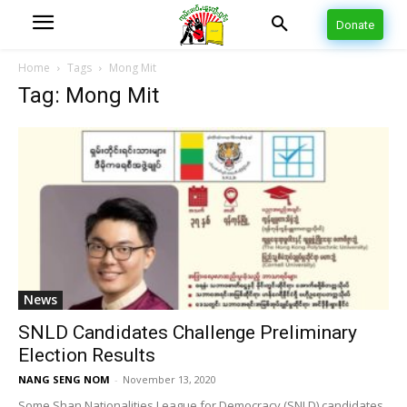
Donate
Home
Tags
Mong Mit
Tag: Mong Mit
News
SNLD Candidates Challenge Preliminary
Election Results
NANG SENG NOM
-
November 13, 2020
Some Shan Nationalities League for Democracy (SNLD) candidates