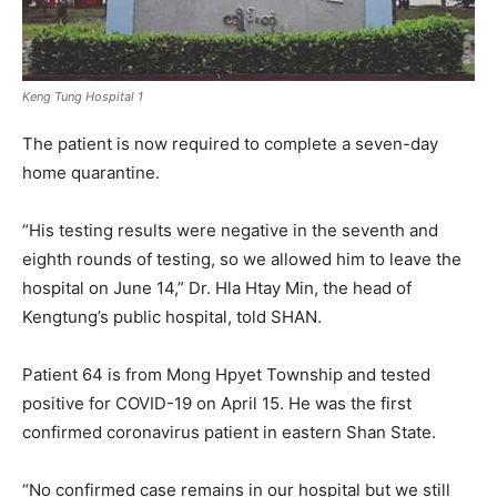
Keng Tung Hospital 1
The patient is now required to complete a seven-day
home quarantine.
“His testing results were negative in the seventh and
eighth rounds of testing, so we allowed him to leave the
hospital on June 14,” Dr. Hla Htay Min, the head of
Kengtung’s public hospital, told SHAN.
Patient 64 is from Mong Hpyet Township and tested
positive for COVID-19 on April 15. He was the first
confirmed coronavirus patient in eastern Shan State.
“No confirmed case remains in our hospital but we still