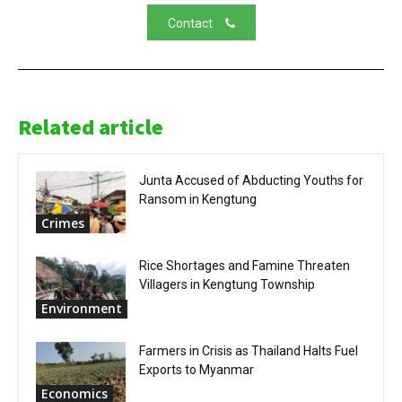
Contact
Related article
Junta Accused of Abducting Youths for
Ransom in Kengtung
Crimes
Rice Shortages and Famine Threaten
Villagers in Kengtung Township
Environment
Farmers in Crisis as Thailand Halts Fuel
Exports to Myanmar
Economics