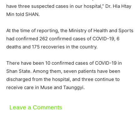
have three suspected cases in our hospital,” Dr. Hla Htay
Min told SHAN.
At the time of reporting, the Ministry of Health and Sports
had confirmed 262 confirmed cases of COVID-19, 6
deaths and 175 recoveries in the country.
There have been 10 confirmed cases of COVID-19 in
Shan State. Among them, seven patients have been
discharged from the hospital, and three continue to
receive care in Muse and Taunggyi.
Leave a Comments