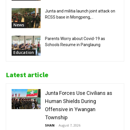
Junta and militia launch joint attack on
RCSS base in Mongpeng,...
News
Parents Worry about Covid-19 as
Schools Resume in Panglaung
Education
Latest article
Junta Forces Use Civilians as
Human Shields During
Offensive in Ywangan
Township
SHAN
-
August 7, 2026