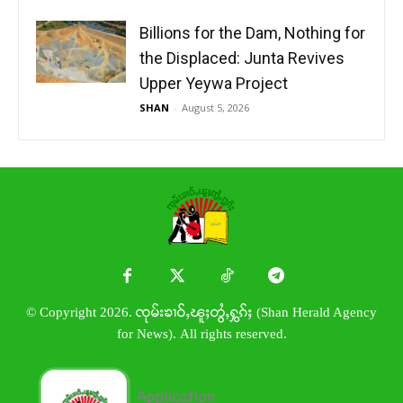
Billions for the Dam, Nothing for
the Displaced: Junta Revives
Upper Yeywa Project
SHAN
-
August 5, 2026
© Copyright 2026. ၸုမ်းၶၢဝ်ႇၽူႈတွႆႇႁွၵ်ႈ (Shan Herald Agency
for News). All rights reserved.