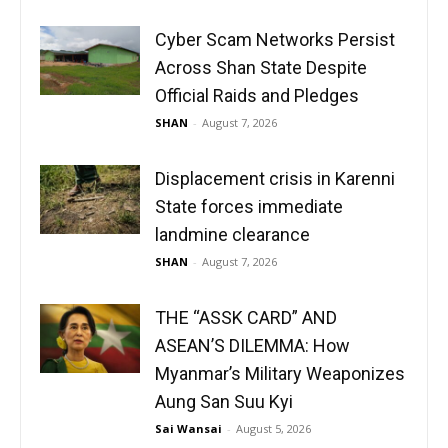
Cyber Scam Networks Persist
Across Shan State Despite
Official Raids and Pledges
SHAN
-
August 7, 2026
Displacement crisis in Karenni
State forces immediate
landmine clearance
SHAN
-
August 7, 2026
THE “ASSK CARD” AND
ASEAN’S DILEMMA: How
Myanmar’s Military Weaponizes
Aung San Suu Kyi
Sai Wansai
-
August 5, 2026