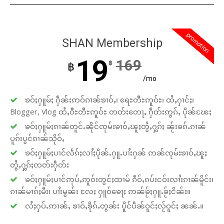
promotion
SHAN Membership
19
169
฿
฿
/mo
ၶဝ်ႈႁူမ်ႈ ႁဵၼ်းဢဝ်ၵၢၼ်ၶၢဝ်ႇ၊ ရေႊတီႊဢူဝ်ႊ၊ ထႆႇႁၢင်ႈ၊
Blogger, Vlog ထႆႇဝီႊတီႊဢူဝ်ႊ တတ်းတေႃႇ ႁဵတ်းဢွၵ်ႇ ပိုၼ်ၽႄႈ
ၶဝ်ႈႁူမ်ႈၵၢၼ်တူင်ႉၼိုင်ၸုမ်းၶၢဝ်ႇၽူႈတွႆႇႁွၵ်ႈ ၼႂ်းၶၵ်ႉၵၢၼ်
ပူၵ်းပွင်ၵၢၼ်သိုဝ်ႇ
ၶဝ်ႈႁူမ်ႈပၢင်လႅၵ်ႈလၢႆႈပိုၼ်ႉႁူႉပၢႆးႁၼ် ဢၼ်ၸုမ်းၶၢဝ်ႇၽူႈ
တွႆႇႁွၵ်ႈၸတ်းႁဵတ်း
ၶဝ်ႈႁူမ်ႈပၢင်ဢုပ်ႇဢူဝ်းတွင်ႈထၢမ် ၵဵဝ်ႇၵပ်းငဝ်းလၢႆးၵၢၼ်မိူင်း၊
ၵၢၼ်မၢၵ်ႈမီး၊ ပၢႆးမွၼ်း လႄႈ ႁူဝ်ၶေႃႈ ဢၼ်ၶႂ်ႈႁူႉၶႂ်ႈငိၼ်း။
လႆႈႁပ်ႉဢၢၼ်ႇ ၶၢဝ်ႇၶိုၵ်ႉတွၼ်း ပိူင်ပဵၼ်ဝူင်ႈလႂ်ဝူင်ႈ ၼၼ်ႉ။