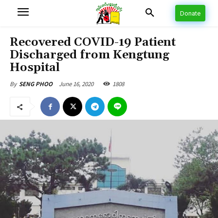
Donate
Recovered COVID-19 Patient
Discharged from Kengtung
Hospital
June 16, 2020
1808
By
SENG PHOO