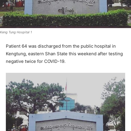
Keng Tung Hospital 1
Patient 64 was discharged from the public hospital in
Kengtung, eastern Shan State this weekend after testing
negative twice for COVID-19.