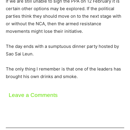
If we are still unable to sign the PPA on 12 February it is
certain other options may be explored. If the political
parties think they should move on to the next stage with
or without the NCA, then the armed resistance
movements might lose their initiative.
The day ends with a sumptuous dinner party hosted by
Sao Sai Leun.
The only thing I remember is that one of the leaders has
brought his own drinks and smoke.
Leave a Comments