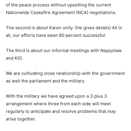
of the peace process without upsetting the current
Nationwide Ceasefire Agreement (NCA) negotiations.
The second is about Karen unity. (He gives details) All in
all, our efforts have been 80 percent successful.
The third is about our informal meetings with Naypyitaw
and KIO.
We are cultivating close relationship with the government
as well the parliament and the military.
With the military we have agreed upon a 3 plus 3
arrangement where three from each side will meet
regularly to anticipate and resolve problems that may
arise together.