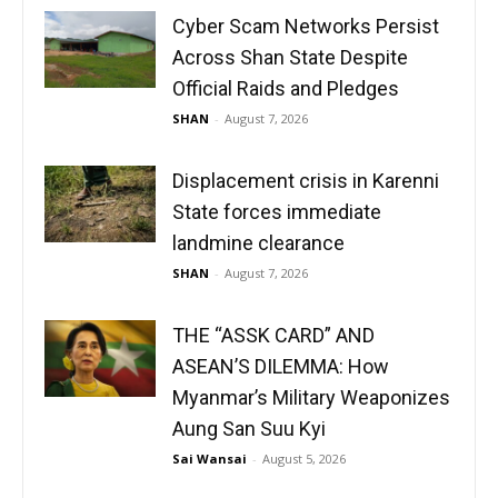
Cyber Scam Networks Persist
Across Shan State Despite
Official Raids and Pledges
SHAN
-
August 7, 2026
Displacement crisis in Karenni
State forces immediate
landmine clearance
SHAN
-
August 7, 2026
THE “ASSK CARD” AND
ASEAN’S DILEMMA: How
Myanmar’s Military Weaponizes
Aung San Suu Kyi
Sai Wansai
-
August 5, 2026