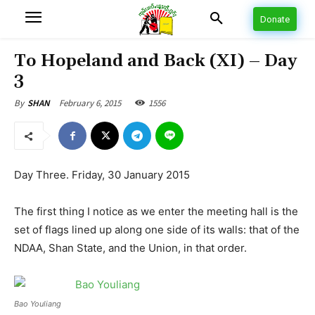
Donate
To Hopeland and Back (XI) – Day
3
February 6, 2015
1556
By
SHAN
Day Three. Friday, 30 January 2015
The first thing I notice as we enter the meeting hall is the
set of flags lined up along one side of its walls: that of the
NDAA, Shan State, and the Union, in that order.
Bao Youliang