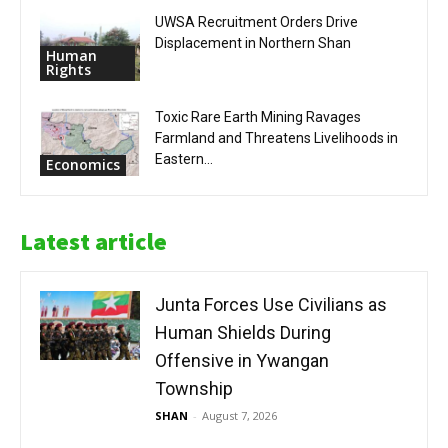
UWSA Recruitment Orders Drive
Displacement in Northern Shan
Human
Rights
Toxic Rare Earth Mining Ravages
Farmland and Threatens Livelihoods in
Eastern...
Economics
Latest article
Junta Forces Use Civilians as
Human Shields During
Offensive in Ywangan
Township
SHAN
-
August 7, 2026