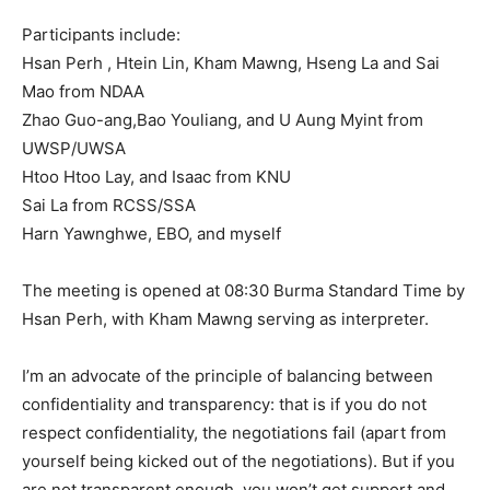
Participants include:
Hsan Perh , Htein Lin, Kham Mawng, Hseng La and Sai
Mao from NDAA
Zhao Guo-ang,Bao Youliang, and U Aung Myint from
UWSP/UWSA
Htoo Htoo Lay, and Isaac from KNU
Sai La from RCSS/SSA
Harn Yawnghwe, EBO, and myself
The meeting is opened at 08:30 Burma Standard Time by
Hsan Perh, with Kham Mawng serving as interpreter.
I’m an advocate of the principle of balancing between
confidentiality and transparency: that is if you do not
respect confidentiality, the negotiations fail (apart from
yourself being kicked out of the negotiations). But if you
are not transparent enough, you won’t get support and