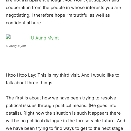
cooperation from the people in whose interests you are
negotiating. I therefore hope I’m truthful as well as
confidential here.
U Aung Myint
Htoo Htoo Lay: This is my third visit. And I would like to
talk about three things.
The first is about how we have been trying to resolve
political issues through political means. (He goes into
details). Right now the situation is such it appears there
will be no political dialogue in the foreseeable future. And
we have been trying to find ways to get to the next stage