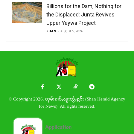
Billions for the Dam, Nothing for
the Displaced: Junta Revives
Upper Yeywa Project
SHAN
-
August 5, 2026
© Copyright 2026. ၸုမ်းၶၢဝ်ႇၽူႈတွႆႇႁွၵ်ႈ (Shan Herald Agency
for News). All rights reserved.