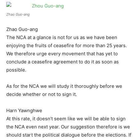
Zhao Guo-ang
Zhao Guo-ang
The NCA at a glance is not for us as we have been
enjoying the fruits of ceasefire for more than 25 years.
We therefore urge every movement that has yet to
conclude a ceasefire agreement to do it as soon as
possible.
As for the NCA we will study it thoroughly before we
decide whether or not to sign it.
Harn Yawnghwe
At this rate, it doesn’t seem like we will be able to sign
the NCA even next year. Our suggestion therefore is we
should start the political dialogue before the elections. If