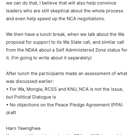
we can do that, I believe that will also help convince
leaders who are still skeptical about the whole process
and even help speed up the NCA negotiations.
We then have a lunch break, when we talk about the Wa
proposal for support to its Wa State call, and similar call
from the NDAA about a Self Administered Zone status for
it. (I’m going to write about it separately)
After lunch the participants made an assessment of what
was discussed earlier:
• For Wa, Mongla, RCSS and KNU, NCA is not the issue,
but Political Dialogue is
• No objections on the Peace Pledge Agreement (PPA)
draft
Harn Yawnghwe