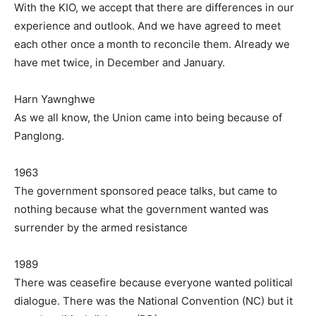
With the KIO, we accept that there are differences in our
experience and outlook. And we have agreed to meet
each other once a month to reconcile them. Already we
have met twice, in December and January.
Harn Yawnghwe
As we all know, the Union came into being because of
Panglong.
1963
The government sponsored peace talks, but came to
nothing because what the government wanted was
surrender by the armed resistance
1989
There was ceasefire because everyone wanted political
dialogue. There was the National Convention (NC) but it