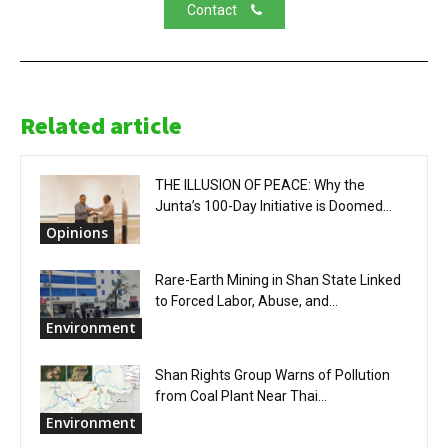
Contact
Related article
THE ILLUSION OF PEACE: Why the
Junta’s 100-Day Initiative is Doomed...
Opinions
Rare-Earth Mining in Shan State Linked
to Forced Labor, Abuse, and...
Environment
Shan Rights Group Warns of Pollution
from Coal Plant Near Thai...
Environment