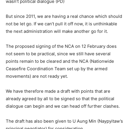
wasn’t political dialogue (PD)
But since 2011, we are having a real chance which should
not be let go. If we can’t pull it off now, it is unthinkable
the next administration will make another go for it.
The proposed signing of the NCA on 12 February does
not seem to be practical, since we still have several
points remain to be cleared and the NCA (Nationwide
Ceasefire Coordination Team set up by the armed
movements) are not ready yet.
We have therefore made a draft with points that are
already agreed by all to be signed so that the political
dialogue can begin and we can head off further clashes.
The draft has also been given to U Aung Min (Naypyitaw’s
principal negotiator) for consideration.