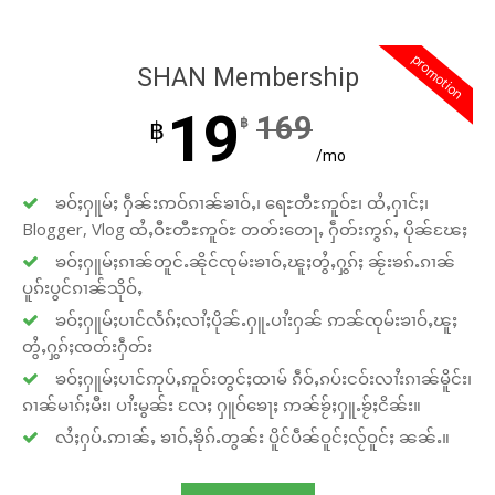
promotion
SHAN Membership
19
169
฿
฿
/mo
ၶဝ်ႈႁူမ်ႈ ႁဵၼ်းဢဝ်ၵၢၼ်ၶၢဝ်ႇ၊ ရေႊတီႊဢူဝ်ႊ၊ ထႆႇႁၢင်ႈ၊
Blogger, Vlog ထႆႇဝီႊတီႊဢူဝ်ႊ တတ်းတေႃႇ ႁဵတ်းဢွၵ်ႇ ပိုၼ်ၽႄႈ
ၶဝ်ႈႁူမ်ႈၵၢၼ်တူင်ႉၼိုင်ၸုမ်းၶၢဝ်ႇၽူႈတွႆႇႁွၵ်ႈ ၼႂ်းၶၵ်ႉၵၢၼ်
ပူၵ်းပွင်ၵၢၼ်သိုဝ်ႇ
ၶဝ်ႈႁူမ်ႈပၢင်လႅၵ်ႈလၢႆႈပိုၼ်ႉႁူႉပၢႆးႁၼ် ဢၼ်ၸုမ်းၶၢဝ်ႇၽူႈ
တွႆႇႁွၵ်ႈၸတ်းႁဵတ်း
ၶဝ်ႈႁူမ်ႈပၢင်ဢုပ်ႇဢူဝ်းတွင်ႈထၢမ် ၵဵဝ်ႇၵပ်းငဝ်းလၢႆးၵၢၼ်မိူင်း၊
ၵၢၼ်မၢၵ်ႈမီး၊ ပၢႆးမွၼ်း လႄႈ ႁူဝ်ၶေႃႈ ဢၼ်ၶႂ်ႈႁူႉၶႂ်ႈငိၼ်း။
လႆႈႁပ်ႉဢၢၼ်ႇ ၶၢဝ်ႇၶိုၵ်ႉတွၼ်း ပိူင်ပဵၼ်ဝူင်ႈလႂ်ဝူင်ႈ ၼၼ်ႉ။