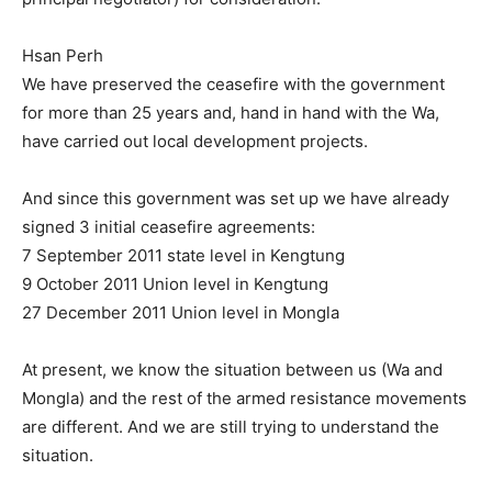
Hsan Perh
We have preserved the ceasefire with the government
for more than 25 years and, hand in hand with the Wa,
have carried out local development projects.
And since this government was set up we have already
signed 3 initial ceasefire agreements:
7 September 2011 state level in Kengtung
9 October 2011 Union level in Kengtung
27 December 2011 Union level in Mongla
At present, we know the situation between us (Wa and
Mongla) and the rest of the armed resistance movements
are different. And we are still trying to understand the
situation.