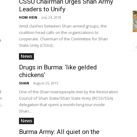
CSSU Chairman Urges Shan Army
Leaders to Unify
HOM HEIN
-
July 24, 2018
Amid clashes between Shan armed groups, the
coalition head calls on the organizations to
p
cooperate. Chairman of the Committee for Shan
a
State Unity (CSSU)...
News
Drugs in Burma: ‘like gelded
chickens’
SHAN
-
August 25, 2015
d
One of the Shan townspeople met by the Restoration
en
Council of Shan State/Shan State Army (RCSS/SSA)
..
delegation that spent a month-long tour inside
Shan...
News
Burma Army: All quiet on the