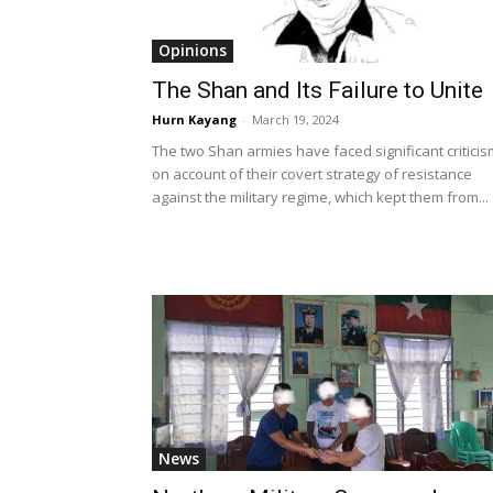
Opinions
The Shan and Its Failure to Unite
Hurn Kayang
-
March 19, 2024
The two Shan armies have faced significant criticis
on account of their covert strategy of resistance
against the military regime, which kept them from...
News