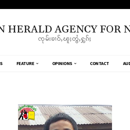
N HERALD AGENCY FOR 
ၸုမ်းၶၢဝ်ႇၽူႈတွႆႇႁွၵ်ႈ
SS
FEATURE
OPINIONS
CONTACT
AU