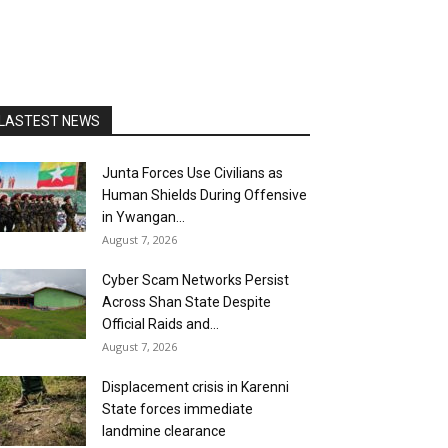
LASTEST NEWS
Junta Forces Use Civilians as
Human Shields During Offensive
in Ywangan...
August 7, 2026
Cyber Scam Networks Persist
Across Shan State Despite
Official Raids and...
August 7, 2026
Displacement crisis in Karenni
State forces immediate
landmine clearance