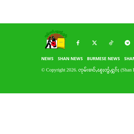
NEWS
SHAN NEWS
BURMESE NEWS
SHA
© Copyright 2026. ၸုမ်းၶၢဝ်ႇၽူႈတွႆႇႁွၵ်ႈ (Shan 