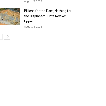
August 7, 2026
Billions for the Dam, Nothing for
the Displaced: Junta Revives
Upper...
August 5, 2026