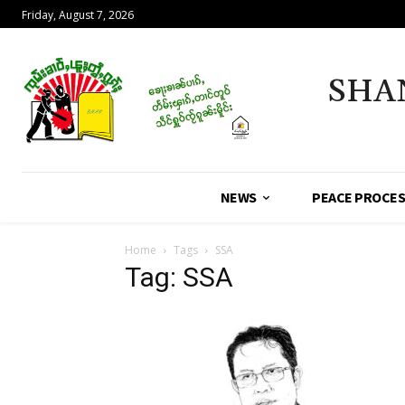
Friday, August 7, 2026
SHA
NEWS
PEACE PROCE
Home
Tags
SSA
Tag: SSA