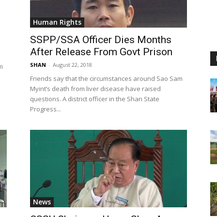
Human Rights
SSPP/SSA Officer Dies Months
After Release From Govt Prison
SHAN
-
August 22, 2018
m
Friends say that the circumstances around Sao Sam
Myint’s death from liver disease have raised
questions. A district officer in the Shan State
Progress...
News