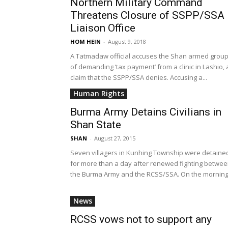
Northern Military Command
Threatens Closure of SSPP/SSA
Liaison Office
HOM HEIN
-
August 9, 2018
A Tatmadaw official accuses the Shan armed grou
of demanding ‘tax payment’ from a clinic in Lashio, 
claim that the SSPP/SSA denies. Accusing a...
Human Rights
Burma Army Detains Civilians in
Shan State
SHAN
-
August 27, 2015
Seven villagers in Kunhing Township were detaine
for more than a day after renewed fighting betwe
the Burma Army and the RCSS/SSA. On the morning.
News
RCSS vows not to support any