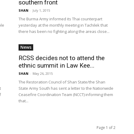
southern front
SHAN
-
July 1, 2015
The Burma Army informed its Thai counterpart
ple
yesterday at the monthly meeting in Tachilek that
there has been no fighting along the areas close...
News
RCSS decides not to attend the
ethnic summit in Law Kee...
SHAN
-
May 26, 2015
The Restoration Council of Shan State/the Shan
t
State Army South has sent a letter to the Nationwide
f
Ceasefire Coordination Team (NCCT) informing them
that...
Page 1 of 2