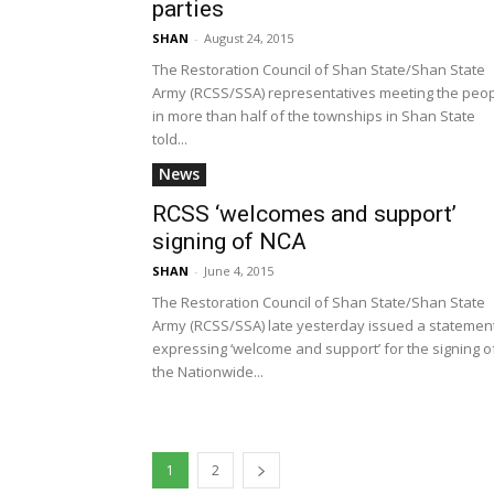
parties
SHAN
-
August 24, 2015
The Restoration Council of Shan State/Shan State
Army (RCSS/SSA) representatives meeting the peo
in more than half of the townships in Shan State
told...
News
RCSS ‘welcomes and support’
signing of NCA
SHAN
-
June 4, 2015
The Restoration Council of Shan State/Shan State
Army (RCSS/SSA) late yesterday issued a statemen
expressing ‘welcome and support’ for the signing o
the Nationwide...
1
2