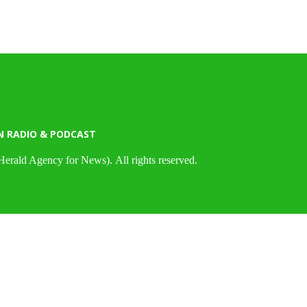
N RADIO & PODCAST
Herald Agency for News). All rights reserved.