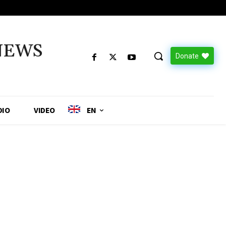
NEWS
Donate
DIO
VIDEO
EN