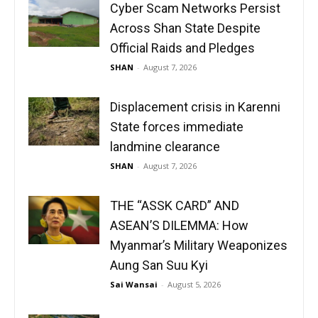
Cyber Scam Networks Persist
Across Shan State Despite
Official Raids and Pledges
SHAN
-
August 7, 2026
Displacement crisis in Karenni
State forces immediate
landmine clearance
SHAN
-
August 7, 2026
THE “ASSK CARD” AND
ASEAN’S DILEMMA: How
Myanmar’s Military Weaponizes
Aung San Suu Kyi
Sai Wansai
-
August 5, 2026