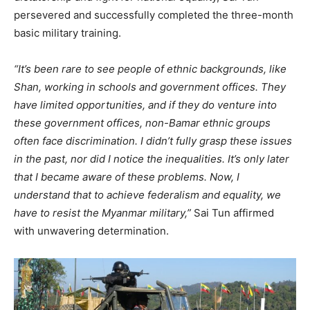
persevered and successfully completed the three-month
basic military training.
“It’s been rare to see people of ethnic backgrounds, like
Shan, working in schools and government offices. They
have limited opportunities, and if they do venture into
these government offices, non-Bamar ethnic groups
often face discrimination. I didn’t fully grasp these issues
in the past, nor did I notice the inequalities. It’s only later
that I became aware of these problems. Now, I
understand that to achieve federalism and equality, we
have to resist the Myanmar military,”
Sai Tun affirmed
with unwavering determination.