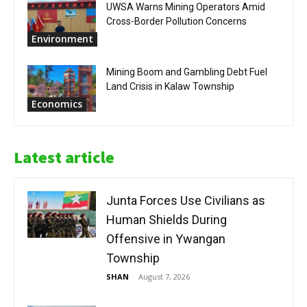
UWSA Warns Mining Operators Amid
Cross-Border Pollution Concerns
Environment
Mining Boom and Gambling Debt Fuel
Land Crisis in Kalaw Township
Economics
Latest article
Junta Forces Use Civilians as
Human Shields During
Offensive in Ywangan
Township
SHAN
-
August 7, 2026