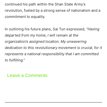
continued his path within the Shan State Army’s
revolution, fueled by a strong sense of nationalism and a
commitment to equality.
In outlining his future plans, Sai Tun expressed,
“Having
departed from my home, I will remain at the
organization’s assigned location. My unwavering
dedication to this revolutionary movement is crucial, for it
represents a national responsibility that I am committed
to fulfilling.”
Leave a Comments