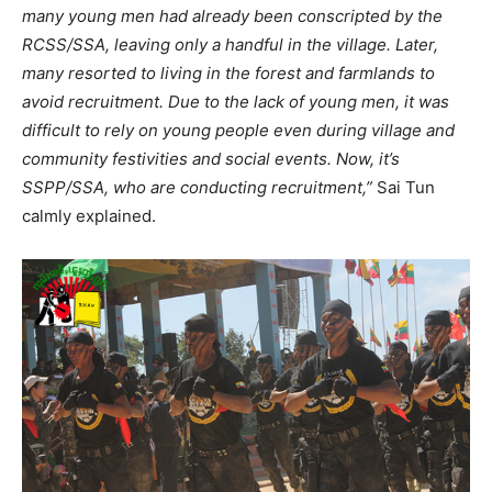
many young men had already been conscripted by the
RCSS/SSA, leaving only a handful in the village. Later,
many resorted to living in the forest and farmlands to
avoid recruitment. Due to the lack of young men, it was
difficult to rely on young people even during village and
community festivities and social events. Now, it’s
SSPP/SSA, who are conducting recruitment,”
Sai Tun
calmly explained.