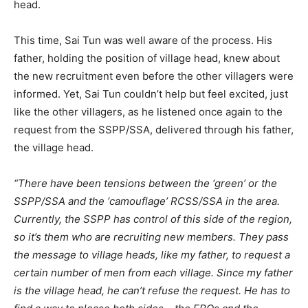
head.
This time, Sai Tun was well aware of the process. His
father, holding the position of village head, knew about
the new recruitment even before the other villagers were
informed. Yet, Sai Tun couldn’t help but feel excited, just
like the other villagers, as he listened once again to the
request from the SSPP/SSA, delivered through his father,
the village head.
“There have been tensions between the ‘green’ or the
SSPP/SSA and the ‘camouflage’ RCSS/SSA in the area.
Currently, the SSPP has control of this side of the region,
so it’s them who are recruiting new members. They pass
the message to village heads, like my father, to request a
certain number of men from each village. Since my father
is the village head, he can’t refuse the request. He has to