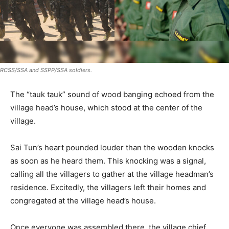
RCSS/SSA and SSPP/SSA soldiers.
The “tauk tauk” sound of wood banging echoed from the
village head’s house, which stood at the center of the
village.
Sai Tun’s heart pounded louder than the wooden knocks
as soon as he heard them. This knocking was a signal,
calling all the villagers to gather at the village headman’s
residence. Excitedly, the villagers left their homes and
congregated at the village head’s house.
Once everyone was assembled there, the village chief