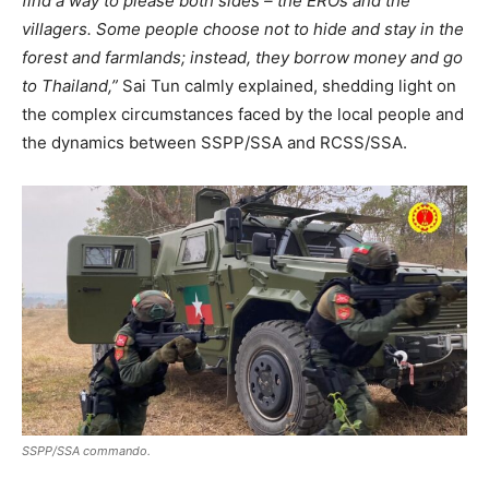
find a way to please both sides – the EROs and the
villagers. Some people choose not to hide and stay in the
forest and farmlands; instead, they borrow money and go
to Thailand,”
Sai Tun calmly explained, shedding light on
the complex circumstances faced by the local people and
the dynamics between SSPP/SSA and RCSS/SSA.
SSPP/SSA commando.