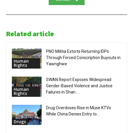
Related article
PNO Militia Extorts Returning IDPs
Through Forced Conscription Buyouts in
Human
Yawnghwe
Rights
SWAN Report Exposes Widespread
Gender-Based Violence and Justice
Human
Failures in Shan...
Rights
Drug Overdoses Rise in Muse KTVs
While China Denies Entry to...
Drugs