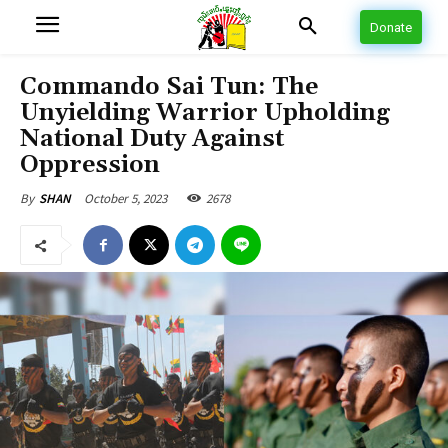
Donate
Commando Sai Tun: The
Unyielding Warrior Upholding
National Duty Against
Oppression
October 5, 2023
2678
By
SHAN