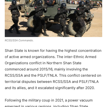
RCSS/SSA Commando.
Shan State is known for having the highest concentration
of active armed organizations. The inter-Ethnic Armed
Organizations conflict in Northern Shan State
commenced around 2015/16, mainly involving the
RCSS/SSA and the PSLF/TNLA. This conflict centered on
territorial disputes between RCSS/SSA and PSLF/TNLA
and its allies, and it escalated significantly after 2020.
Following the military coup in 2021, a power vacuum
emerged in various regions, including Shan State.