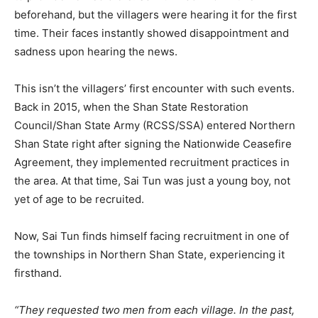
beforehand, but the villagers were hearing it for the first
time. Their faces instantly showed disappointment and
sadness upon hearing the news.
This isn’t the villagers’ first encounter with such events.
Back in 2015, when the Shan State Restoration
Council/Shan State Army (RCSS/SSA) entered Northern
Shan State right after signing the Nationwide Ceasefire
Agreement, they implemented recruitment practices in
the area. At that time, Sai Tun was just a young boy, not
yet of age to be recruited.
Now, Sai Tun finds himself facing recruitment in one of
the townships in Northern Shan State, experiencing it
firsthand.
“They requested two men from each village. In the past,