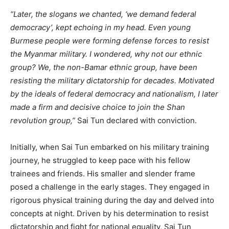
“Later, the slogans we chanted, ‘we demand federal
democracy’, kept echoing in my head. Even young
Burmese people were forming defense forces to resist
the Myanmar military. I wondered, why not our ethnic
group? We, the non-Bamar ethnic group, have been
resisting the military dictatorship for decades. Motivated
by the ideals of federal democracy and nationalism, I later
made a firm and decisive choice to join the Shan
revolution group,”
Sai Tun declared with conviction.
Initially, when Sai Tun embarked on his military training
journey, he struggled to keep pace with his fellow
trainees and friends. His smaller and slender frame
posed a challenge in the early stages. They engaged in
rigorous physical training during the day and delved into
concepts at night. Driven by his determination to resist
dictatorship and fight for national equality, Sai Tun