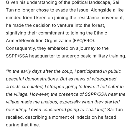
Given his understanding of the political landscape, Sai
Tun no longer chose to evade the issue. Alongside a like-
minded friend keen on joining the resistance movement,
he made the decision to venture into the forest,
signifying their commitment to joining the Ethnic
Armed/Revolution Organization (EAO/ERO).
Consequently, they embarked on a journey to the
SSPP/SSA headquarter to undergo basic military training.
“In the early days after the coup, I participated in public
peaceful demonstrations. But as news of widespread
arrests circulated, I stopped going to town. It felt safer in
the village. However, the presence of SSPP/SSA near the
village made me anxious, especially when they started
recruiting. I even considered going to Thailand,”
Sai Tun
recalled, describing a moment of indecision he faced
during that time.