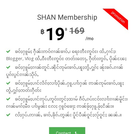
promotion
SHAN Membership
19
169
฿
฿
/mo
ၶဝ်ႈႁူမ်ႈ ႁဵၼ်းဢဝ်ၵၢၼ်ၶၢဝ်ႇ၊ ရေႊတီႊဢူဝ်ႊ၊ ထႆႇႁၢင်ႈ၊
Blogger, Vlog ထႆႇဝီႊတီႊဢူဝ်ႊ တတ်းတေႃႇ ႁဵတ်းဢွၵ်ႇ ပိုၼ်ၽႄႈ
ၶဝ်ႈႁူမ်ႈၵၢၼ်တူင်ႉၼိုင်ၸုမ်းၶၢဝ်ႇၽူႈတွႆႇႁွၵ်ႈ ၼႂ်းၶၵ်ႉၵၢၼ်
ပူၵ်းပွင်ၵၢၼ်သိုဝ်ႇ
ၶဝ်ႈႁူမ်ႈပၢင်လႅၵ်ႈလၢႆႈပိုၼ်ႉႁူႉပၢႆးႁၼ် ဢၼ်ၸုမ်းၶၢဝ်ႇၽူႈ
တွႆႇႁွၵ်ႈၸတ်းႁဵတ်း
ၶဝ်ႈႁူမ်ႈပၢင်ဢုပ်ႇဢူဝ်းတွင်ႈထၢမ် ၵဵဝ်ႇၵပ်းငဝ်းလၢႆးၵၢၼ်မိူင်း၊
ၵၢၼ်မၢၵ်ႈမီး၊ ပၢႆးမွၼ်း လႄႈ ႁူဝ်ၶေႃႈ ဢၼ်ၶႂ်ႈႁူႉၶႂ်ႈငိၼ်း။
လႆႈႁပ်ႉဢၢၼ်ႇ ၶၢဝ်ႇၶိုၵ်ႉတွၼ်း ပိူင်ပဵၼ်ဝူင်ႈလႂ်ဝူင်ႈ ၼၼ်ႉ။
Contact