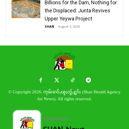
Billions for the Dam, Nothing for
the Displaced: Junta Revives
Upper Yeywa Project
SHAN
-
August 5, 2026
© Copyright 2026. ၸုမ်းၶၢဝ်ႇၽူႈတွႆႇႁွၵ်ႈ (Shan Herald Agency
for News). All rights reserved.