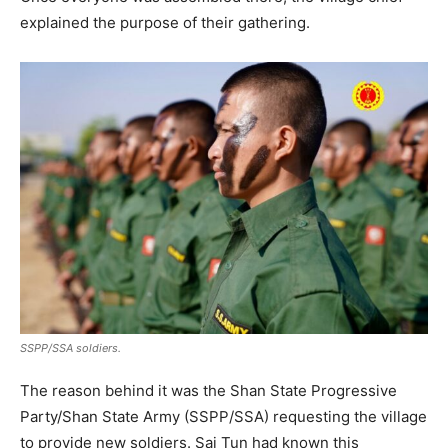
explained the purpose of their gathering.
SSPP/SSA soldiers.
The reason behind it was the Shan State Progressive
Party/Shan State Army (SSPP/SSA) requesting the village
to provide new soldiers. Sai Tun had known this