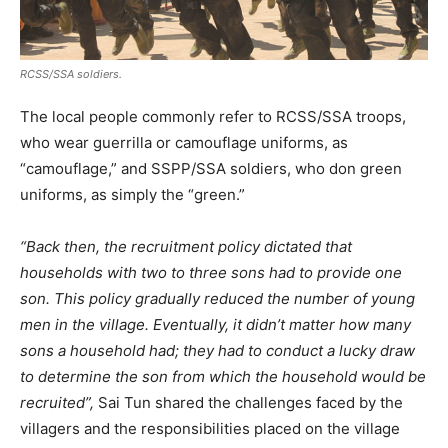
RCSS/SSA soldiers.
The local people commonly refer to RCSS/SSA troops,
who wear guerrilla or camouflage uniforms, as
“camouflage,” and SSPP/SSA soldiers, who don green
uniforms, as simply the “green.”
“Back then, the recruitment policy dictated that
households with two to three sons had to provide one
son. This policy gradually reduced the number of young
men in the village. Eventually, it didn’t matter how many
sons a household had; they had to conduct a lucky draw
to determine the son from which the household would be
recruited”,
Sai Tun shared the challenges faced by the
villagers and the responsibilities placed on the village