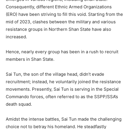
Consequently, different Ethnic Armed Organizations
(ERO) have been striving to fill this void. Starting from the
mid of 2023, clashes between the military and various
resistance groups in Northern Shan State have also
increased.
Hence, nearly every group has been in a rush to recruit
members in Shan State.
Sai Tun, the son of the village head, didn’t evade
recruitment; instead, he voluntarily joined the resistance
movements. Presently, Sai Tun is serving in the Special
Commando forces, often referred to as the SSPP/SSA’s
death squad.
Amidst the intense battles, Sai Tun made the challenging
choice not to betray his homeland. He steadfastly