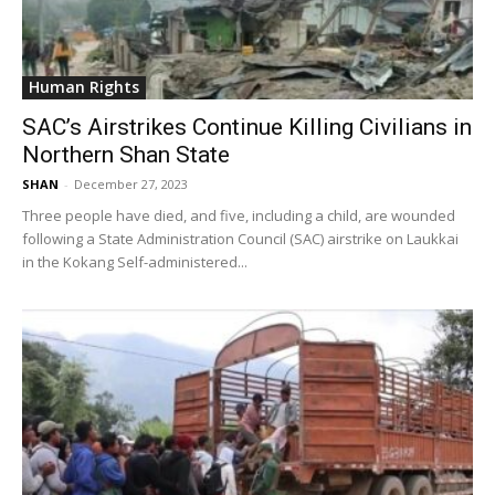
Human Rights
SAC’s Airstrikes Continue Killing Civilians in
Northern Shan State
SHAN
-
December 27, 2023
Three people have died, and five, including a child, are wounded
following a State Administration Council (SAC) airstrike on Laukkai
in the Kokang Self-administered...