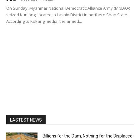
On Sunday, Myanmar National Democratic Alliance Army (MNDAA)
seized Kunlong, located in Lashio District in northern Shan State.
According to Kokang media, the armed...
LASTEST NEWS
Billions for the Dam, Nothing for the Displaced: