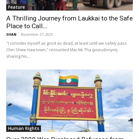
Feature
A Thrilling Journey from Laukkai to the Safe
Place to Call...
SHAN
-
November 27, 2023
"I consider myself as good as dead, at least until we safely pass
Chin Shwe Haw town," recounted Mai Aik Tha (pseudonym),
sharing his...
Human Rights