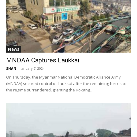
News
MNDAA Captures Laukkai
SHAN
-
January 7, 2024
On Thursday, the Myanmar National Democratic Alliance Army
(MNDAA) secured control of Laukkai after the remaining forces of
the regime surrendered, granting the Kokang...