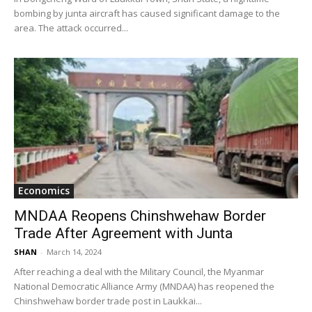
bombing by junta aircraft has caused significant damage to the
area. The attack occurred...
Economics
MNDAA Reopens Chinshwehaw Border
Trade After Agreement with Junta
SHAN
-
March 14, 2024
After reaching a deal with the Military Council, the Myanmar
National Democratic Alliance Army (MNDAA) has reopened the
Chinshwehaw border trade post in Laukkai...