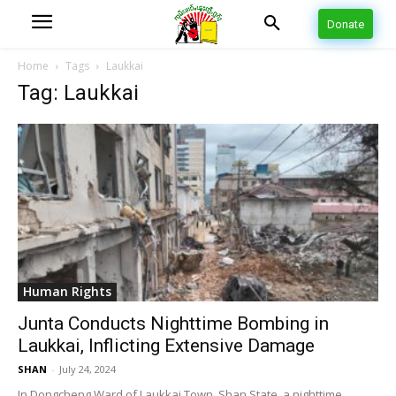
Donate
Home
Tags
Laukkai
Tag: Laukkai
Human Rights
Junta Conducts Nighttime Bombing in
Laukkai, Inflicting Extensive Damage
SHAN
-
July 24, 2024
In Dongcheng Ward of Laukkai Town, Shan State, a nighttime