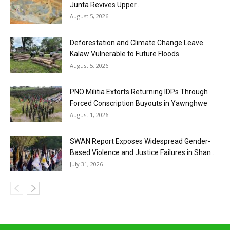
Junta Revives Upper...
August 5, 2026
Deforestation and Climate Change Leave
Kalaw Vulnerable to Future Floods
August 5, 2026
PNO Militia Extorts Returning IDPs Through
Forced Conscription Buyouts in Yawnghwe
August 1, 2026
SWAN Report Exposes Widespread Gender-
Based Violence and Justice Failures in Shan...
July 31, 2026