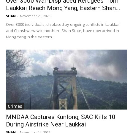
Over 3000 War-Displaced Refugees from
Laukkai Reach Mong Yang, Eastern Shan...
SHAN
-
November 20, 2023
Over 3000 individuals, displaced by ongoing conflicts in Laukkai
and Chinshwehaw in northern Shan State, have now arrived in
Mong Yang in the eastern...
Crimes
MNDAA Captures Kunlong, SAC Kills 10
During Airstrike Near Laukkai
SHAN
-
November 14, 2023