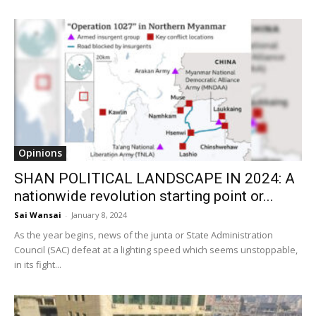
Opinions
SHAN POLITICAL LANDSCAPE IN 2024: A
nationwide revolution starting point or...
Sai Wansai
-
January 8, 2024
As the year begins, news of the junta or State Administration
Council (SAC) defeat at a lighting speed which seems unstoppable,
in its fight...