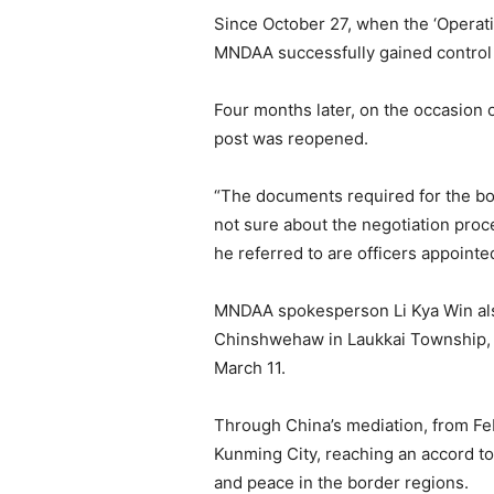
Since October 27, when the ‘Operat
MNDAA successfully gained contro
Four months later, on the occasion
post was reopened.
“The documents required for the bor
not sure about the negotiation pro
he referred to are officers appointe
MNDAA spokesperson Li Kya Win als
Chinshwehaw in Laukkai Township, 
March 11.
Through China’s mediation, from Feb
Kunming City, reaching an accord to 
and peace in the border regions.