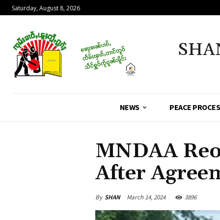
Saturday, August 8, 2026
SHA
NEWS
PEACE PROCE
MNDAA Reop
After Agree
By
SHAN
March 14, 2024
3896