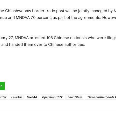
 the Chinshwehaw border trade post will be jointly managed by 
venue and MNDAA 70 percent, as part of the agreements. Howeve
ary 27, MNDAA arrested 108 Chinese nationals who were illegal
, and handed them over to Chinese authorities.
r
rder
Laukkai
MNDAA
Operation 1027
Shan State
Three Brotherhoods A