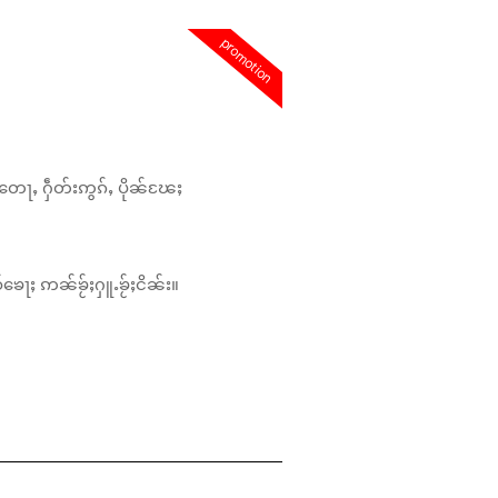
promotion
တေႃႇ ႁဵတ်းဢွၵ်ႇ ပိုၼ်ၽႄႈ
်ၶေႃႈ ဢၼ်ၶႂ်ႈႁူႉၶႂ်ႈငိၼ်း။