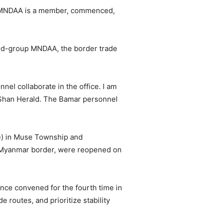
ch MNDAA is a member, commenced,
med-group MNDAA, the border trade
el collaborate in the office. I am
d Shan Herald. The Bamar personnel
e) in Muse Township and
-Myanmar border, were reopened on
nce convened for the fourth time in
 routes, and prioritize stability