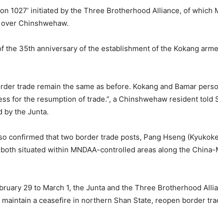
ion 1027’ initiated by the Three Brotherhood Alliance, of whi
l over Chinshwehaw.
 of the 35th anniversary of the establishment of the Kokang ar
der trade remain the same as before. Kokang and Bamar personn
cess for the resumption of trade.”, a Chinshwehaw resident tol
d by the Junta.
o confirmed that two border trade posts, Pang Hseng (Kyukok
both situated within MNDAA-controlled areas along the China
ruary 29 to March 1, the Junta and the Three Brotherhood Allia
maintain a ceasefire in northern Shan State, reopen border trade