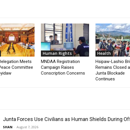
Human Rights
Health
elegation Meets
MNDAA Registration
Hsipaw-Lashio Br
Peace Committee
Campaign Raises
Remains Closed 
pyidaw
Conscription Concerns
Junta Blockade
Continues
Junta Forces Use Civilians as Human Shields During O
SHAN
-
August 7, 2026