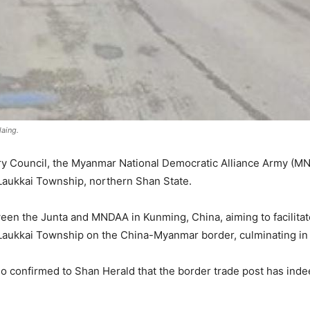
aing.
itary Council, the Myanmar National Democratic Alliance Army (
Laukkai Township, northern Shan State.
n the Junta and MNDAA in Kunming, China, aiming to facilitat
aukkai Township on the China-Myanmar border, culminating in i
o confirmed to Shan Herald that the border trade post has in