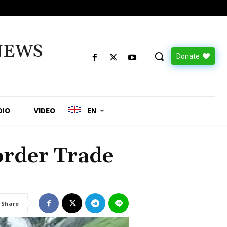
NEWS
Donate
DIO
VIDEO
EN
rder Trade
Share