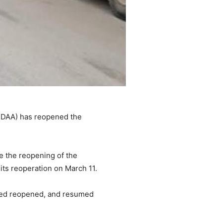
MNDAA) has reopened the
e the reopening of the
ts reoperation on March 11.
deed reopened, and resumed