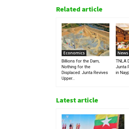
Related article
Economics
News
Billions for the Dam,
TNLA D
Nothing for the
Junta 
Displaced: Junta Revives
in Nay
Upper...
Latest article