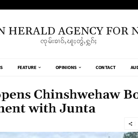
N HERALD AGENCY FOR 
ၸုမ်းၶၢဝ်ႇၽူႈတွႆႇႁွၵ်ႈ
SS
FEATURE
OPINIONS
CONTACT
AU
ens Chinshwehaw Bo
ment with Junta