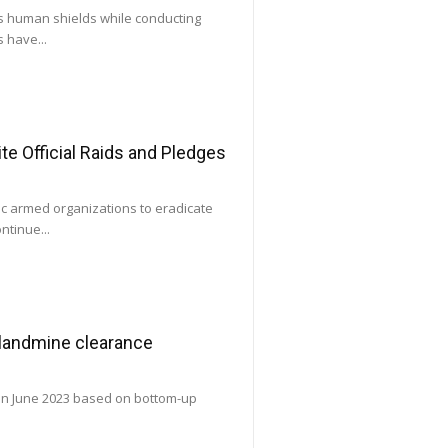
as human shields while conducting
 have...
e Official Raids and Pledges
ic armed organizations to eradicate
ntinue...
 landmine clearance
 in June 2023 based on bottom-up