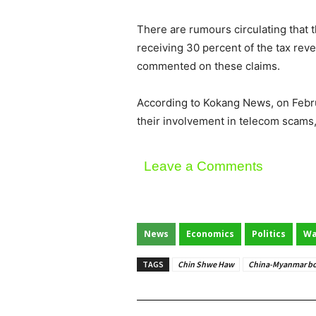
There are rumours circulating that
receiving 30 percent of the tax re
commented on these claims.
According to Kokang News, on Febru
their involvement in telecom scams
Leave a Comments
News
Economics
Politics
Wa
TAGS
Chin Shwe Haw
China-Myanmar bo