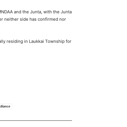
MNDAA and the Junta, with the Junta
r neither side has confirmed nor
ly residing in Laukkai Township for
lliance