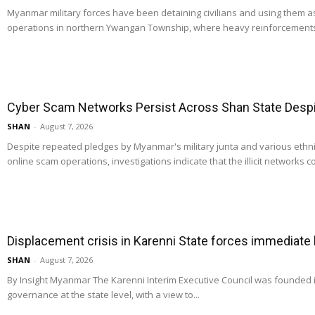
Myanmar military forces have been detaining civilians and using them 
operations in northern Ywangan Township, where heavy reinforcements
Cyber Scam Networks Persist Across Shan State Despit
SHAN
-
August 7, 2026
Despite repeated pledges by Myanmar's military junta and various ethn
online scam operations, investigations indicate that the illicit networks co
Displacement crisis in Karenni State forces immediate
SHAN
-
August 7, 2026
By Insight Myanmar The Karenni Interim Executive Council was founded
governance at the state level, with a view to...