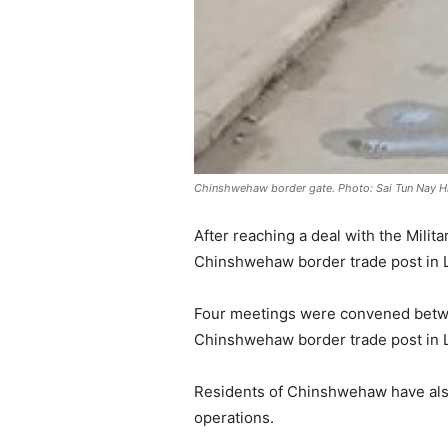
Chinshwehaw border gate. Photo: Sai Tun Nay Hl
After reaching a deal with the Mil
Chinshwehaw border trade post in 
Four meetings were convened betwee
Chinshwehaw border trade post in L
Residents of Chinshwehaw have als
operations.