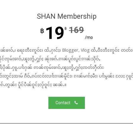
SHAN Membership
19
169
฿
฿
/mo
ၼ်ၶၢဝ်ႇ၊ ရေႊတီႊဢူဝ်ႊ၊ ထႆႇႁၢင်ႈ၊ Blogger, Vlog ထႆႇဝီႊတီႊဢူဝ်ႊ တတ်း
်ၸုမ်းၶၢဝ်ႇၽူႈတွႆႇႁွၵ်ႈ ၼႂ်းၶၵ်ႉၵၢၼ်ပူၵ်းပွင်ၵၢၼ်သိုဝ်ႇ
ႆႈပိုၼ်ႉႁူႉပၢႆးႁၼ် ဢၼ်ၸုမ်းၶၢဝ်ႇၽူႈတွႆႇႁွၵ်ႈၸတ်းႁဵတ်း
်းတွင်ႈထၢမ် ၵဵဝ်ႇၵပ်းငဝ်းလၢႆးၵၢၼ်မိူင်း၊ ၵၢၼ်မၢၵ်ႈမီး၊ ပၢႆးမွၼ်း လႄႈ ႁူဝ
်ႉတွၼ်း ပိူင်ပဵၼ်ဝူင်ႈလႂ်ဝူင်ႈ ၼၼ်ႉ။
Contact