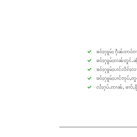
ၶဝ်ႈႁူမ်ႈ ႁဵၼ်းဢဝ်ၵၢ
ၶဝ်ႈႁူမ်ႈၵၢၼ်တူင်ႉၼိုင
ၶဝ်ႈႁူမ်ႈပၢင်လႅၵ်ႈလၢ
ၶဝ်ႈႁူမ်ႈပၢင်ဢုပ်ႇဢူဝ
လႆႈႁပ်ႉဢၢၼ်ႇ ၶၢဝ်ႇၶိုၵ