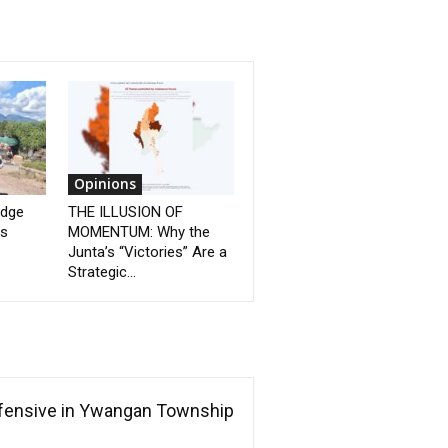
Opinions
idge
THE ILLUSION OF
as
MOMENTUM: Why the
Junta’s “Victories” Are a
Strategic...
ffensive in Ywangan Township