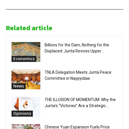
Related article
Billions for the Dam, Nothing for the
Displaced: Junta Revives Upper...
Economics
TNLA Delegation Meets Junta Peace
Committee in Naypyidaw
News
THE ILLUSION OF MOMENTUM: Why the
Junta’s “Victories” Are a Strategic...
Opinions
Chinese Yuan Expansion Fuels Price