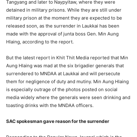
Tangyang and later to Naypyitaw, where they were
detained in military prisons. While they are still under
military prison at the moment they are expected to be
released soon, as the surrender in Laukkai has been
made with the approval of junta boss Gen. Min Aung
Hlaing, according to the report.
But the latest report in Khit Thit Media reported that Min
Aung Hlaing was mad at the six brigadier generals that
surrendered to MNDAA at Laukkai and will persecute
them for negligence of duty and mutiny. Min Aung Hlaing
is especially outrage of the photos posted on social
media widely where the generals were seen drinking and
toasting drinks with the MNDAA officers.
SAC spokesman gave reason for the surrender