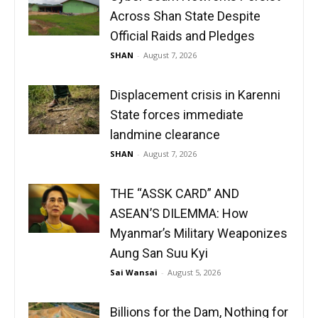
Across Shan State Despite
Official Raids and Pledges
SHAN
-
August 7, 2026
Displacement crisis in Karenni
State forces immediate
landmine clearance
SHAN
-
August 7, 2026
THE “ASSK CARD” AND
ASEAN’S DILEMMA: How
Myanmar’s Military Weaponizes
Aung San Suu Kyi
Sai Wansai
-
August 5, 2026
Billions for the Dam, Nothing for