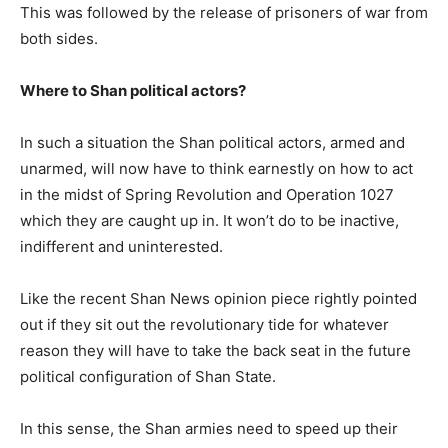
This was followed by the release of prisoners of war from
both sides.
Where to Shan political actors?
In such a situation the Shan political actors, armed and
unarmed, will now have to think earnestly on how to act
in the midst of Spring Revolution and Operation 1027
which they are caught up in. It won’t do to be inactive,
indifferent and uninterested.
Like the recent Shan News opinion piece rightly pointed
out if they sit out the revolutionary tide for whatever
reason they will have to take the back seat in the future
political configuration of Shan State.
In this sense, the Shan armies need to speed up their