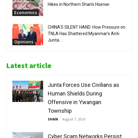
Hikes in Northern Shan’s Hsenwi
Economics
CHINA’S SILENT HAND: How Pressure on
TNLA Has Shattered Myanmar’s Anti-
Junta...
Opinions
Latest article
Junta Forces Use Civilians as
Human Shields During
Offensive in Ywangan
Township
SHAN
-
August 7, 2026
Cyber Scam Networks Persist