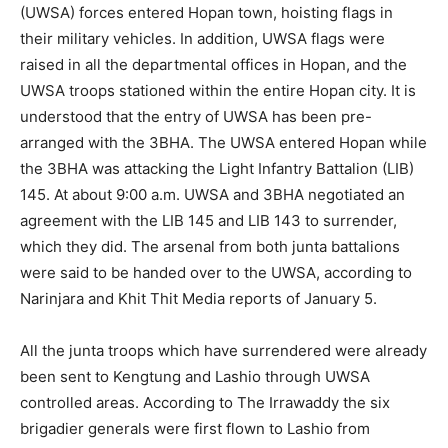
(UWSA) forces entered Hopan town, hoisting flags in
their military vehicles. In addition, UWSA flags were
raised in all the departmental offices in Hopan, and the
UWSA troops stationed within the entire Hopan city. It is
understood that the entry of UWSA has been pre-
arranged with the 3BHA. The UWSA entered Hopan while
the 3BHA was attacking the Light Infantry Battalion (LIB)
145. At about 9:00 a.m. UWSA and 3BHA negotiated an
agreement with the LIB 145 and LIB 143 to surrender,
which they did. The arsenal from both junta battalions
were said to be handed over to the UWSA, according to
Narinjara and Khit Thit Media reports of January 5.
All the junta troops which have surrendered were already
been sent to Kengtung and Lashio through UWSA
controlled areas. According to The Irrawaddy the six
brigadier generals were first flown to Lashio from