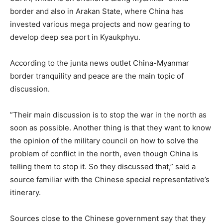
border and also in Arakan State, where China has
invested various mega projects and now gearing to
develop deep sea port in Kyaukphyu.
According to the junta news outlet China-Myanmar
border tranquility and peace are the main topic of
discussion.
”Their main discussion is to stop the war in the north as
soon as possible. Another thing is that they want to know
the opinion of the military council on how to solve the
problem of conflict in the north, even though China is
telling them to stop it. So they discussed that,” said a
source familiar with the Chinese special representative’s
itinerary.
Sources close to the Chinese government say that they