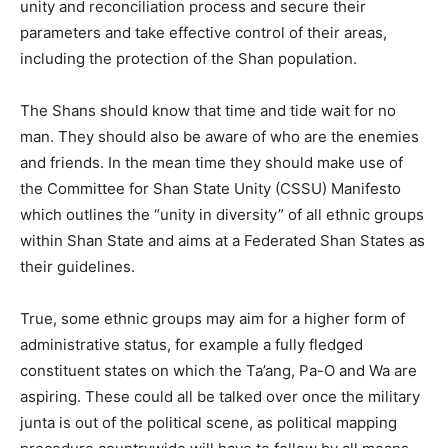
unity and reconciliation process and secure their
parameters and take effective control of their areas,
including the protection of the Shan population.
The Shans should know that time and tide wait for no
man. They should also be aware of who are the enemies
and friends. In the mean time they should make use of
the Committee for Shan State Unity (CSSU) Manifesto
which outlines the “unity in diversity” of all ethnic groups
within Shan State and aims at a Federated Shan States as
their guidelines.
True, some ethnic groups may aim for a higher form of
administrative status, for example a fully fledged
constituent states on which the Ta’ang, Pa-O and Wa are
aspiring. These could all be talked over once the military
junta is out of the political scene, as political mapping