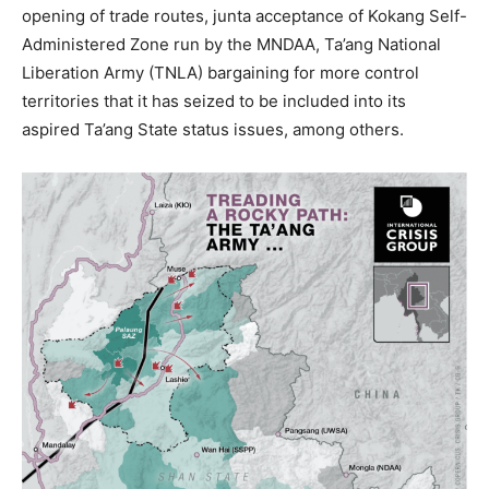
opening of trade routes, junta acceptance of Kokang Self-
Administered Zone run by the MNDAA, Ta’ang National
Liberation Army (TNLA) bargaining for more control
territories that it has seized to be included into its
aspired Ta’ang State status issues, among others.