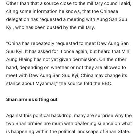
Other than that a source close to the military council said,
citing some information he knows, that the Chinese
delegation has requested a meeting with Aung San Suu
Kyi, who has been ousted by the military.
“China has repeatedly requested to meet Daw Aung San
Suu Kyi. It has asked for it once again, but heard that Min
Aung Hlaing has not yet given permission. On the other
hand, depending on whether or not they are allowed to
meet with Daw Aung San Suu Kyi, China may change its
stance about Myanmar,” the source told the BBC.
Shan armies sitting out
Against this political backdrop, many are surprise why the
two Shan armies are mum with deafening silence on what
is happening within the political landscape of Shan State.