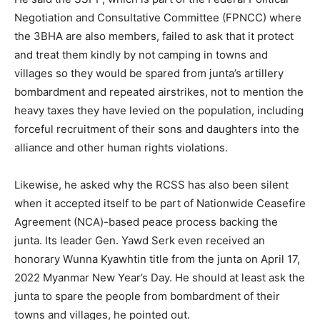
Negotiation and Consultative Committee (FPNCC) where
the 3BHA are also members, failed to ask that it protect
and treat them kindly by not camping in towns and
villages so they would be spared from junta’s artillery
bombardment and repeated airstrikes, not to mention the
heavy taxes they have levied on the population, including
forceful recruitment of their sons and daughters into the
alliance and other human rights violations.
Likewise, he asked why the RCSS has also been silent
when it accepted itself to be part of Nationwide Ceasefire
Agreement (NCA)-based peace process backing the
junta. Its leader Gen. Yawd Serk even received an
honorary Wunna Kyawhtin title from the junta on April 17,
2022 Myanmar New Year’s Day. He should at least ask the
junta to spare the people from bombardment of their
towns and villages, he pointed out.