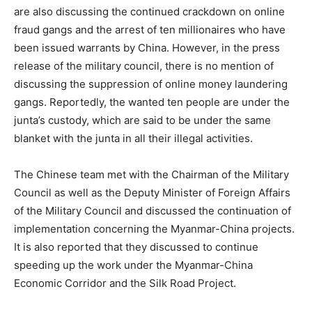
are also discussing the continued crackdown on online
fraud gangs and the arrest of ten millionaires who have
been issued warrants by China. However, in the press
release of the military council, there is no mention of
discussing the suppression of online money laundering
gangs. Reportedly, the wanted ten people are under the
junta’s custody, which are said to be under the same
blanket with the junta in all their illegal activities.
The Chinese team met with the Chairman of the Military
Council as well as the Deputy Minister of Foreign Affairs
of the Military Council and discussed the continuation of
implementation concerning the Myanmar-China projects.
It is also reported that they discussed to continue
speeding up the work under the Myanmar-China
Economic Corridor and the Silk Road Project.