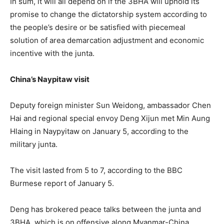
In sum, it will all depend on if the 3BHA will uphold its
promise to change the dictatorship system according to
the people’s desire or be satisfied with piecemeal
solution of area demarcation adjustment and economic
incentive with the junta.
China’s Naypitaw visit
Deputy foreign minister Sun Weidong, ambassador Chen
Hai and regional special envoy Deng Xijun met Min Aung
Hlaing in Naypyitaw on January 5, according to the
military junta.
The visit lasted from 5 to 7, according to the BBC
Burmese report of January 5.
Deng has brokered peace talks between the junta and
3BHA, which is on offensive along Myanmar-China