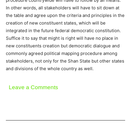
procedure countrywide will have to follow by all means.
In other words, all stakeholders will have to sit down at
the table and agree upon the criteria and principles in the
creation of new constituent states, which will be
integrated in the future federal democratic constitution.
Suffice it to say that might is right will have no place in
new constituents creation but democratic dialogue and
commonly agreed political mapping procedure among
stakeholders, not only for the Shan State but other states
and divisions of the whole country as well.
Leave a Comments