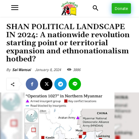
Donate
SHAN POLITICAL LANDSCAPE
IN 2024: A nationwide revolution
starting point or territorial
expansion and ethnonationalism
hotbed?
January 8, 2024
3886
By
Sai Wansai