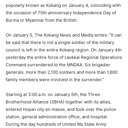
popularly known as Kokang on January 4, coinciding with
the occasion of 75th anniversary Independence Day of
Burma or Myanmar from the British.
On January 5, The Kokang News and Media writes: “It can
be said that there is not a single soldier of the military
council is left in the entire Kokang region. On January 4th
yesterday the entire force of Laukkai Regional Operations
Command surrendered to the MNDAA. Six brigadier
generals, more than 2,100 soldiers and more than 1,600
family members were involved in the surrender.”
Starting at 3:00 a.m. on January 5th, the Three
Brotherhood Alliance (3BHA) together with its allies,
entered Hopan city en masse, and took over the police
station, general administration office, and hospital.
During the day hundreds of United Wa State Army