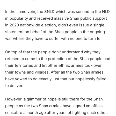
In the same vein, the SNLD which was second to the NLD
in popularity and received massive Shan public support
in 2020 nationwide election, didn’t even issue a single
statement on behalf of the Shan people in the ongoing
war where they have to suffer with no one to turn to.
On top of that the people don’t understand why they
refused to come to the protection of the Shan people and
their territories and let other ethnic armies took over
their towns and villages. After all the two Shan armies
have vowed to do exactly just that but hopelessly failed
to deliver.
However, a glimmer of hope is still there for the Shan
people as the two Shan armies have signed an official
ceasefire a month ago after years of fighting each other.