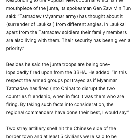
Responding to the Popular News Journal which is the
mouthpiece of the junta, its spokesman Gen Zaw Min Tun
said: “Tatmadaw (Myanmar army) has thought about it
(surrender of Laukkai) from different angles. In Laukkai
apart from the Tatmadaw soldiers their family members
are also living with them. Their security has been given a
priority.”
Besides he said the junta troops are being one-
lopsidedly fired upon from the 3BHA. He added: “In this
respect the armed groups portrayed as if Myanmar
Tatmadaw has fired (into China) to disrupt the two
countries friendship, when in fact it was them who are
firing. By taking such facts into consideration, the
regional commanders have done their best, I would say.”
Two stray artillery shell hit the Chinese side of the
border town and at least 5 civilians were said to be