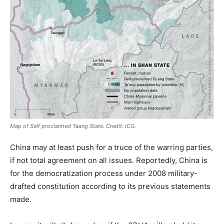
Map of Self proclaimed Taang State. Credit: ICG.
China may at least push for a truce of the warring parties,
if not total agreement on all issues. Reportedly, China is
for the democratization process under 2008 military-
drafted constitution according to its previous statements
made.