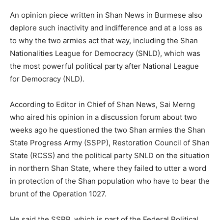
An opinion piece written in Shan News in Burmese also
deplore such inactivity and indifference and at a loss as
to why the two armies act that way, including the Shan
Nationalities League for Democracy (SNLD), which was
the most powerful political party after National League
for Democracy (NLD).
According to Editor in Chief of Shan News, Sai Merng
who aired his opinion in a discussion forum about two
weeks ago he questioned the two Shan armies the Shan
State Progress Army (SSPP), Restoration Council of Shan
State (RCSS) and the political party SNLD on the situation
in northern Shan State, where they failed to utter a word
in protection of the Shan population who have to bear the
brunt of the Operation 1027.
He said the SSPP, which is part of the Federal Political