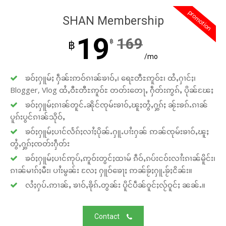
promotion
SHAN Membership
19
169
฿
฿
/mo
ၶဝ်ႈႁူမ်ႈ ႁဵၼ်းဢဝ်ၵၢၼ်ၶၢဝ်ႇ၊ ရေႊတီႊဢူဝ်ႊ၊ ထႆႇႁၢင်ႈ၊
Blogger, Vlog ထႆႇဝီႊတီႊဢူဝ်ႊ တတ်းတေႃႇ ႁဵတ်းဢွၵ်ႇ ပိုၼ်ၽႄႈ
ၶဝ်ႈႁူမ်ႈၵၢၼ်တူင်ႉၼိုင်ၸုမ်းၶၢဝ်ႇၽူႈတွႆႇႁွၵ်ႈ ၼႂ်းၶၵ်ႉၵၢၼ်
ပူၵ်းပွင်ၵၢၼ်သိုဝ်ႇ
ၶဝ်ႈႁူမ်ႈပၢင်လႅၵ်ႈလၢႆႈပိုၼ်ႉႁူႉပၢႆးႁၼ် ဢၼ်ၸုမ်းၶၢဝ်ႇၽူႈ
တွႆႇႁွၵ်ႈၸတ်းႁဵတ်း
ၶဝ်ႈႁူမ်ႈပၢင်ဢုပ်ႇဢူဝ်းတွင်ႈထၢမ် ၵဵဝ်ႇၵပ်းငဝ်းလၢႆးၵၢၼ်မိူင်း၊
ၵၢၼ်မၢၵ်ႈမီး၊ ပၢႆးမွၼ်း လႄႈ ႁူဝ်ၶေႃႈ ဢၼ်ၶႂ်ႈႁူႉၶႂ်ႈငိၼ်း။
လႆႈႁပ်ႉဢၢၼ်ႇ ၶၢဝ်ႇၶိုၵ်ႉတွၼ်း ပိူင်ပဵၼ်ဝူင်ႈလႂ်ဝူင်ႈ ၼၼ်ႉ။
Contact