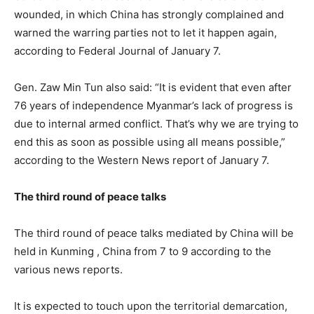
wounded, in which China has strongly complained and
warned the warring parties not to let it happen again,
according to Federal Journal of January 7.
Gen. Zaw Min Tun also said: “It is evident that even after
76 years of independence Myanmar’s lack of progress is
due to internal armed conflict. That’s why we are trying to
end this as soon as possible using all means possible,”
according to the Western News report of January 7.
The third round of peace talks
The third round of peace talks mediated by China will be
held in Kunming , China from 7 to 9 according to the
various news reports.
It is expected to touch upon the territorial demarcation,