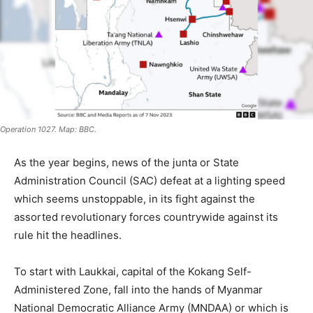
Operation 1027. Map: BBC.
As the year begins, news of the junta or State
Administration Council (SAC) defeat at a lighting speed
which seems unstoppable, in its fight against the
assorted revolutionary forces countrywide against its
rule hit the headlines.
To start with Laukkai, capital of the Kokang Self-
Administered Zone, fall into the hands of Myanmar
National Democratic Alliance Army (MNDAA) or which is