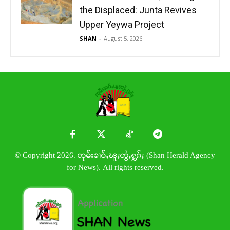
the Displaced: Junta Revives
Upper Yeywa Project
SHAN
-
August 5, 2026
© Copyright 2026. ၸုမ်းၶၢဝ်ႇၽူႈတွႆႇႁွၵ်ႈ (Shan Herald Agency
for News). All rights reserved.