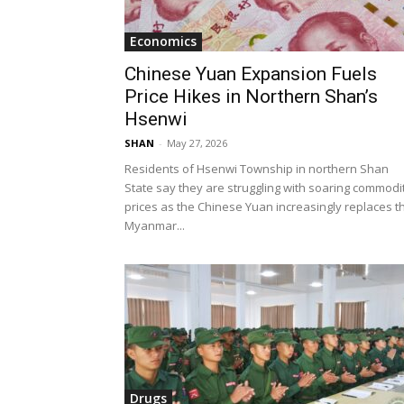
Economics
Chinese Yuan Expansion Fuels
Price Hikes in Northern Shan’s
Hsenwi
SHAN
-
May 27, 2026
Residents of Hsenwi Township in northern Shan
State say they are struggling with soaring commodi
prices as the Chinese Yuan increasingly replaces t
Myanmar...
Drugs