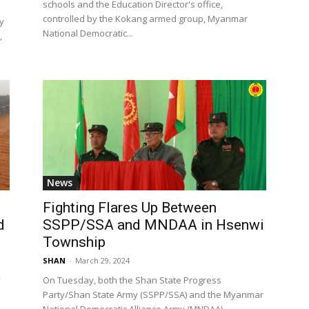
schools and the Education Director's office,
controlled by the Kokang armed group, Myanmar
y
National Democratic...
,
News
Fighting Flares Up Between
d
SSPP/SSA and MNDAA in Hsenwi
Township
SHAN
-
March 29, 2024
y
On Tuesday, both the Shan State Progress
Party/Shan State Army (SSPP/SSA) and the Myanmar