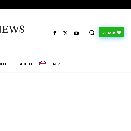
NEWS
Donate
DIO
VIDEO
EN