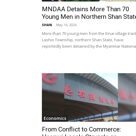
MNDAA Detains More Than 70
Young Men in Northern Shan Stat
SHAN
-
May 16, 2026
More than 70 young men from the Einai village tract
Lashio Township, northern Shan State, have
reportedly been detained by the Myanmar National.
Economics
From Conflict to Commerce: