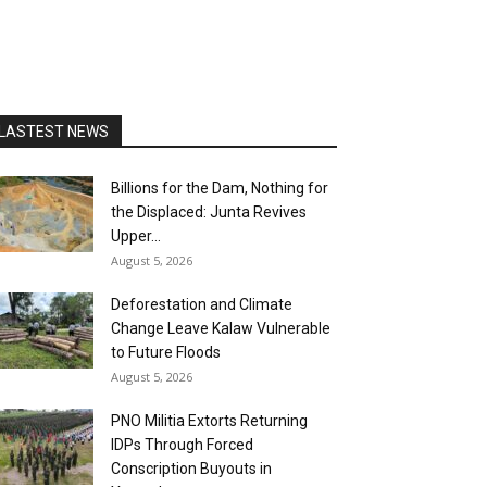
LASTEST NEWS
Billions for the Dam, Nothing for
the Displaced: Junta Revives
Upper...
August 5, 2026
Deforestation and Climate
Change Leave Kalaw Vulnerable
to Future Floods
August 5, 2026
PNO Militia Extorts Returning
IDPs Through Forced
Conscription Buyouts in