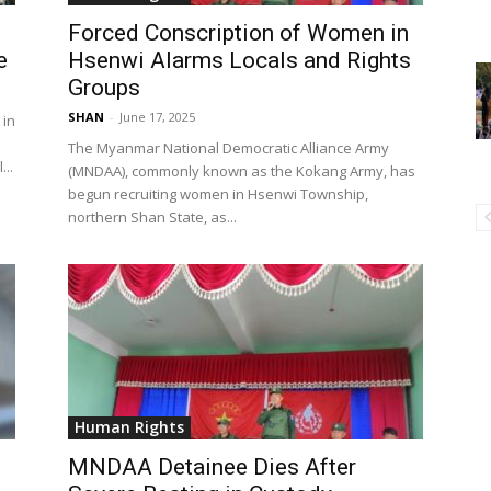
Forced Conscription of Women in
e
Hsenwi Alarms Locals and Rights
Groups
SHAN
-
June 17, 2025
 in
The Myanmar National Democratic Alliance Army
..
(MNDAA), commonly known as the Kokang Army, has
begun recruiting women in Hsenwi Township,
northern Shan State, as...
Human Rights
MNDAA Detainee Dies After