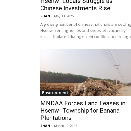
Hsenwi Locals Struggle as
Chinese Investments Rise
SHAN
-
May 13, 2025
A growing number of Chinese nationals are settling
Hsenwi, renting homes and shops left vacant by
locals displaced during recent conflicts, according to
Environment
MNDAA Forces Land Leases in
Hsenwi Township for Banana
Plantations
SHAN
-
March 12, 2025