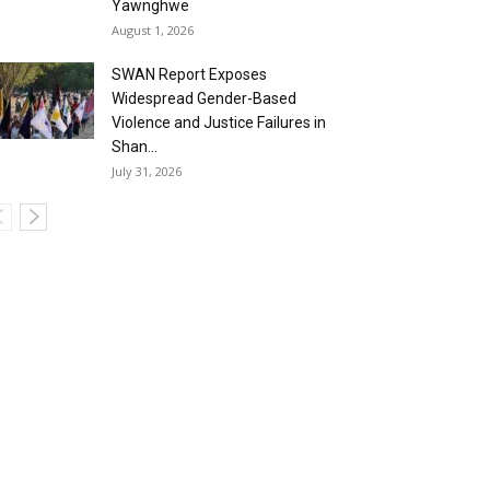
Yawnghwe
August 1, 2026
SWAN Report Exposes
Widespread Gender-Based
Violence and Justice Failures in
Shan...
July 31, 2026