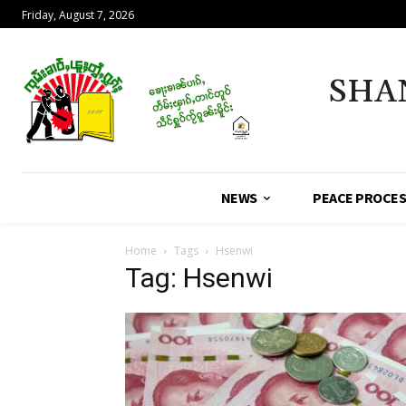
Friday, August 7, 2026
SHA
NEWS
PEACE PROCE
Home
Tags
Hsenwi
Tag: Hsenwi