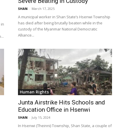
Severe Beating in Custody
SHAN
-
March 17, 2025
A municipal worker in Shan State’s Hsenwi Township
has died after being brutally beaten while in the
 in
custody of the Myanmar National Democratic
Alliance...
...
Human Rights
Junta Airstrike Hits Schools and
Education Office in Hsenwi
SHAN
-
July 15, 2024
In Hsenwi (Theinni) Township, Shan State, a couple of