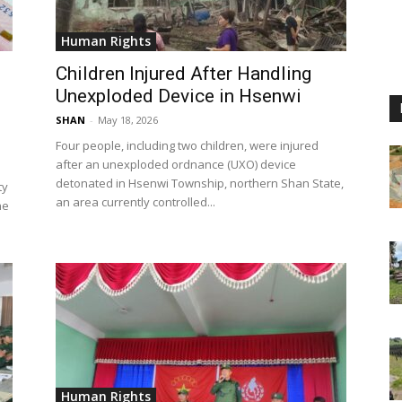
Human Rights
Children Injured After Handling
Unexploded Device in Hsenwi
SHAN
-
May 18, 2026
Four people, including two children, were injured
after an unexploded ordnance (UXO) device
detonated in Hsenwi Township, northern Shan State,
ty
an area currently controlled...
he
Human Rights