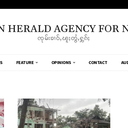
N HERALD AGENCY FOR 
ၸုမ်းၶၢဝ်ႇၽူႈတွႆႇႁွၵ်ႈ
SS
FEATURE
OPINIONS
CONTACT
AU