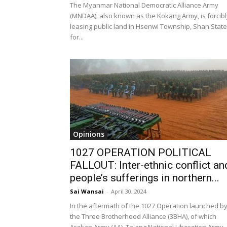
The Myanmar National Democratic Alliance Army
(MNDAA), also known as the Kokang Army, is forcibl
leasing public land in Hsenwi Township, Shan State
for...
Opinions
1027 OPERATION POLITICAL
FALLOUT: Inter-ethnic conflict an
people’s sufferings in northern...
Sai Wansai
-
April 30, 2024
In the aftermath of the 1027 Operation launched b
the Three Brotherhood Alliance (3BHA), of which