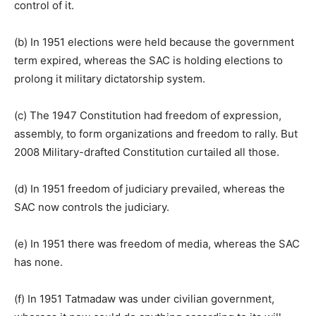
control of it.
(b) In 1951 elections were held because the government
term expired, whereas the SAC is holding elections to
prolong it military dictatorship system.
(c) The 1947 Constitution had freedom of expression,
assembly, to form organizations and freedom to rally. But
2008 Military-drafted Constitution curtailed all those.
(d) In 1951 freedom of judiciary prevailed, whereas the
SAC now controls the judiciary.
(e) In 1951 there was freedom of media, whereas the SAC
has none.
(f) In 1951 Tatmadaw was under civilian government,