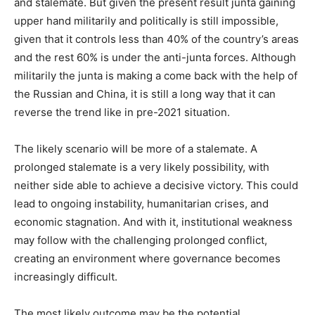
and stalemate. But given the present result junta gaining
upper hand militarily and politically is still impossible,
given that it controls less than 40% of the country’s areas
and the rest 60% is under the anti-junta forces. Although
militarily the junta is making a come back with the help of
the Russian and China, it is still a long way that it can
reverse the trend like in pre-2021 situation.
The likely scenario will be more of a stalemate. A
prolonged stalemate is a very likely possibility, with
neither side able to achieve a decisive victory. This could
lead to ongoing instability, humanitarian crises, and
economic stagnation. And with it, institutional weakness
may follow with the challenging prolonged conflict,
creating an environment where governance becomes
increasingly difficult.
The most likely outcome may be the potential