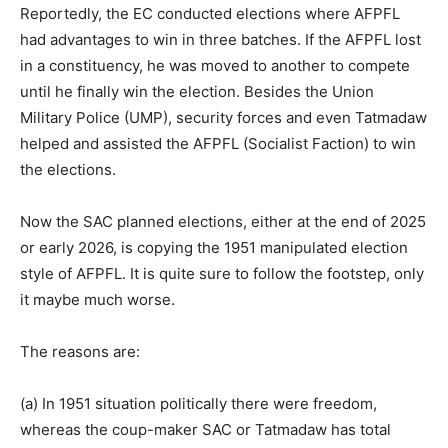
Reportedly, the EC conducted elections where AFPFL
had advantages to win in three batches. If the AFPFL lost
in a constituency, he was moved to another to compete
until he finally win the election. Besides the Union
Military Police (UMP), security forces and even Tatmadaw
helped and assisted the AFPFL (Socialist Faction) to win
the elections.
Now the SAC planned elections, either at the end of 2025
or early 2026, is copying the 1951 manipulated election
style of AFPFL. It is quite sure to follow the footstep, only
it maybe much worse.
The reasons are:
(a) In 1951 situation politically there were freedom,
whereas the coup-maker SAC or Tatmadaw has total