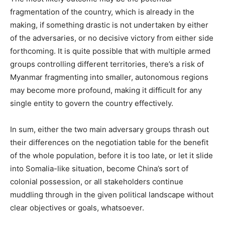
fragmentation of the country, which is already in the
making, if something drastic is not undertaken by either
of the adversaries, or no decisive victory from either side
forthcoming. It is quite possible that with multiple armed
groups controlling different territories, there’s a risk of
Myanmar fragmenting into smaller, autonomous regions
may become more profound, making it difficult for any
single entity to govern the country effectively.
In sum, either the two main adversary groups thrash out
their differences on the negotiation table for the benefit
of the whole population, before it is too late, or let it slide
into Somalia-like situation, become China’s sort of
colonial possession, or all stakeholders continue
muddling through in the given political landscape without
clear objectives or goals, whatsoever.