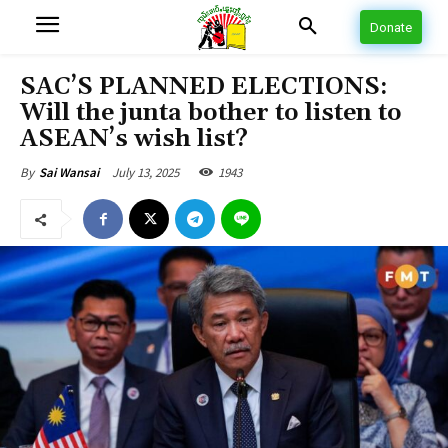
Donate
SAC’S PLANNED ELECTIONS:
Will the junta bother to listen to
ASEAN’s wish list?
July 13, 2025
1943
By
Sai Wansai