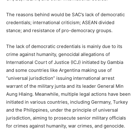
The reasons behind would be SAC’s lack of democratic
credentials; international criticism; ASEAN divided
stance; and resistance of pro-democracy groups.
The lack of democratic credentials is mainly due to its
crime against humanity, genocidal allegations of
International Court of Justice (ICJ) initiated by Gambia
and some countries like Argentina making use of
“universal jurisdiction” issuing international arrest
warrant of the military junta and its leader General Min
Aung Hlaing. Meanwhile, multiple legal actions have been
initiated in various countries, including Germany, Turkey
and the Philippines, under the principle of universal
jurisdiction, aiming to prosecute senior military officials
for crimes against humanity, war crimes, and genocide.