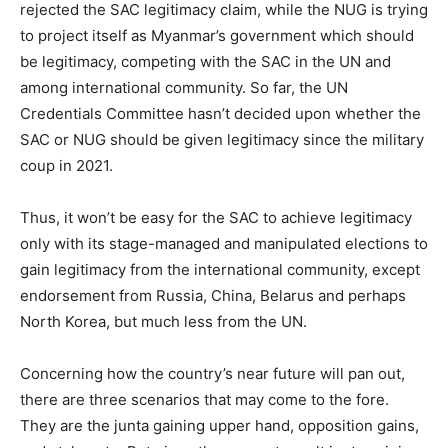
rejected the SAC legitimacy claim, while the NUG is trying
to project itself as Myanmar’s government which should
be legitimacy, competing with the SAC in the UN and
among international community. So far, the UN
Credentials Committee hasn’t decided upon whether the
SAC or NUG should be given legitimacy since the military
coup in 2021.
Thus, it won’t be easy for the SAC to achieve legitimacy
only with its stage-managed and manipulated elections to
gain legitimacy from the international community, except
endorsement from Russia, China, Belarus and perhaps
North Korea, but much less from the UN.
Concerning how the country’s near future will pan out,
there are three scenarios that may come to the fore.
They are the junta gaining upper hand, opposition gains,