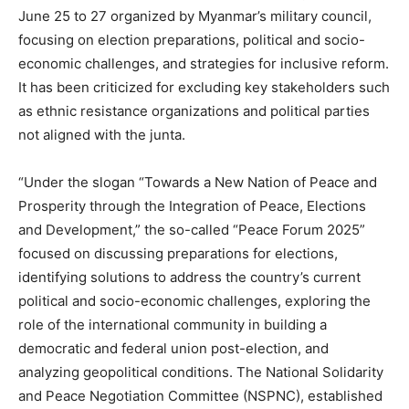
June 25 to 27 organized by Myanmar’s military council,
focusing on election preparations, political and socio-
economic challenges, and strategies for inclusive reform.
It has been criticized for excluding key stakeholders such
as ethnic resistance organizations and political parties
not aligned with the junta.
“Under the slogan “Towards a New Nation of Peace and
Prosperity through the Integration of Peace, Elections
and Development,” the so-called “Peace Forum 2025”
focused on discussing preparations for elections,
identifying solutions to address the country’s current
political and socio-economic challenges, exploring the
role of the international community in building a
democratic and federal union post-election, and
analyzing geopolitical conditions. The National Solidarity
and Peace Negotiation Committee (NSPNC), established