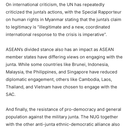
On international criticism, the UN has repeatedly
criticized the junta’s actions, with the Special Rapporteur
on human rights in Myanmar stating that the junta’s claim
to legitimacy is “illegitimate and a new, coordinated
international response to the crisis is imperative”.
ASEAN’s divided stance also has an impact as ASEAN
member states have differing views on engaging with the
junta. While some countries like Brunei, Indonesia,
Malaysia, the Philippines, and Singapore have reduced
diplomatic engagement, others like Cambodia, Laos,
Thailand, and Vietnam have chosen to engage with the
SAC.
And finally, the resistance of pro-democracy and general
population against the military junta. The NUG together
with the other anti-junta ethnic-democratic alliance also