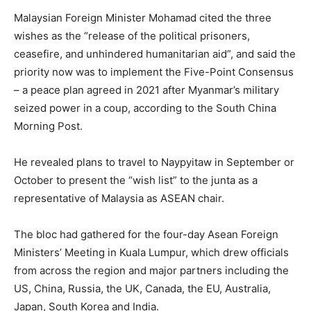
Malaysian Foreign Minister Mohamad cited the three
wishes as the “release of the political prisoners,
ceasefire, and unhindered humanitarian aid”, and said the
priority now was to implement the Five-Point Consensus
– a peace plan agreed in 2021 after Myanmar’s military
seized power in a coup, according to the South China
Morning Post.
He revealed plans to travel to Naypyitaw in September or
October to present the “wish list” to the junta as a
representative of Malaysia as ASEAN chair.
The bloc had gathered for the four-day Asean Foreign
Ministers’ Meeting in Kuala Lumpur, which drew officials
from across the region and major partners including the
US, China, Russia, the UK, Canada, the EU, Australia,
Japan, South Korea and India.