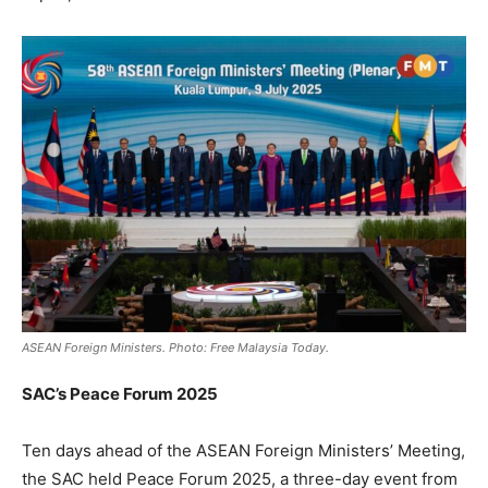
ASEAN Foreign Ministers. Photo: Free Malaysia Today.
SAC’s Peace Forum 2025
Ten days ahead of the ASEAN Foreign Ministers’ Meeting,
the SAC held Peace Forum 2025, a three-day event from