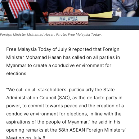
Foreign Minister Mohamad Hasan. Photo: Free Malaysia Today.
Free Malaysia Today of July 9 reported that Foreign
Minister Mohamad Hasan has called on all parties in
Myanmar to create a conducive environment for
elections.
“We call on all stakeholders, particularly the State
Administration Council (SAC), as the de facto party in
power, to commit towards peace and the creation of a
conducive environment for elections, in line with the
aspirations of the people of Myanmar,” he said in his
opening remarks at the 58th ASEAN Foreign Ministers’
Meeting on July 8.