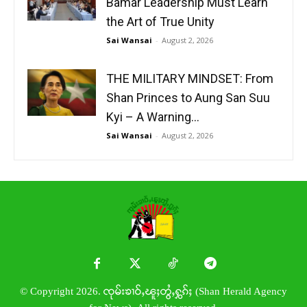
Bamar Leadership Must Learn
the Art of True Unity
Sai Wansai
-
August 2, 2026
THE MILITARY MINDSET: From
Shan Princes to Aung San Suu
Kyi – A Warning...
Sai Wansai
-
August 2, 2026
© Copyright 2026. ၸုမ်းၶၢဝ်ႇၽူႈတွႆႇႁွၵ်ႈ (Shan Herald Agency