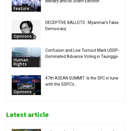
Military and Its Sham Election
Feature
DECEPTIVE BALLOTS : Myanmar’s False
Democracy
Opinions
Confusion and Low Turnout Mark USDP-
Dominated Advance Voting in Taunggyi
Human
Rights
47th ASEAN SUMMIT: Is the 5PC in tune
with the SSPC’s...
Opinions
Latest article