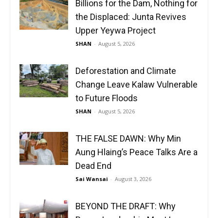
Billions for the Dam, Nothing for
the Displaced: Junta Revives
Upper Yeywa Project
SHAN
-
August 5, 2026
Deforestation and Climate
Change Leave Kalaw Vulnerable
to Future Floods
SHAN
-
August 5, 2026
THE FALSE DAWN: Why Min
Aung Hlaing’s Peace Talks Are a
Dead End
Sai Wansai
-
August 3, 2026
BEYOND THE DRAFT: Why