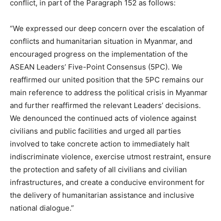
conflict, in part of the Paragraph 152 as follows:
“We expressed our deep concern over the escalation of
conflicts and humanitarian situation in Myanmar, and
encouraged progress on the implementation of the
ASEAN Leaders’ Five-Point Consensus (5PC). We
reaffirmed our united position that the 5PC remains our
main reference to address the political crisis in Myanmar
and further reaffirmed the relevant Leaders’ decisions.
We denounced the continued acts of violence against
civilians and public facilities and urged all parties
involved to take concrete action to immediately halt
indiscriminate violence, exercise utmost restraint, ensure
the protection and safety of all civilians and civilian
infrastructures, and create a conducive environment for
the delivery of humanitarian assistance and inclusive
national dialogue.”