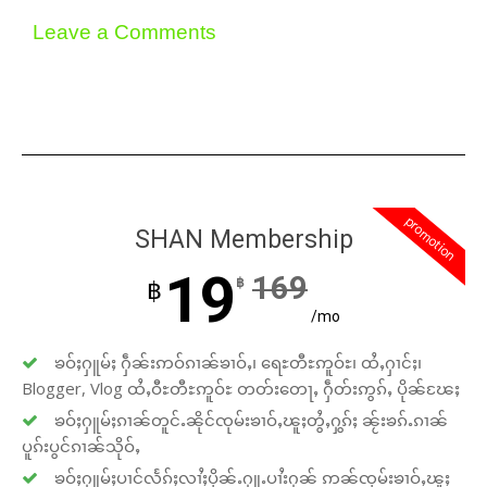
Leave a Comments
promotion
SHAN Membership
19
169
฿
฿
/mo
ၶဝ်ႈႁူမ်ႈ ႁဵၼ်းဢဝ်ၵၢၼ်ၶၢဝ်ႇ၊ ရေႊတီႊဢူဝ်ႊ၊ ထႆႇႁၢင်ႈ၊
Blogger, Vlog ထႆႇဝီႊတီႊဢူဝ်ႊ တတ်းတေႃႇ ႁဵတ်းဢွၵ်ႇ ပိုၼ်ၽႄႈ
ၶဝ်ႈႁူမ်ႈၵၢၼ်တူင်ႉၼိုင်ၸုမ်းၶၢဝ်ႇၽူႈတွႆႇႁွၵ်ႈ ၼႂ်းၶၵ်ႉၵၢၼ်
ပူၵ်းပွင်ၵၢၼ်သိုဝ်ႇ
ၶဝ်ႈႁူမ်ႈပၢင်လႅၵ်ႈလၢႆႈပိုၼ်ႉႁူႉပၢႆးႁၼ် ဢၼ်ၸုမ်းၶၢဝ်ႇၽူႈ