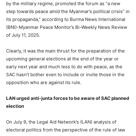
by the military regime, promoted the forum as “a new
step towards peace amid the Myanmar’s political crisis” in
its propaganda,” according to Burma News International
(BNI)-Myanmar Peace Monitor’s Bi-Weekly News Review
of July 11, 2025.
Clearly, it was the main thrust for the preparation of the
upcoming general elections at the end of the year or
early next year and much less to do with peace, as the
SAC hasn’t bother even to include or invite those in the
opposition who are against its rule.
LAN urged anti-junta forces to be aware of SAC planned
election
On July 9, the Legal Aid Network’s (LAN) analysis of
electoral politics from the perspective of the rule of law