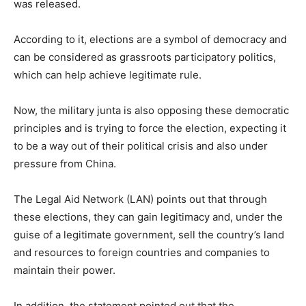
was released.
According to it, elections are a symbol of democracy and
can be considered as grassroots participatory politics,
which can help achieve legitimate rule.
Now, the military junta is also opposing these democratic
principles and is trying to force the election, expecting it
to be a way out of their political crisis and also under
pressure from China.
The Legal Aid Network (LAN) points out that through
these elections, they can gain legitimacy and, under the
guise of a legitimate government, sell the country’s land
and resources to foreign countries and companies to
maintain their power.
In addition, the statement pointed out that the