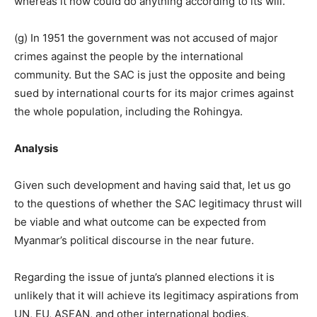
whereas it now could do anything according to its will.
(g) In 1951 the government was not accused of major
crimes against the people by the international
community. But the SAC is just the opposite and being
sued by international courts for its major crimes against
the whole population, including the Rohingya.
Analysis
Given such development and having said that, let us go
to the questions of whether the SAC legitimacy thrust will
be viable and what outcome can be expected from
Myanmar’s political discourse in the near future.
Regarding the issue of junta’s planned elections it is
unlikely that it will achieve its legitimacy aspirations from
UN, EU, ASEAN, and other international bodies.