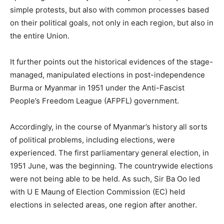
simple protests, but also with common processes based
on their political goals, not only in each region, but also in
the entire Union.
It further points out the historical evidences of the stage-
managed, manipulated elections in post-independence
Burma or Myanmar in 1951 under the Anti-Fascist
People’s Freedom League (AFPFL) government.
Accordingly, in the course of Myanmar’s history all sorts
of political problems, including elections, were
experienced. The first parliamentary general election, in
1951 June, was the beginning. The countrywide elections
were not being able to be held. As such, Sir Ba Oo led
with U E Maung of Election Commission (EC) held
elections in selected areas, one region after another.