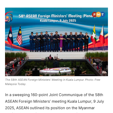
The 58th ASEAN Foreign Ministers’ Meeting in Kuala Lumpur. Photo: Free
Malaysia Today.
In a sweeping 160-point Joint Communique of the 58th
ASEAN Foreign Ministers’ meeting Kuala Lumpur, 9 July
2025, ASEAN outlined its position on the Myanmar