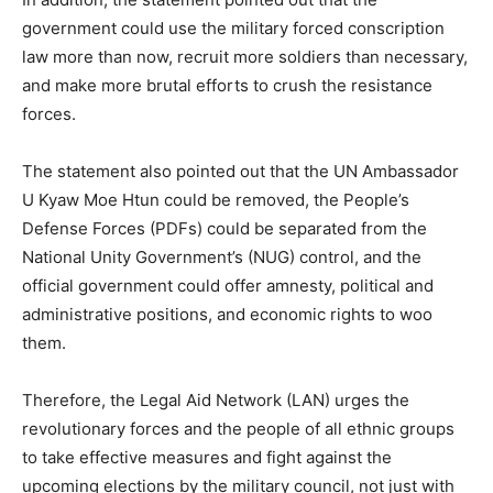
government could use the military forced conscription
law more than now, recruit more soldiers than necessary,
and make more brutal efforts to crush the resistance
forces.
The statement also pointed out that the UN Ambassador
U Kyaw Moe Htun could be removed, the People’s
Defense Forces (PDFs) could be separated from the
National Unity Government’s (NUG) control, and the
official government could offer amnesty, political and
administrative positions, and economic rights to woo
them.
Therefore, the Legal Aid Network (LAN) urges the
revolutionary forces and the people of all ethnic groups
to take effective measures and fight against the
upcoming elections by the military council, not just with