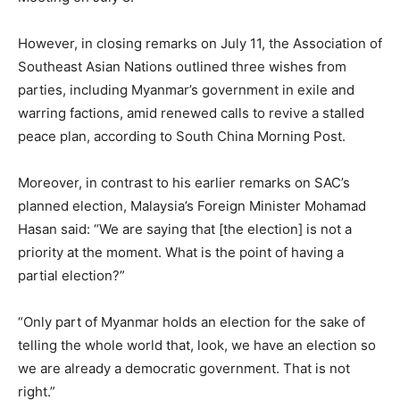
However, in closing remarks on July 11, the Association of
Southeast Asian Nations outlined three wishes from
parties, including Myanmar’s government in exile and
warring factions, amid renewed calls to revive a stalled
peace plan, according to South China Morning Post.
Moreover, in contrast to his earlier remarks on SAC’s
planned election, Malaysia’s Foreign Minister Mohamad
Hasan said: “We are saying that [the election] is not a
priority at the moment. What is the point of having a
partial election?”
“Only part of Myanmar holds an election for the sake of
telling the whole world that, look, we have an election so
we are already a democratic government. That is not
right.”