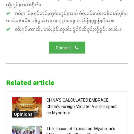
တွႆႇႁွၵ်ႈၸတ်းႁဵတ်း
ၶဝ်ႈႁူမ်ႈပၢင်ဢုပ်ႇဢူဝ်းတွင်ႈထၢမ် ၵဵဝ်ႇၵပ်းငဝ်းလၢႆးၵၢၼ်မိူင်း၊
ၵၢၼ်မၢၵ်ႈမီး၊ ပၢႆးမွၼ်း လႄႈ ႁူဝ်ၶေႃႈ ဢၼ်ၶႂ်ႈႁူႉၶႂ်ႈငိၼ်း။
လႆႈႁပ်ႉဢၢၼ်ႇ ၶၢဝ်ႇၶိုၵ်ႉတွၼ်း ပိူင်ပဵၼ်ဝူင်ႈလႂ်ဝူင်ႈ ၼၼ်ႉ။
Contact
Related article
CHINA’S CALCULATED EMBRACE:
China’s Foreign Minister Visit’s Impact
on Myanmar
Opinions
The Illusion of Transition: Myanmar’s