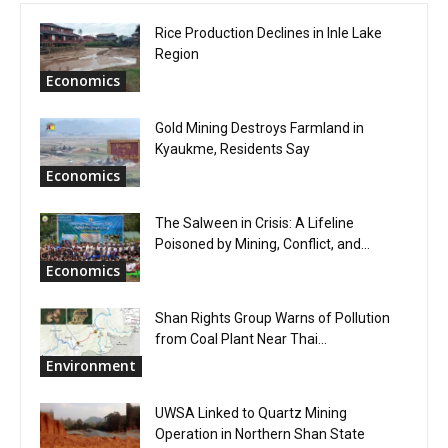
Rice Production Declines in Inle Lake
Region
Economics
Gold Mining Destroys Farmland in
Kyaukme, Residents Say
Economics
The Salween in Crisis: A Lifeline
Poisoned by Mining, Conflict, and...
Economics
Shan Rights Group Warns of Pollution
from Coal Plant Near Thai...
Environment
UWSA Linked to Quartz Mining
Operation in Northern Shan State