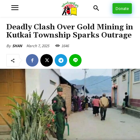
Donate
Deadly Clash Over Gold Mining in
Kutkai Township Sparks Outrage
March 7, 2025
1646
By
SHAN