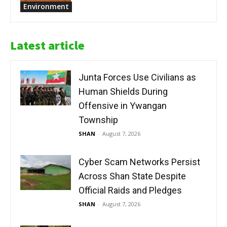
Environment
Latest article
Junta Forces Use Civilians as
Human Shields During
Offensive in Ywangan
Township
SHAN
-
August 7, 2026
Cyber Scam Networks Persist
Across Shan State Despite
Official Raids and Pledges
SHAN
-
August 7, 2026