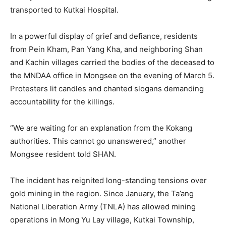
transported to Kutkai Hospital.
In a powerful display of grief and defiance, residents
from Pein Kham, Pan Yang Kha, and neighboring Shan
and Kachin villages carried the bodies of the deceased to
the MNDAA office in Mongsee on the evening of March 5.
Protesters lit candles and chanted slogans demanding
accountability for the killings.
“We are waiting for an explanation from the Kokang
authorities. This cannot go unanswered,” another
Mongsee resident told SHAN.
The incident has reignited long-standing tensions over
gold mining in the region. Since January, the Ta’ang
National Liberation Army (TNLA) has allowed mining
operations in Mong Yu Lay village, Kutkai Township,