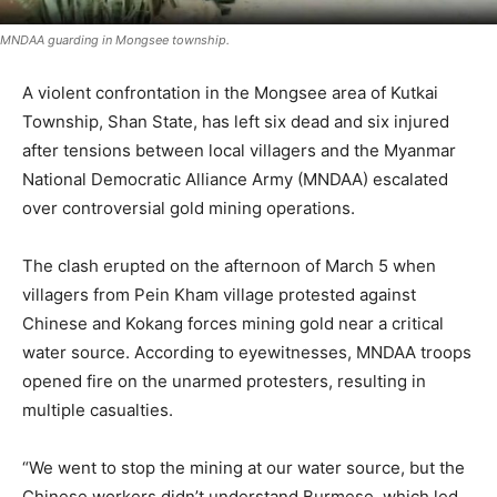
MNDAA guarding in Mongsee township.
A violent confrontation in the Mongsee area of Kutkai
Township, Shan State, has left six dead and six injured
after tensions between local villagers and the Myanmar
National Democratic Alliance Army (MNDAA) escalated
over controversial gold mining operations.
The clash erupted on the afternoon of March 5 when
villagers from Pein Kham village protested against
Chinese and Kokang forces mining gold near a critical
water source. According to eyewitnesses, MNDAA troops
opened fire on the unarmed protesters, resulting in
multiple casualties.
“We went to stop the mining at our water source, but the
Chinese workers didn’t understand Burmese, which led