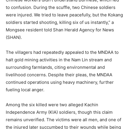
to confusion. During the scuffle, two Chinese soldiers
were injured. We tried to leave peacefully, but the Kokang
soldiers started shooting, killing six of us instantly,” a
Mongsee resident told Shan Herald Agency for News
(SHAN).
The villagers had repeatedly appealed to the MNDAA to
halt gold mining activities in the Nam Lin stream and
surrounding farmlands, citing environmental and
livelihood concerns. Despite their pleas, the MNDAA
continued operations using heavy machinery, further
fueling local anger.
Among the six killed were two alleged Kachin
Independence Army (KIA) soldiers, though this claim
remains unverified. The victims were all men, and one of
the injured later succumbed to their wounds while being