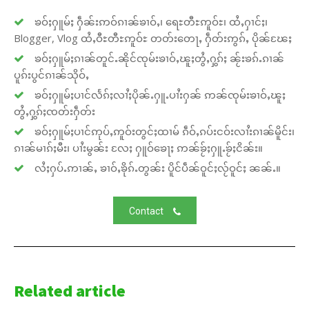
ၶဝ်ႈႁူမ်ႈ ႁဵၼ်းဢဝ်ၵၢၼ်ၶၢဝ်ႇ၊ ရေႊတီႊဢူဝ်ႊ၊ ထႆႇႁၢင်ႈ၊
Blogger, Vlog ထႆႇဝီႊတီႊဢူဝ်ႊ တတ်းတေႃႇ ႁဵတ်းဢွၵ်ႇ ပိုၼ်ၽႄႈ
ၶဝ်ႈႁူမ်ႈၵၢၼ်တူင်ႉၼိုင်ၸုမ်းၶၢဝ်ႇၽူႈတွႆႇႁွၵ်ႈ ၼႂ်းၶၵ်ႉၵၢၼ်
ပူၵ်းပွင်ၵၢၼ်သိုဝ်ႇ
ၶဝ်ႈႁူမ်ႈပၢင်လႅၵ်ႈလၢႆႈပိုၼ်ႉႁူႉပၢႆးႁၼ် ဢၼ်ၸုမ်းၶၢဝ်ႇၽူႈ
တွႆႇႁွၵ်ႈၸတ်းႁဵတ်း
ၶဝ်ႈႁူမ်ႈပၢင်ဢုပ်ႇဢူဝ်းတွင်ႈထၢမ် ၵဵဝ်ႇၵပ်းငဝ်းလၢႆးၵၢၼ်မိူင်း၊
ၵၢၼ်မၢၵ်ႈမီး၊ ပၢႆးမွၼ်း လႄႈ ႁူဝ်ၶေႃႈ ဢၼ်ၶႂ်ႈႁူႉၶႂ်ႈငိၼ်း။
လႆႈႁပ်ႉဢၢၼ်ႇ ၶၢဝ်ႇၶိုၵ်ႉတွၼ်း ပိူင်ပဵၼ်ဝူင်ႈလႂ်ဝူင်ႈ ၼၼ်ႉ။
Contact
Related article