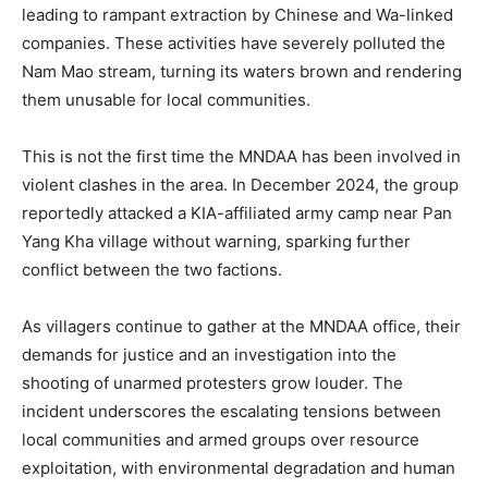
leading to rampant extraction by Chinese and Wa-linked
companies. These activities have severely polluted the
Nam Mao stream, turning its waters brown and rendering
them unusable for local communities.
This is not the first time the MNDAA has been involved in
violent clashes in the area. In December 2024, the group
reportedly attacked a KIA-affiliated army camp near Pan
Yang Kha village without warning, sparking further
conflict between the two factions.
As villagers continue to gather at the MNDAA office, their
demands for justice and an investigation into the
shooting of unarmed protesters grow louder. The
incident underscores the escalating tensions between
local communities and armed groups over resource
exploitation, with environmental degradation and human