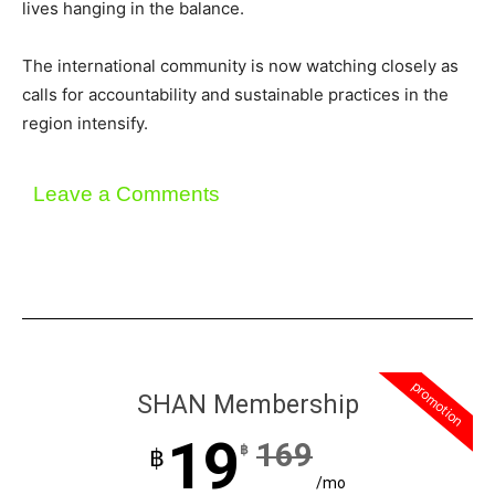
lives hanging in the balance.
The international community is now watching closely as
calls for accountability and sustainable practices in the
region intensify.
Leave a Comments
promotion
SHAN Membership
19
169
฿
฿
/mo