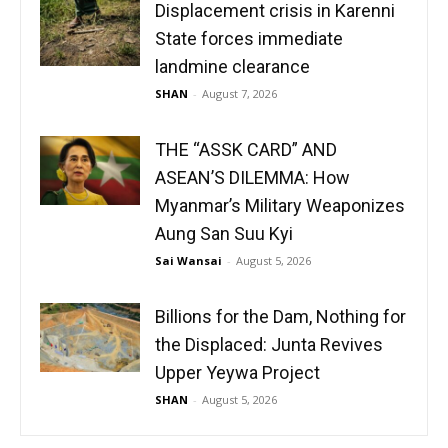
Displacement crisis in Karenni
State forces immediate
landmine clearance
SHAN
-
August 7, 2026
THE “ASSK CARD” AND
ASEAN’S DILEMMA: How
Myanmar’s Military Weaponizes
Aung San Suu Kyi
Sai Wansai
-
August 5, 2026
Billions for the Dam, Nothing for
the Displaced: Junta Revives
Upper Yeywa Project
SHAN
-
August 5, 2026