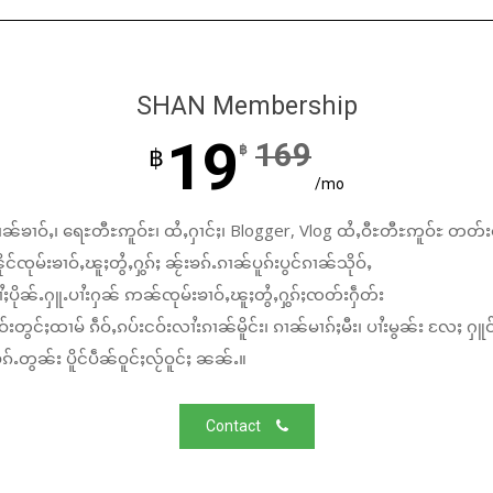
SHAN Membership
19
169
฿
฿
/mo
ၼ်ၶၢဝ်ႇ၊ ရေႊတီႊဢူဝ်ႊ၊ ထႆႇႁၢင်ႈ၊ Blogger, Vlog ထႆႇဝီႊတီႊဢူဝ်ႊ တတ်း
်ၸုမ်းၶၢဝ်ႇၽူႈတွႆႇႁွၵ်ႈ ၼႂ်းၶၵ်ႉၵၢၼ်ပူၵ်းပွင်ၵၢၼ်သိုဝ်ႇ
ႆႈပိုၼ်ႉႁူႉပၢႆးႁၼ် ဢၼ်ၸုမ်းၶၢဝ်ႇၽူႈတွႆႇႁွၵ်ႈၸတ်းႁဵတ်း
်းတွင်ႈထၢမ် ၵဵဝ်ႇၵပ်းငဝ်းလၢႆးၵၢၼ်မိူင်း၊ ၵၢၼ်မၢၵ်ႈမီး၊ ပၢႆးမွၼ်း လႄႈ ႁူဝ
်ႉတွၼ်း ပိူင်ပဵၼ်ဝူင်ႈလႂ်ဝူင်ႈ ၼၼ်ႉ။
Contact