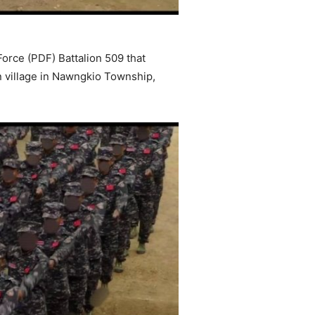
orce (PDF) Battalion 509 that
n village in Nawngkio Township,