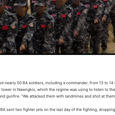
lled nearly 50 BA soldiers, including a commander, from 13 to 14
e tower in Nawngkio, which the regime was using to listen to the
 and gunfire. ”We attacked them with landmines and shot at them w
 BA sent two fighter jets on the last day of the fighting, droppi