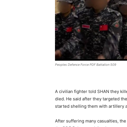
Peoples Defence Force PDF Battalion 509
A civilian fighter told SHAN they ki
died. He said after they targeted th
started shelling them with artillery
After suffering many casualties, the