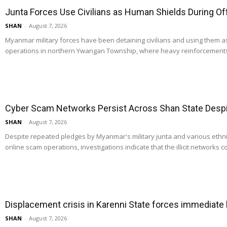
Junta Forces Use Civilians as Human Shields During O
SHAN
-
August 7, 2026
Myanmar military forces have been detaining civilians and using them 
operations in northern Ywangan Township, where heavy reinforcements
Cyber Scam Networks Persist Across Shan State Despit
SHAN
-
August 7, 2026
Despite repeated pledges by Myanmar's military junta and various ethn
online scam operations, investigations indicate that the illicit networks co
Displacement crisis in Karenni State forces immediate
SHAN
-
August 7, 2026