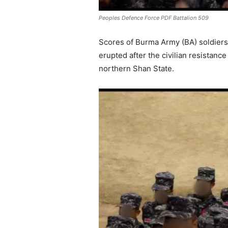
Peoples Defence Force PDF Battalion 509
Scores of Burma Army (BA) soldiers 
erupted after the civilian resista
northern Shan State.