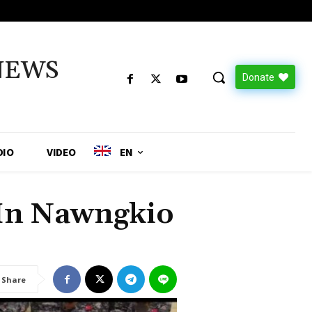
NEWS
Donate
DIO
VIDEO
EN
 In Nawngkio
Share