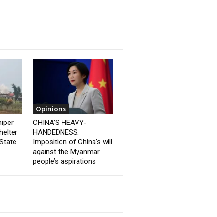
Opinions
niper
CHINA’S HEAVY-
helter
HANDEDNESS:
State
Imposition of China’s will
against the Myanmar
people’s aspirations