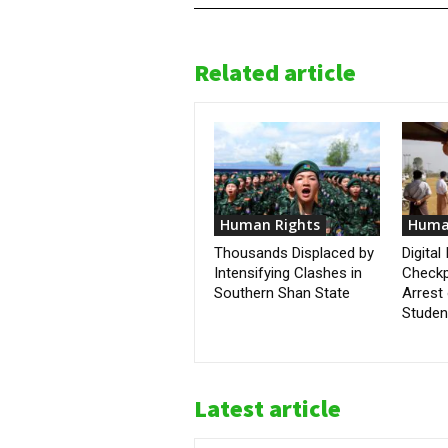
Related article
Human Rights
Huma
Thousands Displaced by
Digital
Intensifying Clashes in
Checkp
Southern Shan State
Arrest 
Student
Latest article