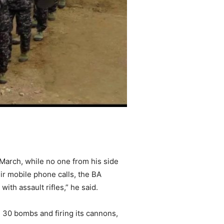
 March, while no one from his side
ir mobile phone calls, the BA
ith assault rifles,” he said.
ng 30 bombs and firing its cannons,