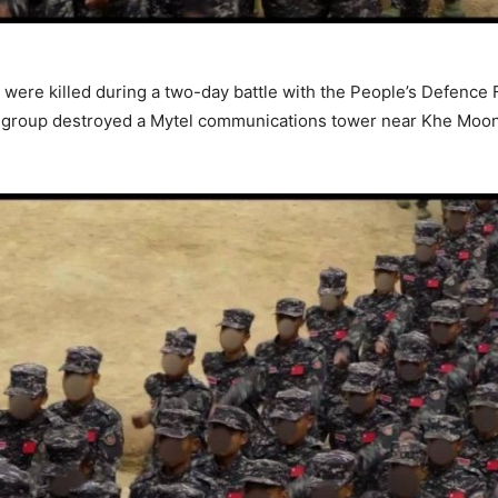
were killed during a two-day battle with the People’s Defence F
nce group destroyed a Mytel communications tower near Khe Moo