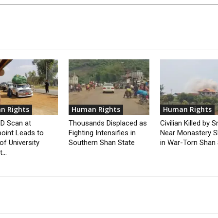
n Rights
Human Rights
Human Rights
 ID Scan at
Thousands Displaced as
Civilian Killed by S
oint Leads to
Fighting Intensifies in
Near Monastery S
of University
Southern Shan State
in War-Torn Shan 
...