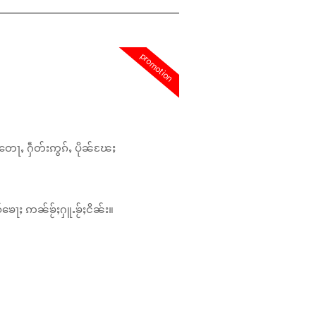
promotion
တေႃႇ ႁဵတ်းဢွၵ်ႇ ပိုၼ်ၽႄႈ
်ၶေႃႈ ဢၼ်ၶႂ်ႈႁူႉၶႂ်ႈငိၼ်း။