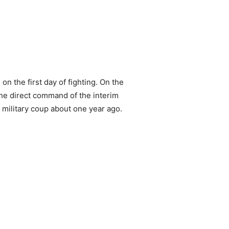
 the first day of fighting. On the
the direct command of the interim
military coup about one year ago.