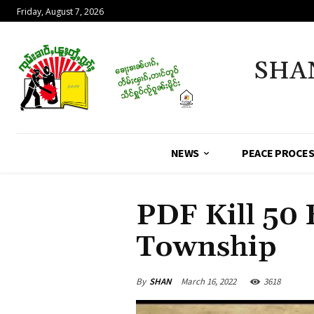
Friday, August 7, 2026
SHA
NEWS
PEACE PROCE
PDF Kill 50
Township
By
SHAN
March 16, 2022
3618