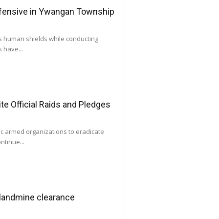
ffensive in Ywangan Township
as human shields while conducting
 have...
e Official Raids and Pledges
ic armed organizations to eradicate
ntinue...
 landmine clearance