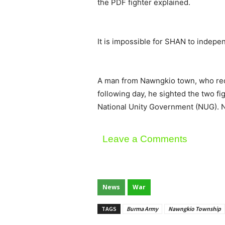
the PDF fighter explained.
It is impossible for SHAN to indepen
A man from Nawngkio town, who requ
following day, he sighted the two f
National Unity Government (NUG). N
Leave a Comments
News
War
TAGS
Burma Army
Nawngkio Township