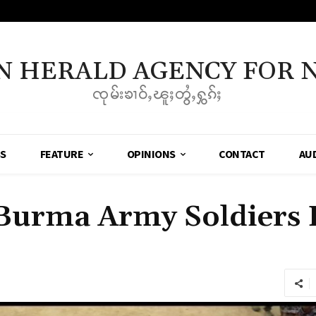
N HERALD AGENCY FOR 
ၸုမ်းၶၢဝ်ႇၽူႈတွႆႇႁွၵ်ႈ
SS
FEATURE
OPINIONS
CONTACT
AU
 Burma Army Soldiers