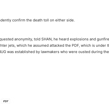
dently confirm the death toll on either side.
ested anonymity, told SHAN, he heard explosions and gunfire on
ighter jets, which he assumed attacked the PDF, which is under 
UG was established by lawmakers who were ousted during the 
PDF