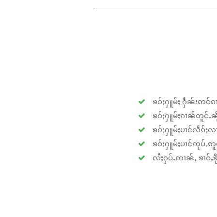
ၶဝ်ႈႁူမ်ႈ ႁဵၼ်းဢဝ်ၵၢ
ၶဝ်ႈႁူမ်ႈၵၢၼ်တူင်ႉၼိုင
ၶဝ်ႈႁူမ်ႈပၢင်လႅၵ်ႈလၢ
ၶဝ်ႈႁူမ်ႈပၢင်ဢုပ်ႇဢူဝ
လႆႈႁပ်ႉဢၢၼ်ႇ ၶၢဝ်ႇၶိုၵ