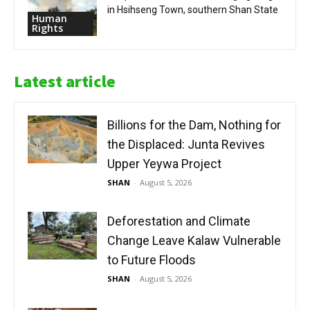
in Hsihseng Town, southern Shan State
Human
Rights
Latest article
Billions for the Dam, Nothing for
the Displaced: Junta Revives
Upper Yeywa Project
SHAN
-
August 5, 2026
Deforestation and Climate
Change Leave Kalaw Vulnerable
to Future Floods
SHAN
-
August 5, 2026