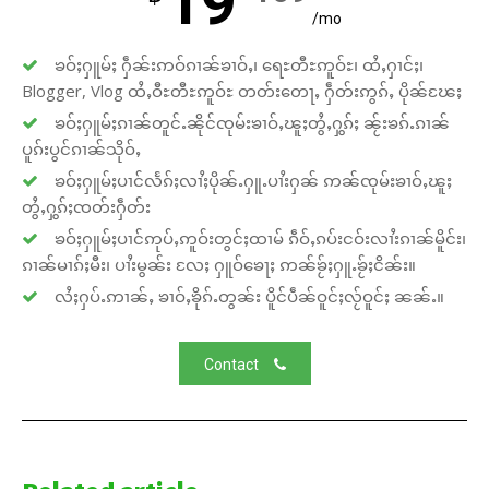
19
/mo
ၶဝ်ႈႁူမ်ႈ ႁဵၼ်းဢဝ်ၵၢၼ်ၶၢဝ်ႇ၊ ရေႊတီႊဢူဝ်ႊ၊ ထႆႇႁၢင်ႈ၊
Blogger, Vlog ထႆႇဝီႊတီႊဢူဝ်ႊ တတ်းတေႃႇ ႁဵတ်းဢွၵ်ႇ ပိုၼ်ၽႄႈ
ၶဝ်ႈႁူမ်ႈၵၢၼ်တူင်ႉၼိုင်ၸုမ်းၶၢဝ်ႇၽူႈတွႆႇႁွၵ်ႈ ၼႂ်းၶၵ်ႉၵၢၼ်
ပူၵ်းပွင်ၵၢၼ်သိုဝ်ႇ
ၶဝ်ႈႁူမ်ႈပၢင်လႅၵ်ႈလၢႆႈပိုၼ်ႉႁူႉပၢႆးႁၼ် ဢၼ်ၸုမ်းၶၢဝ်ႇၽူႈ
တွႆႇႁွၵ်ႈၸတ်းႁဵတ်း
ၶဝ်ႈႁူမ်ႈပၢင်ဢုပ်ႇဢူဝ်းတွင်ႈထၢမ် ၵဵဝ်ႇၵပ်းငဝ်းလၢႆးၵၢၼ်မိူင်း၊
ၵၢၼ်မၢၵ်ႈမီး၊ ပၢႆးမွၼ်း လႄႈ ႁူဝ်ၶေႃႈ ဢၼ်ၶႂ်ႈႁူႉၶႂ်ႈငိၼ်း။
လႆႈႁပ်ႉဢၢၼ်ႇ ၶၢဝ်ႇၶိုၵ်ႉတွၼ်း ပိူင်ပဵၼ်ဝူင်ႈလႂ်ဝူင်ႈ ၼၼ်ႉ။
Contact