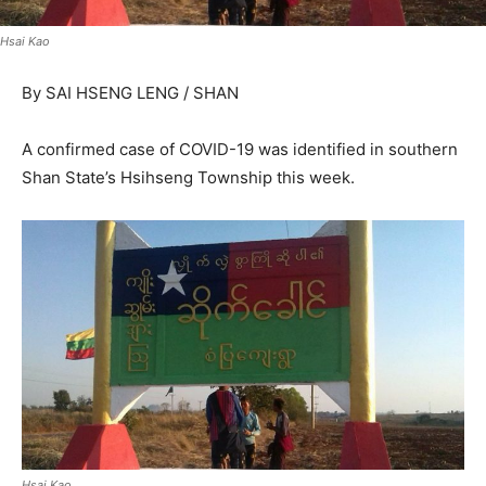
Hsai Kao
By SAI HSENG LENG / SHAN
A confirmed case of COVID-19 was identified in southern
Shan State’s Hsihseng Township this week.
Hsai Kao