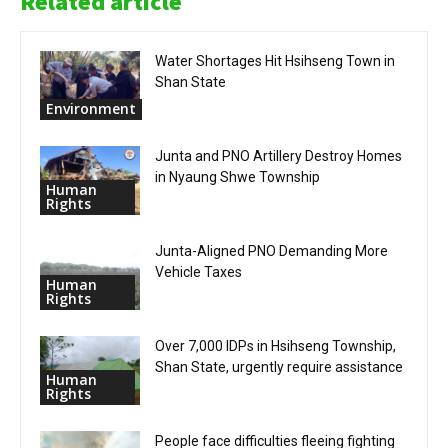
Related article
Water Shortages Hit Hsihseng Town in
Shan State
Environment
Junta and PNO Artillery Destroy Homes
in Nyaung Shwe Township
Human
Rights
Junta-Aligned PNO Demanding More
Vehicle Taxes
Human
Rights
Over 7,000 IDPs in Hsihseng Township,
Shan State, urgently require assistance
Human
Rights
People face difficulties fleeing fighting