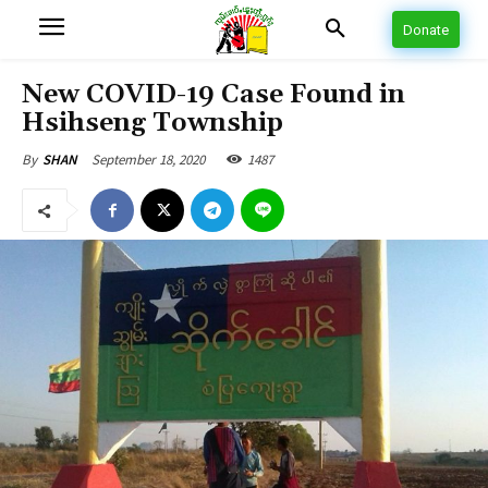
Donate
New COVID-19 Case Found in
Hsihseng Township
September 18, 2020
1487
By
SHAN