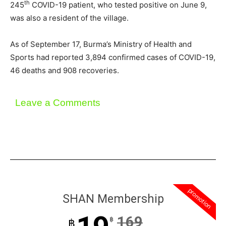
th
245
COVID-19 patient, who tested positive on June 9,
was also a resident of the village.
As of September 17, Burma’s Ministry of Health and
Sports had reported 3,894 confirmed cases of COVID-19,
46 deaths and 908 recoveries.
Leave a Comments
promotion
SHAN Membership
169
฿
฿