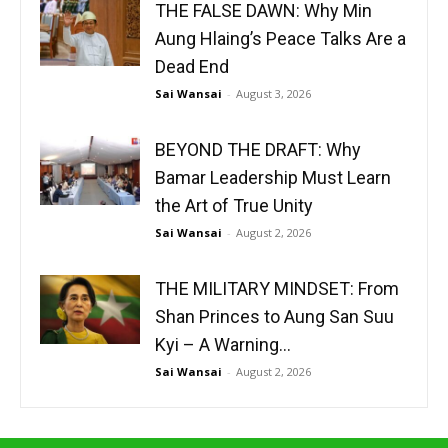
THE FALSE DAWN: Why Min
Aung Hlaing’s Peace Talks Are a
Dead End
Sai Wansai
-
August 3, 2026
BEYOND THE DRAFT: Why
Bamar Leadership Must Learn
the Art of True Unity
Sai Wansai
-
August 2, 2026
THE MILITARY MINDSET: From
Shan Princes to Aung San Suu
Kyi – A Warning...
Sai Wansai
-
August 2, 2026