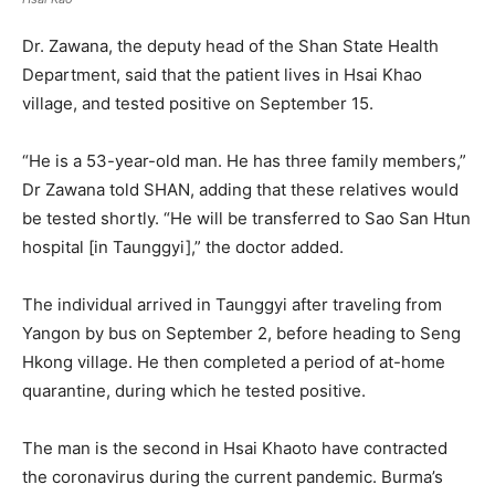
Dr. Zawana, the deputy head of the Shan State Health
Department, said that the patient lives in Hsai Khao
village, and tested positive on September 15.
“He is a 53-year-old man. He has three family members,”
Dr Zawana told SHAN, adding that these relatives would
be tested shortly. “He will be transferred to Sao San Htun
hospital [in Taunggyi],” the doctor added.
The individual arrived in Taunggyi after traveling from
Yangon by bus on September 2, before heading to Seng
Hkong village. He then completed a period of at-home
quarantine, during which he tested positive.
The man is the second in Hsai Khaoto have contracted
the coronavirus during the current pandemic. Burma’s